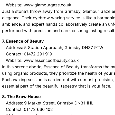
Website:
www.glamourgaze.co.uk
Just a stone’s throw away from Grimsby, Glamour Gaze en
elegance. Their eyebrow waxing service is like a harmon
ambience, and expert hands collaboratively create an unf
performed with precision and care, ensuring lasting result
7. Essence of Beauty
Address: 5 Station Approach, Grimsby DN37 9TW
Contact: 01472 291 919
Website:
www.essenceofbeauty.co.uk
In this serene abode, Essence of Beauty transforms the 
using organic products, they prioritize the health of your
Each waxing session is carried out with utmost precisio
essential part of the beautiful tapestry that is your face.
8. The Brow House
Address: 9 Market Street, Grimsby DN31 1HL
Contact: 01472 660 102