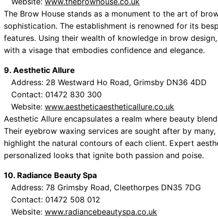
Website:
www.thebrowhouse.co.uk
The Brow House stands as a monument to the art of brow 
sophistication. The establishment is renowned for its bespo
features. Using their wealth of knowledge in brow design, 
with a visage that embodies confidence and elegance.
9. Aesthetic Allure
Address: 28 Westward Ho Road, Grimsby DN36 4DD
Contact: 01472 830 300
Website:
www.aestheticaestheticallure.co.uk
Aesthetic Allure encapsulates a realm where beauty blends
Their eyebrow waxing services are sought after by many, 
highlight the natural contours of each client. Expert aest
personalized looks that ignite both passion and poise.
10. Radiance Beauty Spa
Address: 78 Grimsby Road, Cleethorpes DN35 7DG
Contact: 01472 508 012
Website:
www.radiancebeautyspa.co.uk