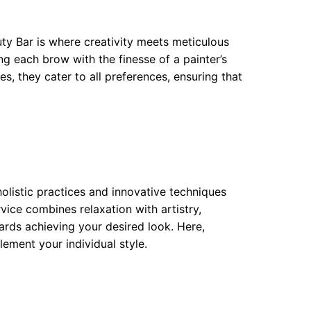
uty Bar is where creativity meets meticulous
ng each brow with the finesse of a painter’s
s, they cater to all preferences, ensuring that
holistic practices and innovative techniques
ice combines relaxation with artistry,
ards achieving your desired look. Here,
ment your individual style.