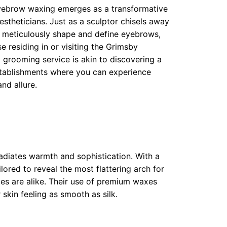
hborhoods
 eyebrow waxing emerges as a transformative
 aestheticians. Just as a sculptor chisels away
ods
s meticulously shape and define eyebrows,
e residing in or visiting the Grimsby
l grooming service is akin to discovering a
oods
tablishments where you can experience
nd allure.
adiates warmth and sophistication. With a
ilored to reveal the most flattering arch for
mes are alike. Their use of premium waxes
 skin feeling as smooth as silk.