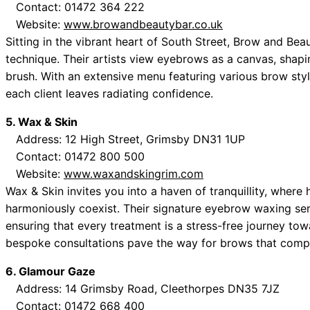
Contact: 01472 364 222
Website:
www.browandbeautybar.co.uk
Sitting in the vibrant heart of South Street, Brow and Bea
technique. Their artists view eyebrows as a canvas, shapi
brush. With an extensive menu featuring various brow style
each client leaves radiating confidence.
5. Wax & Skin
Address: 12 High Street, Grimsby DN31 1UP
Contact: 01472 800 500
Website:
www.waxandskingrim.com
Wax & Skin invites you into a haven of tranquillity, where 
harmoniously coexist. Their signature eyebrow waxing serv
ensuring that every treatment is a stress-free journey tow
bespoke consultations pave the way for brows that comple
6. Glamour Gaze
Address: 14 Grimsby Road, Cleethorpes DN35 7JZ
Contact: 01472 668 400