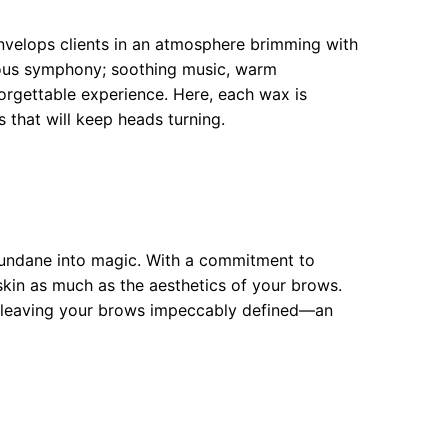
velops clients in an atmosphere brimming with
ious symphony; soothing music, warm
orgettable experience. Here, each wax is
s that will keep heads turning.
mundane into magic. With a commitment to
 skin as much as the aesthetics of your brows.
n, leaving your brows impeccably defined—an