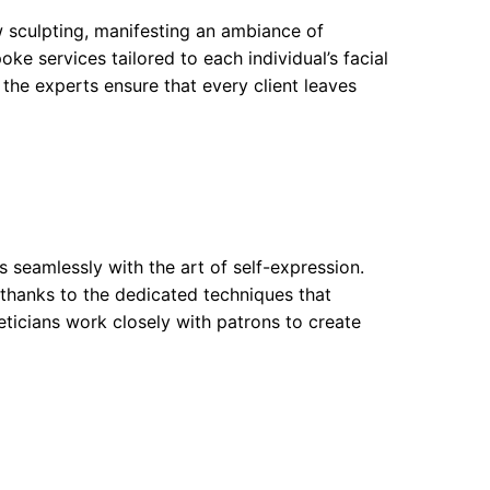
sculpting, manifesting an ambiance of
ke services tailored to each individual’s facial
the experts ensure that every client leaves
 seamlessly with the art of self-expression.
thanks to the dedicated techniques that
heticians work closely with patrons to create