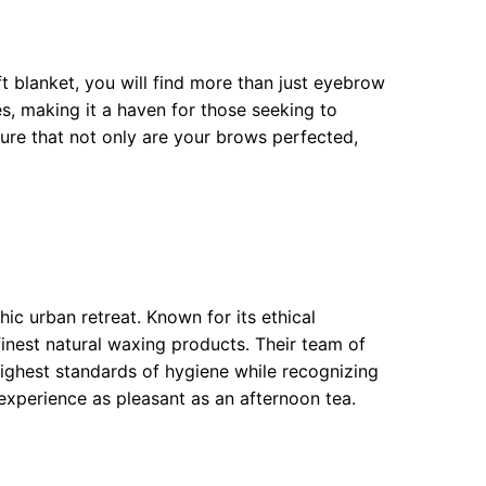
t blanket, you will find more than just eyebrow
s, making it a haven for those seeking to
sure that not only are your brows perfected,
ic urban retreat. Known for its ethical
inest natural waxing products. Their team of
highest standards of hygiene while recognizing
xperience as pleasant as an afternoon tea.