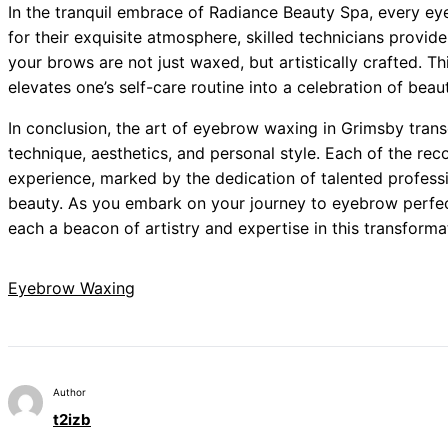
In the tranquil embrace of Radiance Beauty Spa, every e
for their exquisite atmosphere, skilled technicians provide
your brows are not just waxed, but artistically crafted. Th
elevates one’s self-care routine into a celebration of beau
In conclusion, the art of eyebrow waxing in Grimsby trans
technique, aesthetics, and personal style. Each of the r
experience, marked by the dedication of talented profess
beauty. As you embark on your journey to eyebrow perfect
each a beacon of artistry and expertise in this transformat
Eyebrow Waxing
Author
t2izb