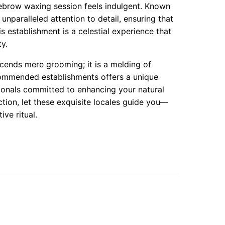
yebrow waxing session feels indulgent. Known
 unparalleled attention to detail, ensuring that
is establishment is a celestial experience that
ty.
cends mere grooming; it is a melding of
ecommended establishments offers a unique
ionals committed to enhancing your natural
ion, let these exquisite locales guide you—
ive ritual.