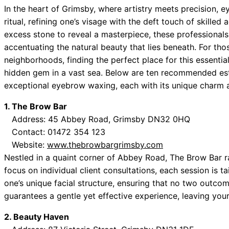
 Best Car Window Services Near Tonbridge and Malling Neig
In the heart of Grimsby, where artistry meets precision,
ritual, refining one’s visage with the deft touch of skilled
 Best Car Window Services Near South Lakeland Neighborho
excess stone to reveal a masterpiece, these professional
 Best Car Window Services Near Daventry Neighborhoods
accentuating the natural beauty that lies beneath. For thos
 Best Car Window Services Near Rotherham Neighborhoods
neighborhoods, finding the perfect place for this essentia
 Best Car Window Services Near Northern Ireland Neighborh
hidden gem in a vast sea. Below are ten recommended es
exceptional eyebrow waxing, each with its unique charm a
1. The Brow Bar
Address: 45 Abbey Road, Grimsby DN32 0HQ
Contact: 01472 354 123
Website:
www.thebrowbargrimsby.com
Nestled in a quaint corner of Abbey Road, The Brow Bar r
focus on individual client consultations, each session is ta
one’s unique facial structure, ensuring that no two outco
guarantees a gentle yet effective experience, leaving your
2. Beauty Haven