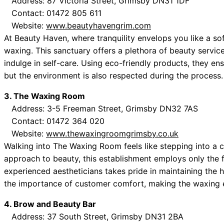
Address: 87 Victoria Street, Grimsby DN31 1DF
Contact: 01472 805 611
Website:
www.beautyhavengrim.com
At Beauty Haven, where tranquility envelops you like a sof
waxing. This sanctuary offers a plethora of beauty service
indulge in self-care. Using eco-friendly products, they en
but the environment is also respected during the process.
3. The Waxing Room
Address: 3-5 Freeman Street, Grimsby DN32 7AS
Contact: 01472 364 020
Website:
www.thewaxingroomgrimsby.co.uk
Walking into The Waxing Room feels like stepping into a ch
approach to beauty, this establishment employs only the f
experienced aestheticians takes pride in maintaining the 
the importance of customer comfort, making the waxing e
4. Brow and Beauty Bar
Address: 37 South Street, Grimsby DN31 2BA