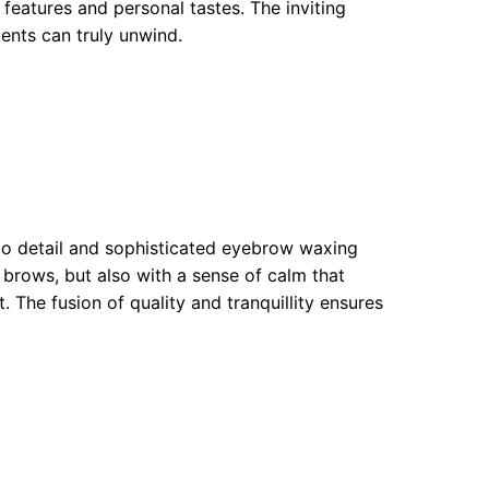
 features and personal tastes. The inviting
ents can truly unwind.
 to detail and sophisticated eyebrow waxing
 brows, but also with a sense of calm that
The fusion of quality and tranquillity ensures