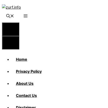
Skip
to
content
Menu
Menu
Home
Privacy Policy
About Us
Contact Us
Disclaimer