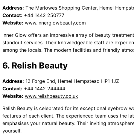
Address:
The Marlowes Shopping Center, Hemel Hempst
Contact:
+44 1442 250777
Website:
www.innerglowbeauty.com
Inner Glow offers an impressive array of beauty treatmen
standout services. Their knowledgeable staff are experie
among the locals. The modern facilities and friendly atmos
6. Relish Beauty
Address:
12 Forge End, Hemel Hempstead HP1 1JZ
Contact:
+44 1442 244444
Website:
www.relishbeauty.co.uk
Relish Beauty is celebrated for its exceptional eyebrow wa
features of each client. The experienced team uses the lat
emphasises your natural beauty. Their inviting atmospher
yourself.