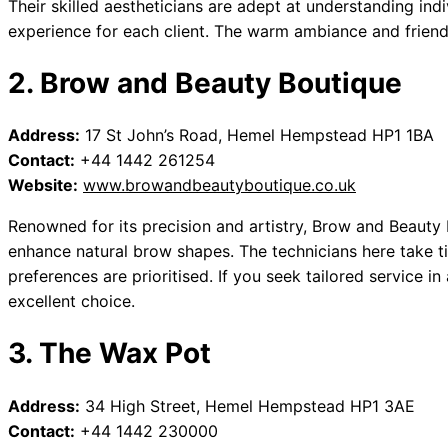
Their skilled aestheticians are adept at understanding ind
experience for each client. The warm ambiance and friendl
2. Brow and Beauty Boutique
Address:
17 St John’s Road, Hemel Hempstead HP1 1BA
Contact:
+44 1442 261254
Website:
www.browandbeautyboutique.co.uk
Renowned for its precision and artistry, Brow and Beaut
enhance natural brow shapes. The technicians here take t
preferences are prioritised. If you seek tailored service in
excellent choice.
3. The Wax Pot
Address:
34 High Street, Hemel Hempstead HP1 3AE
Contact:
+44 1442 230000