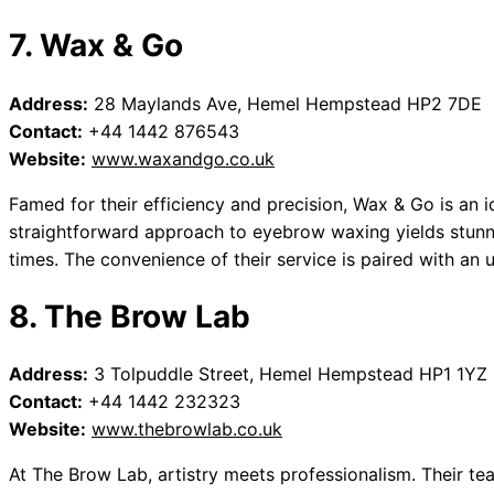
7. Wax & Go
Address:
28 Maylands Ave, Hemel Hempstead HP2 7DE
Contact:
+44 1442 876543
Website:
www.waxandgo.co.uk
Famed for their efficiency and precision, Wax & Go is an id
straightforward approach to eyebrow waxing yields stunni
times. The convenience of their service is paired with an
8. The Brow Lab
Address:
3 Tolpuddle Street, Hemel Hempstead HP1 1YZ
Contact:
+44 1442 232323
Website:
www.thebrowlab.co.uk
At The Brow Lab, artistry meets professionalism. Their te