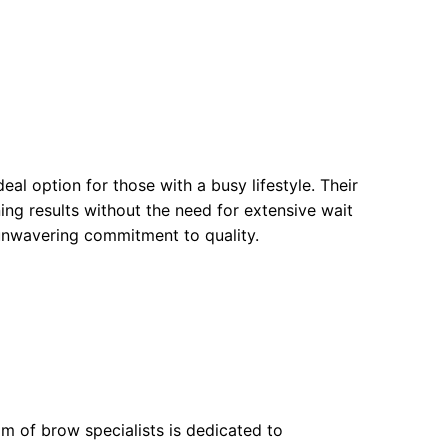
eal option for those with a busy lifestyle. Their
ng results without the need for extensive wait
 unwavering commitment to quality.
am of brow specialists is dedicated to