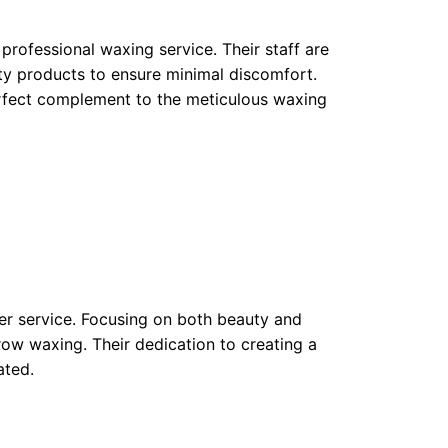
professional waxing service. Their staff are
ity products to ensure minimal discomfort.
rfect complement to the meticulous waxing
mer service. Focusing on both beauty and
row waxing. Their dedication to creating a
ated.