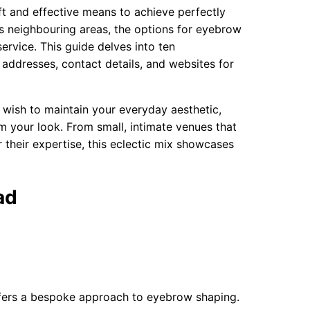
ft and effective means to achieve perfectly
s neighbouring areas, the options for eyebrow
ervice. This guide delves into ten
ddresses, contact details, and websites for
 wish to maintain your everyday aesthetic,
m your look. From small, intimate venues that
 their expertise, this eclectic mix showcases
ad
fers a bespoke approach to eyebrow shaping.