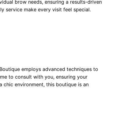
ividual brow needs, ensuring a results-driven
y service make every visit feel special.
y Boutique employs advanced techniques to
ime to consult with you, ensuring your
 a chic environment, this boutique is an