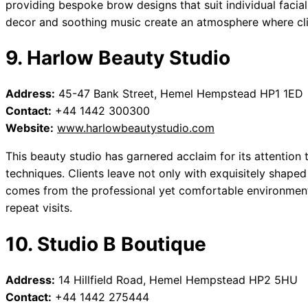
providing bespoke brow designs that suit individual facial
decor and soothing music create an atmosphere where cli
9. Harlow Beauty Studio
Address:
45-47 Bank Street, Hemel Hempstead HP1 1ED
Contact:
+44 1442 300300
Website:
www.harlowbeautystudio.com
This beauty studio has garnered acclaim for its attention
techniques. Clients leave not only with exquisitely shaped
comes from the professional yet comfortable environment. 
repeat visits.
10. Studio B Boutique
Address:
14 Hillfield Road, Hemel Hempstead HP2 5HU
Contact:
+44 1442 275444