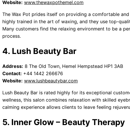
Website:
www.thewaxpothemel.com
The Wax Pot prides itself on providing a comfortable and 
highly trained in the art of waxing, and they use top-qual
Many customers find the relaxing environment to be a pe
process.
4. Lush Beauty Bar
Address:
8 The Old Town, Hemel Hempstead HP1 3AB
Contact:
+44 1442 266676
Website:
www.lushbeautybar.com
Lush Beauty Bar is rated highly for its exceptional custo
wellness, this salon combines relaxation with skilled eyeb
calming experience allows clients to leave feeling rejuven
5. Inner Glow – Beauty Therapy