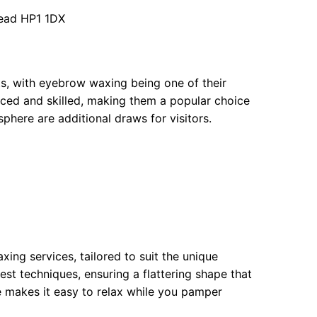
ead HP1 1DX
ts, with eyebrow waxing being one of their
nced and skilled, making them a popular choice
phere are additional draws for visitors.
xing services, tailored to suit the unique
est techniques, ensuring a flattering shape that
e makes it easy to relax while you pamper