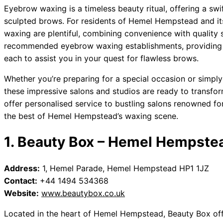
Eyebrow waxing is a timeless beauty ritual, offering a swi
sculpted brows. For residents of Hemel Hempstead and it
waxing are plentiful, combining convenience with quality s
recommended eyebrow waxing establishments, providing a
each to assist you in your quest for flawless brows.
Whether you’re preparing for a special occasion or simply
these impressive salons and studios are ready to transfor
offer personalised service to bustling salons renowned for
the best of Hemel Hempstead’s waxing scene.
1. Beauty Box – Hemel Hempste
Address:
1, Hemel Parade, Hemel Hempstead HP1 1JZ
Contact:
+44 1494 534368
Website:
www.beautybox.co.uk
Located in the heart of Hemel Hempstead, Beauty Box of