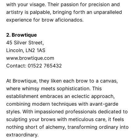
with your visage. Their passion for precision and
artistry is palpable, bringing forth an unparalleled
experience for brow aficionados.
2. Browtique
45 Silver Street,
Lincoln, LN2 1AS
www.browtique.com
Contact: 01522 765432
At Browtique, they liken each brow to a canvas,
where whimsy meets sophistication. This
establishment embraces an eclectic approach,
combining modern techniques with avant-garde
styles. With impassioned professionals dedicated to
sculpting your brows with meticulous care, it feels
nothing short of alchemy, transforming ordinary into
extraordinary.