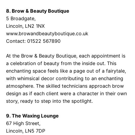
8. Brow & Beauty Boutique
5 Broadgate,
Lincoln, LN2 1NX
www.browandbeautyboutique.co.uk
Contact: 01522 567890
At the Brow & Beauty Boutique, each appointment is
a celebration of beauty from the inside out. This
enchanting space feels like a page out of a fairytale,
with whimsical decor contributing to an enchanting
atmosphere. The skilled technicians approach brow
design as if each client were a character in their own
story, ready to step into the spotlight.
9. The Waxing Lounge
67 High Street,
Lincoln, LN5 7DP