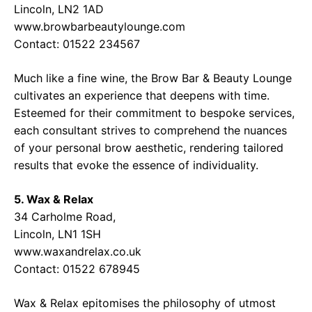
Lincoln, LN2 1AD
www.browbarbeautylounge.com
Contact: 01522 234567
Much like a fine wine, the Brow Bar & Beauty Lounge
cultivates an experience that deepens with time.
Esteemed for their commitment to bespoke services,
each consultant strives to comprehend the nuances
of your personal brow aesthetic, rendering tailored
results that evoke the essence of individuality.
5. Wax & Relax
34 Carholme Road,
Lincoln, LN1 1SH
www.waxandrelax.co.uk
Contact: 01522 678945
Wax & Relax epitomises the philosophy of utmost