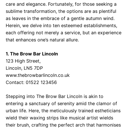
care and elegance. Fortunately, for those seeking a
sublime transformation, the options are as plentiful
as leaves in the embrace of a gentle autumn wind.
Herein, we delve into ten esteemed establishments,
each offering not merely a service, but an experience
that enhances one’s natural allure.
1. The Brow Bar Lincoln
123 High Street,
Lincoln, LN5 7DP
www.thebrowbarlincoln.co.uk
Contact: 01522 123456
Stepping into The Brow Bar Lincoln is akin to
entering a sanctuary of serenity amid the clamor of
urban life. Here, the meticulously trained estheticians
wield their waxing strips like musical artist wields
their brush, crafting the perfect arch that harmonises