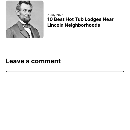
7 July 2025
10 Best Hot Tub Lodges Near
Lincoln Neighborhoods
Leave a comment
Comment