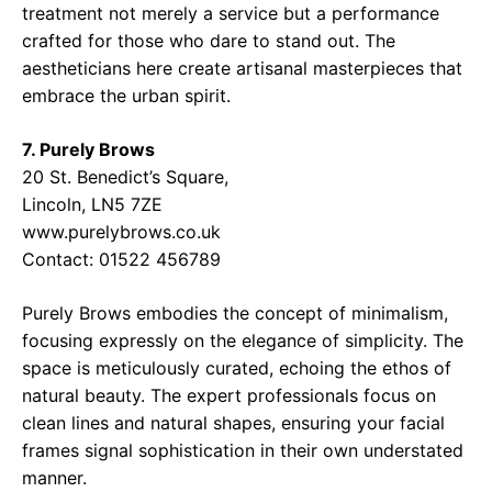
treatment not merely a service but a performance
crafted for those who dare to stand out. The
aestheticians here create artisanal masterpieces that
embrace the urban spirit.
7. Purely Brows
20 St. Benedict’s Square,
Lincoln, LN5 7ZE
www.purelybrows.co.uk
Contact: 01522 456789
Purely Brows embodies the concept of minimalism,
focusing expressly on the elegance of simplicity. The
space is meticulously curated, echoing the ethos of
natural beauty. The expert professionals focus on
clean lines and natural shapes, ensuring your facial
frames signal sophistication in their own understated
manner.