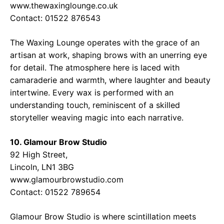
www.thewaxinglounge.co.uk
Contact: 01522 876543
The Waxing Lounge operates with the grace of an
artisan at work, shaping brows with an unerring eye
for detail. The atmosphere here is laced with
camaraderie and warmth, where laughter and beauty
intertwine. Every wax is performed with an
understanding touch, reminiscent of a skilled
storyteller weaving magic into each narrative.
10. Glamour Brow Studio
92 High Street,
Lincoln, LN1 3BG
www.glamourbrowstudio.com
Contact: 01522 789654
Glamour Brow Studio is where scintillation meets