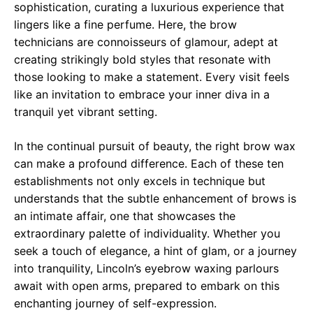
sophistication, curating a luxurious experience that
lingers like a fine perfume. Here, the brow
technicians are connoisseurs of glamour, adept at
creating strikingly bold styles that resonate with
those looking to make a statement. Every visit feels
like an invitation to embrace your inner diva in a
tranquil yet vibrant setting.
In the continual pursuit of beauty, the right brow wax
can make a profound difference. Each of these ten
establishments not only excels in technique but
understands that the subtle enhancement of brows is
an intimate affair, one that showcases the
extraordinary palette of individuality. Whether you
seek a touch of elegance, a hint of glam, or a journey
into tranquility, Lincoln’s eyebrow waxing parlours
await with open arms, prepared to embark on this
enchanting journey of self-expression.