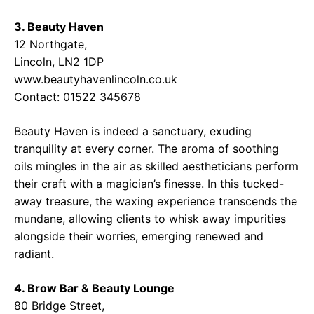
3. Beauty Haven
12 Northgate,
Lincoln, LN2 1DP
www.beautyhavenlincoln.co.uk
Contact: 01522 345678
Beauty Haven is indeed a sanctuary, exuding
tranquility at every corner. The aroma of soothing
oils mingles in the air as skilled aestheticians perform
their craft with a magician’s finesse. In this tucked-
away treasure, the waxing experience transcends the
mundane, allowing clients to whisk away impurities
alongside their worries, emerging renewed and
radiant.
4. Brow Bar & Beauty Lounge
80 Bridge Street,