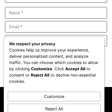
Name
Email
Website
We respect your privacy
Cookies help us improve your experience,
Save my name, email, and website in this browser for the
deliver personalized content, and analyze
next time I comment.
traffic. You can choose which cookies to allow
by clicking
Customize
. Click
Accept All
to
consent or
Reject All
to decline non-essential
cookies.
Customize
Reject All