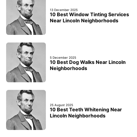
13 December 2025
10 Best Window Tinting Services
Near Lincoln Neighborhoods
5 December 2025
10 Best Dog Walks Near Lincoln
Neighborhoods
25 August 2025
10 Best Teeth Whitening Near
Lincoln Neighborhoods