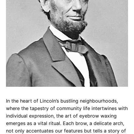
In the heart of Lincoln’s bustling neighbourhoods,
where the tapestry of community life intertwines with
individual expression, the art of eyebrow waxing
emerges as a vital ritual. Each brow, a delicate arch,
not only accentuates our features but tells a story of