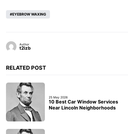
EYEBROW WAXING
Author
t2izb
RELATED POST
25 May 2026
10 Best Car Window Services
Near Lincoln Neighborhoods