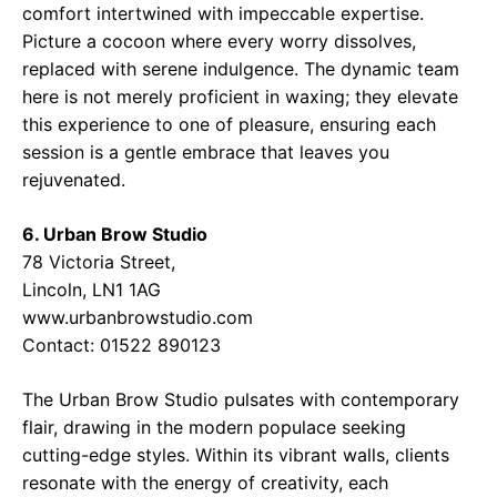
comfort intertwined with impeccable expertise.
Picture a cocoon where every worry dissolves,
replaced with serene indulgence. The dynamic team
here is not merely proficient in waxing; they elevate
this experience to one of pleasure, ensuring each
session is a gentle embrace that leaves you
rejuvenated.
6. Urban Brow Studio
78 Victoria Street,
Lincoln, LN1 1AG
www.urbanbrowstudio.com
Contact: 01522 890123
The Urban Brow Studio pulsates with contemporary
flair, drawing in the modern populace seeking
cutting-edge styles. Within its vibrant walls, clients
resonate with the energy of creativity, each