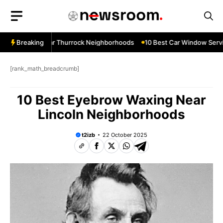
Skip
to
content
 Services Near Thurrock Neighborhoods
Breaking
10 Best Car Window Servic
[rank_math_breadcrumb]
10 Best Eyebrow Waxing Near
Lincoln Neighborhoods
t2izb
22 October 2025