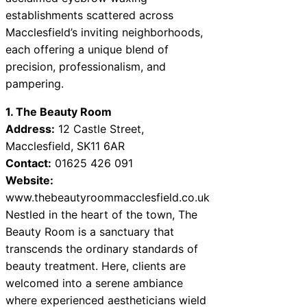
establishments scattered across
Macclesfield’s inviting neighborhoods,
each offering a unique blend of
precision, professionalism, and
pampering.
1. The Beauty Room
Address:
12 Castle Street,
Macclesfield, SK11 6AR
Contact:
01625 426 091
Website:
www.thebeautyroommacclesfield.co.uk
Nestled in the heart of the town, The
Beauty Room is a sanctuary that
transcends the ordinary standards of
beauty treatment. Here, clients are
welcomed into a serene ambiance
where experienced aestheticians wield