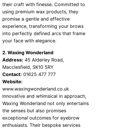
their craft with finesse. Committed to
using premium wax products, they
promise a gentle and effective
experience, transforming your brows
into perfectly defined arcs that frame
your face with elegance.
2. Waxing Wonderland
Address:
45 Alderley Road,
Macclesfield, SK10 5RY
Contact:
01625 477 777
Website:
www.waxingwonderland.co.uk
Innovative and whimsical in approach,
Waxing Wonderland not only entertains
the senses but also promises
exceptional outcomes for eyebrow
enthusiasts. Their bespoke services