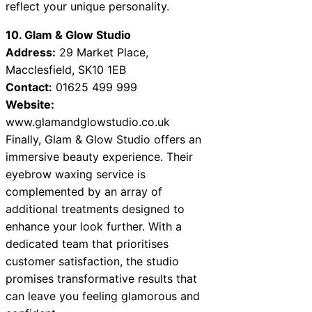
reflect your unique personality.
10. Glam & Glow Studio
Address:
29 Market Place,
Macclesfield, SK10 1EB
Contact:
01625 499 999
Website:
www.glamandglowstudio.co.uk
Finally, Glam & Glow Studio offers an
immersive beauty experience. Their
eyebrow waxing service is
complemented by an array of
additional treatments designed to
enhance your look further. With a
dedicated team that prioritises
customer satisfaction, the studio
promises transformative results that
can leave you feeling glamorous and