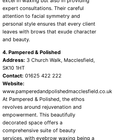
excel in waxing but also in providing
expert consultations. Their careful
attention to facial symmetry and
personal style ensures that every client
leaves with brows that exude character
and beauty.
4. Pampered & Polished
Address:
3 Church Walk, Macclesfield,
SK10 1HT
Contact:
01625 422 222
Website:
www.pamperedandpolishedmacclesfield.co.uk
At Pampered & Polished, the ethos
revolves around rejuvenation and
empowerment. This beautifully
decorated space offers a
comprehensive suite of beauty
services, with eyebrow waxing being a