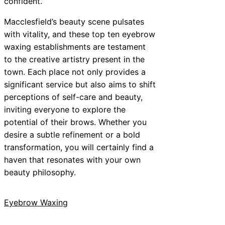
confident.
Macclesfield’s beauty scene pulsates
with vitality, and these top ten eyebrow
waxing establishments are testament
to the creative artistry present in the
town. Each place not only provides a
significant service but also aims to shift
perceptions of self-care and beauty,
inviting everyone to explore the
potential of their brows. Whether you
desire a subtle refinement or a bold
transformation, you will certainly find a
haven that resonates with your own
beauty philosophy.
Eyebrow Waxing