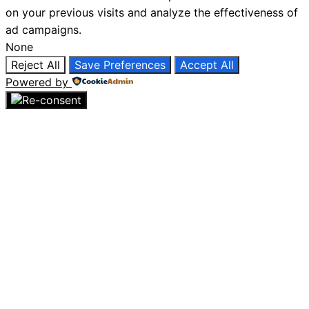
on your previous visits and analyze the effectiveness of
ad campaigns.
None
Reject All
Save Preferences
Accept All
Powered by