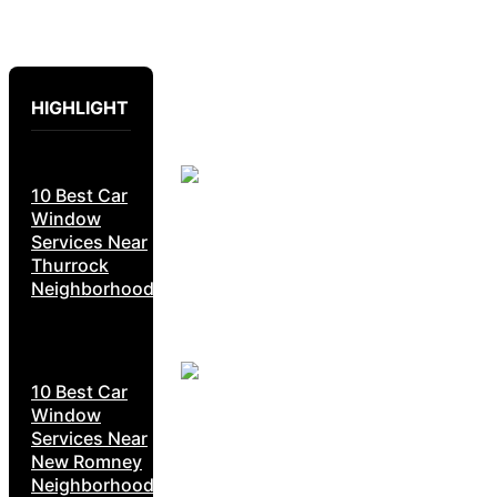
HIGHLIGHT
10 Best Car
Window
Services Near
Thurrock
Neighborhoods
10 Best Car
Window
Services Near
New Romney
Neighborhoods