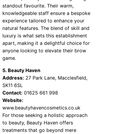
standout favourite. Their warm,
knowledgeable staff ensure a bespoke
experience tailored to enhance your
natural features. The blend of skill and
luxury is what sets this establishment
apart, making it a delightful choice for
anyone looking to elevate their brow
game.
5. Beauty Haven
Address:
27 Park Lane, Macclesfield,
SK11 6SL
Contact:
01625 661 998
Website:
www.beautyhavencosmetics.co.uk
For those seeking a holistic approach
to beauty, Beauty Haven offers
treatments that go beyond mere