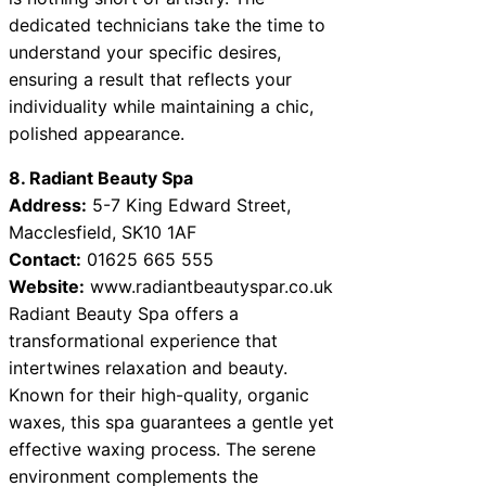
dedicated technicians take the time to
understand your specific desires,
ensuring a result that reflects your
individuality while maintaining a chic,
polished appearance.
8. Radiant Beauty Spa
Address:
5-7 King Edward Street,
Macclesfield, SK10 1AF
Contact:
01625 665 555
Website:
www.radiantbeautyspar.co.uk
Radiant Beauty Spa offers a
transformational experience that
intertwines relaxation and beauty.
Known for their high-quality, organic
waxes, this spa guarantees a gentle yet
effective waxing process. The serene
environment complements the