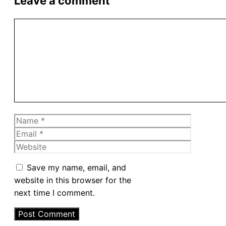
Leave a comment
Comment
Name
Email
Website
Save my name, email, and
website in this browser for the
next time I comment.