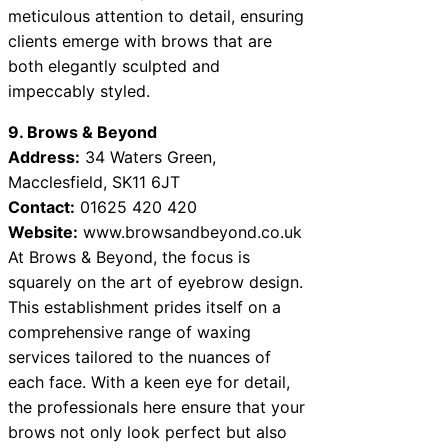
meticulous attention to detail, ensuring
clients emerge with brows that are
both elegantly sculpted and
impeccably styled.
9. Brows & Beyond
Address:
34 Waters Green,
Macclesfield, SK11 6JT
Contact:
01625 420 420
Website:
www.browsandbeyond.co.uk
At Brows & Beyond, the focus is
squarely on the art of eyebrow design.
This establishment prides itself on a
comprehensive range of waxing
services tailored to the nuances of
each face. With a keen eye for detail,
the professionals here ensure that your
brows not only look perfect but also