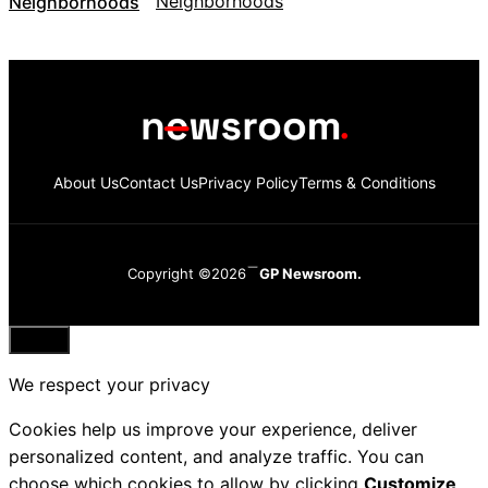
Neighborhoods
About Us
Contact Us
Privacy Policy
Terms & Conditions
Copyright ©2026
GP Newsroom.
Close
We respect your privacy
Cookies help us improve your experience, deliver
personalized content, and analyze traffic. You can
choose which cookies to allow by clicking
Customize
.