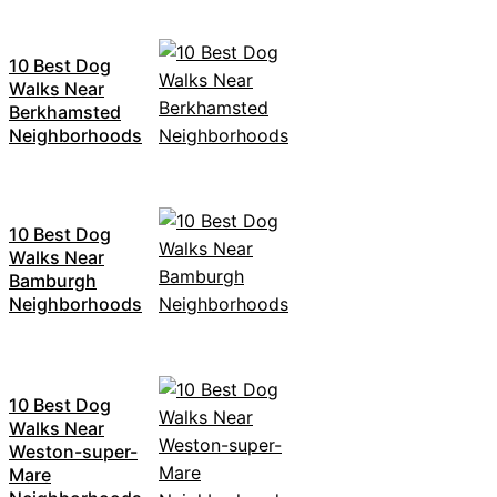
10 Best Dog
Walks Near
Berkhamsted
Neighborhoods
10 Best Dog
Walks Near
Bamburgh
Neighborhoods
10 Best Dog
Walks Near
Weston-super-
Mare