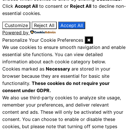
Click
Accept All
to consent or
Reject All
to decline non-
essential cookies.
Customize
Reject All
Accept All
Powered by
Personalize Your Cookie Preferences
✖
We use cookies to ensure smooth navigation and enable
essential site functions. You can view detailed
information about each cookie category below.
Cookies marked as
Necessary
are stored in your
browser because they are essential for basic site
functionality.
These cookies do not require your
consent under GDPR.
We also use third-party cookies to analyze site usage,
remember your preferences, and deliver relevant
content and ads. These will only be activated with your
consent. You can choose to enable or disable these
cookies, but please note that turning off some types