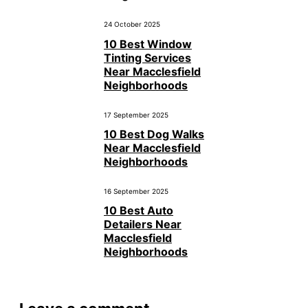
24 October 2025
10 Best Window
Tinting Services
Near Macclesfield
Neighborhoods
17 September 2025
10 Best Dog Walks
Near Macclesfield
Neighborhoods
16 September 2025
10 Best Auto
Detailers Near
Macclesfield
Neighborhoods