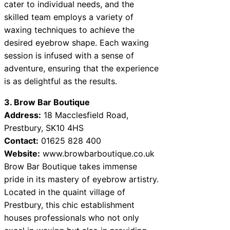
cater to individual needs, and the
skilled team employs a variety of
waxing techniques to achieve the
desired eyebrow shape. Each waxing
session is infused with a sense of
adventure, ensuring that the experience
is as delightful as the results.
3. Brow Bar Boutique
Address:
18 Macclesfield Road,
Prestbury, SK10 4HS
Contact:
01625 828 400
Website:
www.browbarboutique.co.uk
Brow Bar Boutique takes immense
pride in its mastery of eyebrow artistry.
Located in the quaint village of
Prestbury, this chic establishment
houses professionals who not only