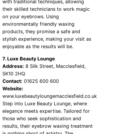
with traditional techniques, allowing
their skilled technicians to work magic
on your eyebrows. Using
environmentally friendly waxing
products, they promise a safe and
stylish experience, making your visit as
enjoyable as the results will be.
7. Luxe Beauty Lounge
Address:
8 Silk Street, Macclesfield,
SK10 2HQ
Contact:
01625 600 600
Website:
www.luxebeautyloungemacclesfield.co.uk
Step into Luxe Beauty Lounge, where
elegance meets expertise. Tailored for
those who seek sophistication and
results, their eyebrow waxing treatment
is nothing short of artistry. The