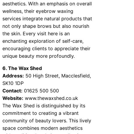
aesthetics. With an emphasis on overall
wellness, their eyebrow waxing
services integrate natural products that
not only shape brows but also nourish
the skin. Every visit here is an
enchanting exploration of self-care,
encouraging clients to appreciate their
unique beauty more profoundly.
6. The Wax Shed
Address:
50 High Street, Macclesfield,
SK10 1DP
Contact:
01625 500 500
Website:
www.thewaxshed.co.uk
The Wax Shed is distinguished by its
commitment to creating a vibrant
community of beauty lovers. This lively
space combines modern aesthetics