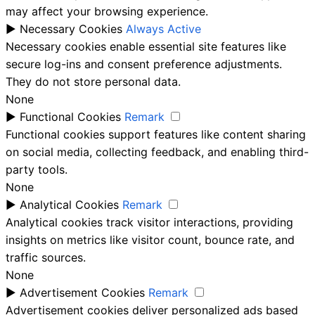
may affect your browsing experience.
►
Necessary Cookies
Always Active
Necessary cookies enable essential site features like
secure log-ins and consent preference adjustments.
They do not store personal data.
None
►
Functional Cookies
Remark
Functional cookies support features like content sharing
on social media, collecting feedback, and enabling third-
party tools.
None
►
Analytical Cookies
Remark
Analytical cookies track visitor interactions, providing
insights on metrics like visitor count, bounce rate, and
traffic sources.
None
►
Advertisement Cookies
Remark
Advertisement cookies deliver personalized ads based