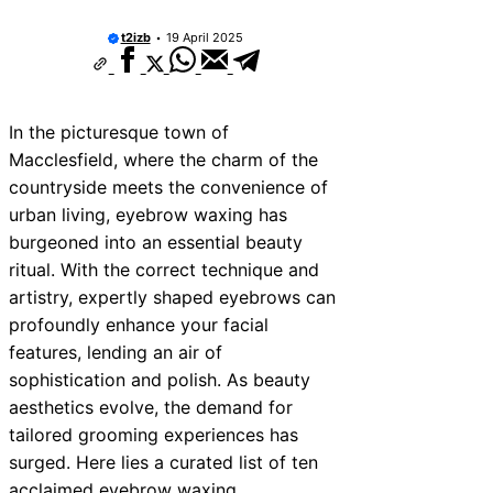
ices Near New Romney
t2izb
19 April 2025
ces Near Greenock
ces Near Teignmouth
In the picturesque town of
ces Near Cowbridge
Macclesfield, where the charm of the
es Near Tonbridge and
countryside meets the convenience of
urban living, eyebrow waxing has
es Near South Lakeland
burgeoned into an essential beauty
es Near Daventry
ritual. With the correct technique and
artistry, expertly shaped eyebrows can
ces Near Rotherham
profoundly enhance your facial
es Near Northern Ireland
features, lending an air of
sophistication and polish. As beauty
aesthetics evolve, the demand for
tailored grooming experiences has
surged. Here lies a curated list of ten
acclaimed eyebrow waxing