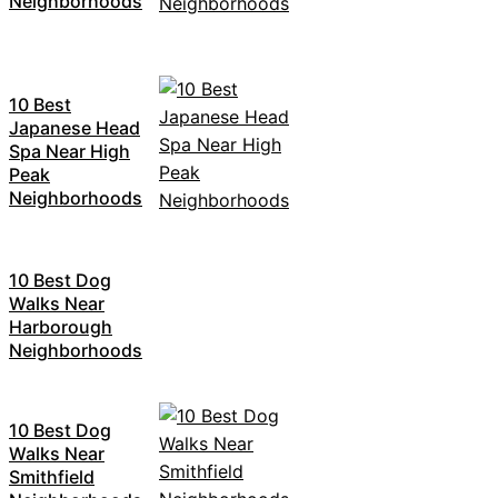
Neighborhoods
10 Best
Japanese Head
Spa Near High
Peak
Neighborhoods
10 Best Dog
Walks Near
Harborough
Neighborhoods
10 Best Dog
Walks Near
Smithfield