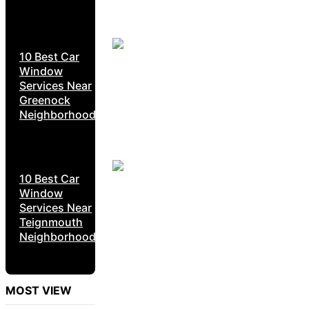
10 Best Car
Window
Services Near
Greenock
Neighborhoods
10 Best Car
Window
Services Near
Teignmouth
Neighborhoods
MOST VIEW