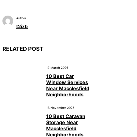
Author
t2izb
RELATED POST
17 March 2026
10 Best Car
Window Services
Near Macclesfield
Neighborhoods
18 November 2025
10 Best Caravan
Storage Near
Macclesfield
Neighborhoods