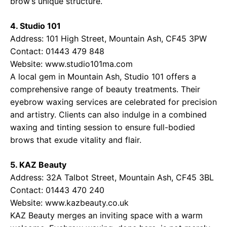
brow’s unique structure.
4. Studio 101
Address: 101 High Street, Mountain Ash, CF45 3PW
Contact: 01443 479 848
Website:
www.studio101ma.com
A local gem in Mountain Ash, Studio 101 offers a
comprehensive range of beauty treatments. Their
eyebrow waxing services are celebrated for precision
and artistry. Clients can also indulge in a combined
waxing and tinting session to ensure full-bodied
brows that exude vitality and flair.
5. KAZ Beauty
Address: 32A Talbot Street, Mountain Ash, CF45 3BL
Contact: 01443 470 240
Website:
www.kazbeauty.co.uk
KAZ Beauty merges an inviting space with a warm