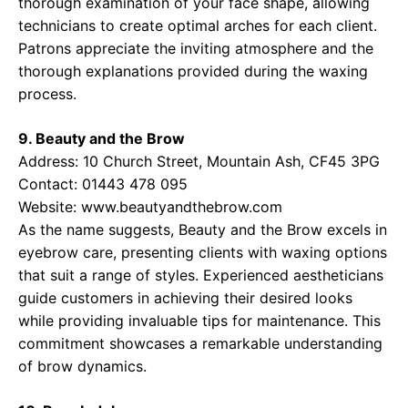
thorough examination of your face shape, allowing
technicians to create optimal arches for each client.
Patrons appreciate the inviting atmosphere and the
thorough explanations provided during the waxing
process.
9. Beauty and the Brow
Address: 10 Church Street, Mountain Ash, CF45 3PG
Contact: 01443 478 095
Website:
www.beautyandthebrow.com
As the name suggests, Beauty and the Brow excels in
eyebrow care, presenting clients with waxing options
that suit a range of styles. Experienced aestheticians
guide customers in achieving their desired looks
while providing invaluable tips for maintenance. This
commitment showcases a remarkable understanding
of brow dynamics.