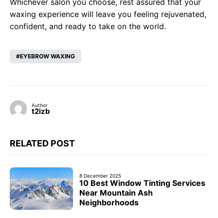
Whichever salon you choose, rest assured that your
waxing experience will leave you feeling rejuvenated,
confident, and ready to take on the world.
EYEBROW WAXING
Author
t2izb
RELATED POST
8 December 2025
10 Best Window Tinting Services
Near Mountain Ash
Neighborhoods