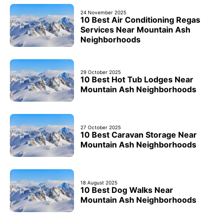
24 November 2025
10 Best Air Conditioning Regas
Services Near Mountain Ash
Neighborhoods
29 October 2025
10 Best Hot Tub Lodges Near
Mountain Ash Neighborhoods
27 October 2025
10 Best Caravan Storage Near
Mountain Ash Neighborhoods
18 August 2025
10 Best Dog Walks Near
Mountain Ash Neighborhoods