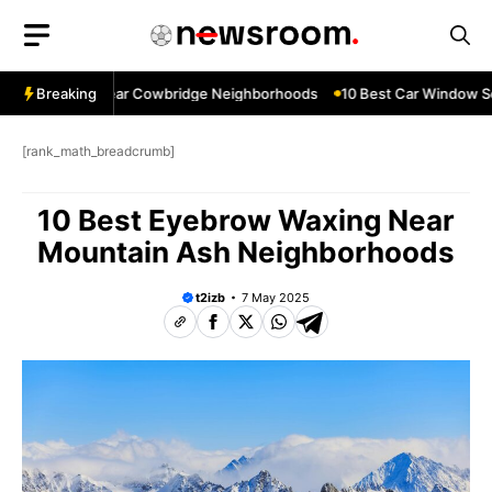
Skip
to
content
ow Services Near Cowbridge Neighborhoods
Breaking
10 Best Car Window Serv
[rank_math_breadcrumb]
10 Best Eyebrow Waxing Near
Mountain Ash Neighborhoods
t2izb
7 May 2025