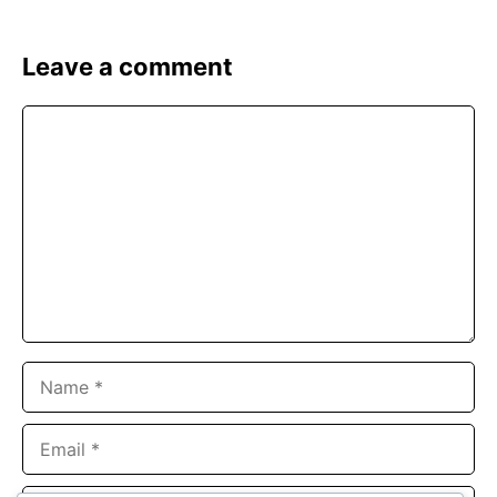
Leave a comment
Comment
Name
Email