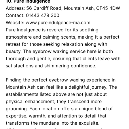
10. Pure Indulgence
Address: 56 Cardiff Road, Mountain Ash, CF45 4DW
Contact: 01443 479 300
Website:
www.pureindulgence-ma.com
Pure Indulgence is revered for its soothing
atmosphere and calming scents, making it a perfect
retreat for those seeking relaxation along with
beauty. The eyebrow waxing service here is both
thorough and gentle, ensuring that clients leave with
satisfactions and shimmering confidence.
Finding the perfect eyebrow waxing experience in
Mountain Ash can feel like a delightful journey. The
establishments listed above are not just about
physical enhancement; they transcend mere
grooming. Each location offers a unique blend of
expertise, warmth, and attention to detail that
transforms the mundane into the exquisite.