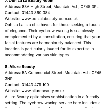
7. Ooh La La Beauty Room
Address: 88A High Street, Mountain Ash, CF45 3PL
Contact: 01443 860 384
Website:
www.oohlalabeautyroom.co.uk
Ooh La La is a chic haven for those seeking a touch
of elegance. Their eyebrow waxing is seamlessly
complemented by a consultation, ensuring that your
facial features are harmoniously balanced. This
location is particularly lauded for its expertise in
accommodating various skin types.
8. Allure Beauty
Address: 5A Commercial Street, Mountain Ash, CF45
3NR
Contact: 01443 479 100
Website:
www.allurebeauty.co.uk
Allure Beauty epitomises sophistication in a friendly
setting. The eyebrow waxing service here includes a