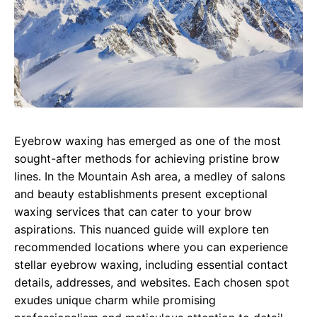
Eyebrow waxing has emerged as one of the most
sought-after methods for achieving pristine brow
lines. In the Mountain Ash area, a medley of salons
and beauty establishments present exceptional
waxing services that can cater to your brow
aspirations. This nuanced guide will explore ten
recommended locations where you can experience
stellar eyebrow waxing, including essential contact
details, addresses, and websites. Each chosen spot
exudes unique charm while promising