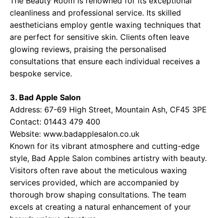
The Beauty Room is renowned for its exceptional
cleanliness and professional service. Its skilled
aestheticians employ gentle waxing techniques that
are perfect for sensitive skin. Clients often leave
glowing reviews, praising the personalised
consultations that ensure each individual receives a
bespoke service.
3. Bad Apple Salon
Address: 67-69 High Street, Mountain Ash, CF45 3PE
Contact: 01443 479 400
Website:
www.badapplesalon.co.uk
Known for its vibrant atmosphere and cutting-edge
style, Bad Apple Salon combines artistry with beauty.
Visitors often rave about the meticulous waxing
services provided, which are accompanied by
thorough brow shaping consultations. The team
excels at creating a natural enhancement of your