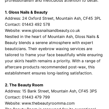
professionalism and meticulous attention to detail.
1. Gloss Nails & Beauty
Address: 24 Oxford Street, Mountain Ash, CF45 3PL
Contact: 01443 492 578
Website:
www.glossnailsandbeauty.co.uk
Nestled in the heart of Mountain Ash, Gloss Nails &
Beauty blends a serene atmosphere with expert
beauticians. Their eyebrow waxing services are
tailored to frame your face beautifully while ensuring
your skin’s health remains a priority. With a range of
aftercare products recommended post-wax, this
establishment ensures long-lasting satisfaction.
2. The Beauty Room
Address: 15 Bank Street, Mountain Ash, CF45 3PS
Contact: 01443 479 799
Website:
www.thebeautyroomma.com