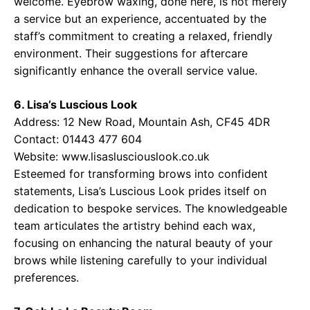
welcome. Eyebrow waxing, done here, is not merely
a service but an experience, accentuated by the
staff’s commitment to creating a relaxed, friendly
environment. Their suggestions for aftercare
significantly enhance the overall service value.
6. Lisa’s Luscious Look
Address: 12 New Road, Mountain Ash, CF45 4DR
Contact: 01443 477 604
Website:
www.lisaslusciouslook.co.uk
Esteemed for transforming brows into confident
statements, Lisa’s Luscious Look prides itself on
dedication to bespoke services. The knowledgeable
team articulates the artistry behind each wax,
focusing on enhancing the natural beauty of your
brows while listening carefully to your individual
preferences.