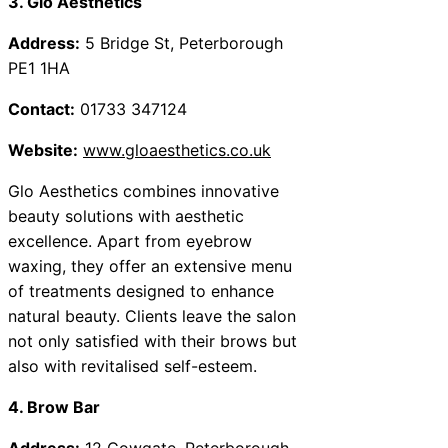
3. Glo Aesthetics
Address:
5 Bridge St, Peterborough
PE1 1HA
Contact:
01733 347124
Website:
www.gloaesthetics.co.uk
Glo Aesthetics combines innovative
beauty solutions with aesthetic
excellence. Apart from eyebrow
waxing, they offer an extensive menu
of treatments designed to enhance
natural beauty. Clients leave the salon
not only satisfied with their brows but
also with revitalised self-esteem.
4. Brow Bar
Address:
12 Cowgate, Peterborough