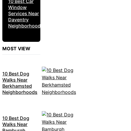
10 Best Car
Window
Services Near
Daventry
Neighborhoods
MOST VIEW
10 Best Dog
Walks Near
Berkhamsted
Neighborhoods
10 Best Dog
Walks Near
Bamburgh