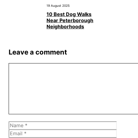
19 August 2025
10 Best Dog Walks
Near Peterborough
Neighborhoods
Leave a comment
Comment
Name
Email