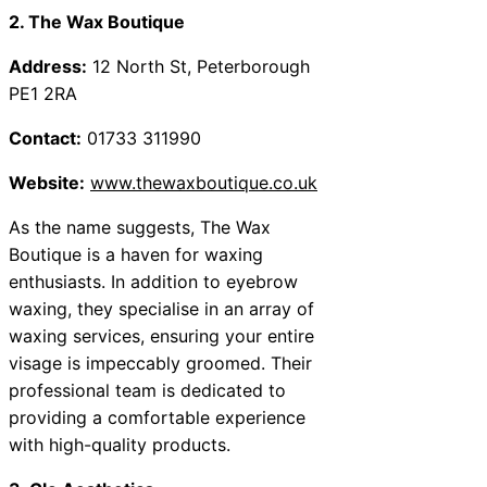
2. The Wax Boutique
Address:
12 North St, Peterborough
PE1 2RA
Contact:
01733 311990
Website:
www.thewaxboutique.co.uk
As the name suggests, The Wax
Boutique is a haven for waxing
enthusiasts. In addition to eyebrow
waxing, they specialise in an array of
waxing services, ensuring your entire
visage is impeccably groomed. Their
professional team is dedicated to
providing a comfortable experience
with high-quality products.