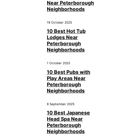
Near Peterborough
Neighborhoods
19 October 2025
10 Best Hot Tub
Lodges Near
Peterborough
Neighborhoods
1 October 2025
10 Best Pubs with
Play Areas Near
Peterborough
Neighborhoods
8 September 2025
10 Best Japanese
Head Spa Near
Peterborough
Neighborhoods