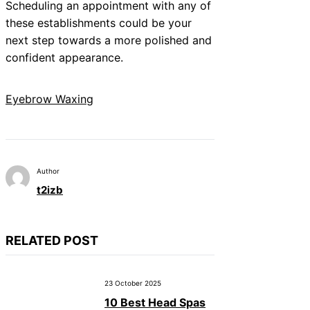
Scheduling an appointment with any of
these establishments could be your
next step towards a more polished and
confident appearance.
Eyebrow Waxing
Author
t2izb
RELATED POST
23 October 2025
10 Best Head Spas