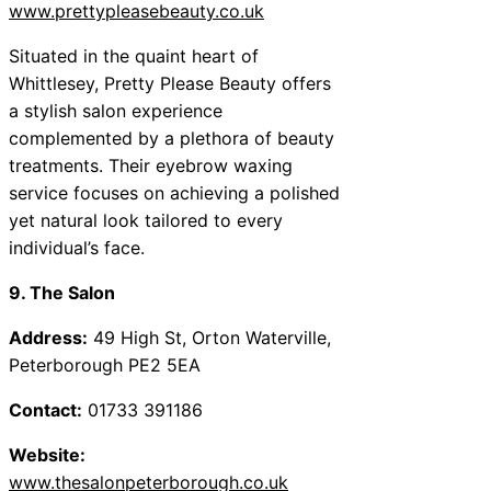
www.prettypleasebeauty.co.uk
Situated in the quaint heart of
Whittlesey, Pretty Please Beauty offers
a stylish salon experience
complemented by a plethora of beauty
treatments. Their eyebrow waxing
service focuses on achieving a polished
yet natural look tailored to every
individual’s face.
9. The Salon
Address:
49 High St, Orton Waterville,
Peterborough PE2 5EA
Contact:
01733 391186
Website:
www.thesalonpeterborough.co.uk