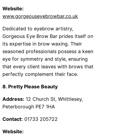
Website:
www.gorgeouseyebrowbar.co.uk
Dedicated to eyebrow artistry,
Gorgeous Eye Brow Bar prides itself on
its expertise in brow waxing. Their
seasoned professionals possess a keen
eye for symmetry and style, ensuring
that every client leaves with brows that
perfectly complement their face.
8. Pretty Please Beauty
Address:
12 Church St, Whittlesey,
Peterborough PE7 1HA
Contact:
01733 205722
Website: