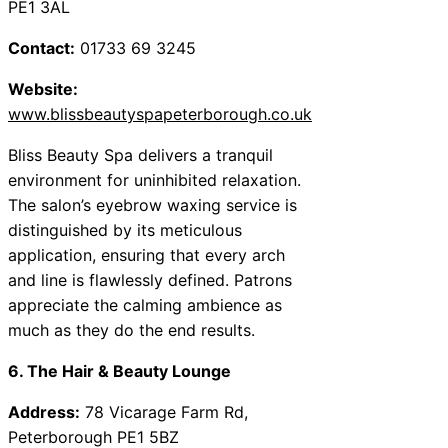
PE1 3AL
Contact:
01733 69 3245
Website:
www.blissbeautyspapeterborough.co.uk
Bliss Beauty Spa delivers a tranquil
environment for uninhibited relaxation.
The salon’s eyebrow waxing service is
distinguished by its meticulous
application, ensuring that every arch
and line is flawlessly defined. Patrons
appreciate the calming ambience as
much as they do the end results.
6. The Hair & Beauty Lounge
Address:
78 Vicarage Farm Rd,
Peterborough PE1 5BZ