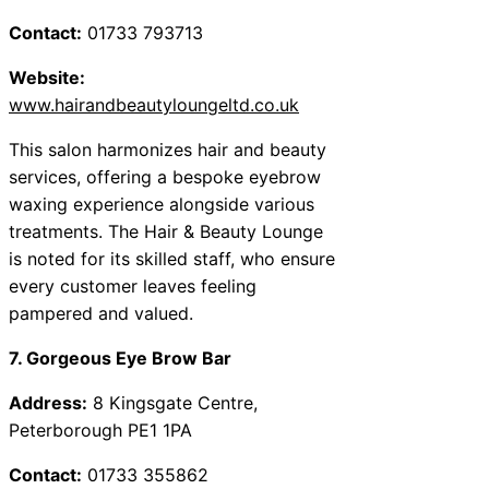
Contact:
01733 793713
Website:
www.hairandbeautyloungeltd.co.uk
This salon harmonizes hair and beauty
services, offering a bespoke eyebrow
waxing experience alongside various
treatments. The Hair & Beauty Lounge
is noted for its skilled staff, who ensure
every customer leaves feeling
pampered and valued.
7. Gorgeous Eye Brow Bar
Address:
8 Kingsgate Centre,
Peterborough PE1 1PA
Contact:
01733 355862