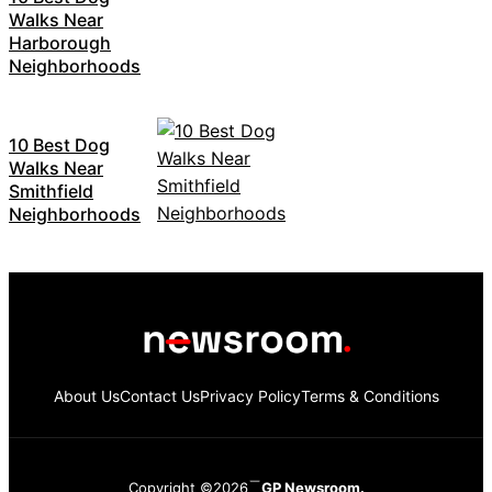
Walks Near
Harborough
Neighborhoods
10 Best Dog
Walks Near
Smithfield
Neighborhoods
About Us
Contact Us
Privacy Policy
Terms & Conditions
Copyright ©2026
GP Newsroom.