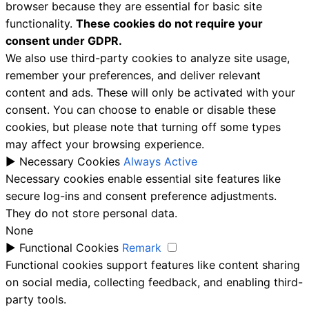
browser because they are essential for basic site
functionality.
These cookies do not require your
consent under GDPR.
We also use third-party cookies to analyze site usage,
remember your preferences, and deliver relevant
content and ads. These will only be activated with your
consent. You can choose to enable or disable these
cookies, but please note that turning off some types
may affect your browsing experience.
►
Necessary Cookies
Always Active
Necessary cookies enable essential site features like
secure log-ins and consent preference adjustments.
They do not store personal data.
None
►
Functional Cookies
Remark
Functional cookies support features like content sharing
on social media, collecting feedback, and enabling third-
party tools.