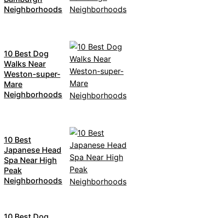
Neighborhoods
10 Best Dog
Walks Near
Weston-super-
Mare
Neighborhoods
10 Best
Japanese Head
Spa Near High
Peak
Neighborhoods
10 Best Dog