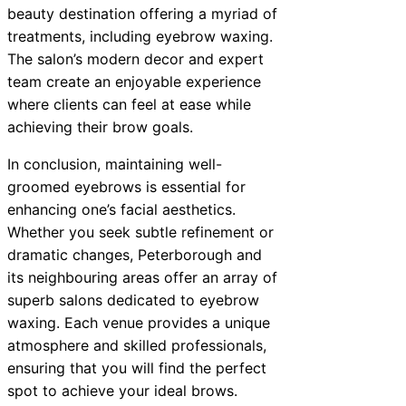
beauty destination offering a myriad of
treatments, including eyebrow waxing.
The salon’s modern decor and expert
team create an enjoyable experience
where clients can feel at ease while
achieving their brow goals.
In conclusion, maintaining well-
groomed eyebrows is essential for
enhancing one’s facial aesthetics.
Whether you seek subtle refinement or
dramatic changes, Peterborough and
its neighbouring areas offer an array of
superb salons dedicated to eyebrow
waxing. Each venue provides a unique
atmosphere and skilled professionals,
ensuring that you will find the perfect
spot to achieve your ideal brows.