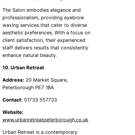
The Salon embodies elegance and
professionalism, providing eyebrow
waxing services that cater to diverse
aesthetic preferences. With a focus on
client satisfaction, their experienced
staff delivers results that consistently
enhance natural beauty.
10. Urban Retreat
Address:
20 Market Square,
Peterborough PE7 1BA
Contact:
01733 557733
Website:
www.urbanretreatpeterborough.co.uk
Urban Retreat is a contemporary