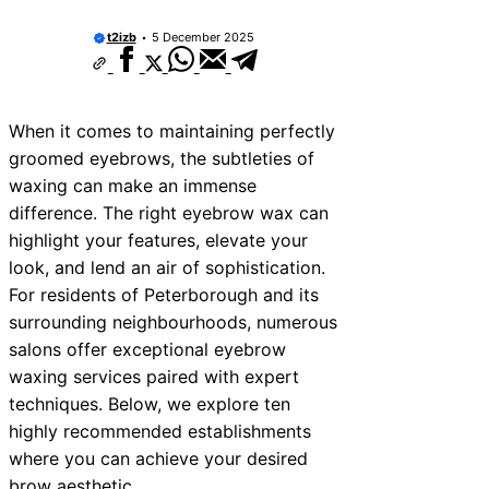
10 Best Car Window Services Near Tonb
Malling Neighborhoods
t2izb
5 December 2025
10 Best Car Window Services Near Sout
Neighborhoods
10 Best Car Window Services Near Dave
Neighborhoods
When it comes to maintaining perfectly
10 Best Car Window Services Near Roth
Neighborhoods
groomed eyebrows, the subtleties of
10 Best Car Window Services Near North
waxing can make an immense
Neighborhoods
difference. The right eyebrow wax can
10 Best Car Window Services Near Deal
Neighborhoods
highlight your features, elevate your
10 Best Car Window Services Near City 
look, and lend an air of sophistication.
Neighborhoods
For residents of Peterborough and its
10 Best Car Window Services Near Jedb
Neighborhoods
surrounding neighbourhoods, numerous
10 Best Car Window Services Near Here
salons offer exceptional eyebrow
Neighborhoods
waxing services paired with expert
techniques. Below, we explore ten
highly recommended establishments
where you can achieve your desired
brow aesthetic.