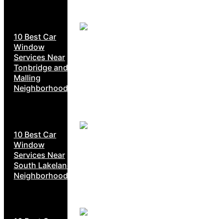
10 Best Car
Window
Services Near
Tonbridge and
Malling
Neighborhoods
10 Best Car
Window
Services Near
South Lakeland
Neighborhoods