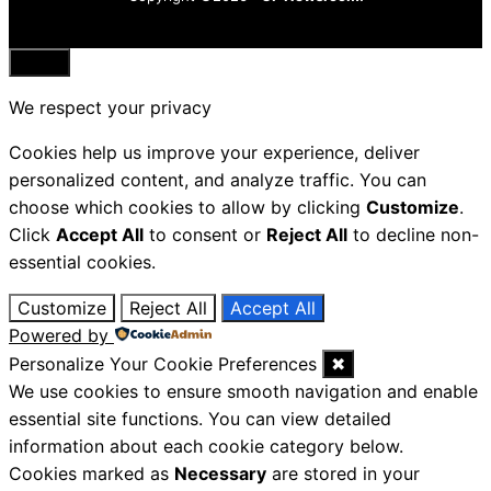
Close
We respect your privacy
Cookies help us improve your experience, deliver
personalized content, and analyze traffic. You can
choose which cookies to allow by clicking
Customize
.
Click
Accept All
to consent or
Reject All
to decline non-
essential cookies.
Customize
Reject All
Accept All
Powered by
Personalize Your Cookie Preferences
✖
We use cookies to ensure smooth navigation and enable
essential site functions. You can view detailed
information about each cookie category below.
Cookies marked as
Necessary
are stored in your