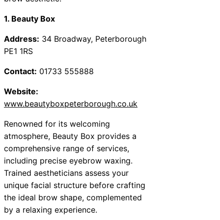
1. Beauty Box
Address:
34 Broadway, Peterborough
PE1 1RS
Contact:
01733 555888
Website:
www.beautyboxpeterborough.co.uk
Renowned for its welcoming
atmosphere, Beauty Box provides a
comprehensive range of services,
including precise eyebrow waxing.
Trained aestheticians assess your
unique facial structure before crafting
the ideal brow shape, complemented
by a relaxing experience.