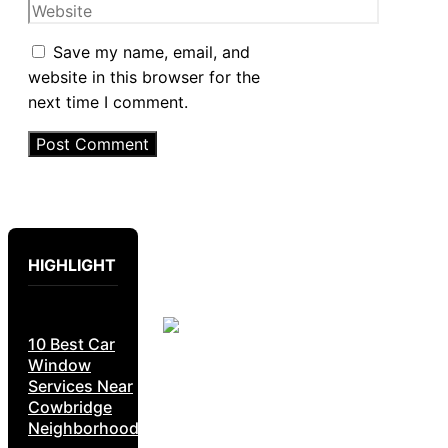
Website
Save my name, email, and
website in this browser for the
next time I comment.
HIGHLIGHT
10 Best Car
Window
Services Near
Cowbridge
Neighborhoods