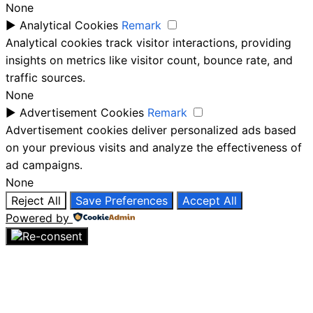
None
►
Analytical Cookies
Remark
Analytical cookies track visitor interactions, providing
insights on metrics like visitor count, bounce rate, and
traffic sources.
None
►
Advertisement Cookies
Remark
Advertisement cookies deliver personalized ads based
on your previous visits and analyze the effectiveness of
ad campaigns.
None
Reject All
Save Preferences
Accept All
Powered by