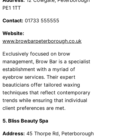
PE1 1TT
Contact:
01733 555555
Website:
www.browbarpeterborough.co.uk
Exclusively focused on brow
management, Brow Bar is a specialist
establishment with a myriad of
eyebrow services. Their expert
beauticians offer tailored waxing
techniques that reflect contemporary
trends while ensuring that individual
client preferences are met.
5. Bliss Beauty Spa
Address:
45 Thorpe Rd, Peterborough