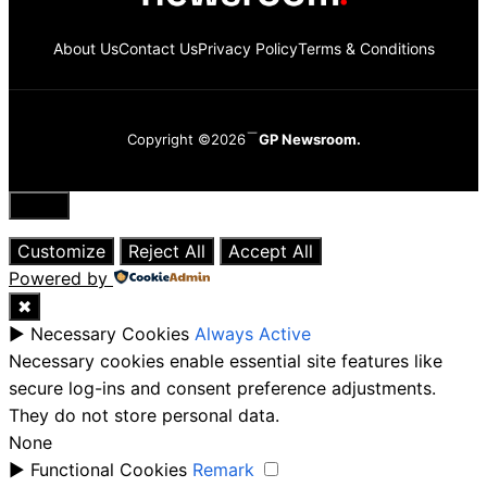
About Us
Contact Us
Privacy Policy
Terms & Conditions
Copyright ©2026
GP Newsroom.
Close
Customize
Reject All
Accept All
Powered by
✖
►
Necessary Cookies
Always Active
Necessary cookies enable essential site features like
secure log-ins and consent preference adjustments.
They do not store personal data.
None
►
Functional Cookies
Remark