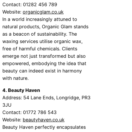
Contact:
01282 456 789
Website:
organicglam.co.uk
In a world increasingly attuned to
natural products, Organic Glam stands
as a beacon of sustainability. The
waxing services utilise organic wax,
free of harmful chemicals. Clients
emerge not just transformed but also
empowered, embodying the idea that
beauty can indeed exist in harmony
with nature.
4. Beauty Haven
Address:
54 Lane Ends, Longridge, PR3
3JU
Contact:
01772 786 543
Website:
beautyhaven.co.uk
Beauty Haven perfectly encapsulates