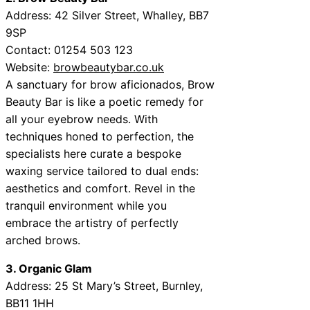
Address:
42 Silver Street, Whalley, BB7
9SP
Contact:
01254 503 123
Website:
browbeautybar.co.uk
A sanctuary for brow aficionados, Brow
Beauty Bar is like a poetic remedy for
all your eyebrow needs. With
techniques honed to perfection, the
specialists here curate a bespoke
waxing service tailored to dual ends:
aesthetics and comfort. Revel in the
tranquil environment while you
embrace the artistry of perfectly
arched brows.
3. Organic Glam
Address:
25 St Mary’s Street, Burnley,
BB11 1HH