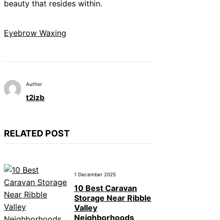
beauty that resides within.
Eyebrow Waxing
Author
t2izb
RELATED POST
1 December 2025
10 Best Caravan
Storage Near Ribble
Valley
Neighborhoods