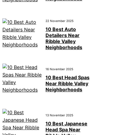
22 November 2025
10 Best Auto
Detailers Near
Ribble Valley
Neighborhoods
16 November 2025
10 Best Head Spas
Near Ribble Valley
Neighborhoods
13 November 2025
10 Best Japanese
Head Spa Near