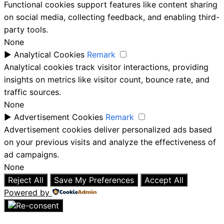
Functional cookies support features like content sharing
on social media, collecting feedback, and enabling third-
party tools.
None
►
Analytical Cookies
Remark
Analytical cookies track visitor interactions, providing
insights on metrics like visitor count, bounce rate, and
traffic sources.
None
►
Advertisement Cookies
Remark
Advertisement cookies deliver personalized ads based
on your previous visits and analyze the effectiveness of
ad campaigns.
None
Reject All
Save My Preferences
Accept All
Powered by