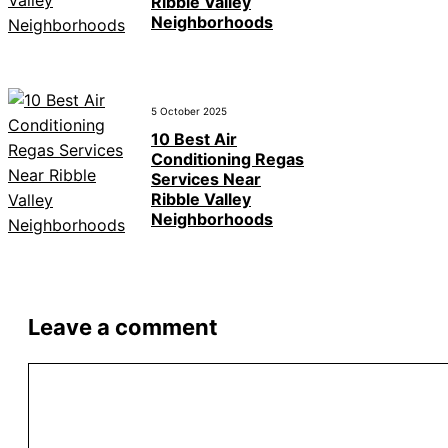
Ribble Valley
Neighborhoods
5 October 2025
10 Best Air
Conditioning Regas
Services Near
Ribble Valley
Neighborhoods
Leave a comment
Comment