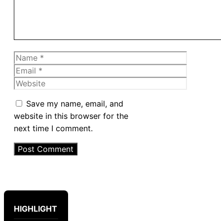
Name
Email
Website
Save my name, email, and
website in this browser for the
next time I comment.
HIGHLIGHT