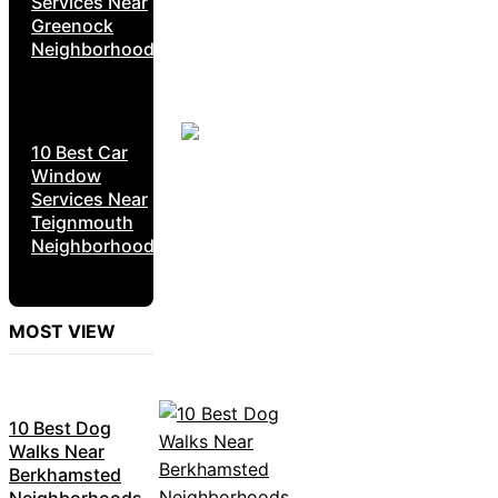
Services Near
Greenock
Neighborhoods
10 Best Car
Window
Services Near
Teignmouth
Neighborhoods
MOST VIEW
10 Best Dog
Walks Near
Berkhamsted
Neighborhoods