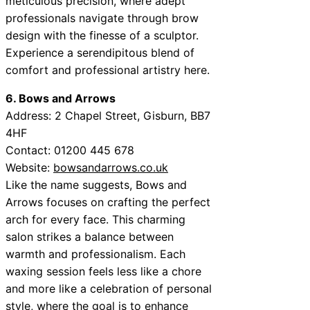
meticulous precision, where adept
professionals navigate through brow
design with the finesse of a sculptor.
Experience a serendipitous blend of
comfort and professional artistry here.
6. Bows and Arrows
Address:
2 Chapel Street, Gisburn, BB7
4HF
Contact:
01200 445 678
Website:
bowsandarrows.co.uk
Like the name suggests, Bows and
Arrows focuses on crafting the perfect
arch for every face. This charming
salon strikes a balance between
warmth and professionalism. Each
waxing session feels less like a chore
and more like a celebration of personal
style, where the goal is to enhance