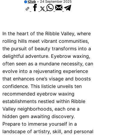
t2izb
24 September 2025
In the heart of the Ribble Valley, where
rolling hills meet vibrant communities,
the pursuit of beauty transforms into a
delightful adventure. Eyebrow waxing,
often seen as a mundane necessity, can
evolve into a rejuvenating experience
that enhances one’s visage and boosts
confidence. This listicle unveils ten
recommended eyebrow waxing
establishments nestled within Ribble
Valley neighborhoods, each one a
hidden gem awaiting discovery.
Prepare to immerse yourself in a
landscape of artistry, skill, and personal