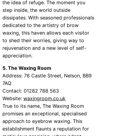
the idea of refuge. The moment you
step inside, the world outside
dissipates. With seasoned professionals
dedicated to the artistry of brow
waxing, this haven allows each visitor
to shed their worries, giving way to
rejuvenation and a new level of self-
appreciation.
5. The Waxing Room
Address:
76 Castle Street, Nelson, BB9
7AQ
Contact:
01282 788 563
Website:
waxingroom.co.uk
True to its name, The Waxing Room
promises an exceptional, specialised
approach to eyebrow waxing. This
establishment flaunts a reputation for