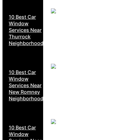
10 Best Car
Window
Services Near
Thurrock
Neighborhoods
10 Best Car
Window
Services Near
New Romney
Neighborhoods
10 Best Car
Window