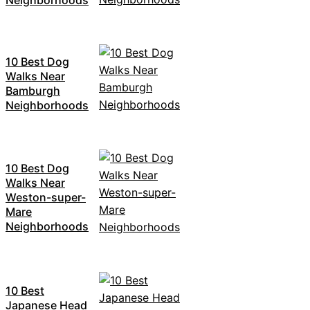
10 Best Dog
Walks Near
Bamburgh
Neighborhoods
10 Best Dog
Walks Near
Weston-super-
Mare
Neighborhoods
10 Best
Japanese Head