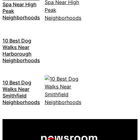
Spa Near High
Peak
Neighborhoods
10 Best Dog
Walks Near
Harborough
Neighborhoods
10 Best Dog
Walks Near
Smithfield
Neighborhoods