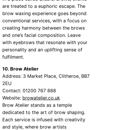
are treated to a euphoric escape. The
brow waxing experience goes beyond
conventional services, with a focus on
creating harmony between the brows
and one’s facial composition. Leave
with eyebrows that resonate with your
personality and an uplifting sense of
fulfilment.
10. Brow Atelier
Address:
3 Market Place, Clitheroe, BB7
2EU
Contact:
01200 767 888
Website:
browatelier.co.uk
Brow Atelier stands as a temple
dedicated to the art of brow shaping.
Each service is infused with creativity
and style, where brow artists