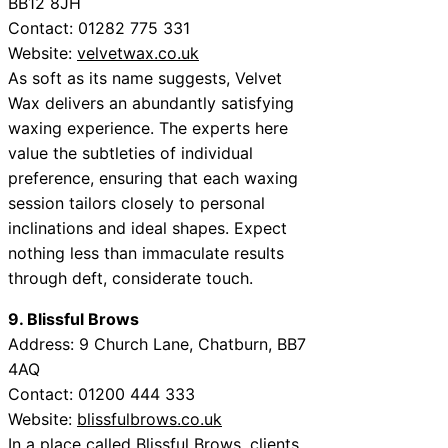
BB12 8JH
Contact:
01282 775 331
Website:
velvetwax.co.uk
As soft as its name suggests, Velvet
Wax delivers an abundantly satisfying
waxing experience. The experts here
value the subtleties of individual
preference, ensuring that each waxing
session tailors closely to personal
inclinations and ideal shapes. Expect
nothing less than immaculate results
through deft, considerate touch.
9. Blissful Brows
Address:
9 Church Lane, Chatburn, BB7
4AQ
Contact:
01200 444 333
Website:
blissfulbrows.co.uk
In a place called Blissful Brows, clients