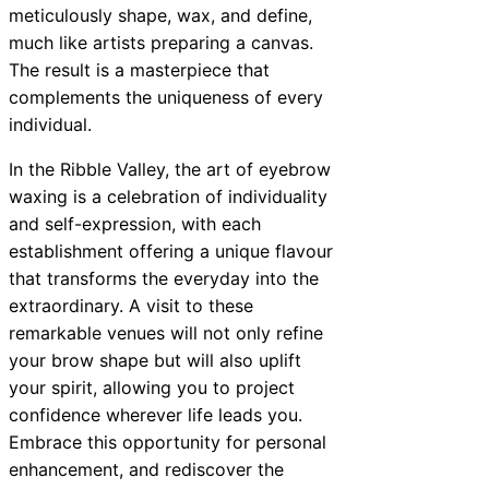
meticulously shape, wax, and define,
much like artists preparing a canvas.
The result is a masterpiece that
complements the uniqueness of every
individual.
In the Ribble Valley, the art of eyebrow
waxing is a celebration of individuality
and self-expression, with each
establishment offering a unique flavour
that transforms the everyday into the
extraordinary. A visit to these
remarkable venues will not only refine
your brow shape but will also uplift
your spirit, allowing you to project
confidence wherever life leads you.
Embrace this opportunity for personal
enhancement, and rediscover the