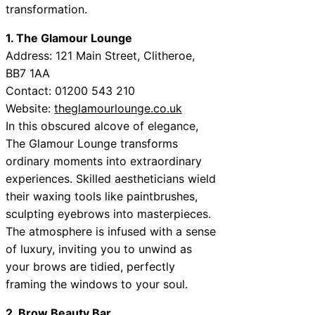
transformation.
1. The Glamour Lounge
Address:
121 Main Street, Clitheroe,
BB7 1AA
Contact:
01200 543 210
Website:
theglamourlounge.co.uk
In this obscured alcove of elegance,
The Glamour Lounge transforms
ordinary moments into extraordinary
experiences. Skilled aestheticians wield
their waxing tools like paintbrushes,
sculpting eyebrows into masterpieces.
The atmosphere is infused with a sense
of luxury, inviting you to unwind as
your brows are tidied, perfectly
framing the windows to your soul.
2. Brow Beauty Bar