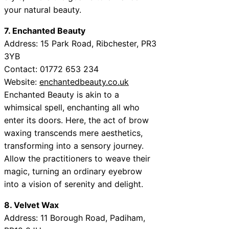
your natural beauty.
7. Enchanted Beauty
Address:
15 Park Road, Ribchester, PR3
3YB
Contact:
01772 653 234
Website:
enchantedbeauty.co.uk
Enchanted Beauty is akin to a
whimsical spell, enchanting all who
enter its doors. Here, the act of brow
waxing transcends mere aesthetics,
transforming into a sensory journey.
Allow the practitioners to weave their
magic, turning an ordinary eyebrow
into a vision of serenity and delight.
8. Velvet Wax
Address:
11 Borough Road, Padiham,