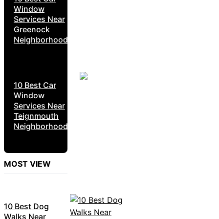
Window
Services Near
Greenock
Neighborhoods
10 Best Car
Window
Services Near
Teignmouth
Neighborhoods
MOST VIEW
10 Best Dog
Walks Near