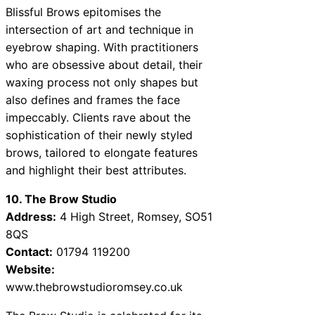
Blissful Brows epitomises the
intersection of art and technique in
eyebrow shaping. With practitioners
who are obsessive about detail, their
waxing process not only shapes but
also defines and frames the face
impeccably. Clients rave about the
sophistication of their newly styled
brows, tailored to elongate features
and highlight their best attributes.
10. The Brow Studio
Address:
4 High Street, Romsey, SO51
8QS
Contact:
01794 119200
Website:
www.thebrowstudioromsey.co.uk