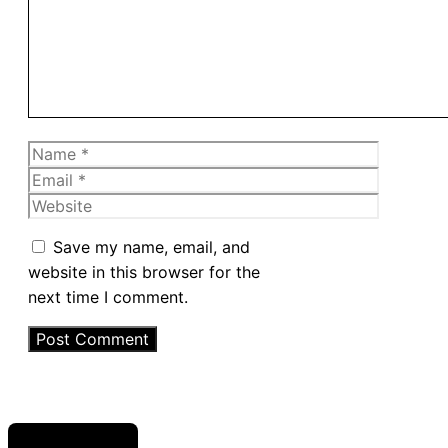
Name
Email
Website
Save my name, email, and
website in this browser for the
next time I comment.