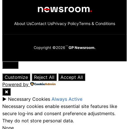
About Us
Contact Us
Privacy Policy
Terms & Conditions
Copyright ©2026
GP Newsroom.
Close
Customize
Reject All
Accept All
Powered by
✖
►
Necessary Cookies
Always Active
Necessary cookies enable essential site features like
secure log-ins and consent preference adjustments.
They do not store personal data.
None