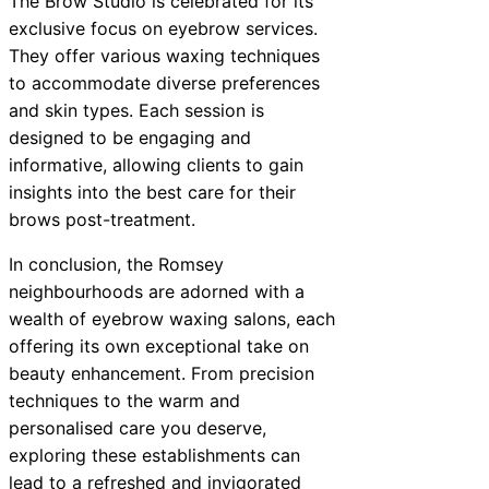
The Brow Studio is celebrated for its
exclusive focus on eyebrow services.
They offer various waxing techniques
to accommodate diverse preferences
and skin types. Each session is
designed to be engaging and
informative, allowing clients to gain
insights into the best care for their
brows post-treatment.
In conclusion, the Romsey
neighbourhoods are adorned with a
wealth of eyebrow waxing salons, each
offering its own exceptional take on
beauty enhancement. From precision
techniques to the warm and
personalised care you deserve,
exploring these establishments can
lead to a refreshed and invigorated