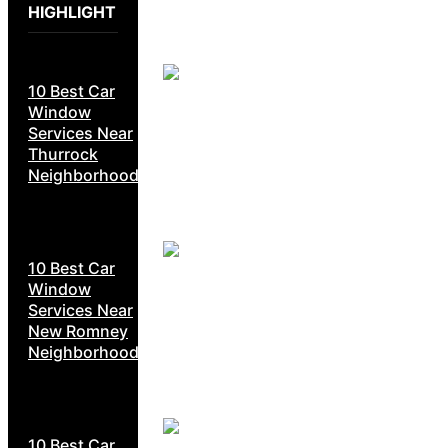
HIGHLIGHT
10 Best Car
Window
Services Near
Thurrock
Neighborhoods
10 Best Car
Window
Services Near
New Romney
Neighborhoods
10 Best Car