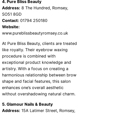
4. Pure Bliss Beauty
Address:
8 The Hundred, Romsey,
SO51 8GD
Contact:
01794 250180
Website:
www.pureblissbeautyromsey.co.uk
At Pure Bliss Beauty, clients are treated
like royalty. Their eyebrow waxing
procedure is combined with
exceptional product knowledge and
artistry. With a focus on creating a
harmonious relationship between brow
shape and facial features, this salon
enhances one’s overall aesthetic
without overshadowing natural charm.
5. Glamour Nails & Beauty
Address:
15A Latimer Street, Romsey,