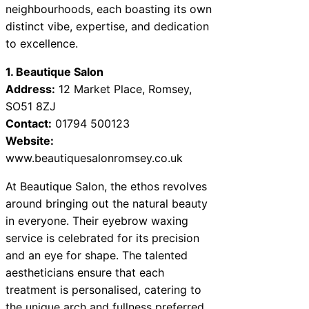
neighbourhoods, each boasting its own
distinct vibe, expertise, and dedication
to excellence.
1. Beautique Salon
Address:
12 Market Place, Romsey,
SO51 8ZJ
Contact:
01794 500123
Website:
www.beautiquesalonromsey.co.uk
At Beautique Salon, the ethos revolves
around bringing out the natural beauty
in everyone. Their eyebrow waxing
service is celebrated for its precision
and an eye for shape. The talented
aestheticians ensure that each
treatment is personalised, catering to
the unique arch and fullness preferred