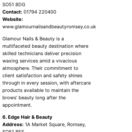
SO51 8DG
Contact:
01794 220400
Website:
www.glamournailsandbeautyromsey.co.uk
Glamour Nails & Beauty is a
multifaceted beauty destination where
skilled technicians deliver precision
waxing services amid a vivacious
atmosphere. Their commitment to
client satisfaction and safety shines
through in every session, with aftercare
products available to maintain the
brows’ beauty long after the
appointment.
6. Edge Hair & Beauty
Address:
1A Market Square, Romsey,
SO51 8ES