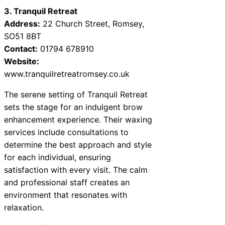
3. Tranquil Retreat
Address:
22 Church Street, Romsey,
SO51 8BT
Contact:
01794 678910
Website:
www.tranquilretreatromsey.co.uk
The serene setting of Tranquil Retreat
sets the stage for an indulgent brow
enhancement experience. Their waxing
services include consultations to
determine the best approach and style
for each individual, ensuring
satisfaction with every visit. The calm
and professional staff creates an
environment that resonates with
relaxation.