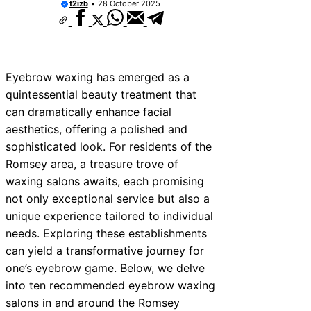
t2izb
28 October 2025
Eyebrow waxing has emerged as a
quintessential beauty treatment that
can dramatically enhance facial
aesthetics, offering a polished and
sophisticated look. For residents of the
Romsey area, a treasure trove of
waxing salons awaits, each promising
not only exceptional service but also a
unique experience tailored to individual
needs. Exploring these establishments
can yield a transformative journey for
one’s eyebrow game. Below, we delve
into ten recommended eyebrow waxing
salons in and around the Romsey