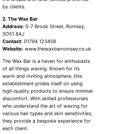
by clients.
2. The Wax Bar
Address:
5-7 Brook Street, Romsey,
SO51 8AJ
Contact:
01794 123456
Website:
www.thewaxbarromsey.co.uk
The Wax Bar is a haven for enthusiasts
of all things waxing. Known for its
warm and inviting atmosphere, this
establishment prides itself on using
high-quality products to ensure minimal
discomfort. With skilled professionals
who understand the art of waxing for
various hair types and skin sensitivities,
they provide a bespoke experience for
each client.