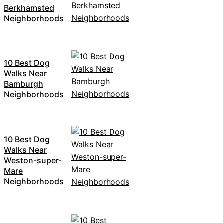
Berkhamsted
Neighborhoods
10 Best Dog
Walks Near
Bamburgh
Neighborhoods
10 Best Dog
Walks Near
Weston-super-
Mare
Neighborhoods