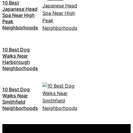
10 Best
Japanese Head
Spa Near High
Peak
Neighborhoods
10 Best Dog
Walks Near
Harborough
Neighborhoods
10 Best Dog
Walks Near
Smithfield
Neighborhoods