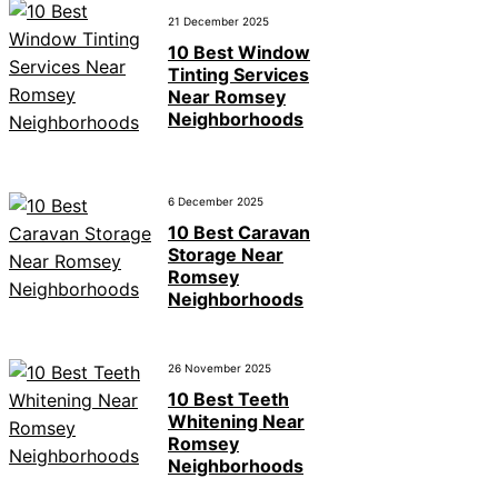
21 December 2025
10 Best Window
Tinting Services
Near Romsey
Neighborhoods
6 December 2025
10 Best Caravan
Storage Near
Romsey
Neighborhoods
26 November 2025
10 Best Teeth
Whitening Near
Romsey
Neighborhoods