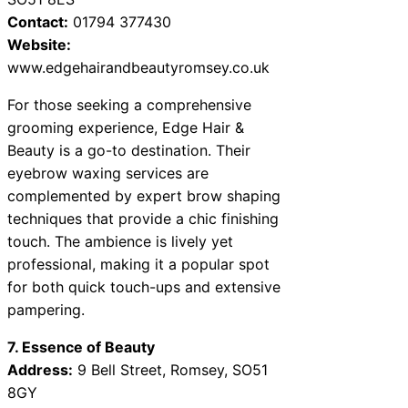
Contact:
01794 377430
Website:
www.edgehairandbeautyromsey.co.uk
For those seeking a comprehensive
grooming experience, Edge Hair &
Beauty is a go-to destination. Their
eyebrow waxing services are
complemented by expert brow shaping
techniques that provide a chic finishing
touch. The ambience is lively yet
professional, making it a popular spot
for both quick touch-ups and extensive
pampering.
7. Essence of Beauty
Address:
9 Bell Street, Romsey, SO51
8GY