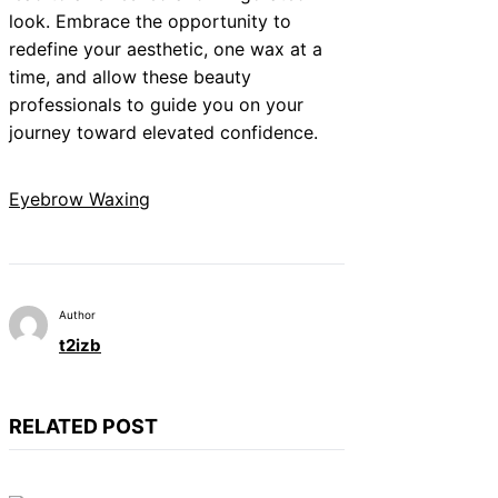
look. Embrace the opportunity to
redefine your aesthetic, one wax at a
time, and allow these beauty
professionals to guide you on your
journey toward elevated confidence.
Eyebrow Waxing
Author
t2izb
RELATED POST