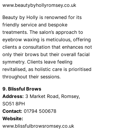
www.beautybyhollyromsey.co.uk
Beauty by Holly is renowned for its
friendly service and bespoke
treatments. The salon’s approach to
eyebrow waxing is meticulous, offering
clients a consultation that enhances not
only their brows but their overall facial
symmetry. Clients leave feeling
revitalised, as holistic care is prioritised
throughout their sessions.
9. Blissful Brows
Address:
3 Market Road, Romsey,
SO51 8PH
Contact:
01794 500678
Website:
www.blissfulbrowsromsey.co.uk