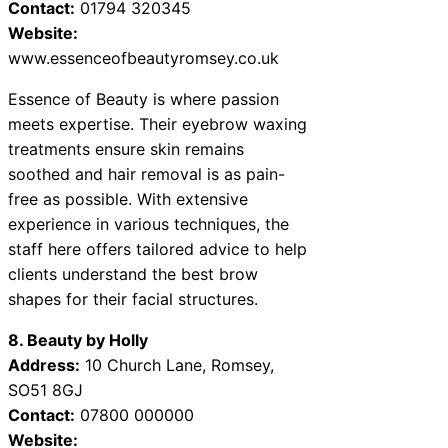
Contact:
01794 320345
Website:
www.essenceofbeautyromsey.co.uk
Essence of Beauty is where passion
meets expertise. Their eyebrow waxing
treatments ensure skin remains
soothed and hair removal is as pain-
free as possible. With extensive
experience in various techniques, the
staff here offers tailored advice to help
clients understand the best brow
shapes for their facial structures.
8. Beauty by Holly
Address:
10 Church Lane, Romsey,
SO51 8GJ
Contact:
07800 000000
Website: