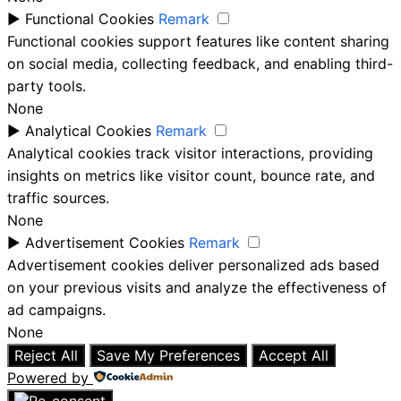
►
Functional Cookies
Remark
Functional cookies support features like content sharing
on social media, collecting feedback, and enabling third-
party tools.
None
►
Analytical Cookies
Remark
Analytical cookies track visitor interactions, providing
insights on metrics like visitor count, bounce rate, and
traffic sources.
None
►
Advertisement Cookies
Remark
Advertisement cookies deliver personalized ads based
on your previous visits and analyze the effectiveness of
ad campaigns.
None
Reject All
Save My Preferences
Accept All
Powered by