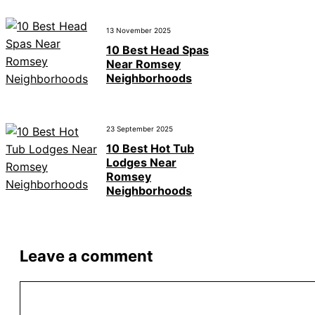
13 November 2025
10 Best Head Spas
Near Romsey
Neighborhoods
23 September 2025
10 Best Hot Tub
Lodges Near
Romsey
Neighborhoods
Leave a comment
Comment