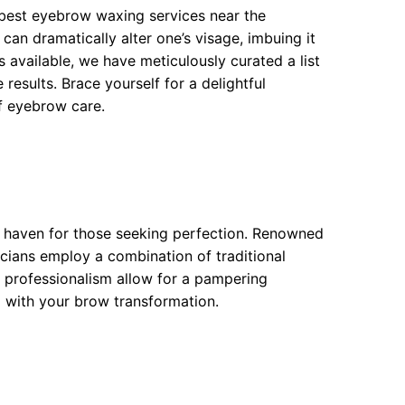
 best eyebrow waxing services near the
n dramatically alter one’s visage, imbuing it
 available, we have meticulously curated a list
results. Brace yourself for a delightful
of eyebrow care.
a haven for those seeking perfection. Renowned
eticians employ a combination of traditional
professionalism allow for a pampering
m with your brow transformation.