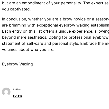
but are an embodiment of your personality. The expertise
you captivated.
In conclusion, whether you are a brow novice or a seaso
are brimming with exceptional eyebrow waxing establish
Each entry on this list offers a unique experience, allowi
beyond mere aesthetics. Opting for professional eyebrow w
statement of self-care and personal style. Embrace the 
volumes about who you are.
Eyebrow Waxing
Author
t2izb