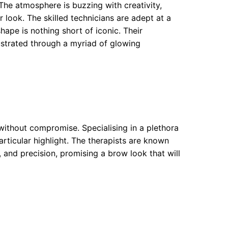
The atmosphere is buzzing with creativity,
 look. The skilled technicians are adept at a
ape is nothing short of iconic. Their
ustrated through a myriad of glowing
ithout compromise. Specialising in a plethora
rticular highlight. The therapists are known
 and precision, promising a brow look that will