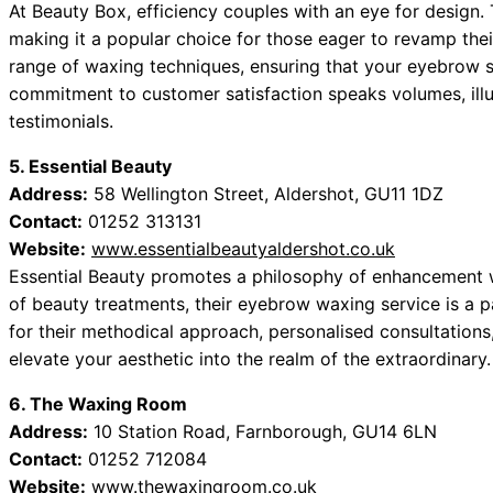
At Beauty Box, efficiency couples with an eye for design. 
making it a popular choice for those eager to revamp their
range of waxing techniques, ensuring that your eyebrow sh
commitment to customer satisfaction speaks volumes, ill
testimonials.
5. Essential Beauty
Address:
58 Wellington Street, Aldershot, GU11 1DZ
Contact:
01252 313131
Website:
www.essentialbeautyaldershot.co.uk
Essential Beauty promotes a philosophy of enhancement w
of beauty treatments, their eyebrow waxing service is a pa
for their methodical approach, personalised consultations,
elevate your aesthetic into the realm of the extraordinary.
6. The Waxing Room
Address:
10 Station Road, Farnborough, GU14 6LN
Contact:
01252 712084
Website:
www.thewaxingroom.co.uk