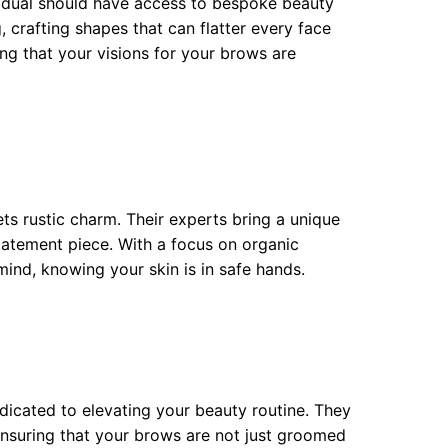
ividual should have access to bespoke beauty
, crafting shapes that can flatter every face
ring that your visions for your brows are
s rustic charm. Their experts bring a unique
tatement piece. With a focus on organic
mind, knowing your skin is in safe hands.
dedicated to elevating your beauty routine. They
nsuring that your brows are not just groomed