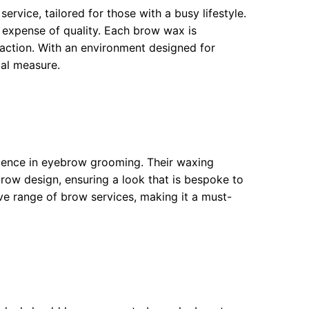
rvice, tailored for those with a busy lifestyle.
 expense of quality. Each brow wax is
sfaction. With an environment designed for
ual measure.
ulence in eyebrow grooming. Their waxing
 brow design, ensuring a look that is bespoke to
ive range of brow services, making it a must-