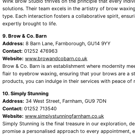
Wink Brow Studio thrives on the principle that every ind
solutions. Their team excels in the artistry of brow waxing
type. Each interaction fosters a collaborative spirit, ensu
expertly brought to life.
9. Brow & Co. Barn
Address:
8 Barn Lane, Farnborough, GU14 9YY
Contact:
01252 476963
Website:
www.browandcobarn.co.uk
Brow & Co. Barn is an establishment where modernity meet
flair to eyebrow waxing, ensuring that your brows are a s
products, you can indulge in their services with peace of 
10. Simply Stunning
Address:
34 West Street, Farnham, GU9 7DN
Contact:
01252 713540
Website:
www.simplystunningfarnham.co.uk
Simply Stunning is the final treasure in our exploration, 
promise a personalised approach to every appointment, e