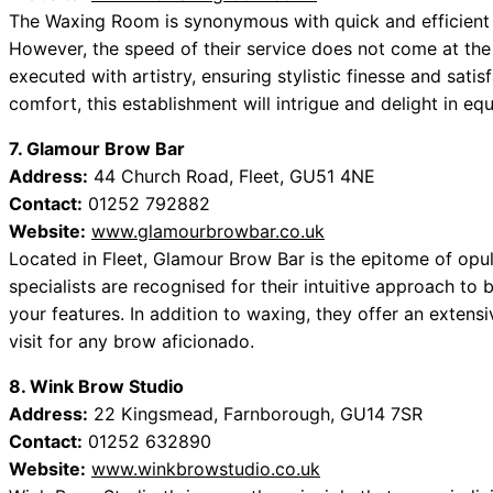
The Waxing Room is synonymous with quick and efficient se
However, the speed of their service does not come at the
executed with artistry, ensuring stylistic finesse and sati
comfort, this establishment will intrigue and delight in eq
7. Glamour Brow Bar
Address:
44 Church Road, Fleet, GU51 4NE
Contact:
01252 792882
Website:
www.glamourbrowbar.co.uk
Located in Fleet, Glamour Brow Bar is the epitome of op
specialists are recognised for their intuitive approach to
your features. In addition to waxing, they offer an extens
visit for any brow aficionado.
8. Wink Brow Studio
Address:
22 Kingsmead, Farnborough, GU14 7SR
Contact:
01252 632890
Website:
www.winkbrowstudio.co.uk