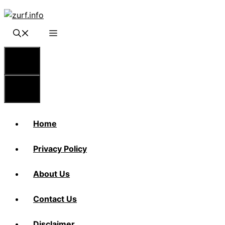
Skip
to
content
Menu
Menu
Home
Privacy Policy
About Us
Contact Us
Disclaimer