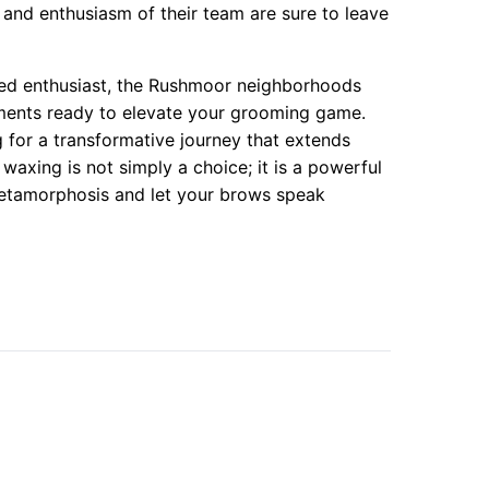
 and enthusiasm of their team are sure to leave
ned enthusiast, the Rushmoor neighborhoods
ments ready to elevate your grooming game.
ng for a transformative journey that extends
axing is not simply a choice; it is a powerful
metamorphosis and let your brows speak