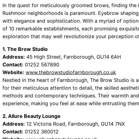
In the quest for meticulously groomed brows, finding the
Rushmoor neighborhoods is paramount. Eyebrow shaping ca
with elegance and sophistication. With a myriad of options
of 10 remarkable establishments, each promising exquisite 
exploration that may well revolutionize your perception 
1. The Brow Studio
Address:
45 High Street, Farnborough, GU14 6AH
Contact:
01252 567890
Website:
www.thebrowstudiofarnborough.co.uk
Nestled in the heart of Farnborough, The Brow Studio is 
for their meticulous attention to detail, the skilled aesth
methods and contemporary techniques. Their warmth and 
experience, making you feel at ease while entrusting the
2. Allure Beauty Lounge
Address:
12 Victoria Road, Farnborough, GU14 7NX
Contact:
01252 360012