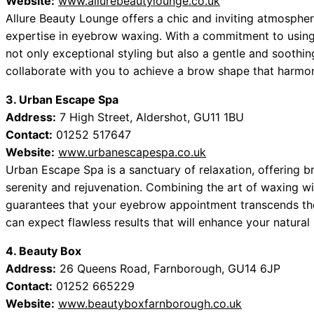
Website:
www.allurebeautylounge.co.uk
Allure Beauty Lounge offers a chic and inviting atmospher
expertise in eyebrow waxing. With a commitment to using 
not only exceptional styling but also a gentle and soothin
collaborate with you to achieve a brow shape that harmoni
3. Urban Escape Spa
Address:
7 High Street, Aldershot, GU11 1BU
Contact:
01252 517647
Website:
www.urbanescapespa.co.uk
Urban Escape Spa is a sanctuary of relaxation, offering bro
serenity and rejuvenation. Combining the art of waxing wi
guarantees that your eyebrow appointment transcends the
can expect flawless results that will enhance your natural
4. Beauty Box
Address:
26 Queens Road, Farnborough, GU14 6JP
Contact:
01252 665229
Website:
www.beautyboxfarnborough.co.uk