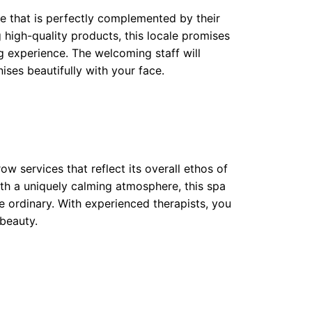
e that is perfectly complemented by their
high-quality products, this locale promises
g experience. The welcoming staff will
ses beautifully with your face.
w services that reflect its overall ethos of
th a uniquely calming atmosphere, this spa
 ordinary. With experienced therapists, you
 beauty.