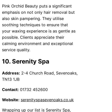
Pink Orchid Beauty puts a significant
emphasis on not only hair removal but
also skin pampering. They utilise
soothing techniques to ensure that
your waxing experience is as gentle as
possible. Clients appreciate their
calming environment and exceptional
service quality.
10. Serenity Spa
Address:
2-4 Church Road, Sevenoaks,
TN13 1JB
Contact:
01732 452600
Website:
serenityspasevenoaks.co.uk
Wrapping up our list is Serenity Spa,