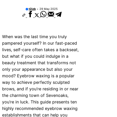
t2izb
29 May 2025
When was the last time you truly
pampered yourself? In our fast-paced
lives, self-care often takes a backseat,
but what if you could indulge in a
beauty treatment that transforms not
only your appearance but also your
mood? Eyebrow waxing is a popular
way to achieve perfectly sculpted
brows, and if you’re residing in or near
the charming town of Sevenoaks,
you’re in luck. This guide presents ten
highly recommended eyebrow waxing
establishments that can help you