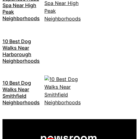
Spa Near High
Peak
Neighborhoods
10 Best Dog
Walks Near
Harborough
Neighborhoods
10 Best Dog
Walks Near
Smithfield
Neighborhoods