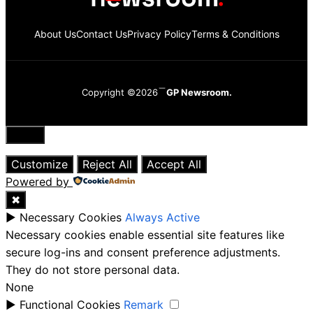
About Us
Contact Us
Privacy Policy
Terms & Conditions
Copyright ©2026
GP Newsroom.
Close
Customize
Reject All
Accept All
Powered by
✖
►
Necessary Cookies
Always Active
Necessary cookies enable essential site features like
secure log-ins and consent preference adjustments.
They do not store personal data.
None
►
Functional Cookies
Remark