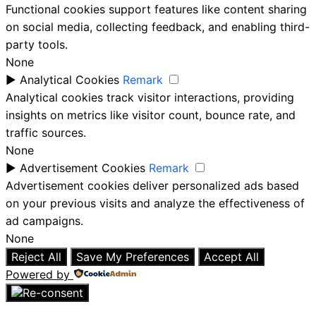
Functional cookies support features like content sharing
on social media, collecting feedback, and enabling third-
party tools.
None
►
Analytical Cookies
Remark
Analytical cookies track visitor interactions, providing
insights on metrics like visitor count, bounce rate, and
traffic sources.
None
►
Advertisement Cookies
Remark
Advertisement cookies deliver personalized ads based
on your previous visits and analyze the effectiveness of
ad campaigns.
None
Reject All
Save My Preferences
Accept All
Powered by