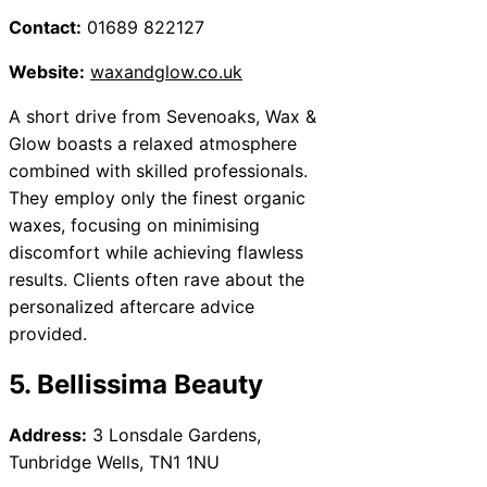
Contact:
01689 822127
Website:
waxandglow.co.uk
A short drive from Sevenoaks, Wax &
Glow boasts a relaxed atmosphere
combined with skilled professionals.
They employ only the finest organic
waxes, focusing on minimising
discomfort while achieving flawless
results. Clients often rave about the
personalized aftercare advice
provided.
5. Bellissima Beauty
Address:
3 Lonsdale Gardens,
Tunbridge Wells, TN1 1NU