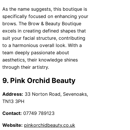
As the name suggests, this boutique is
specifically focused on enhancing your
brows. The Brow & Beauty Boutique
excels in creating defined shapes that
suit your facial structure, contributing
to a harmonious overall look. With a
team deeply passionate about
aesthetics, their knowledge shines
through their artistry.
9. Pink Orchid Beauty
Address:
33 Norton Road, Sevenoaks,
TN13 3PH
Contact:
07749 789123
Website:
pinkorchidbeauty.co.uk