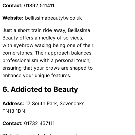
Contact:
01892 511411
Website:
bellissimabeautytw.co.uk
Just a short train ride away, Bellissima
Beauty offers a medley of services,
with eyebrow waxing being one of their
cornerstones. Their approach balances
professionalism with a personal touch,
ensuring that your brows are shaped to
enhance your unique features.
6. Addicted to Beauty
Address:
17 South Park, Sevenoaks,
TN13 1DN
Contact:
01732 457111