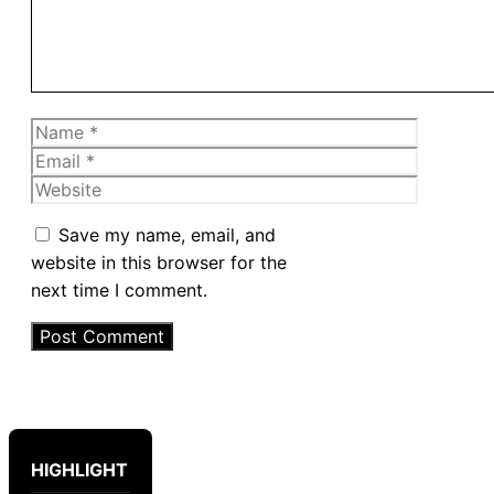
Name
Email
Website
Save my name, email, and
website in this browser for the
next time I comment.
HIGHLIGHT