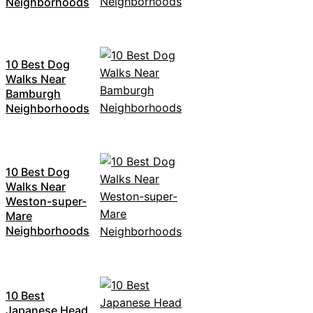
Neighborhoods
10 Best Dog
Walks Near
Bamburgh
Neighborhoods
10 Best Dog
Walks Near
Weston-super-
Mare
Neighborhoods
10 Best
Japanese Head