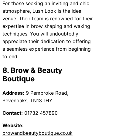
For those seeking an inviting and chic
atmosphere, Lush Look is the ideal
venue. Their team is renowned for their
expertise in brow shaping and waxing
techniques. You will undoubtedly
appreciate their dedication to offering
a seamless experience from beginning
to end.
8. Brow & Beauty
Boutique
Address:
9 Pembroke Road,
Sevenoaks, TN13 1HY
Contact:
01732 457890
Website:
browandbeautyboutique.co.uk