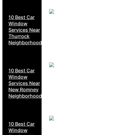
10 Best Car
Window
Services Near
Thurrock
Neighborhoods
10 Best Car
Window
Services Near
New Romney
Neighborhoods
10 Best Car
Window