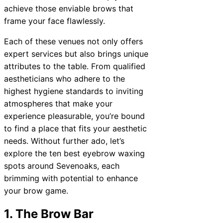
achieve those enviable brows that
frame your face flawlessly.
Each of these venues not only offers
expert services but also brings unique
attributes to the table. From qualified
aestheticians who adhere to the
highest hygiene standards to inviting
atmospheres that make your
experience pleasurable, you’re bound
to find a place that fits your aesthetic
needs. Without further ado, let’s
explore the ten best eyebrow waxing
spots around Sevenoaks, each
brimming with potential to enhance
your brow game.
1. The Brow Bar