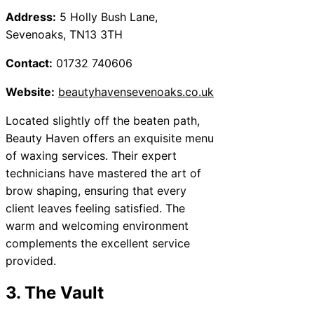
Address:
5 Holly Bush Lane,
Sevenoaks, TN13 3TH
Contact:
01732 740606
Website:
beautyhavensevenoaks.co.uk
Located slightly off the beaten path,
Beauty Haven offers an exquisite menu
of waxing services. Their expert
technicians have mastered the art of
brow shaping, ensuring that every
client leaves feeling satisfied. The
warm and welcoming environment
complements the excellent service
provided.
3. The Vault