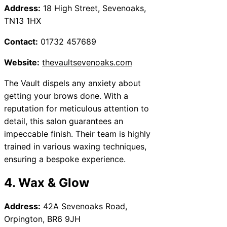
Address:
18 High Street, Sevenoaks,
TN13 1HX
Contact:
01732 457689
Website:
thevaultsevenoaks.com
The Vault dispels any anxiety about
getting your brows done. With a
reputation for meticulous attention to
detail, this salon guarantees an
impeccable finish. Their team is highly
trained in various waxing techniques,
ensuring a bespoke experience.
4. Wax & Glow
Address:
42A Sevenoaks Road,
Orpington, BR6 9JH