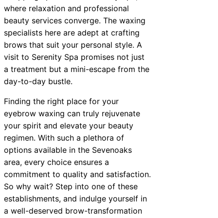
where relaxation and professional
beauty services converge. The waxing
specialists here are adept at crafting
brows that suit your personal style. A
visit to Serenity Spa promises not just
a treatment but a mini-escape from the
day-to-day bustle.
Finding the right place for your
eyebrow waxing can truly rejuvenate
your spirit and elevate your beauty
regimen. With such a plethora of
options available in the Sevenoaks
area, every choice ensures a
commitment to quality and satisfaction.
So why wait? Step into one of these
establishments, and indulge yourself in
a well-deserved brow-transformation