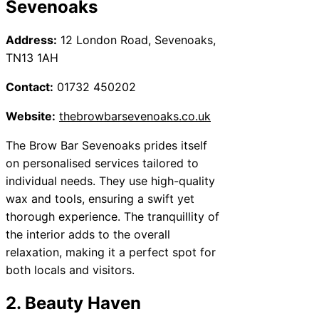
Sevenoaks
Address:
12 London Road, Sevenoaks,
TN13 1AH
Contact:
01732 450202
Website:
thebrowbarsevenoaks.co.uk
The Brow Bar Sevenoaks prides itself
on personalised services tailored to
individual needs. They use high-quality
wax and tools, ensuring a swift yet
thorough experience. The tranquillity of
the interior adds to the overall
relaxation, making it a perfect spot for
both locals and visitors.
2. Beauty Haven