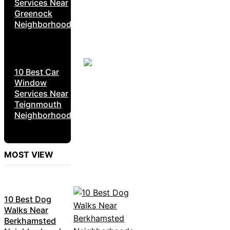
Services Near
Greenock
Neighborhoods
10 Best Car
Window
Services Near
Teignmouth
Neighborhoods
MOST VIEW
10 Best Dog
Walks Near
Berkhamsted