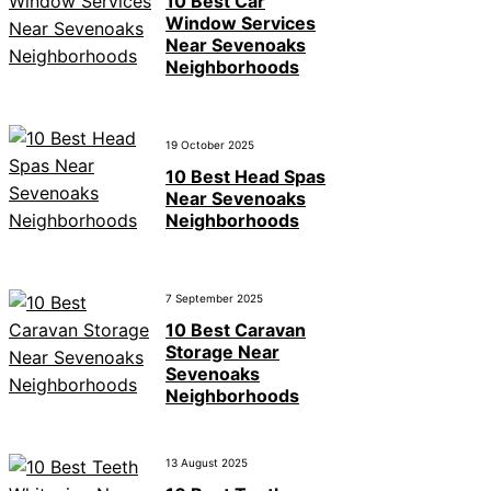
10 Best Car
Window Services
Near Sevenoaks
Neighborhoods
19 October 2025
10 Best Head Spas
Near Sevenoaks
Neighborhoods
7 September 2025
10 Best Caravan
Storage Near
Sevenoaks
Neighborhoods
13 August 2025