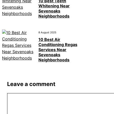
10 Best Teeth
Whitening Near
Sevenoaks
Neighborhoods
8 August 2025
10 Best Air
Conditioning Regas
Services Near
Sevenoaks
Neighborhoods
Leave a comment
Comment