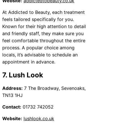
Website:
addictedtobeauty.co.uk
At Addicted to Beauty, each treatment
feels tailored specifically for you.
Known for their high attention to detail
and friendly staff, they make sure you
feel comfortable throughout the entire
process. A popular choice among
locals, it’s advisable to schedule an
appointment in advance.
7. Lush Look
Address:
7 The Broadway, Sevenoaks,
TN13 1HJ
Contact:
01732 742052
Website:
lushlook.co.uk