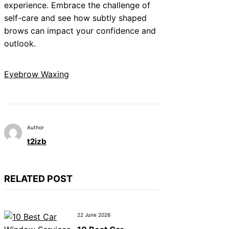
experience. Embrace the challenge of
self-care and see how subtly shaped
brows can impact your confidence and
outlook.
Eyebrow Waxing
Author
t2izb
RELATED POST
22 June 2026