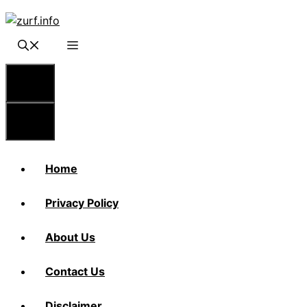
Skip
to
content
Menu
Menu
Home
Privacy Policy
About Us
Contact Us
Disclaimer