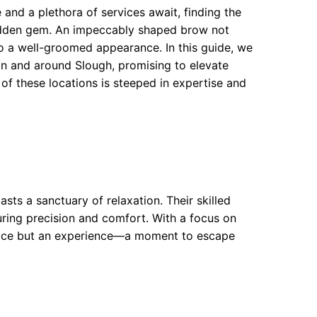
 and a plethora of services await, finding the
hidden gem. An impeccably shaped brow not
to a well-groomed appearance. In this guide, we
in and around Slough, promising to elevate
 of these locations is steeped in expertise and
ts a sanctuary of relaxation. Their skilled
ring precision and comfort. With a focus on
ervice but an experience—a moment to escape