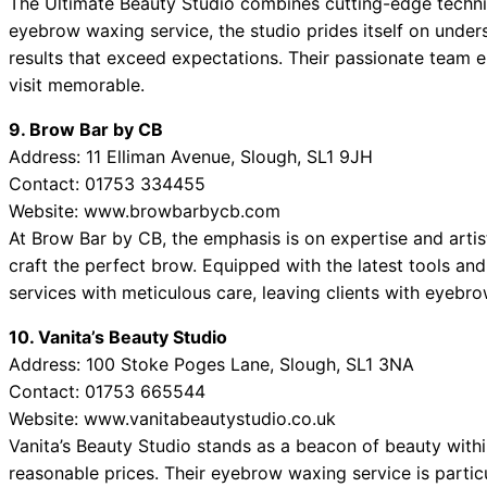
The Ultimate Beauty Studio combines cutting-edge techniq
eyebrow waxing service, the studio prides itself on unders
results that exceed expectations. Their passionate team
visit memorable.
9. Brow Bar by CB
Address: 11 Elliman Avenue, Slough, SL1 9JH
Contact: 01753 334455
Website: www.browbarbycb.com
At Brow Bar by CB, the emphasis is on expertise and art
craft the perfect brow. Equipped with the latest tools and
services with meticulous care, leaving clients with eyebro
10. Vanita’s Beauty Studio
Address: 100 Stoke Poges Lane, Slough, SL1 3NA
Contact: 01753 665544
Website: www.vanitabeautystudio.co.uk
Vanita’s Beauty Studio stands as a beacon of beauty withi
reasonable prices. Their eyebrow waxing service is particu