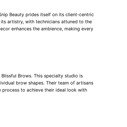
ip Beauty prides itself on its client-centric
ts artistry, with technicians attuned to the
 decor enhances the ambience, making every
Blissful Brows. This specialty studio is
dividual brow shapes. Their team of artisans
 process to achieve their ideal look with