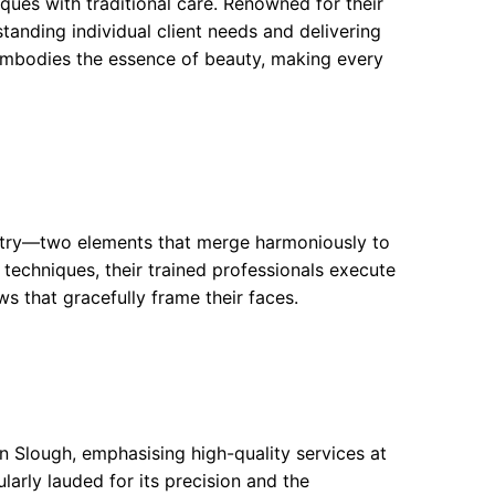
ues with traditional care. Renowned for their
tanding individual client needs and delivering
 embodies the essence of beauty, making every
istry—two elements that merge harmoniously to
 techniques, their trained professionals execute
ws that gracefully frame their faces.
n Slough, emphasising high-quality services at
larly lauded for its precision and the