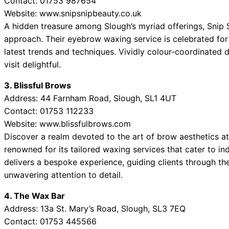
Contact: 01753 987654
Website: www.snipsnipbeauty.co.uk
A hidden treasure among Slough’s myriad offerings, Snip Sn
approach. Their eyebrow waxing service is celebrated for i
latest trends and techniques. Vividly colour-coordinated
visit delightful.
3. Blissful Brows
Address: 44 Farnham Road, Slough, SL1 4UT
Contact: 01753 112233
Website: www.blissfulbrows.com
Discover a realm devoted to the art of brow aesthetics at 
renowned for its tailored waxing services that cater to in
delivers a bespoke experience, guiding clients through the
unwavering attention to detail.
4. The Wax Bar
Address: 13a St. Mary’s Road, Slough, SL3 7EQ
Contact: 01753 445566