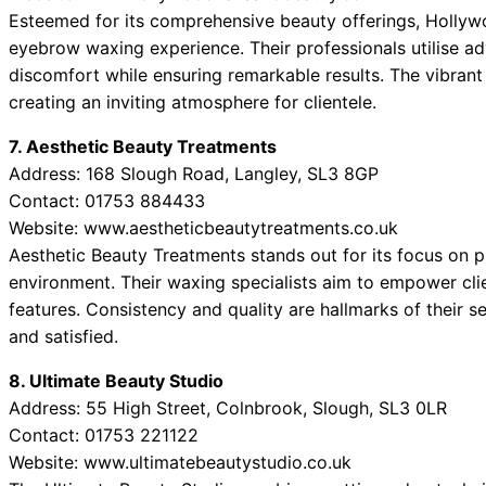
Esteemed for its comprehensive beauty offerings, Hollywo
eyebrow waxing experience. Their professionals utilise a
discomfort while ensuring remarkable results. The vibrant
creating an inviting atmosphere for clientele.
7. Aesthetic Beauty Treatments
Address: 168 Slough Road, Langley, SL3 8GP
Contact: 01753 884433
Website: www.aestheticbeautytreatments.co.uk
Aesthetic Beauty Treatments stands out for its focus on 
environment. Their waxing specialists aim to empower cli
features. Consistency and quality are hallmarks of their se
and satisfied.
8. Ultimate Beauty Studio
Address: 55 High Street, Colnbrook, Slough, SL3 0LR
Contact: 01753 221122
Website: www.ultimatebeautystudio.co.uk