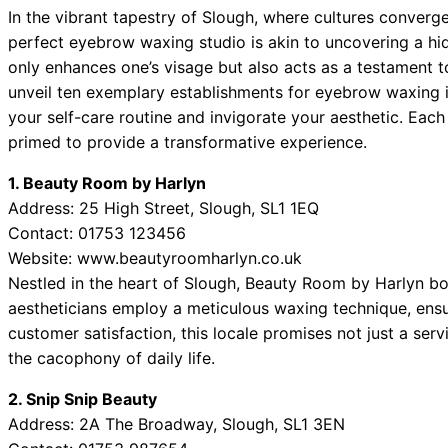
In the vibrant tapestry of Slough, where cultures converge
perfect eyebrow waxing studio is akin to uncovering a 
only enhances one’s visage but also acts as a testament 
unveil ten exemplary establishments for eyebrow waxing 
your self-care routine and invigorate your aesthetic. Each
primed to provide a transformative experience.
1. Beauty Room by Harlyn
Address: 25 High Street, Slough, SL1 1EQ
Contact: 01753 123456
Website: www.beautyroomharlyn.co.uk
Nestled in the heart of Slough, Beauty Room by Harlyn boas
aestheticians employ a meticulous waxing technique, ensu
customer satisfaction, this locale promises not just a s
the cacophony of daily life.
2. Snip Snip Beauty
Address: 2A The Broadway, Slough, SL1 3EN