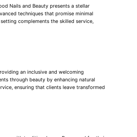
od Nails and Beauty presents a stellar
dvanced techniques that promise minimal
 setting complements the skilled service,
providing an inclusive and welcoming
ents through beauty by enhancing natural
rvice, ensuring that clients leave transformed