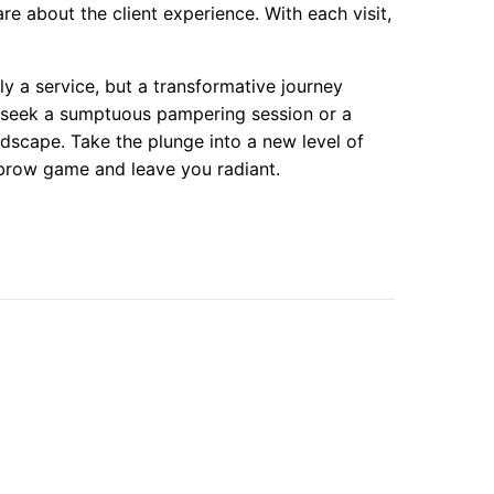
 about the client experience. With each visit,
y a service, but a transformative journey
seek a sumptuous pampering session or a
ndscape. Take the plunge into a new level of
 brow game and leave you radiant.