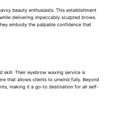
savvy beauty enthusiasts. This establishment
 while delivering impeccably sculpted brows.
 they embody the palpable confidence that
 skill. Their eyebrow waxing service is
e that allows clients to unwind fully. Beyond
ts, making it a go-to destination for all self-