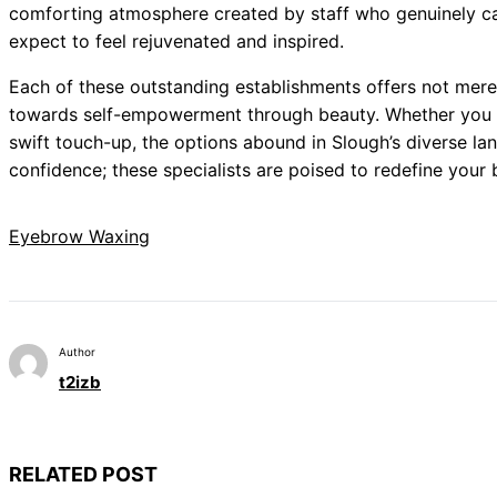
comforting atmosphere created by staff who genuinely care
expect to feel rejuvenated and inspired.
Each of these outstanding establishments offers not merel
towards self-empowerment through beauty. Whether you 
swift touch-up, the options abound in Slough’s diverse la
confidence; these specialists are poised to redefine your
Eyebrow Waxing
Author
t2izb
RELATED POST