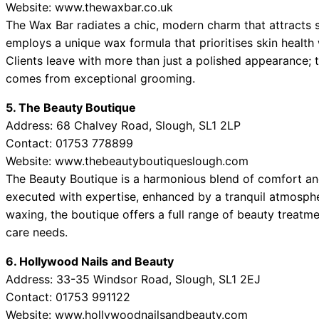
Website: www.thewaxbar.co.uk
The Wax Bar radiates a chic, modern charm that attracts 
employs a unique wax formula that prioritises skin health
Clients leave with more than just a polished appearance;
comes from exceptional grooming.
5. The Beauty Boutique
Address: 68 Chalvey Road, Slough, SL1 2LP
Contact: 01753 778899
Website: www.thebeautyboutiqueslough.com
The Beauty Boutique is a harmonious blend of comfort and
executed with expertise, enhanced by a tranquil atmospher
waxing, the boutique offers a full range of beauty treatmen
care needs.
6. Hollywood Nails and Beauty
Address: 33-35 Windsor Road, Slough, SL1 2EJ
Contact: 01753 991122
Website: www.hollywoodnailsandbeauty.com