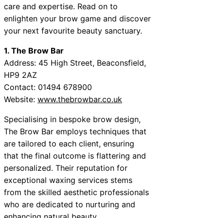
care and expertise. Read on to
enlighten your brow game and discover
your next favourite beauty sanctuary.
1. The Brow Bar
Address: 45 High Street, Beaconsfield,
HP9 2AZ
Contact: 01494 678900
Website:
www.thebrowbar.co.uk
Specialising in bespoke brow design,
The Brow Bar employs techniques that
are tailored to each client, ensuring
that the final outcome is flattering and
personalized. Their reputation for
exceptional waxing services stems
from the skilled aesthetic professionals
who are dedicated to nurturing and
enhancing natural beauty.