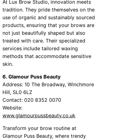
At Lux Brow Studio, innovation meets
tradition. They pride themselves on the
use of organic and sustainably sourced
products, ensuring that your brows are
not just beautifully shaped but also
treated with care. Their specialized
services include tailored waxing
methods that accommodate sensitive
skin.
6. Glamour Puss Beauty
Address: 10 The Broadway, Winchmore
Hill, SL0 6LZ
Contact: 020 8352 0070
Website:
www.glamourpussbeauty.co.uk
Transform your brow routine at
Glamour Puss Beauty, where trendy