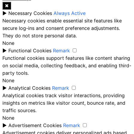
✖
►
Necessary Cookies
Always Active
Necessary cookies enable essential site features like
secure log-ins and consent preference adjustments.
They do not store personal data.
None
►
Functional Cookies
Remark
Functional cookies support features like content sharing
on social media, collecting feedback, and enabling third-
party tools.
None
►
Analytical Cookies
Remark
Analytical cookies track visitor interactions, providing
insights on metrics like visitor count, bounce rate, and
traffic sources.
None
►
Advertisement Cookies
Remark
Advertisement cookies deliver personalized ads based