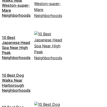
Walks Near
Weston-super-
Mare
Neighborhoods
10 Best
Japanese Head
Spa Near High
Peak
Neighborhoods
10 Best Dog
Walks Near
Harborough
Neighborhoods