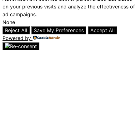
on your previous visits and analyze the effectiveness of
ad campaigns.
None
Reject All
Save My Preferences
Accept All
Powered by