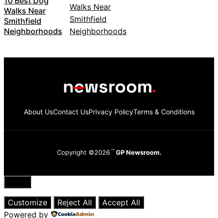
10 Best Dog
Walks Near
Smithfield
Neighborhoods
About Us
Contact Us
Privacy Policy
Terms & Conditions
Copyright ©2026
GP Newsroom.
Close
Customize
Reject All
Accept All
Powered by