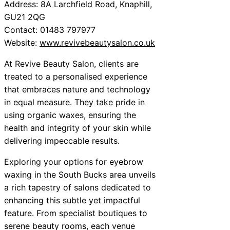
Address: 8A Larchfield Road, Knaphill,
GU21 2QG
Contact: 01483 797977
Website:
www.revivebeautysalon.co.uk
At Revive Beauty Salon, clients are
treated to a personalised experience
that embraces nature and technology
in equal measure. They take pride in
using organic waxes, ensuring the
health and integrity of your skin while
delivering impeccable results.
Exploring your options for eyebrow
waxing in the South Bucks area unveils
a rich tapestry of salons dedicated to
enhancing this subtle yet impactful
feature. From specialist boutiques to
serene beauty rooms, each venue