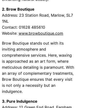
2. Brow Boutique
Address: 23 Station Road, Marlow, SL7
1NL
Contact: 01628 485610
Website:
www.browboutique.com
Brow Boutique stands out with its
inviting atmosphere and
comprehensive services. Here, waxing
is approached as an art form, where
meticulous detailing is paramount. With
an array of complementary treatments,
Brow Boutique ensures that every visit
is not only a necessity but an
indulgence.
3. Pure Indulgence
Address: 12 Green End Road, Farnham