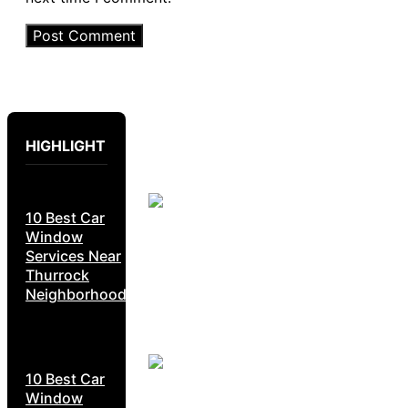
HIGHLIGHT
10 Best Car
Window
Services Near
Thurrock
Neighborhoods
10 Best Car
Window