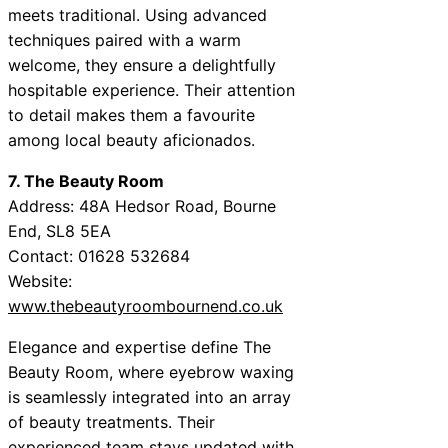
meets traditional. Using advanced
techniques paired with a warm
welcome, they ensure a delightfully
hospitable experience. Their attention
to detail makes them a favourite
among local beauty aficionados.
7. The Beauty Room
Address: 48A Hedsor Road, Bourne
End, SL8 5EA
Contact: 01628 532684
Website:
www.thebeautyroombournend.co.uk
Elegance and expertise define The
Beauty Room, where eyebrow waxing
is seamlessly integrated into an array
of beauty treatments. Their
experienced team stays updated with