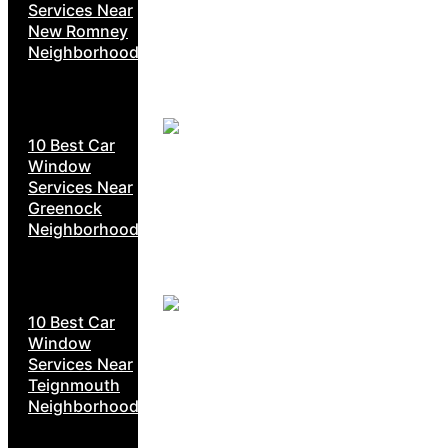
Services Near
New Romney
Neighborhoods
10 Best Car
Window
Services Near
Greenock
Neighborhoods
10 Best Car
Window
Services Near
Teignmouth
Neighborhoods