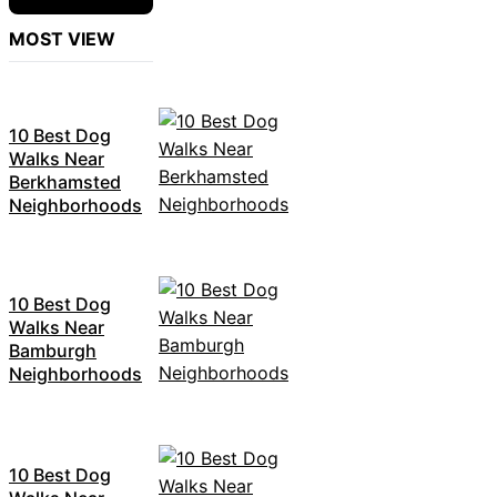
MOST VIEW
10 Best Dog
Walks Near
Berkhamsted
Neighborhoods
10 Best Dog
Walks Near
Bamburgh
Neighborhoods
10 Best Dog