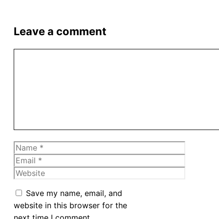
Leave a comment
Comment
Name
Email
Website
Save my name, email, and
website in this browser for the
next time I comment.