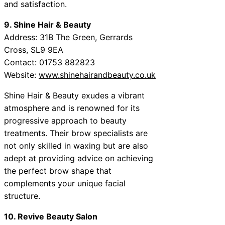
and satisfaction.
9. Shine Hair & Beauty
Address: 31B The Green, Gerrards
Cross, SL9 9EA
Contact: 01753 882823
Website:
www.shinehairandbeauty.co.uk
Shine Hair & Beauty exudes a vibrant
atmosphere and is renowned for its
progressive approach to beauty
treatments. Their brow specialists are
not only skilled in waxing but are also
adept at providing advice on achieving
the perfect brow shape that
complements your unique facial
structure.
10. Revive Beauty Salon