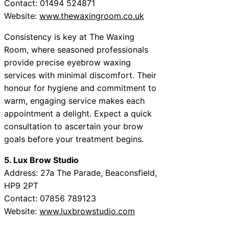
Contact: 01494 524871
Website:
www.thewaxingroom.co.uk
Consistency is key at The Waxing
Room, where seasoned professionals
provide precise eyebrow waxing
services with minimal discomfort. Their
honour for hygiene and commitment to
warm, engaging service makes each
appointment a delight. Expect a quick
consultation to ascertain your brow
goals before your treatment begins.
5. Lux Brow Studio
Address: 27a The Parade, Beaconsfield,
HP9 2PT
Contact: 07856 789123
Website:
www.luxbrowstudio.com