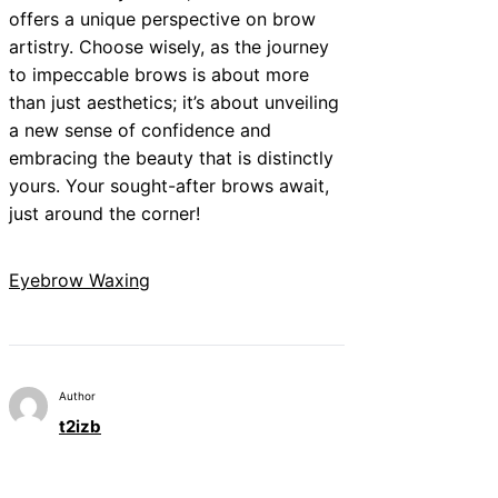
offers a unique perspective on brow
artistry. Choose wisely, as the journey
to impeccable brows is about more
than just aesthetics; it’s about unveiling
a new sense of confidence and
embracing the beauty that is distinctly
yours. Your sought-after brows await,
just around the corner!
Eyebrow Waxing
Author
t2izb