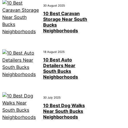
30 August 2025
10 Best Caravan
Storage Near South
Bucks
Neighborhoods
18 August 2025
10 Best Auto
Detailers Near
South Bucks
Neighborhoods
30 July 2025
10 Best Dog Walks
Near South Bucks
Neighborhoods