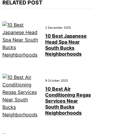
RELATED POST
2 December 2025
10 Best Japanese
Head Spa Near
South Bucks
Neighborhoods
9 October 2025
10 Best Air
Conditioning Regas
Services Near
South Bucks
Neighborhoods