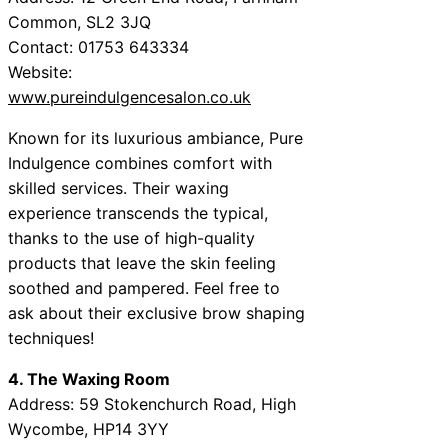
Common, SL2 3JQ
Contact: 01753 643334
Website:
www.pureindulgencesalon.co.uk
Known for its luxurious ambiance, Pure
Indulgence combines comfort with
skilled services. Their waxing
experience transcends the typical,
thanks to the use of high-quality
products that leave the skin feeling
soothed and pampered. Feel free to
ask about their exclusive brow shaping
techniques!
4. The Waxing Room
Address: 59 Stokenchurch Road, High
Wycombe, HP14 3YY