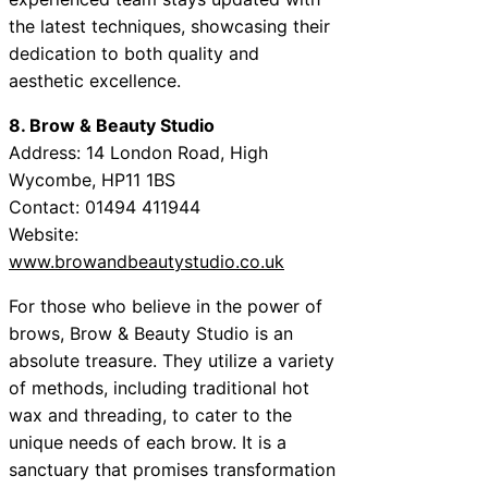
the latest techniques, showcasing their
dedication to both quality and
aesthetic excellence.
8. Brow & Beauty Studio
Address: 14 London Road, High
Wycombe, HP11 1BS
Contact: 01494 411944
Website:
www.browandbeautystudio.co.uk
For those who believe in the power of
brows, Brow & Beauty Studio is an
absolute treasure. They utilize a variety
of methods, including traditional hot
wax and threading, to cater to the
unique needs of each brow. It is a
sanctuary that promises transformation