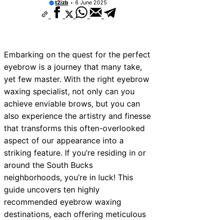
t2izb
6 June 2025
Embarking on the quest for the perfect
eyebrow is a journey that many take,
yet few master. With the right eyebrow
waxing specialist, not only can you
achieve enviable brows, but you can
also experience the artistry and finesse
that transforms this often-overlooked
aspect of our appearance into a
striking feature. If you’re residing in or
around the South Bucks
neighborhoods, you’re in luck! This
guide uncovers ten highly
recommended eyebrow waxing
destinations, each offering meticulous