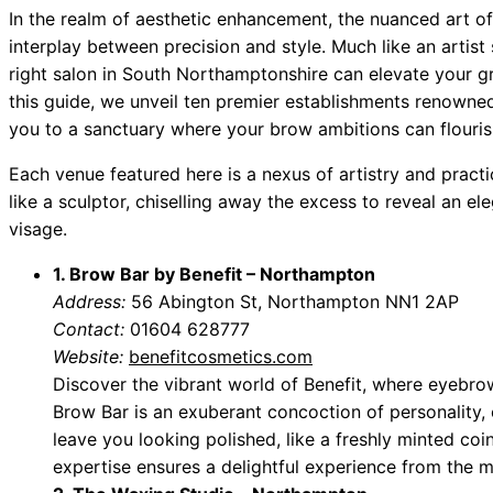
In the realm of aesthetic enhancement, the nuanced art o
interplay between precision and style. Much like an artist 
right salon in South Northamptonshire can elevate your g
this guide, we unveil ten premier establishments renowne
you to a sanctuary where your brow ambitions can flouris
Each venue featured here is a nexus of artistry and practi
like a sculptor, chiselling away the excess to reveal an 
visage.
1. Brow Bar by Benefit – Northampton
Address:
56 Abington St, Northampton NN1 2AP
Contact:
01604 628777
Website:
benefitcosmetics.com
Discover the vibrant world of Benefit, where eyebr
Brow Bar is an exuberant concoction of personality,
leave you looking polished, like a freshly minted coi
expertise ensures a delightful experience from the 