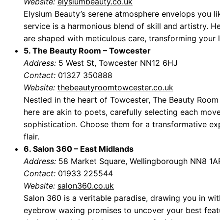
Website:
elysiumbeauty.co.uk
Elysium Beauty’s serene atmosphere envelops you l
service is a harmonious blend of skill and artistry. H
are shaped with meticulous care, transforming your 
5. The Beauty Room – Towcester
Address:
5 West St, Towcester NN12 6HJ
Contact:
01327 350888
Website:
thebeautyroomtowcester.co.uk
Nestled in the heart of Towcester, The Beauty Room
here are akin to poets, carefully selecting each mov
sophistication. Choose them for a transformative ex
flair.
6. Salon 360 – East Midlands
Address:
58 Market Square, Wellingborough NN8 1A
Contact:
01933 225544
Website:
salon360.co.uk
Salon 360 is a veritable paradise, drawing you in wit
eyebrow waxing promises to uncover your best featu