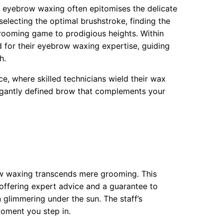
f eyebrow waxing often epitomises the delicate
selecting the optimal brushstroke, finding the
rooming game to prodigious heights. Within
d for their eyebrow waxing expertise, guiding
h.
ce, where skilled technicians wield their wax
elegantly defined brow that complements your
ow waxing transcends mere grooming. This
 offering expert advice and a guarantee to
n glimmering under the sun. The staff’s
moment you step in.