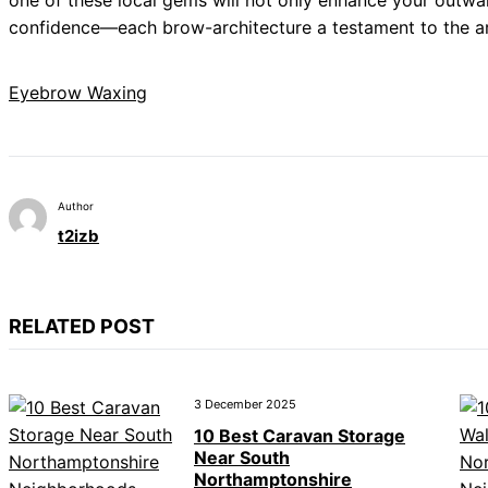
one of these local gems will not only enhance your outwa
confidence—each brow-architecture a testament to the art
Eyebrow Waxing
Author
t2izb
RELATED POST
3 December 2025
10 Best Caravan Storage
Near South
Northamptonshire