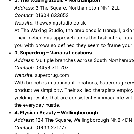
2. The Waxing Studio – Northampton
Address:
3 The Square, Northampton NN1 2LL
Contact:
01604 633652
Website:
thewaxingstudio.co.uk
At The Waxing Studio, the ambience is tranquil, akin 
Their meticulous approach turns the task into a ritua
you with brows so defined they seem to frame your f
3. Superdrug – Various Locations
Address:
Multiple branches across South Northampt
Contact:
03456 711 707
Website:
superdrug.com
With branches in abundant locations, Superdrug serve
productive simplicity. Their skilled therapists employ 
yielding results that are consistently immaculate wi
the everyday hustle.
4. Elysium Beauty – Wellingborough
Address:
124 The Square, Wellingborough NN8 4DN
Contact:
01933 271777