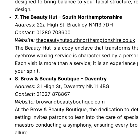
designed to bring balance to your facial structure, re
design.
7. The Beauty Hut – South Northamptonshire
Address:
22a High St, Brackley NN13 7DH
Contact:
01280 703600
Website:
thebeautyhutsouthnorthamptonshire.co.uk
The Beauty Hut is a cozy enclave that transforms th
eyebrow waxing service is characterised by a persona
Each visit is more than a service; it is an experienc
your spirit.
8. Brow & Beauty Boutique – Daventry
Address:
31 High St, Daventry NN11 4BG
Contact:
01327 878867
Website:
browandbeautyboutique.com
At the Brow & Beauty Boutique, the dedication to deta
setting invites patrons to lean into the care of specia
maestro conducting a symphony, ensuring every bro
allure.