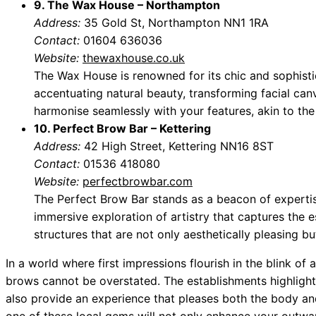
9. The Wax House – Northampton
Address:
35 Gold St, Northampton NN1 1RA
Contact:
01604 636036
Website:
thewaxhouse.co.uk
The Wax House is renowned for its chic and sophisti
accentuating natural beauty, transforming facial can
harmonise seamlessly with your features, akin to the b
10. Perfect Brow Bar – Kettering
Address:
42 High Street, Kettering NN16 8ST
Contact:
01536 418080
Website:
perfectbrowbar.com
The Perfect Brow Bar stands as a beacon of expertis
immersive exploration of artistry that captures the e
structures that are not only aesthetically pleasing bu
In a world where first impressions flourish in the blink of
brows cannot be overstated. The establishments highlight
also provide an experience that pleases both the body and