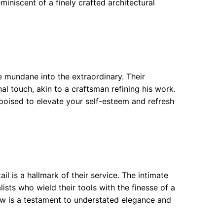
miniscent of a finely crafted architectural
e mundane into the extraordinary. Their
l touch, akin to a craftsman refining his work.
e poised to elevate your self-esteem and refresh
il is a hallmark of their service. The intimate
lists who wield their tools with the finesse of a
w is a testament to understated elegance and