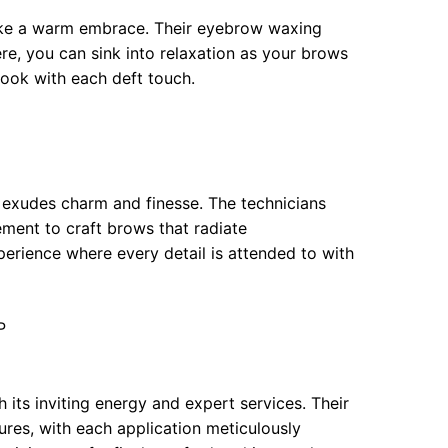
ike a warm embrace. Their eyebrow waxing
ere, you can sink into relaxation as your brows
look with each deft touch.
 exudes charm and finesse. The technicians
ement to craft brows that radiate
perience where every detail is attended to with
P
h its inviting energy and expert services. Their
res, with each application meticulously