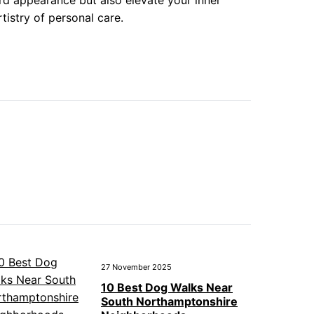
rd appearance but also elevate your inner
istry of personal care.
27 November 2025
10 Best Dog Walks Near
South Northamptonshire