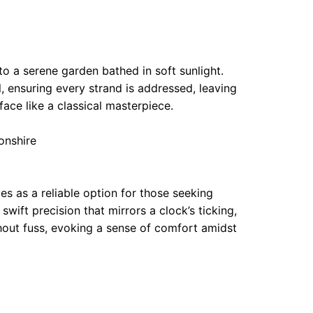
to a serene garden bathed in soft sunlight.
l, ensuring every strand is addressed, leaving
ace like a classical masterpiece.
onshire
s as a reliable option for those seeking
swift precision that mirrors a clock’s ticking,
thout fuss, evoking a sense of comfort amidst