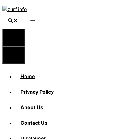
Skip
to
content
Menu
Menu
Home
Privacy Policy
About Us
Contact Us
Disclaimer