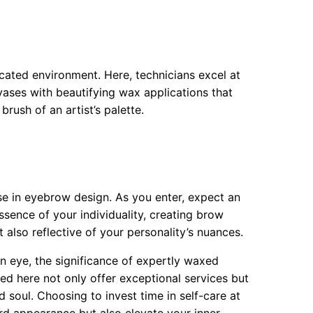
cated environment. Here, technicians excel at
vases with beautifying wax applications that
rush of an artist’s palette.
e in eyebrow design. As you enter, expect an
ssence of your individuality, creating brow
t also reflective of your personality’s nuances.
 an eye, the significance of expertly waxed
ed here not only offer exceptional services but
 soul. Choosing to invest time in self-care at