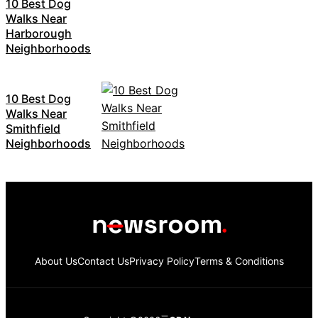
10 Best Dog
Walks Near
Harborough
Neighborhoods
10 Best Dog
Walks Near
Smithfield
Neighborhoods
About Us
Contact Us
Privacy Policy
Terms & Conditions