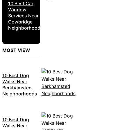
10 Best Car
Window
Services Near
Cowbridge
Neighborhoods
MOST VIEW
10 Best Dog
Walks Near
Berkhamsted
Neighborhoods
10 Best Dog
Walks Near