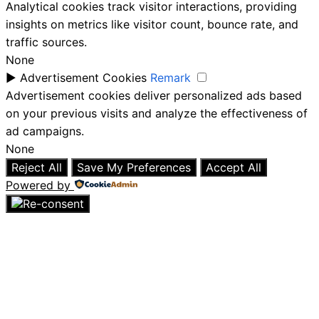
Analytical cookies track visitor interactions, providing
insights on metrics like visitor count, bounce rate, and
traffic sources.
None
►
Advertisement Cookies
Remark
Advertisement cookies deliver personalized ads based
on your previous visits and analyze the effectiveness of
ad campaigns.
None
Reject All
Save My Preferences
Accept All
Powered by