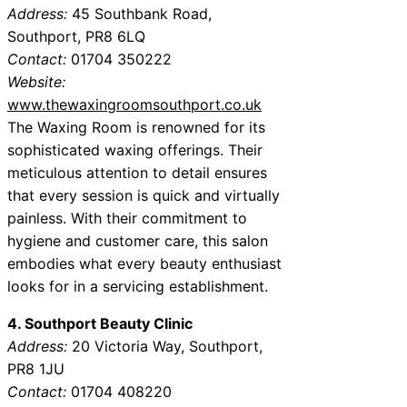
Address:
45 Southbank Road,
Southport, PR8 6LQ
Contact:
01704 350222
Website:
www.thewaxingroomsouthport.co.uk
The Waxing Room is renowned for its
sophisticated waxing offerings. Their
meticulous attention to detail ensures
that every session is quick and virtually
painless. With their commitment to
hygiene and customer care, this salon
embodies what every beauty enthusiast
looks for in a servicing establishment.
4. Southport Beauty Clinic
Address:
20 Victoria Way, Southport,
PR8 1JU
Contact:
01704 408220