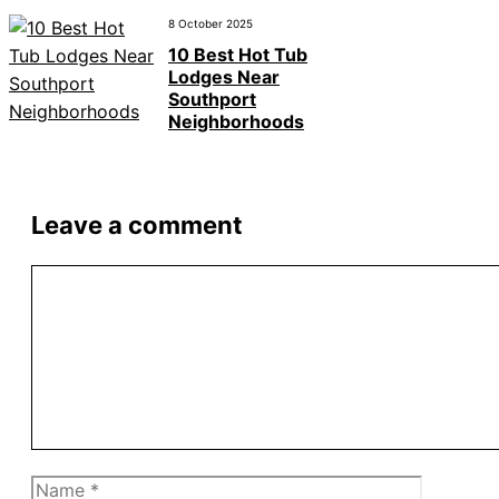
8 October 2025
10 Best Hot Tub
Lodges Near
Southport
Neighborhoods
Leave a comment
Comment
Name