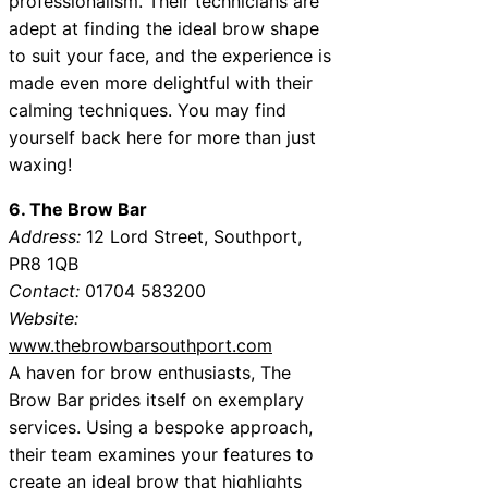
professionalism. Their technicians are
adept at finding the ideal brow shape
to suit your face, and the experience is
made even more delightful with their
calming techniques. You may find
yourself back here for more than just
waxing!
6. The Brow Bar
Address:
12 Lord Street, Southport,
PR8 1QB
Contact:
01704 583200
Website:
www.thebrowbarsouthport.com
A haven for brow enthusiasts, The
Brow Bar prides itself on exemplary
services. Using a bespoke approach,
their team examines your features to
create an ideal brow that highlights