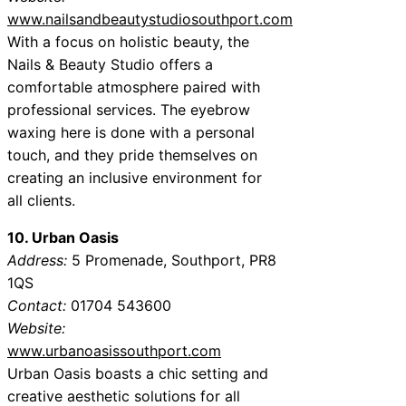
www.nailsandbeautystudiosouthport.com
With a focus on holistic beauty, the
Nails & Beauty Studio offers a
comfortable atmosphere paired with
professional services. The eyebrow
waxing here is done with a personal
touch, and they pride themselves on
creating an inclusive environment for
all clients.
10. Urban Oasis
Address:
5 Promenade, Southport, PR8
1QS
Contact:
01704 543600
Website:
www.urbanoasissouthport.com
Urban Oasis boasts a chic setting and
creative aesthetic solutions for all