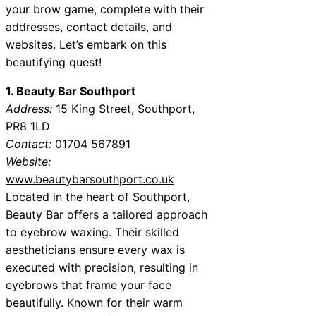
your brow game, complete with their
addresses, contact details, and
websites. Let’s embark on this
beautifying quest!
1. Beauty Bar Southport
Address:
15 King Street, Southport,
PR8 1LD
Contact:
01704 567891
Website:
www.beautybarsouthport.co.uk
Located in the heart of Southport,
Beauty Bar offers a tailored approach
to eyebrow waxing. Their skilled
aestheticians ensure every wax is
executed with precision, resulting in
eyebrows that frame your face
beautifully. Known for their warm