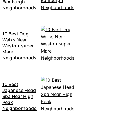
Bamburgh
Neighborhoods
10 Best Dog
Walks Near
Weston-super-
Mare
Neighborhoods
10 Best
Japanese Head
Spa Near High
Peak
Neighborhoods