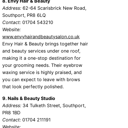
8. Envy Hair & Beauty
Address:
62-64 Scarisbrick New Road,
Southport, PR8 6LQ
Contact:
01704 543210
Website:
www.envyhairandbeautysalon.co.uk
Envy Hair & Beauty brings together hair
and beauty services under one roof,
making it a one-stop destination for
your grooming needs. Their eyebrow
waxing service is highly praised, and
you can expect to leave with brows
that look perfectly polished.
9. Nails & Beauty Studio
Address:
34 Tulketh Street, Southport,
PR8 1BD
Contact:
01704 211191
Website: