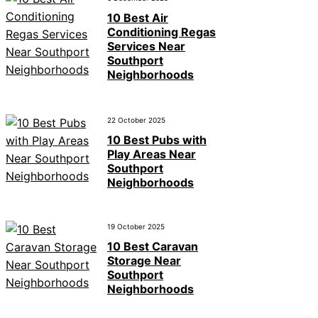
10 Best Air
Conditioning Regas
Services Near
Southport
Neighborhoods
22 October 2025
10 Best Pubs with
Play Areas Near
Southport
Neighborhoods
19 October 2025
10 Best Caravan
Storage Near
Southport
Neighborhoods