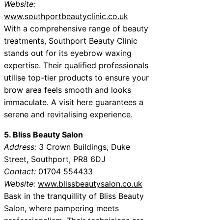
Website:
www.southportbeautyclinic.co.uk
With a comprehensive range of beauty
treatments, Southport Beauty Clinic
stands out for its eyebrow waxing
expertise. Their qualified professionals
utilise top-tier products to ensure your
brow area feels smooth and looks
immaculate. A visit here guarantees a
serene and revitalising experience.
5. Bliss Beauty Salon
Address:
3 Crown Buildings, Duke
Street, Southport, PR8 6DJ
Contact:
01704 554433
Website:
www.blissbeautysalon.co.uk
Bask in the tranquillity of Bliss Beauty
Salon, where pampering meets