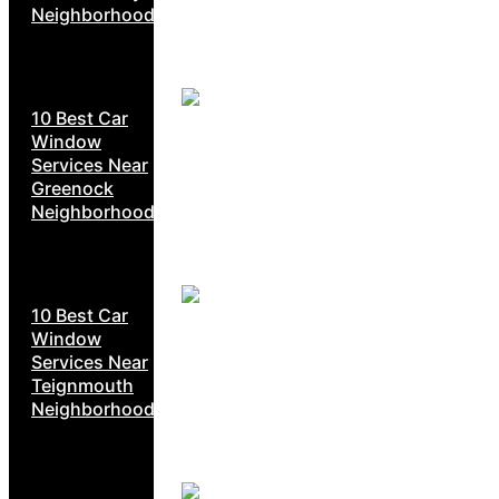
Neighborhoods
10 Best Car
Window
Services Near
Greenock
Neighborhoods
10 Best Car
Window
Services Near
Teignmouth
Neighborhoods