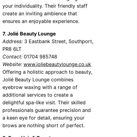
your individuality. Their friendly staff
create an inviting ambience that
ensures an enjoyable experience.
7. Jolié Beauty Lounge
Address:
3 Eastbank Street, Southport,
PR8 6LT
Contact:
01704 985748
Website:
www.joliebeautylounge.co.uk
Offering a holistic approach to beauty,
Jolié Beauty Lounge combines
eyebrow waxing with a range of
additional services to create a
delightful spa-like visit. Their skilled
professionals guarantee precision and
a keen eye for detail, ensuring your
brows are nothing short of perfect.