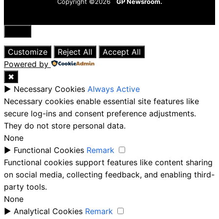
Copyright ©2026
GP Newsroom.
Close
Customize
Reject All
Accept All
Powered by
✖
►
Necessary Cookies
Always Active
Necessary cookies enable essential site features like
secure log-ins and consent preference adjustments.
They do not store personal data.
None
►
Functional Cookies
Remark
Functional cookies support features like content sharing
on social media, collecting feedback, and enabling third-
party tools.
None
►
Analytical Cookies
Remark