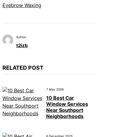
Eyebrow Waxing
Author
t2izb
RELATED POST
7 May 2026
10 Best Car
Window Services
Near Southport
Neighborhoods
6 December 2025