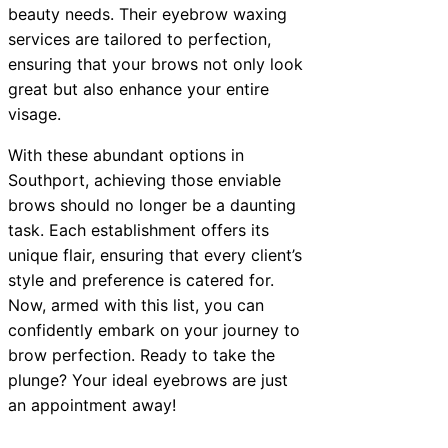
beauty needs. Their eyebrow waxing
services are tailored to perfection,
ensuring that your brows not only look
great but also enhance your entire
visage.
With these abundant options in
Southport, achieving those enviable
brows should no longer be a daunting
task. Each establishment offers its
unique flair, ensuring that every client’s
style and preference is catered for.
Now, armed with this list, you can
confidently embark on your journey to
brow perfection. Ready to take the
plunge? Your ideal eyebrows are just
an appointment away!