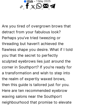
t2izb
1 May 2025
Are you tired of overgrown brows that
detract from your fabulous look?
Perhaps you’ve tried tweezing or
threading but haven’t achieved the
flawless shape you desire. What if I told
you that the secret to perfectly
sculpted eyebrows lies just around the
corner in Southport? If you’re ready for
a transformation and wish to step into
the realm of expertly waxed brows,
then this guide is tailored just for you.
Here are ten recommended eyebrow
waxing salons near the Southport
neighbourhood that promise to elevate