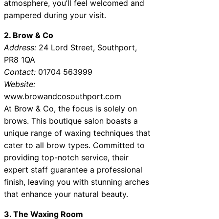
atmosphere, you’ll feel welcomed and
pampered during your visit.
2. Brow & Co
Address:
24 Lord Street, Southport,
PR8 1QA
Contact:
01704 563999
Website:
www.browandcosouthport.com
At Brow & Co, the focus is solely on
brows. This boutique salon boasts a
unique range of waxing techniques that
cater to all brow types. Committed to
providing top-notch service, their
expert staff guarantee a professional
finish, leaving you with stunning arches
that enhance your natural beauty.
3. The Waxing Room