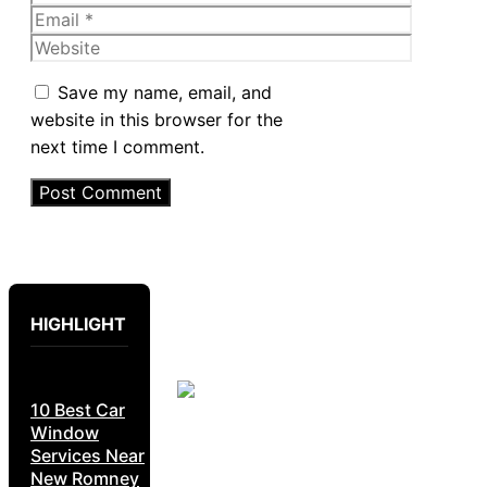
Email
Website
Save my name, email, and
website in this browser for the
next time I comment.
HIGHLIGHT
10 Best Car
Window
Services Near
New Romney