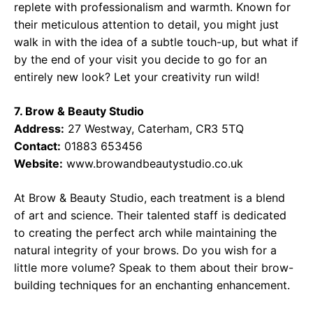
replete with professionalism and warmth. Known for
their meticulous attention to detail, you might just
walk in with the idea of a subtle touch-up, but what if
by the end of your visit you decide to go for an
entirely new look? Let your creativity run wild!
7. Brow & Beauty Studio
Address:
27 Westway, Caterham, CR3 5TQ
Contact:
01883 653456
Website:
www.browandbeautystudio.co.uk
At Brow & Beauty Studio, each treatment is a blend
of art and science. Their talented staff is dedicated
to creating the perfect arch while maintaining the
natural integrity of your brows. Do you wish for a
little more volume? Speak to them about their brow-
building techniques for an enchanting enhancement.