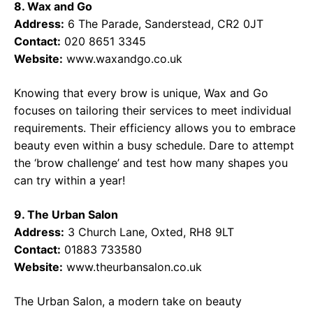
8. Wax and Go
Address:
6 The Parade, Sanderstead, CR2 0JT
Contact:
020 8651 3345
Website:
www.waxandgo.co.uk
Knowing that every brow is unique, Wax and Go
focuses on tailoring their services to meet individual
requirements. Their efficiency allows you to embrace
beauty even within a busy schedule. Dare to attempt
the ‘brow challenge’ and test how many shapes you
can try within a year!
9. The Urban Salon
Address:
3 Church Lane, Oxted, RH8 9LT
Contact:
01883 733580
Website:
www.theurbansalon.co.uk
The Urban Salon, a modern take on beauty