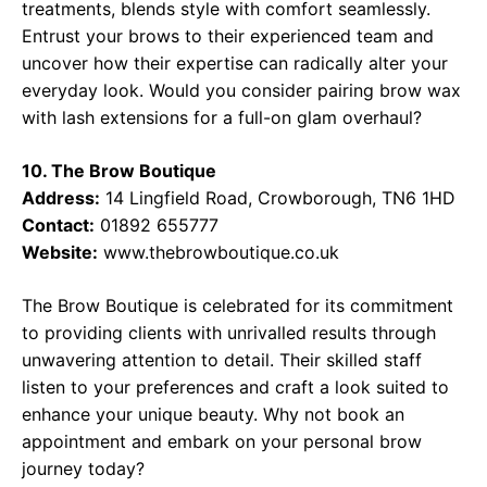
treatments, blends style with comfort seamlessly.
Entrust your brows to their experienced team and
uncover how their expertise can radically alter your
everyday look. Would you consider pairing brow wax
with lash extensions for a full-on glam overhaul?
10. The Brow Boutique
Address:
14 Lingfield Road, Crowborough, TN6 1HD
Contact:
01892 655777
Website:
www.thebrowboutique.co.uk
The Brow Boutique is celebrated for its commitment
to providing clients with unrivalled results through
unwavering attention to detail. Their skilled staff
listen to your preferences and craft a look suited to
enhance your unique beauty. Why not book an
appointment and embark on your personal brow
journey today?