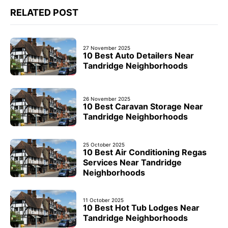
RELATED POST
27 November 2025
10 Best Auto Detailers Near
Tandridge Neighborhoods
26 November 2025
10 Best Caravan Storage Near
Tandridge Neighborhoods
25 October 2025
10 Best Air Conditioning Regas
Services Near Tandridge
Neighborhoods
11 October 2025
10 Best Hot Tub Lodges Near
Tandridge Neighborhoods