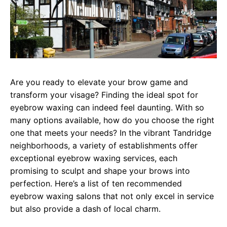
Are you ready to elevate your brow game and
transform your visage? Finding the ideal spot for
eyebrow waxing can indeed feel daunting. With so
many options available, how do you choose the right
one that meets your needs? In the vibrant Tandridge
neighborhoods, a variety of establishments offer
exceptional eyebrow waxing services, each
promising to sculpt and shape your brows into
perfection. Here’s a list of ten recommended
eyebrow waxing salons that not only excel in service
but also provide a dash of local charm.