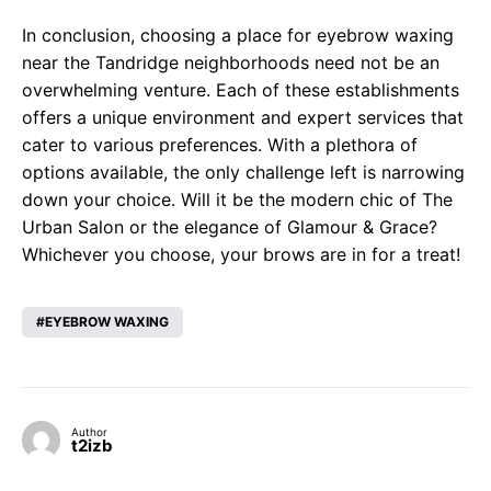
In conclusion, choosing a place for eyebrow waxing
near the Tandridge neighborhoods need not be an
overwhelming venture. Each of these establishments
offers a unique environment and expert services that
cater to various preferences. With a plethora of
options available, the only challenge left is narrowing
down your choice. Will it be the modern chic of The
Urban Salon or the elegance of Glamour & Grace?
Whichever you choose, your brows are in for a treat!
EYEBROW WAXING
Author
t2izb