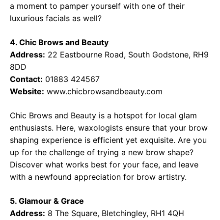
a moment to pamper yourself with one of their
luxurious facials as well?
4. Chic Brows and Beauty
Address:
22 Eastbourne Road, South Godstone, RH9
8DD
Contact:
01883 424567
Website:
www.chicbrowsandbeauty.com
Chic Brows and Beauty is a hotspot for local glam
enthusiasts. Here, waxologists ensure that your brow
shaping experience is efficient yet exquisite. Are you
up for the challenge of trying a new brow shape?
Discover what works best for your face, and leave
with a newfound appreciation for brow artistry.
5. Glamour & Grace
Address:
8 The Square, Bletchingley, RH1 4QH