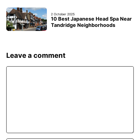
2 October 2025
10 Best Japanese Head Spa Near
Tandridge Neighborhoods
Leave a comment
Comment