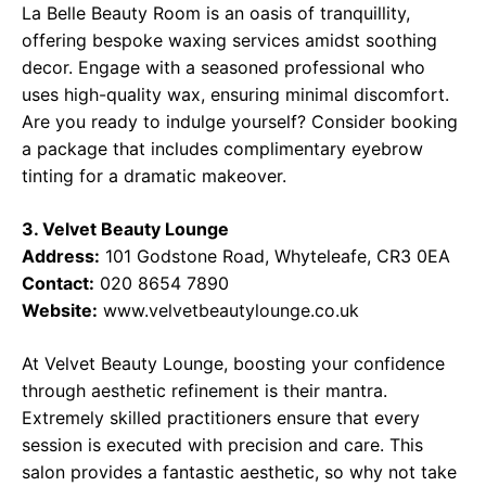
La Belle Beauty Room is an oasis of tranquillity,
offering bespoke waxing services amidst soothing
decor. Engage with a seasoned professional who
uses high-quality wax, ensuring minimal discomfort.
Are you ready to indulge yourself? Consider booking
a package that includes complimentary eyebrow
tinting for a dramatic makeover.
3. Velvet Beauty Lounge
Address:
101 Godstone Road, Whyteleafe, CR3 0EA
Contact:
020 8654 7890
Website:
www.velvetbeautylounge.co.uk
At Velvet Beauty Lounge, boosting your confidence
through aesthetic refinement is their mantra.
Extremely skilled practitioners ensure that every
session is executed with precision and care. This
salon provides a fantastic aesthetic, so why not take