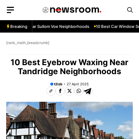
Skip
to
content
ow Services Near Sullom Voe Neighborhoods
Breaking
10 Best Car Window Serv
[rank_math_breadcrumb]
10 Best Eyebrow Waxing Near
Tandridge Neighborhoods
t2izb
27 April 2025