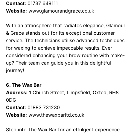
Contact:
01737 648111
Website:
www.glamourandgrace.co.uk
With an atmosphere that radiates elegance, Glamour
& Grace stands out for its exceptional customer
service. The technicians utilise advanced techniques
for waxing to achieve impeccable results. Ever
considered enhancing your brow routine with make-
up? Their team can guide you in this delightful
journey!
6. The Wax Bar
Address:
1 Church Street, Limpsfield, Oxted, RH8
0DG
Contact:
01883 731230
Website:
www.thewaxbarltd.co.uk
Step into The Wax Bar for an effulgent experience