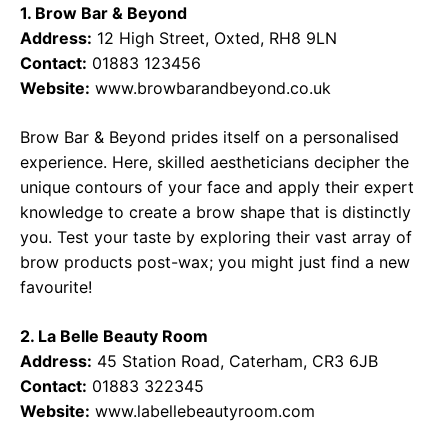
1. Brow Bar & Beyond
Address:
12 High Street, Oxted, RH8 9LN
Contact:
01883 123456
Website:
www.browbarandbeyond.co.uk
Brow Bar & Beyond prides itself on a personalised
experience. Here, skilled aestheticians decipher the
unique contours of your face and apply their expert
knowledge to create a brow shape that is distinctly
you. Test your taste by exploring their vast array of
brow products post-wax; you might just find a new
favourite!
2. La Belle Beauty Room
Address:
45 Station Road, Caterham, CR3 6JB
Contact:
01883 322345
Website:
www.labellebeautyroom.com