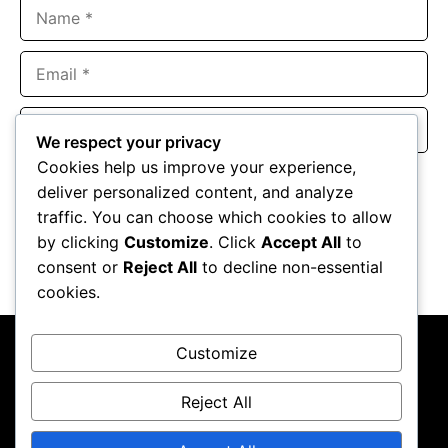
Name
Email
Website
We respect your privacy
Cookies help us improve your experience,
Save my name, email, and website in this browser for the
deliver personalized content, and analyze
next time I comment.
traffic. You can choose which cookies to allow
by clicking
Customize
. Click
Accept All
to
consent or
Reject All
to decline non-essential
cookies.
Customize
Reject All
About Us
Contact Us
Privacy Policy
Terms & Conditions