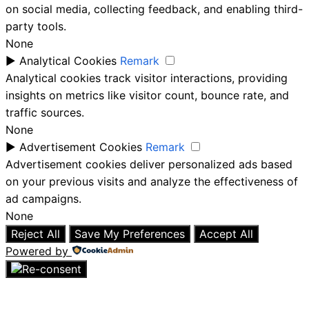
on social media, collecting feedback, and enabling third-
party tools.
None
►
Analytical Cookies
Remark
Analytical cookies track visitor interactions, providing
insights on metrics like visitor count, bounce rate, and
traffic sources.
None
►
Advertisement Cookies
Remark
Advertisement cookies deliver personalized ads based
on your previous visits and analyze the effectiveness of
ad campaigns.
None
Reject All
Save My Preferences
Accept All
Powered by