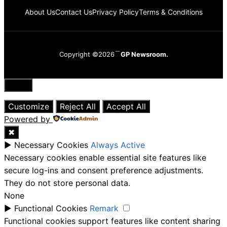
About Us
Contact Us
Privacy Policy
Terms & Conditions
Copyright ©2026
GP Newsroom.
Close
Customize
Reject All
Accept All
Powered by
✖
►
Necessary Cookies
Always Active
Necessary cookies enable essential site features like
secure log-ins and consent preference adjustments.
They do not store personal data.
None
►
Functional Cookies
Remark
Functional cookies support features like content sharing