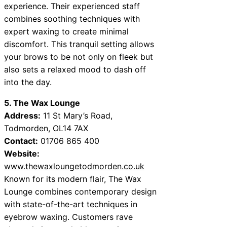
experience. Their experienced staff
combines soothing techniques with
expert waxing to create minimal
discomfort. This tranquil setting allows
your brows to be not only on fleek but
also sets a relaxed mood to dash off
into the day.
5. The Wax Lounge
Address:
11 St Mary’s Road,
Todmorden, OL14 7AX
Contact:
01706 865 400
Website:
www.thewaxloungetodmorden.co.uk
Known for its modern flair, The Wax
Lounge combines contemporary design
with state-of-the-art techniques in
eyebrow waxing. Customers rave