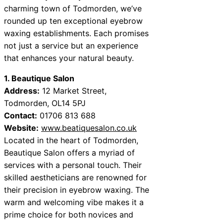
charming town of Todmorden, we’ve
rounded up ten exceptional eyebrow
waxing establishments. Each promises
not just a service but an experience
that enhances your natural beauty.
1. Beautique Salon
Address:
12 Market Street,
Todmorden, OL14 5PJ
Contact:
01706 813 688
Website:
www.beatiquesalon.co.uk
Located in the heart of Todmorden,
Beautique Salon offers a myriad of
services with a personal touch. Their
skilled aestheticians are renowned for
their precision in eyebrow waxing. The
warm and welcoming vibe makes it a
prime choice for both novices and