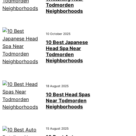
Todmorden
Neighborhoods
10 October 2025
10 Best Japanese
Head Spa Near
Todmorden
Neighborhoods
18 August 2025
10 Best Head Spas
Near Todmorden
Neighborhoods
15 August 2025