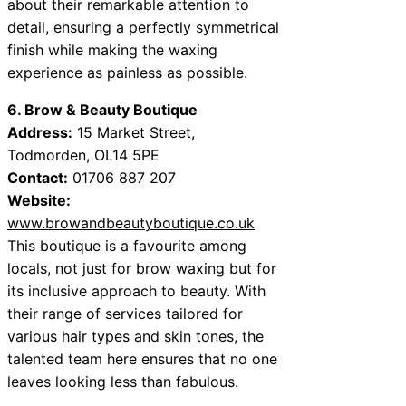
about their remarkable attention to
detail, ensuring a perfectly symmetrical
finish while making the waxing
experience as painless as possible.
6. Brow & Beauty Boutique
Address:
15 Market Street,
Todmorden, OL14 5PE
Contact:
01706 887 207
Website:
www.browandbeautyboutique.co.uk
This boutique is a favourite among
locals, not just for brow waxing but for
its inclusive approach to beauty. With
their range of services tailored for
various hair types and skin tones, the
talented team here ensures that no one
leaves looking less than fabulous.