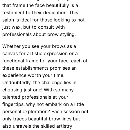
that frame the face beautifully is a
testament to their dedication. This
salon is ideal for those looking to not
just wax, but to consult with
professionals about brow styling.
Whether you see your brows as a
canvas for artistic expression or a
functional frame for your face, each of
these establishments promises an
experience worth your time.
Undoubtedly, the challenge lies in
choosing just one! With so many
talented professionals at your
fingertips, why not embark on a little
personal exploration? Each session not
only traces beautiful brow lines but
also unravels the skilled artistry