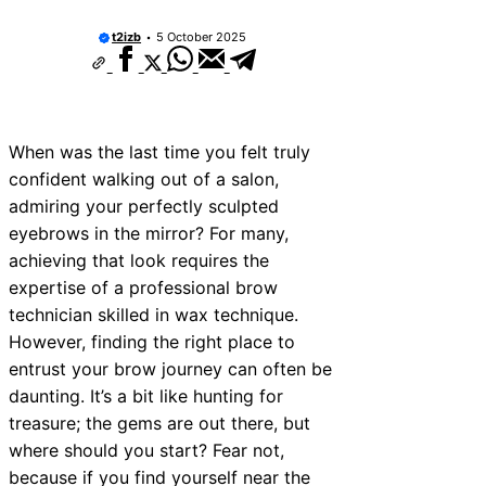
t2izb
5 October 2025
When was the last time you felt truly
confident walking out of a salon,
admiring your perfectly sculpted
eyebrows in the mirror? For many,
achieving that look requires the
expertise of a professional brow
technician skilled in wax technique.
However, finding the right place to
entrust your brow journey can often be
daunting. It’s a bit like hunting for
treasure; the gems are out there, but
where should you start? Fear not,
because if you find yourself near the