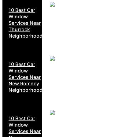
10 Best Car
Window
Services Near
Thurrock
Neighborhoods
10 Best Car
Window
Services Near
New Romney
Neighborhoods
10 Best Car
Window
Services Near