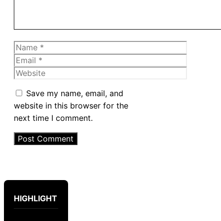
Name
Email
Website
Save my name, email, and
website in this browser for the
next time I comment.
HIGHLIGHT