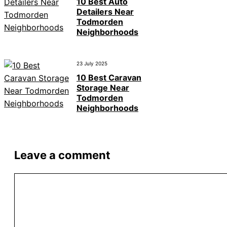
10 Best Auto
Detailers Near
Todmorden
Neighborhoods
23 July 2025
10 Best Caravan
Storage Near
Todmorden
Neighborhoods
Leave a comment
Comment