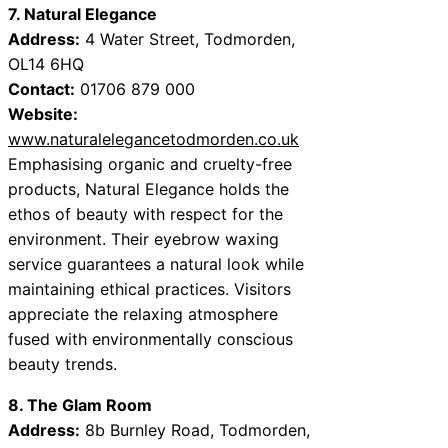
7. Natural Elegance
Address:
4 Water Street, Todmorden,
OL14 6HQ
Contact:
01706 879 000
Website:
www.naturalelegancetodmorden.co.uk
Emphasising organic and cruelty-free
products, Natural Elegance holds the
ethos of beauty with respect for the
environment. Their eyebrow waxing
service guarantees a natural look while
maintaining ethical practices. Visitors
appreciate the relaxing atmosphere
fused with environmentally conscious
beauty trends.
8. The Glam Room
Address:
8b Burnley Road, Todmorden,