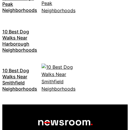
Peak
Neighborhoods
10 Best Dog
Walks Near
Harborough
Neighborhoods
10 Best Dog
Walks Near
Smithfield
Neighborhoods