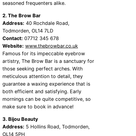
seasoned frequenters alike.
2. The Brow Bar
Address:
40 Rochdale Road,
Todmorden, OL14 7LD
Contact:
07712 345 678
Website:
www.thebrowbar.co.uk
Famous for its impeccable eyebrow
artistry, The Brow Bar is a sanctuary for
those seeking perfect arches. With
meticulous attention to detail, they
guarantee a waxing experience that is
both efficient and satisfying. Early
mornings can be quite competitive, so
make sure to book in advance!
3. Bijou Beauty
Address:
5 Hollins Road, Todmorden,
OL14 5PH