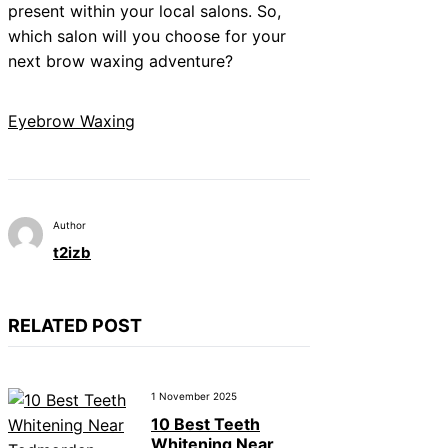
present within your local salons. So,
which salon will you choose for your
next brow waxing adventure?
Eyebrow Waxing
Author
t2izb
RELATED POST
1 November 2025
10 Best Teeth
Whitening Near