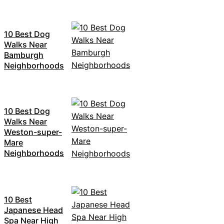
10 Best Dog
Walks Near
Bamburgh
Neighborhoods
10 Best Dog
Walks Near
Weston-super-
Mare
Neighborhoods
10 Best
Japanese Head
Spa Near High