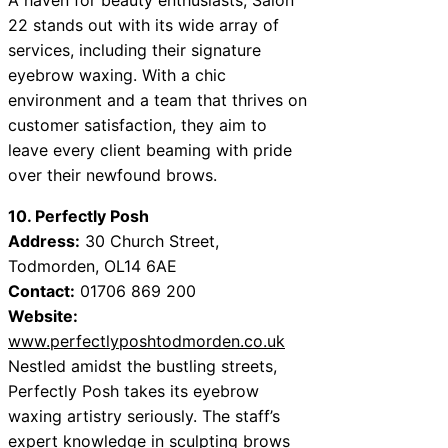
22 stands out with its wide array of
services, including their signature
eyebrow waxing. With a chic
environment and a team that thrives on
customer satisfaction, they aim to
leave every client beaming with pride
over their newfound brows.
10. Perfectly Posh
Address:
30 Church Street,
Todmorden, OL14 6AE
Contact:
01706 869 200
Website:
www.perfectlyposhtodmorden.co.uk
Nestled amidst the bustling streets,
Perfectly Posh takes its eyebrow
waxing artistry seriously. The staff’s
expert knowledge in sculpting brows