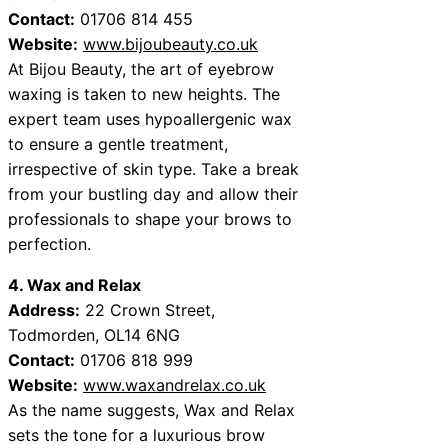
Contact:
01706 814 455
Website:
www.bijoubeauty.co.uk
At Bijou Beauty, the art of eyebrow
waxing is taken to new heights. The
expert team uses hypoallergenic wax
to ensure a gentle treatment,
irrespective of skin type. Take a break
from your bustling day and allow their
professionals to shape your brows to
perfection.
4. Wax and Relax
Address:
22 Crown Street,
Todmorden, OL14 6NG
Contact:
01706 818 999
Website:
www.waxandrelax.co.uk
As the name suggests, Wax and Relax
sets the tone for a luxurious brow