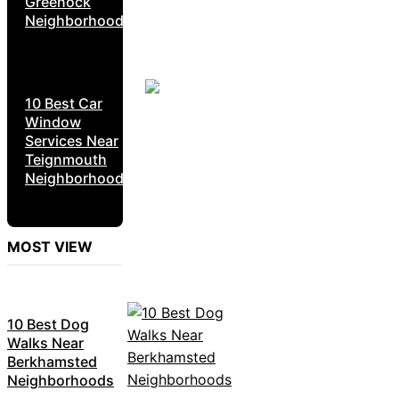
Greenock
Neighborhoods
10 Best Car
Window
Services Near
Teignmouth
Neighborhoods
MOST VIEW
10 Best Dog
Walks Near
Berkhamsted
Neighborhoods