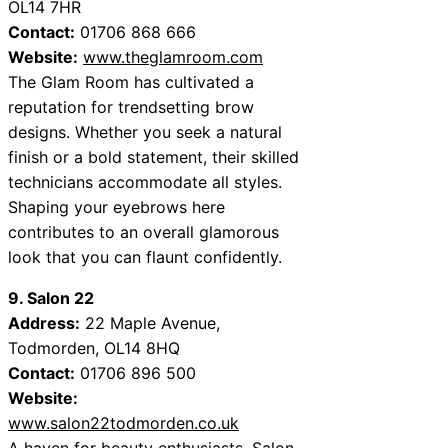
OL14 7HR
Contact:
01706 868 666
Website:
www.theglamroom.com
The Glam Room has cultivated a
reputation for trendsetting brow
designs. Whether you seek a natural
finish or a bold statement, their skilled
technicians accommodate all styles.
Shaping your eyebrows here
contributes to an overall glamorous
look that you can flaunt confidently.
9. Salon 22
Address:
22 Maple Avenue,
Todmorden, OL14 8HQ
Contact:
01706 896 500
Website:
www.salon22todmorden.co.uk
A haven for beauty enthusiasts, Salon