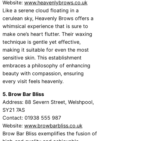
Website:
www.heavenlybrows.co.uk
Like a serene cloud floating in a
cerulean sky, Heavenly Brows offers a
whimsical experience that is sure to
make one’s heart flutter. Their waxing
technique is gentle yet effective,
making it suitable for even the most
sensitive skin. This establishment
embraces a philosophy of enhancing
beauty with compassion, ensuring
every visit feels heavenly.
5. Brow Bar Bliss
Address: 88 Severn Street, Welshpool,
SY21 7AS
Contact: 01938 555 987
Website:
www.browbarbliss.co.uk
Brow Bar Bliss exemplifies the fusion of