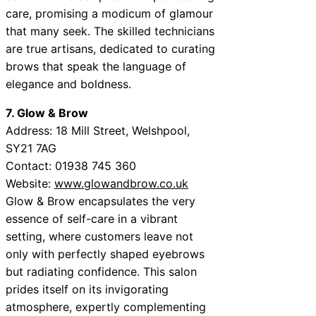
care, promising a modicum of glamour
that many seek. The skilled technicians
are true artisans, dedicated to curating
brows that speak the language of
elegance and boldness.
7. Glow & Brow
Address: 18 Mill Street, Welshpool,
SY21 7AG
Contact: 01938 745 360
Website:
www.glowandbrow.co.uk
Glow & Brow encapsulates the very
essence of self-care in a vibrant
setting, where customers leave not
only with perfectly shaped eyebrows
but radiating confidence. This salon
prides itself on its invigorating
atmosphere, expertly complementing