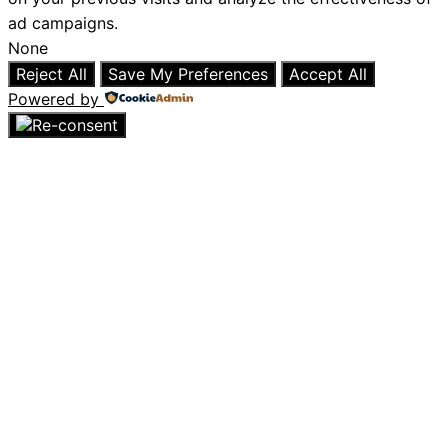
ad campaigns.
None
Reject All
Save My Preferences
Accept All
Powered by