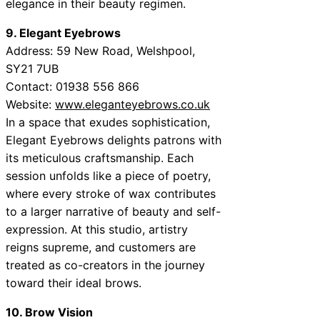
elegance in their beauty regimen.
9. Elegant Eyebrows
Address: 59 New Road, Welshpool,
SY21 7UB
Contact: 01938 556 866
Website:
www.eleganteyebrows.co.uk
In a space that exudes sophistication,
Elegant Eyebrows delights patrons with
its meticulous craftsmanship. Each
session unfolds like a piece of poetry,
where every stroke of wax contributes
to a larger narrative of beauty and self-
expression. At this studio, artistry
reigns supreme, and customers are
treated as co-creators in the journey
toward their ideal brows.
10. Brow Vision