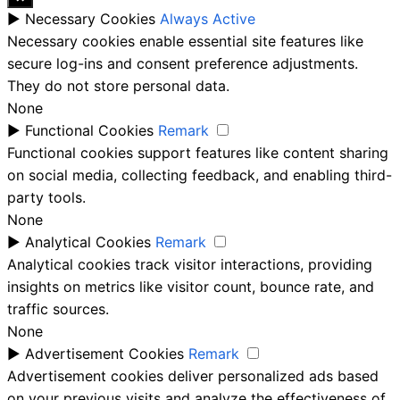
►
Necessary Cookies
Always Active
Necessary cookies enable essential site features like
secure log-ins and consent preference adjustments.
They do not store personal data.
None
►
Functional Cookies
Remark
Functional cookies support features like content sharing
on social media, collecting feedback, and enabling third-
party tools.
None
►
Analytical Cookies
Remark
Analytical cookies track visitor interactions, providing
insights on metrics like visitor count, bounce rate, and
traffic sources.
None
►
Advertisement Cookies
Remark
Advertisement cookies deliver personalized ads based
on your previous visits and analyze the effectiveness of