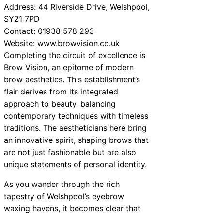
Address: 44 Riverside Drive, Welshpool,
SY21 7PD
Contact: 01938 578 293
Website:
www.browvision.co.uk
Completing the circuit of excellence is
Brow Vision, an epitome of modern
brow aesthetics. This establishment’s
flair derives from its integrated
approach to beauty, balancing
contemporary techniques with timeless
traditions. The aestheticians here bring
an innovative spirit, shaping brows that
are not just fashionable but are also
unique statements of personal identity.
As you wander through the rich
tapestry of Welshpool’s eyebrow
waxing havens, it becomes clear that