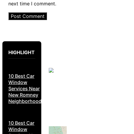
next time I comment.
HIGHLIGHT
10 Best Car
Window
Services Near
New Romney
Neighborhoods
10 Best Car
Window