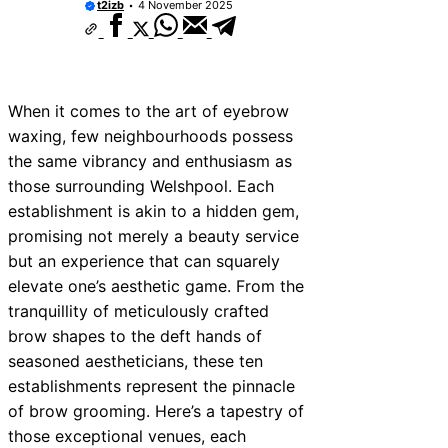
t2izb
4 November 2025
When it comes to the art of eyebrow
waxing, few neighbourhoods possess
the same vibrancy and enthusiasm as
those surrounding Welshpool. Each
establishment is akin to a hidden gem,
promising not merely a beauty service
but an experience that can squarely
elevate one’s aesthetic game. From the
tranquillity of meticulously crafted
brow shapes to the deft hands of
seasoned aestheticians, these ten
establishments represent the pinnacle
of brow grooming. Here’s a tapestry of
those exceptional venues, each