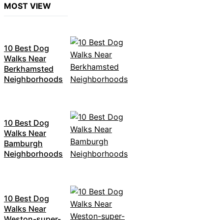
MOST VIEW
10 Best Dog
Walks Near
Berkhamsted
Neighborhoods
10 Best Dog
Walks Near
Bamburgh
Neighborhoods
10 Best Dog
Walks Near
Weston-super-