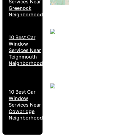
Services Near
Greenock
Neighborhoods
10 Best Car
Window
Services Near
Teignmouth
Neighborhoods
10 Best Car
Window
Services Near
Cowbridge
Neighborhoods