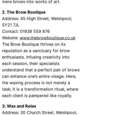
mere brows into works of art.
2. The Brow Boutique
Address: 45 High Street, Welshpool,
SY21 7JL
Contact: 01938 559 876
Website:
www.thebrowboutique.co.uk
The Brow Boutique thrives on its
reputation as a sanctuary for brow
enthusiasts. Infusing creativity into
each session, their specialists
understand that a perfect pair of brows
can enhance one’s entire visage. Here,
the waxing process is not merely a
task; it is a transformation ritual, where
each client is pampered like royalty.
3. Wax and Relax
Address: 30 Church Street, Welshpool,