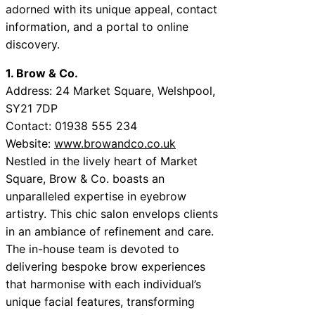
adorned with its unique appeal, contact
information, and a portal to online
discovery.
1. Brow & Co.
Address: 24 Market Square, Welshpool,
SY21 7DP
Contact: 01938 555 234
Website:
www.browandco.co.uk
Nestled in the lively heart of Market
Square, Brow & Co. boasts an
unparalleled expertise in eyebrow
artistry. This chic salon envelops clients
in an ambiance of refinement and care.
The in-house team is devoted to
delivering bespoke brow experiences
that harmonise with each individual’s
unique facial features, transforming