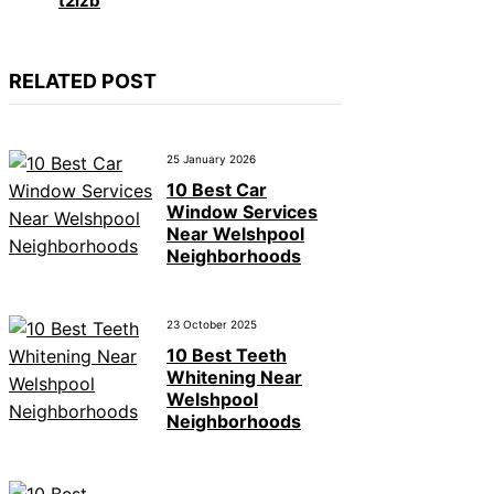
t2izb
RELATED POST
25 January 2026
10 Best Car
Window Services
Near Welshpool
Neighborhoods
23 October 2025
10 Best Teeth
Whitening Near
Welshpool
Neighborhoods