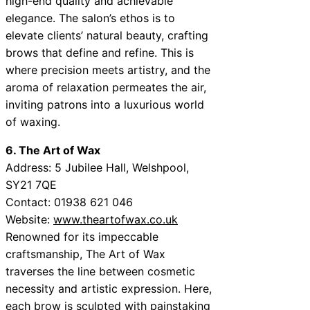
high-end quality and achievable
elegance. The salon’s ethos is to
elevate clients’ natural beauty, crafting
brows that define and refine. This is
where precision meets artistry, and the
aroma of relaxation permeates the air,
inviting patrons into a luxurious world
of waxing.
6. The Art of Wax
Address: 5 Jubilee Hall, Welshpool,
SY21 7QE
Contact: 01938 621 046
Website:
www.theartofwax.co.uk
Renowned for its impeccable
craftsmanship, The Art of Wax
traverses the line between cosmetic
necessity and artistic expression. Here,
each brow is sculpted with painstaking