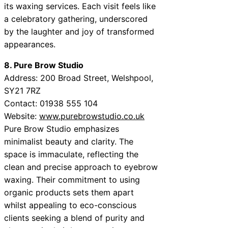
its waxing services. Each visit feels like
a celebratory gathering, underscored
by the laughter and joy of transformed
appearances.
8. Pure Brow Studio
Address: 200 Broad Street, Welshpool,
SY21 7RZ
Contact: 01938 555 104
Website:
www.purebrowstudio.co.uk
Pure Brow Studio emphasizes
minimalist beauty and clarity. The
space is immaculate, reflecting the
clean and precise approach to eyebrow
waxing. Their commitment to using
organic products sets them apart
whilst appealing to eco-conscious
clients seeking a blend of purity and