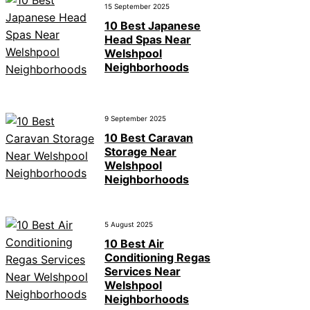
15 September 2025
10 Best Japanese
Head Spas Near
Welshpool
Neighborhoods
9 September 2025
10 Best Caravan
Storage Near
Welshpool
Neighborhoods
5 August 2025
10 Best Air
Conditioning Regas
Services Near
Welshpool
Neighborhoods