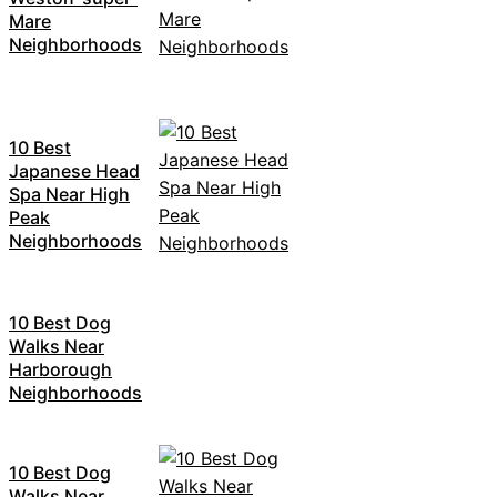
Mare
Neighborhoods
10 Best
Japanese Head
Spa Near High
Peak
Neighborhoods
10 Best Dog
Walks Near
Harborough
Neighborhoods
10 Best Dog
Walks Near