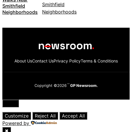
Smithfield
Neighborhoods
About Us
Contact Us
Privacy Policy
Terms & Conditions
Copyright ©2026
GP Newsroom.
Close
Customize
Reject All
Accept All
Powered by
✖