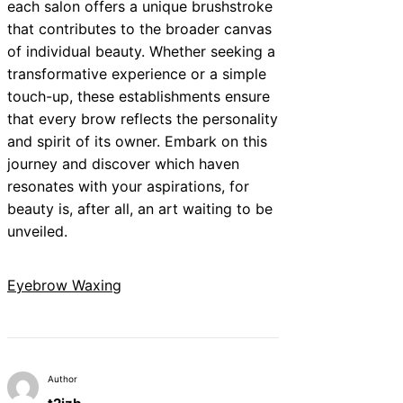
each salon offers a unique brushstroke
that contributes to the broader canvas
of individual beauty. Whether seeking a
transformative experience or a simple
touch-up, these establishments ensure
that every brow reflects the personality
and spirit of its owner. Embark on this
journey and discover which haven
resonates with your aspirations, for
beauty is, after all, an art waiting to be
unveiled.
Eyebrow Waxing
Author