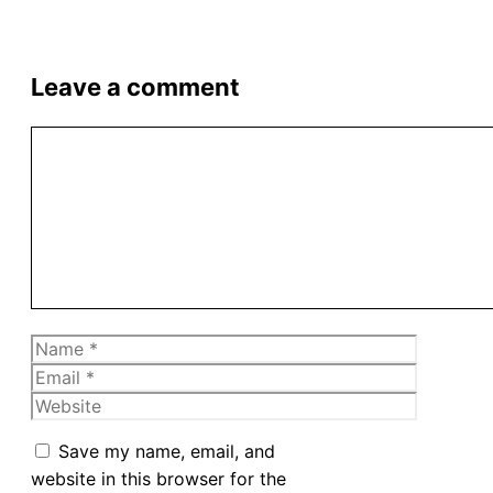
Leave a comment
Comment
Name
Email
Website
Save my name, email, and
website in this browser for the