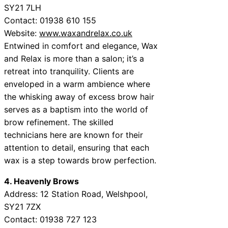
SY21 7LH
Contact: 01938 610 155
Website:
www.waxandrelax.co.uk
Entwined in comfort and elegance, Wax
and Relax is more than a salon; it’s a
retreat into tranquility. Clients are
enveloped in a warm ambience where
the whisking away of excess brow hair
serves as a baptism into the world of
brow refinement. The skilled
technicians here are known for their
attention to detail, ensuring that each
wax is a step towards brow perfection.
4. Heavenly Brows
Address: 12 Station Road, Welshpool,
SY21 7ZX
Contact: 01938 727 123