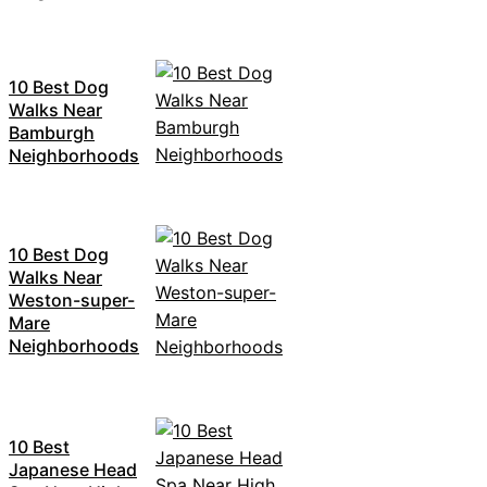
10 Best Dog
Walks Near
Bamburgh
Neighborhoods
10 Best Dog
Walks Near
Weston-super-
Mare
Neighborhoods
10 Best
Japanese Head