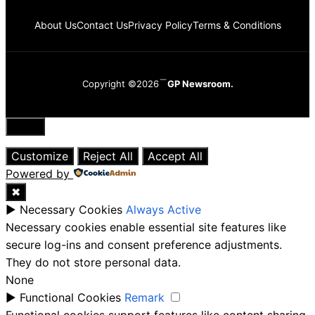
About Us
Contact Us
Privacy Policy
Terms & Conditions
Copyright ©2026
GP Newsroom.
Close
Customize
Reject All
Accept All
Powered by
✖
►
Necessary Cookies
Always Active
Necessary cookies enable essential site features like
secure log-ins and consent preference adjustments.
They do not store personal data.
None
►
Functional Cookies
Remark