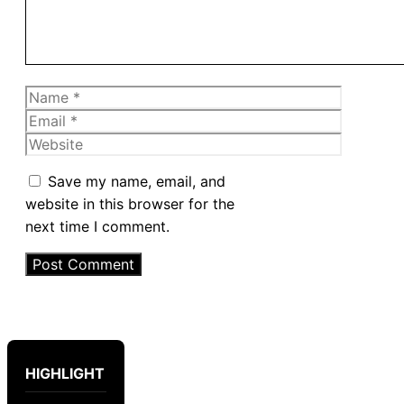
Name
Email
Website
Save my name, email, and
website in this browser for the
next time I comment.
HIGHLIGHT