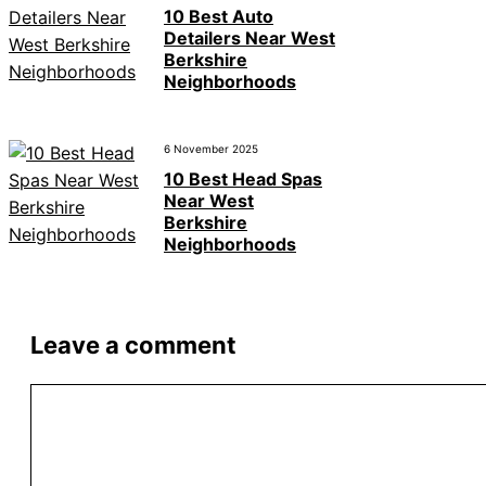
10 Best Auto
Detailers Near West
Berkshire
Neighborhoods
6 November 2025
10 Best Head Spas
Near West
Berkshire
Neighborhoods
Leave a comment
Comment