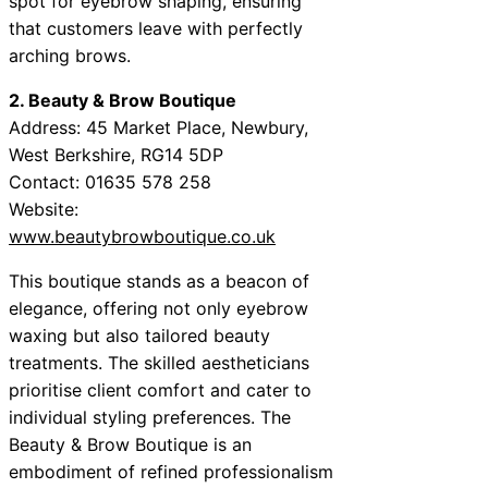
spot for eyebrow shaping, ensuring
that customers leave with perfectly
arching brows.
2. Beauty & Brow Boutique
Address: 45 Market Place, Newbury,
West Berkshire, RG14 5DP
Contact: 01635 578 258
Website:
www.beautybrowboutique.co.uk
This boutique stands as a beacon of
elegance, offering not only eyebrow
waxing but also tailored beauty
treatments. The skilled aestheticians
prioritise client comfort and cater to
individual styling preferences. The
Beauty & Brow Boutique is an
embodiment of refined professionalism