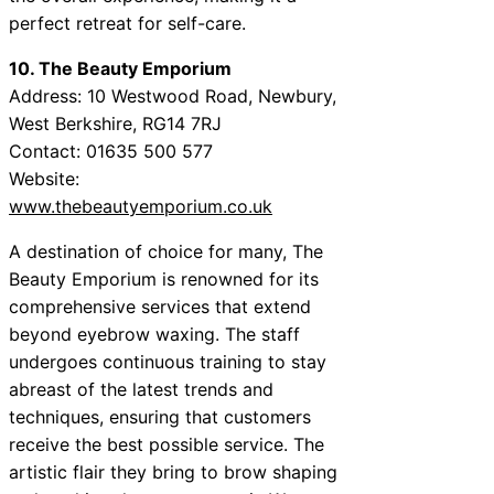
perfect retreat for self-care.
10. The Beauty Emporium
Address: 10 Westwood Road, Newbury,
West Berkshire, RG14 7RJ
Contact: 01635 500 577
Website:
www.thebeautyemporium.co.uk
A destination of choice for many, The
Beauty Emporium is renowned for its
comprehensive services that extend
beyond eyebrow waxing. The staff
undergoes continuous training to stay
abreast of the latest trends and
techniques, ensuring that customers
receive the best possible service. The
artistic flair they bring to brow shaping