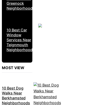
Greenock
Neighborhoods
10 Best Car
Window
Services Near
Teignmouth
Neighborhoods
MOST VIEW
10 Best Dog
Walks Near
Berkhamsted
Neighborhoods