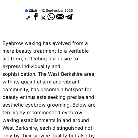
t2izb
12 September 2025
Eyebrow waxing has evolved from a
mere beauty treatment to a veritable
art form, reflecting our desire to
express individuality and
sophistication. The West Berkshire area,
with its quaint charm and vibrant
community, has become a hotspot for
beauty enthusiasts seeking precise and
aesthetic eyebrow grooming. Below are
ten highly recommended eyebrow
waxing establishments in and around
West Berkshire, each distinguished not
only by their service quality but also by