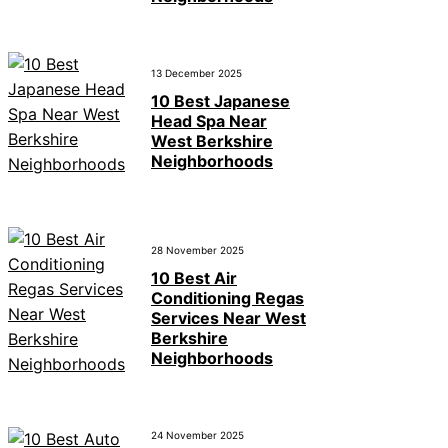
13 December 2025
10 Best Japanese
Head Spa Near
West Berkshire
Neighborhoods
28 November 2025
10 Best Air
Conditioning Regas
Services Near West
Berkshire
Neighborhoods
24 November 2025