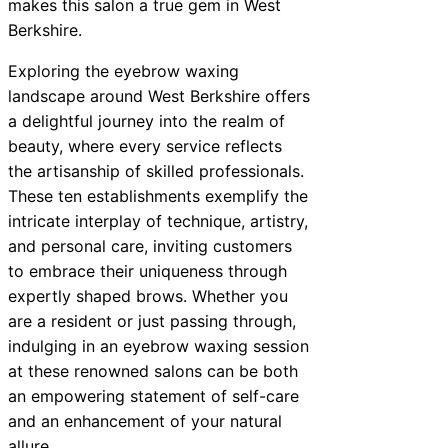
makes this salon a true gem in West
Berkshire.
Exploring the eyebrow waxing
landscape around West Berkshire offers
a delightful journey into the realm of
beauty, where every service reflects
the artisanship of skilled professionals.
These ten establishments exemplify the
intricate interplay of technique, artistry,
and personal care, inviting customers
to embrace their uniqueness through
expertly shaped brows. Whether you
are a resident or just passing through,
indulging in an eyebrow waxing session
at these renowned salons can be both
an empowering statement of self-care
and an enhancement of your natural
allure.