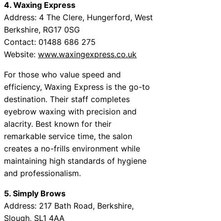
4. Waxing Express
Address: 4 The Clere, Hungerford, West
Berkshire, RG17 0SG
Contact: 01488 686 275
Website:
www.waxingexpress.co.uk
For those who value speed and
efficiency, Waxing Express is the go-to
destination. Their staff completes
eyebrow waxing with precision and
alacrity. Best known for their
remarkable service time, the salon
creates a no-frills environment while
maintaining high standards of hygiene
and professionalism.
5. Simply Brows
Address: 217 Bath Road, Berkshire,
Slough, SL1 4AA