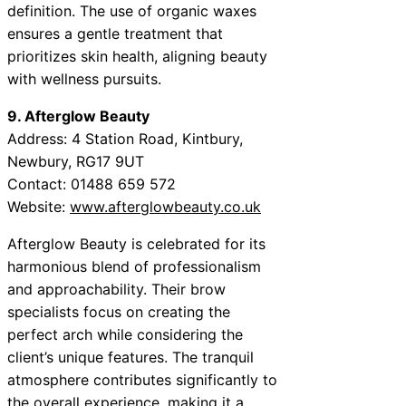
definition. The use of organic waxes
ensures a gentle treatment that
prioritizes skin health, aligning beauty
with wellness pursuits.
9. Afterglow Beauty
Address: 4 Station Road, Kintbury,
Newbury, RG17 9UT
Contact: 01488 659 572
Website:
www.afterglowbeauty.co.uk
Afterglow Beauty is celebrated for its
harmonious blend of professionalism
and approachability. Their brow
specialists focus on creating the
perfect arch while considering the
client’s unique features. The tranquil
atmosphere contributes significantly to
the overall experience, making it a