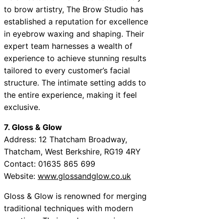
to brow artistry, The Brow Studio has
established a reputation for excellence
in eyebrow waxing and shaping. Their
expert team harnesses a wealth of
experience to achieve stunning results
tailored to every customer’s facial
structure. The intimate setting adds to
the entire experience, making it feel
exclusive.
7. Gloss & Glow
Address: 12 Thatcham Broadway,
Thatcham, West Berkshire, RG19 4RY
Contact: 01635 865 699
Website:
www.glossandglow.co.uk
Gloss & Glow is renowned for merging
traditional techniques with modern