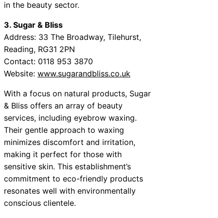
in the beauty sector.
3. Sugar & Bliss
Address: 33 The Broadway, Tilehurst,
Reading, RG31 2PN
Contact: 0118 953 3870
Website:
www.sugarandbliss.co.uk
With a focus on natural products, Sugar
& Bliss offers an array of beauty
services, including eyebrow waxing.
Their gentle approach to waxing
minimizes discomfort and irritation,
making it perfect for those with
sensitive skin. This establishment’s
commitment to eco-friendly products
resonates well with environmentally
conscious clientele.