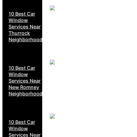
10 Best Car
Window
Services Near
Thurrock
Neighborhoods
10 Best Car
Window
Services Near
New Romney
Neighborhoods
10 Best Car
Window
Services Near