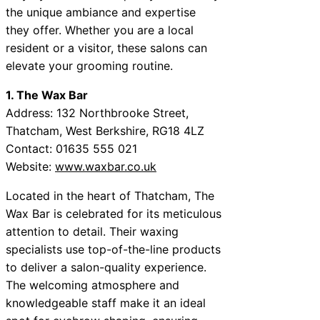
the unique ambiance and expertise
they offer. Whether you are a local
resident or a visitor, these salons can
elevate your grooming routine.
1. The Wax Bar
Address: 132 Northbrooke Street,
Thatcham, West Berkshire, RG18 4LZ
Contact: 01635 555 021
Website:
www.waxbar.co.uk
Located in the heart of Thatcham, The
Wax Bar is celebrated for its meticulous
attention to detail. Their waxing
specialists use top-of-the-line products
to deliver a salon-quality experience.
The welcoming atmosphere and
knowledgeable staff make it an ideal