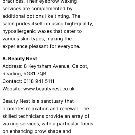
practices. Their eyebrow waxing
services are complemented by
additional options like tinting. The
salon prides itself on using high-quality,
hypoallergenic waxes that cater to
various skin types, making the
experience pleasant for everyone.
8. Beauty Nest
Address: 8 Keynsham Avenue, Calcot,
Reading, RG31 7QB
Contact: 0118 941 5111
Website:
www.beautynest.co.uk
Beauty Nest is a sanctuary that
promotes relaxation and renewal. The
skilled technicians provide an array of
waxing services, with a particular focus
on enhancing brow shape and