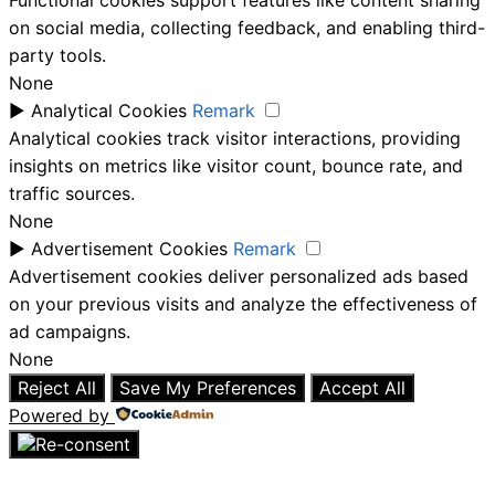
Functional cookies support features like content sharing
on social media, collecting feedback, and enabling third-
party tools.
None
►
Analytical Cookies
Remark
Analytical cookies track visitor interactions, providing
insights on metrics like visitor count, bounce rate, and
traffic sources.
None
►
Advertisement Cookies
Remark
Advertisement cookies deliver personalized ads based
on your previous visits and analyze the effectiveness of
ad campaigns.
None
Reject All
Save My Preferences
Accept All
Powered by