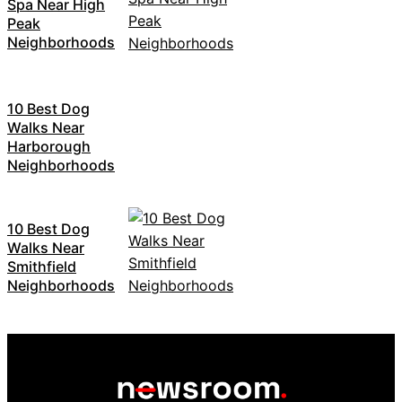
Spa Near High
Peak
Neighborhoods
10 Best Dog
Walks Near
Harborough
Neighborhoods
10 Best Dog
Walks Near
Smithfield
Neighborhoods