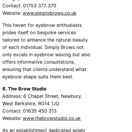
Contact: 01753 377 370
Website:
www.simplybrows.co.uk
This haven for eyebrow enthusiasts
prides itself on bespoke services
tailored to enhance the natural beauty
of each individual. Simply Brows not
only excels in eyebrow waxing but also
offers informative consultations,
ensuring that clients understand what
eyebrow shape suits them best.
6. The Brow Studio
Address: 6 Chapel Street, Newbury,
West Berkshire, RG14 1JQ
Contact: 01635 450 313
Website:
www.thebrowstudio.co.uk
As an establishment dedicated solely