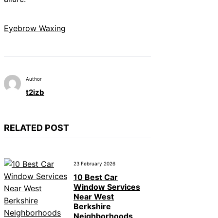
Eyebrow Waxing
Author
t2izb
RELATED POST
23 February 2026
10 Best Car
Window Services
Near West
Berkshire
Neighborhoods