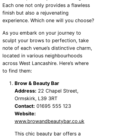
Each one not only provides a flawless
finish but also a rejuvenating
experience. Which one will you choose?
As you embark on your journey to
sculpt your brows to perfection, take
note of each venue’s distinctive charm,
located in various neighbourhoods
across West Lancashire. Here’s where
to find them:
Brow & Beauty Bar
Address:
22 Chapel Street,
Ormskirk, L39 3RT
Contact:
01695 555 123
Website:
www.browandbeautybar.co.uk
This chic beauty bar offers a