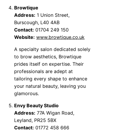
Browtique
Address:
1 Union Street,
Burscough, L40 4AB
Contact:
01704 249 150
Website:
www.browtique.co.uk
A specialty salon dedicated solely
to brow aesthetics, Browtique
prides itself on expertise. Their
professionals are adept at
tailoring every shape to enhance
your natural beauty, leaving you
glamorous.
Envy Beauty Studio
Address:
77A Wigan Road,
Leyland, PR25 5BX
Contact:
01772 458 666