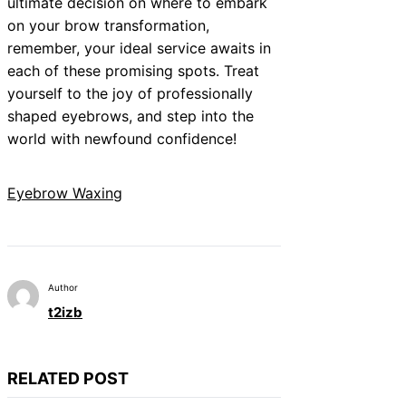
ultimate decision on where to embark
on your brow transformation,
remember, your ideal service awaits in
each of these promising spots. Treat
yourself to the joy of professionally
shaped eyebrows, and step into the
world with newfound confidence!
Eyebrow Waxing
Author
t2izb
RELATED POST