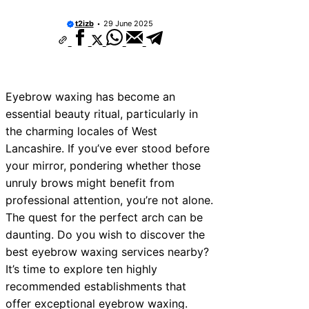
t2izb
29 June 2025
Eyebrow waxing has become an
essential beauty ritual, particularly in
the charming locales of West
Lancashire. If you’ve ever stood before
your mirror, pondering whether those
unruly brows might benefit from
professional attention, you’re not alone.
The quest for the perfect arch can be
daunting. Do you wish to discover the
best eyebrow waxing services nearby?
It’s time to explore ten highly
recommended establishments that
offer exceptional eyebrow waxing.