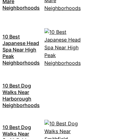
Mare
Neighborhoods
10 Best
Japanese Head
Spa Near High
Peak
Neighborhoods
10 Best Dog
Walks Near
Harborough
Neighborhoods
10 Best Dog
Walks Near