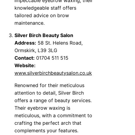
impeccable eyebrow waxing, their
knowledgeable staff offers
tailored advice on brow
maintenance.
Silver Birch Beauty Salon
Address:
58 St. Helens Road,
Ormskirk, L39 3LG
Contact:
01704 511 515
Website:
www.silverbirchbeautysalon.co.uk
Renowned for their meticulous
attention to detail, Silver Birch
offers a range of beauty services.
Their eyebrow waxing is
meticulous, with a commitment to
crafting the perfect arch that
complements your features.