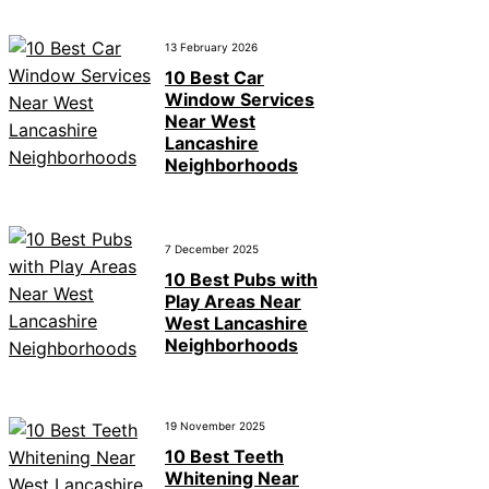
13 February 2026
10 Best Car
Window Services
Near West
Lancashire
Neighborhoods
7 December 2025
10 Best Pubs with
Play Areas Near
West Lancashire
Neighborhoods
19 November 2025
10 Best Teeth
Whitening Near