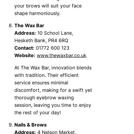
your brows will suit your face
shape harmoniously.
The Wax Bar
Address:
10 School Lane,
Hesketh Bank, PR4 6RQ
Contact:
01772 600 123
Website:
www.thewaxbar.co.uk
At The Wax Bar, innovation blends
with tradition. Their efficient
service ensures minimal
discomfort, making for a swift yet
thorough eyebrow waxing
session, leaving you time to enjoy
the rest of your day!
Nails & Brows
Address:
4 Nelson Market,