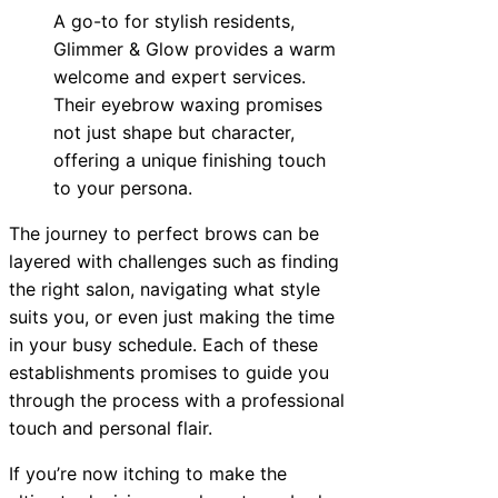
A go-to for stylish residents,
Glimmer & Glow provides a warm
welcome and expert services.
Their eyebrow waxing promises
not just shape but character,
offering a unique finishing touch
to your persona.
The journey to perfect brows can be
layered with challenges such as finding
the right salon, navigating what style
suits you, or even just making the time
in your busy schedule. Each of these
establishments promises to guide you
through the process with a professional
touch and personal flair.
If you’re now itching to make the