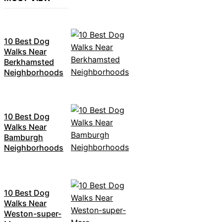
10 Best Dog
Walks Near
Berkhamsted
Neighborhoods
10 Best Dog
Walks Near
Bamburgh
Neighborhoods
10 Best Dog
Walks Near
Weston-super-