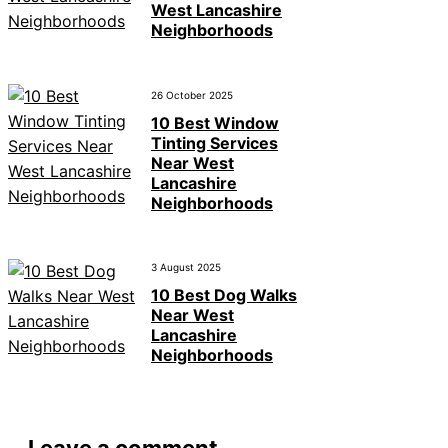
West Lancashire
Neighborhoods
26 October 2025
10 Best Window
Tinting Services
Near West
Lancashire
Neighborhoods
3 August 2025
10 Best Dog Walks
Near West
Lancashire
Neighborhoods
Leave a comment