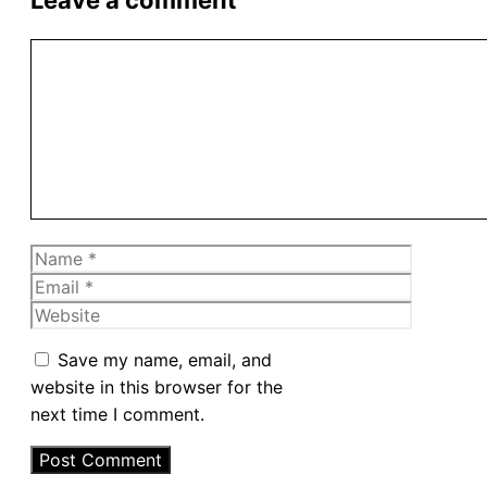
Comment
Name
Email
Website
Save my name, email, and
website in this browser for the
next time I comment.