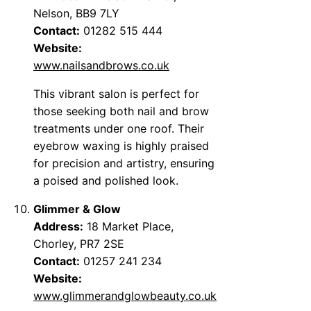
Nelson, BB9 7LY
Contact:
01282 515 444
Website:
www.nailsandbrows.co.uk
This vibrant salon is perfect for
those seeking both nail and brow
treatments under one roof. Their
eyebrow waxing is highly praised
for precision and artistry, ensuring
a poised and polished look.
Glimmer & Glow
Address:
18 Market Place,
Chorley, PR7 2SE
Contact:
01257 241 234
Website:
www.glimmerandglowbeauty.co.uk