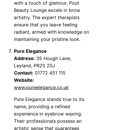
with a touch of glamour, Pout
Beauty Lounge excels in brow
artistry. The expert therapists
ensure that you leave feeling
radiant, armed with knowledge on
maintaining your pristine look.
Pure Elegance
Address:
35 Hough Lane,
Leyland, PR25 2SJ
Contact:
01772 451 115
Website:
www.pureelegance.co.uk
Pure Elegance stands true to its
name, providing a refined
experience in eyebrow waxing.
Their professionals possess an
artistic sense that guarantees