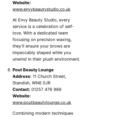
Website:
www.envybeautystudio.co.uk
At Envy Beauty Studio, every
service is a celebration of self-
love. With a dedicated team
focusing on precision waxing,
they’ll ensure your brows are
impeccably shaped while you
unwind in their plush environment.
Pout Beauty Lounge
Address:
11 Church Street,
Standish, WN6 0JR
Contact:
01257 476 989
Website:
www.poutbeautylounge.co.uk
Combining modern techniques