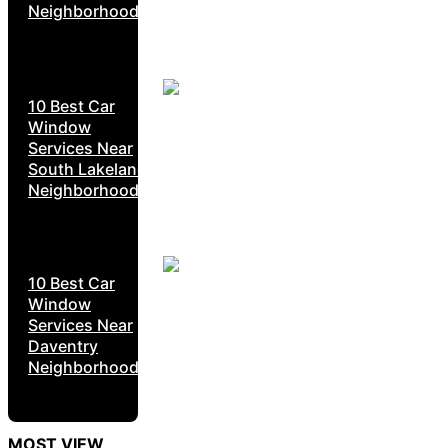
Neighborhoods
10 Best Car
Window
Services Near
South Lakeland
Neighborhoods
10 Best Car
Window
Services Near
Daventry
Neighborhoods
MOST VIEW