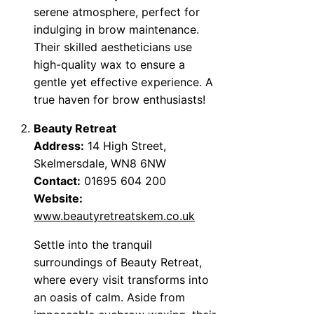
serene atmosphere, perfect for
indulging in brow maintenance.
Their skilled aestheticians use
high-quality wax to ensure a
gentle yet effective experience. A
true haven for brow enthusiasts!
Beauty Retreat
Address:
14 High Street,
Skelmersdale, WN8 6NW
Contact:
01695 604 200
Website:
www.beautyretreatskem.co.uk
Settle into the tranquil
surroundings of Beauty Retreat,
where every visit transforms into
an oasis of calm. Aside from