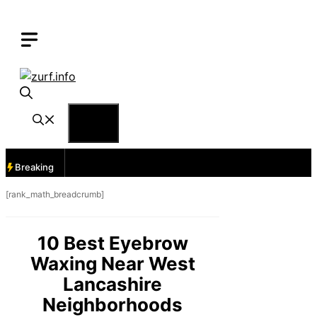
Skip
to
content
Menu
Breaking
[rank_math_breadcrumb]
10 Best Eyebrow
Waxing Near West
Lancashire
Neighborhoods