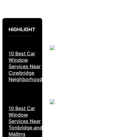
HIGHLIGHT
10 Best Car
Window
Services Near
Cowbridge
Neighborhoods
10 Best Car
Window
Services Near
Tonbridge and
Malling