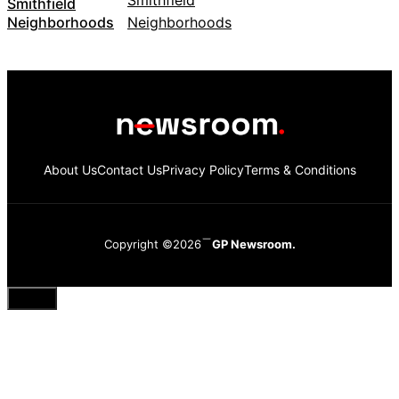
Smithfield
Neighborhoods
About Us
Contact Us
Privacy Policy
Terms & Conditions
Copyright ©2026
GP Newsroom.
Close