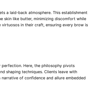
ets a laid-back atmosphere. This establishment
he skin like butter, minimizing discomfort while
e virtuosos in their craft, ensuring every brow is
w perfection. Here, the philosophy pivots
d shaping techniques. Clients leave with
—a narrative of confidence and allure embedded