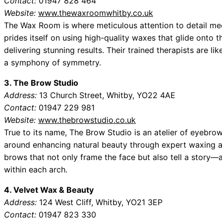
Contact:
01947 828 464
Website:
www.thewaxroomwhitby.co.uk
The Wax Room is where meticulous attention to detail me
prides itself on using high-quality waxes that glide onto t
delivering stunning results. Their trained therapists are lik
a symphony of symmetry.
3. The Brow Studio
Address:
13 Church Street, Whitby, YO22 4AE
Contact:
01947 229 981
Website:
www.thebrowstudio.co.uk
True to its name, The Brow Studio is an atelier of eyebro
around enhancing natural beauty through expert waxing an
brows that not only frame the face but also tell a story
within each arch.
4. Velvet Wax & Beauty
Address:
124 West Cliff, Whitby, YO21 3EP
Contact:
01947 823 330