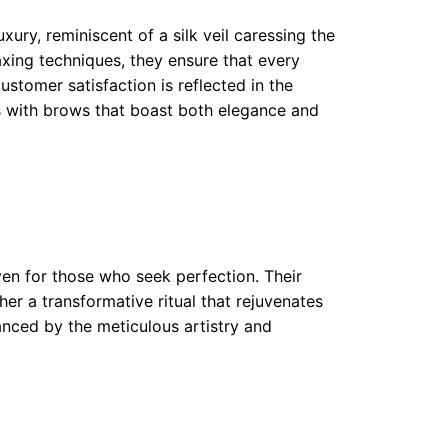
xury, reminiscent of a silk veil caressing the
axing techniques, they ensure that every
stomer satisfaction is reflected in the
ts with brows that boast both elegance and
ven for those who seek perfection. Their
er a transformative ritual that rejuvenates
anced by the meticulous artistry and