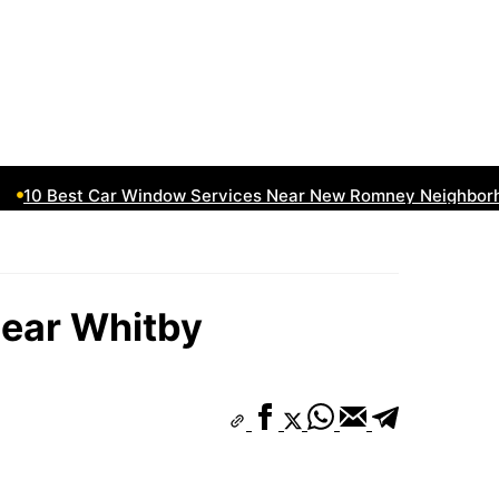
10 Best Car Window Services Near New Romney Neighborhoo
ear Whitby