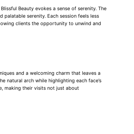
 Blissful Beauty evokes a sense of serenity. The
 palatable serenity. Each session feels less
llowing clients the opportunity to unwind and
hniques and a welcoming charm that leaves a
he natural arch while highlighting each face’s
, making their visits not just about