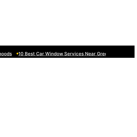
ds
10 Best Car Window Services Near Greenock Neighborh