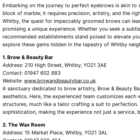
Embarking on the journey to perfect eyebrows is akin to
block of marble; it requires precision, artistry, and the ri
Whitby, the quest for impeccably groomed brows can lead 
promising a unique experience. Whether you seek a subtle
recommended establishments stand poised to elevate you
explore these gems hidden in the tapestry of Whitby nei
1. Brow & Beauty Bar
Address:
210 High Street, Whitby, YO21 3AE
Contact:
01947 602 883
Website:
www.browandbeautybar.co.uk
A sanctuary dedicated to brow artistry, Brow & Beauty Ba
aesthetics. Here, the experienced team customizes each wa
structures, much like a tailor crafting a suit to perfect
sophistication, making the experience not just a service, b
2. The Wax Room
Address:
15 Market Place, Whitby, YO21 3AL