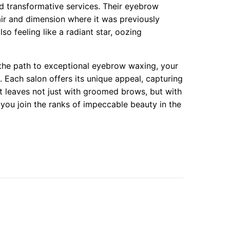
d transformative services. Their eyebrow
lair and dimension where it was previously
so feeling like a radiant star, oozing
the path to exceptional eyebrow waxing, your
 Each salon offers its unique appeal, capturing
ent leaves not just with groomed brows, but with
 you join the ranks of impeccable beauty in the