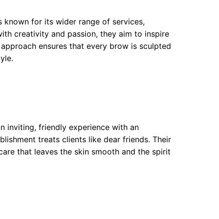
s known for its wider range of services,
th creativity and passion, they aim to inspire
ke approach ensures that every brow is sculpted
yle.
n inviting, friendly experience with an
ishment treats clients like dear friends. Their
are that leaves the skin smooth and the spirit