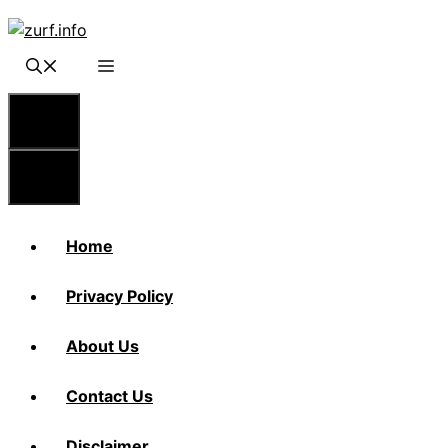
Skip
to
content
Menu
Menu
Home
Privacy Policy
About Us
Contact Us
Disclaimer