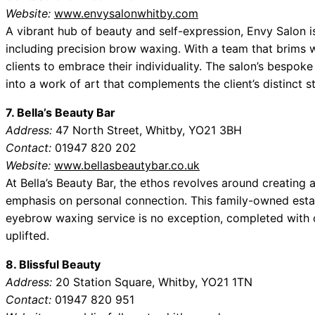
Website:
www.envysalonwhitby.com
A vibrant hub of beauty and self-expression, Envy Salon i
including precision brow waxing. With a team that brims wi
clients to embrace their individuality. The salon’s bespo
into a work of art that complements the client’s distinct st
7. Bella’s Beauty Bar
Address:
47 North Street, Whitby, YO21 3BH
Contact:
01947 820 202
Website:
www.bellasbeautybar.co.uk
At Bella’s Beauty Bar, the ethos revolves around creating a
emphasis on personal connection. This family-owned establ
eyebrow waxing service is no exception, completed with c
uplifted.
8. Blissful Beauty
Address:
20 Station Square, Whitby, YO21 1TN
Contact:
01947 820 951