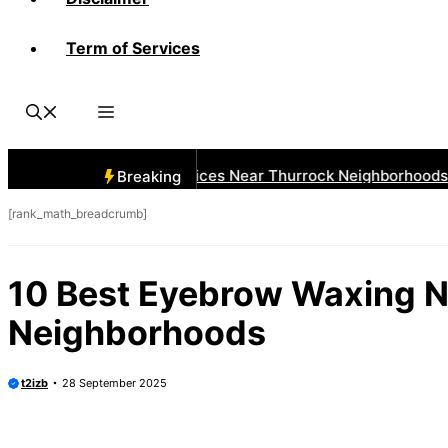
Term of Services
 Best Car Window Services Near Thurrock Neighborhoods
Breaking
[rank_math_breadcrumb]
10 Best Eyebrow Waxing N
Neighborhoods
t2izb
28 September 2025