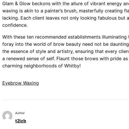
Glam & Glow beckons with the allure of vibrant energy an
waxing is akin to a painter’s brush, masterfully creating f
lacking. Each client leaves not only looking fabulous but al
confidence.
With these ten recommended establishments illuminating 
foray into the world of brow beauty need not be daunting.
the essence of style and artistry, ensuring that every cli
a renewed sense of self. Flaunt those brows with pride as
charming neighborhoods of Whitby!
Eyebrow Waxing
Author
t2izb