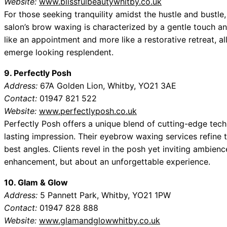
Website:
www.blissfulbeautywhitby.co.uk
For those seeking tranquility amidst the hustle and bustle,
salon’s brow waxing is characterized by a gentle touch and
like an appointment and more like a restorative retreat, a
emerge looking resplendent.
9. Perfectly Posh
Address:
67A Golden Lion, Whitby, YO21 3AE
Contact:
01947 821 522
Website:
www.perfectlyposh.co.uk
Perfectly Posh offers a unique blend of cutting-edge tec
lasting impression. Their eyebrow waxing services refine t
best angles. Clients revel in the posh yet inviting ambience
enhancement, but about an unforgettable experience.
10. Glam & Glow
Address:
5 Pannett Park, Whitby, YO21 1PW
Contact:
01947 828 888
Website:
www.glamandglowwhitby.co.uk