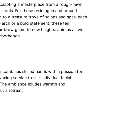
 sculpting a masterpiece from a rough-hewn
ght tools. For those residing in and around
to a treasure trove of salons and spas, each
 arch or a bold statement, these ten
r brow game to new heights. Join us as we
ghborhoods.
r combines skilled hands with a passion for
xing service to suit individual facial
ion. The ambiance exudes warmth and
ut a retreat.