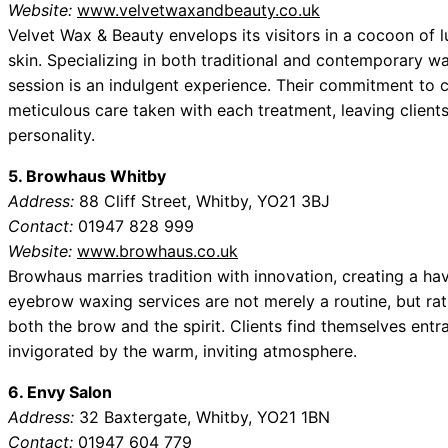
Website:
www.velvetwaxandbeauty.co.uk
Velvet Wax & Beauty envelops its visitors in a cocoon of lu
skin. Specializing in both traditional and contemporary w
session is an indulgent experience. Their commitment to cu
meticulous care taken with each treatment, leaving clien
personality.
5. Browhaus Whitby
Address:
88 Cliff Street, Whitby, YO21 3BJ
Contact:
01947 828 999
Website:
www.browhaus.co.uk
Browhaus marries tradition with innovation, creating a ha
eyebrow waxing services are not merely a routine, but rath
both the brow and the spirit. Clients find themselves entr
invigorated by the warm, inviting atmosphere.
6. Envy Salon
Address:
32 Baxtergate, Whitby, YO21 1BN
Contact:
01947 604 779