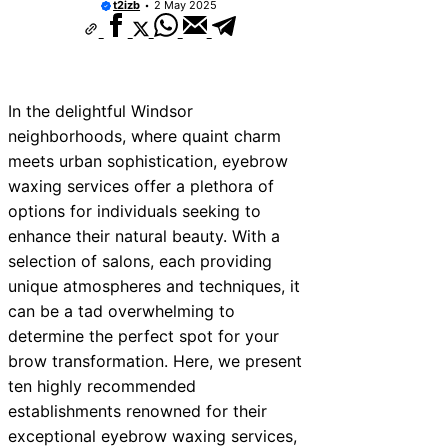
t2izb
2 May 2025
In the delightful Windsor
neighborhoods, where quaint charm
meets urban sophistication, eyebrow
waxing services offer a plethora of
options for individuals seeking to
enhance their natural beauty. With a
selection of salons, each providing
unique atmospheres and techniques, it
can be a tad overwhelming to
determine the perfect spot for your
brow transformation. Here, we present
ten highly recommended
establishments renowned for their
exceptional eyebrow waxing services,