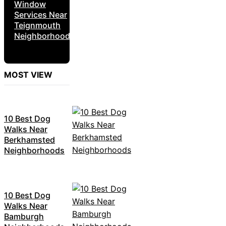
Window
Services Near
Teignmouth
Neighborhoods
MOST VIEW
10 Best Dog
Walks Near
Berkhamsted
Neighborhoods
10 Best Dog
Walks Near
Bamburgh