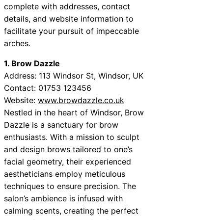
complete with addresses, contact
details, and website information to
facilitate your pursuit of impeccable
arches.
1. Brow Dazzle
Address: 113 Windsor St, Windsor, UK
Contact: 01753 123456
Website:
www.browdazzle.co.uk
Nestled in the heart of Windsor, Brow
Dazzle is a sanctuary for brow
enthusiasts. With a mission to sculpt
and design brows tailored to one’s
facial geometry, their experienced
aestheticians employ meticulous
techniques to ensure precision. The
salon’s ambience is infused with
calming scents, creating the perfect