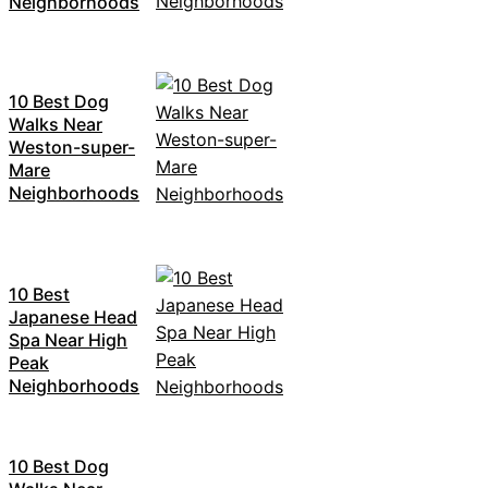
Neighborhoods
10 Best Dog
Walks Near
Weston-super-
Mare
Neighborhoods
10 Best
Japanese Head
Spa Near High
Peak
Neighborhoods
10 Best Dog