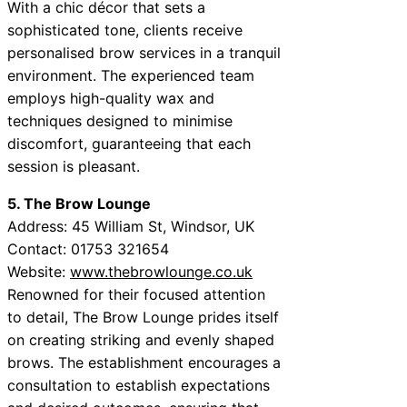
With a chic décor that sets a
sophisticated tone, clients receive
personalised brow services in a tranquil
environment. The experienced team
employs high-quality wax and
techniques designed to minimise
discomfort, guaranteeing that each
session is pleasant.
5. The Brow Lounge
Address: 45 William St, Windsor, UK
Contact: 01753 321654
Website:
www.thebrowlounge.co.uk
Renowned for their focused attention
to detail, The Brow Lounge prides itself
on creating striking and evenly shaped
brows. The establishment encourages a
consultation to establish expectations