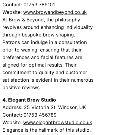
Contact: 01753 789101
Website:
www.browandbeyond.co.uk
At Brow & Beyond, the philosophy
revolves around enhancing individuality
through bespoke brow shaping.
Patrons can indulge in a consultation
prior to waxing, ensuring that their
preferences and facial features are
aligned for optimal results. Their
commitment to quality and customer
satisfaction is evident in their numerous
positive reviews.
4. Elegant Brow Studio
Address: 25 Victoria St, Windsor, UK
Contact: 01753 456789
Website:
www.elegantbrowstudio.co.uk
Elegance is the hallmark of this studio.