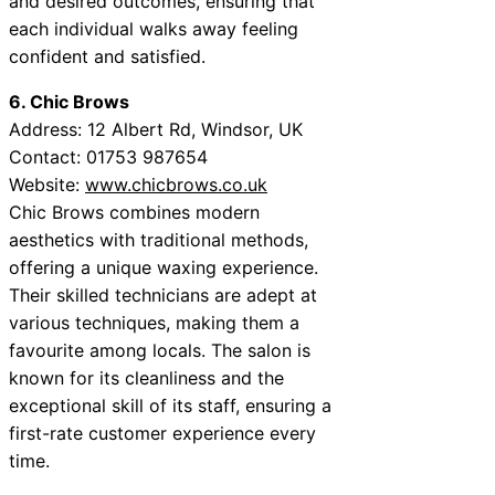
and desired outcomes, ensuring that
each individual walks away feeling
confident and satisfied.
6. Chic Brows
Address: 12 Albert Rd, Windsor, UK
Contact: 01753 987654
Website:
www.chicbrows.co.uk
Chic Brows combines modern
aesthetics with traditional methods,
offering a unique waxing experience.
Their skilled technicians are adept at
various techniques, making them a
favourite among locals. The salon is
known for its cleanliness and the
exceptional skill of its staff, ensuring a
first-rate customer experience every
time.