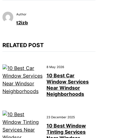
Author
t2izb
RELATED POST
8 May 2026
10 Best Car
Window Services
Near Windsor
Neighborhoods
23 December 2025
10 Best Window
Tinting Services
Near Windsor