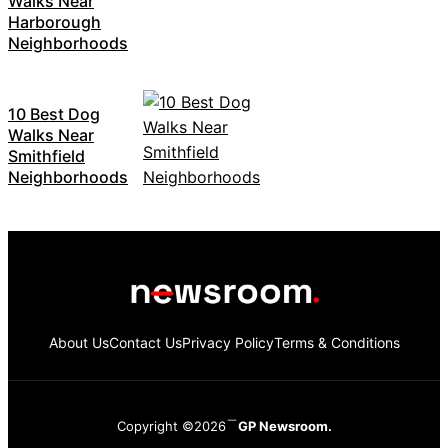
Walks Near
Harborough
Neighborhoods
10 Best Dog
Walks Near
Smithfield
Neighborhoods
About Us
Contact Us
Privacy Policy
Terms & Conditions
Copyright ©2026
GP Newsroom.