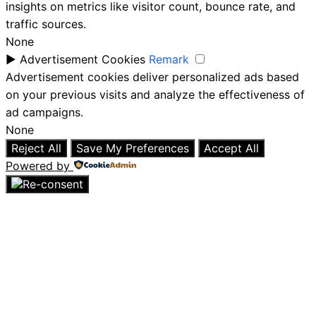
insights on metrics like visitor count, bounce rate, and
traffic sources.
None
►
Advertisement Cookies
Remark
Advertisement cookies deliver personalized ads based
on your previous visits and analyze the effectiveness of
ad campaigns.
None
Reject All
Save My Preferences
Accept All
Powered by