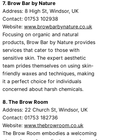
7. Brow Bar by Nature
Address: 8 High St, Windsor, UK
Contact: 01753 102938
Website:
www.browbarbynature.co.uk
Focusing on organic and natural
products, Brow Bar by Nature provides
services that cater to those with
sensitive skin. The expert aesthetic
team prides themselves on using skin-
friendly waxes and techniques, making
it a perfect choice for individuals
concerned about harsh chemicals.
8. The Brow Room
Address: 22 Church St, Windsor, UK
Contact: 01753 182736
Website:
www.thebrowroom.co.uk
The Brow Room embodies a welcoming