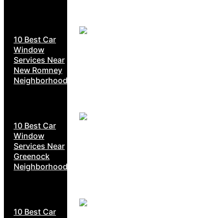
10 Best Car
Window
Services Near
New Romney
Neighborhoods
10 Best Car
Window
Services Near
Greenock
Neighborhoods
10 Best Car