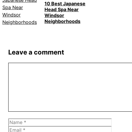
10 Best Japanese
Head Spa Near
Windsor
Neighborhoods
Leave a comment
Comment
Name
Email