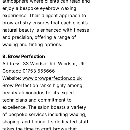
atmosphere where clients can relax and
enjoy a bespoke eyebrow waxing
experience. Their diligent approach to
brow artistry ensures that each client’s
natural beauty is enhanced with finesse
and precision, offering a range of
waxing and tinting options.
9. Brow Perfection
Address: 33 Windsor Rd, Windsor, UK
Contact: 01753 555666
Website:
www.browperfection.co.uk
Brow Perfection ranks highly among
beauty aficionados for its expert
technicians and commitment to
excellence. The salon boasts a variety
of bespoke services including waxing,
shaping, and tinting. Its dedicated staff
takes the time to craft brows that