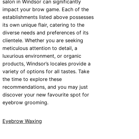
salon in Windsor can significantly
impact your brow game. Each of the
establishments listed above possesses
its own unique flair, catering to the
diverse needs and preferences of its
clientele. Whether you are seeking
meticulous attention to detail, a
luxurious environment, or organic
products, Windsor’s locales provide a
variety of options for all tastes. Take
the time to explore these
recommendations, and you may just
discover your new favourite spot for
eyebrow grooming.
Eyebrow Waxing