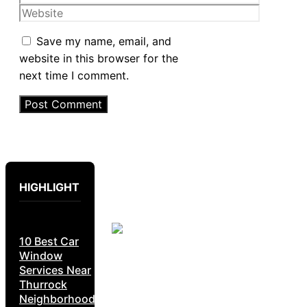
Website
Save my name, email, and
website in this browser for the
next time I comment.
HIGHLIGHT
10 Best Car
Window
Services Near
Thurrock
Neighborhoods