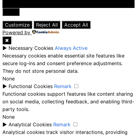
Close
Customize
Reject All
Accept All
Powered by
✖
►
Necessary Cookies
Always Active
Necessary cookies enable essential site features like
secure log-ins and consent preference adjustments.
They do not store personal data.
None
►
Functional Cookies
Remark
Functional cookies support features like content sharing
on social media, collecting feedback, and enabling third-
party tools.
None
►
Analytical Cookies
Remark
Analytical cookies track visitor interactions, providing