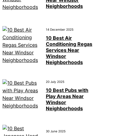
Neighborhoods
14 December 2025
10 Best Air
Conditioning Regas
Services Near
Windsor
Neighborhoods
20 July 2025
10 Best Pubs with
Play Areas Near
Windsor
Neighborhoods
30 June 2025