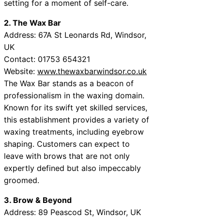
setting for a moment of self-care.
2. The Wax Bar
Address: 67A St Leonards Rd, Windsor,
UK
Contact: 01753 654321
Website:
www.thewaxbarwindsor.co.uk
The Wax Bar stands as a beacon of
professionalism in the waxing domain.
Known for its swift yet skilled services,
this establishment provides a variety of
waxing treatments, including eyebrow
shaping. Customers can expect to
leave with brows that are not only
expertly defined but also impeccably
groomed.
3. Brow & Beyond
Address: 89 Peascod St, Windsor, UK