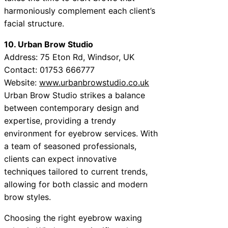
harmoniously complement each client’s
facial structure.
10. Urban Brow Studio
Address: 75 Eton Rd, Windsor, UK
Contact: 01753 666777
Website:
www.urbanbrowstudio.co.uk
Urban Brow Studio strikes a balance
between contemporary design and
expertise, providing a trendy
environment for eyebrow services. With
a team of seasoned professionals,
clients can expect innovative
techniques tailored to current trends,
allowing for both classic and modern
brow styles.
Choosing the right eyebrow waxing