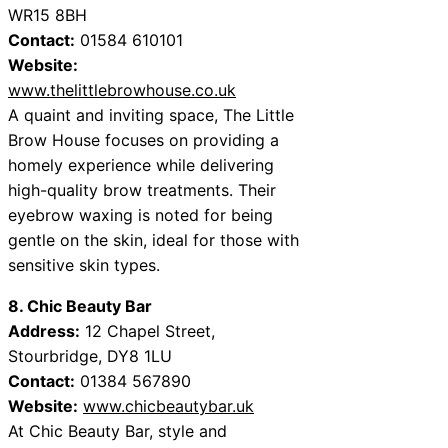
WR15 8BH
Contact:
01584 610101
Website:
www.thelittlebrowhouse.co.uk
A quaint and inviting space, The Little
Brow House focuses on providing a
homely experience while delivering
high-quality brow treatments. Their
eyebrow waxing is noted for being
gentle on the skin, ideal for those with
sensitive skin types.
8. Chic Beauty Bar
Address:
12 Chapel Street,
Stourbridge, DY8 1LU
Contact:
01384 567890
Website:
www.chicbeautybar.uk
At Chic Beauty Bar, style and