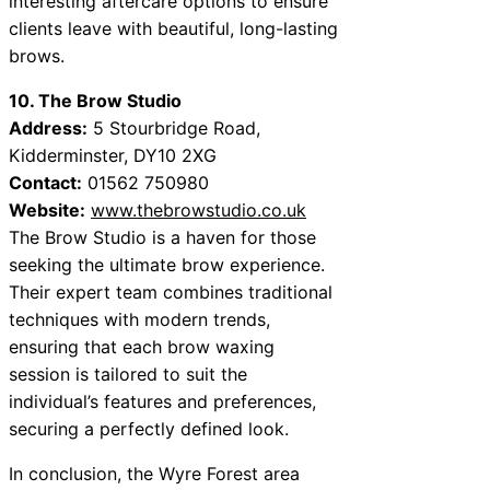
interesting aftercare options to ensure
clients leave with beautiful, long-lasting
brows.
10. The Brow Studio
Address:
5 Stourbridge Road,
Kidderminster, DY10 2XG
Contact:
01562 750980
Website:
www.thebrowstudio.co.uk
The Brow Studio is a haven for those
seeking the ultimate brow experience.
Their expert team combines traditional
techniques with modern trends,
ensuring that each brow waxing
session is tailored to suit the
individual’s features and preferences,
securing a perfectly defined look.
In conclusion, the Wyre Forest area