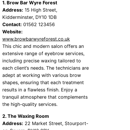
1. Brow Bar Wyre Forest
Address:
15 High Street,
Kidderminster, DY10 1DB
Contact:
01562 123456
Website:
www.browbarwyreforest.co.uk
This chic and modern salon offers an
extensive range of eyebrow services,
including precise waxing tailored to
each client’s needs. The technicians are
adept at working with various brow
shapes, ensuring that each treatment
results in a flawless finish. Enjoy a
tranquil atmosphere that complements
the high-quality services.
2. The Waxing Room
Address:
22 Market Street, Stourport-