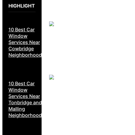
HIGHLIGHT
10 Best Car
Window
Services Near
Cowbridge
Neighborhoods
10 Best Car
Window
Services Near
Tonbridge and
Malling
Neighborhoods