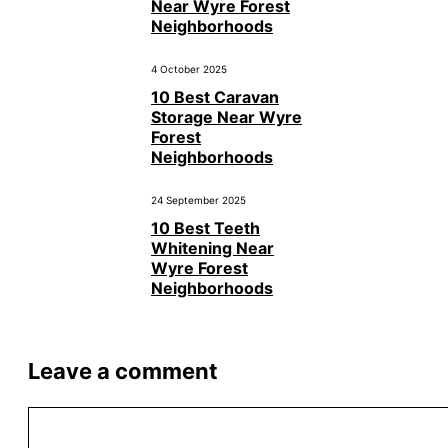
Near Wyre Forest
Neighborhoods
4 October 2025
10 Best Caravan
Storage Near Wyre
Forest
Neighborhoods
24 September 2025
10 Best Teeth
Whitening Near
Wyre Forest
Neighborhoods
Leave a comment
Comment