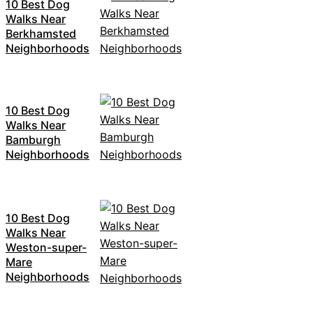
10 Best Dog
Walks Near
Berkhamsted
Neighborhoods
10 Best Dog
Walks Near
Bamburgh
Neighborhoods
10 Best Dog
Walks Near
Weston-super-
Mare
Neighborhoods