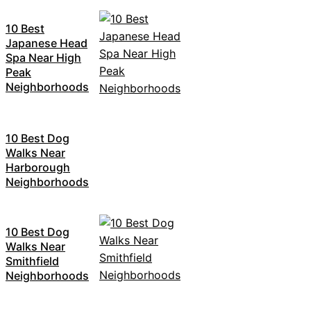
10 Best
Japanese Head
Spa Near High
Peak
Neighborhoods
10 Best Dog
Walks Near
Harborough
Neighborhoods
10 Best Dog
Walks Near
Smithfield
Neighborhoods