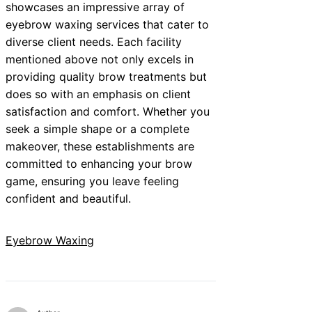
showcases an impressive array of
eyebrow waxing services that cater to
diverse client needs. Each facility
mentioned above not only excels in
providing quality brow treatments but
does so with an emphasis on client
satisfaction and comfort. Whether you
seek a simple shape or a complete
makeover, these establishments are
committed to enhancing your brow
game, ensuring you leave feeling
confident and beautiful.
Eyebrow Waxing