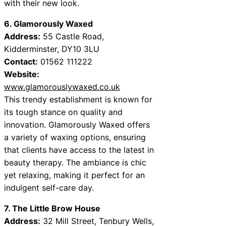
with their new look.
6. Glamorously Waxed
Address:
55 Castle Road,
Kidderminster, DY10 3LU
Contact:
01562 111222
Website:
www.glamorouslywaxed.co.uk
This trendy establishment is known for
its tough stance on quality and
innovation. Glamorously Waxed offers
a variety of waxing options, ensuring
that clients have access to the latest in
beauty therapy. The ambiance is chic
yet relaxing, making it perfect for an
indulgent self-care day.
7. The Little Brow House
Address:
32 Mill Street, Tenbury Wells,