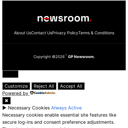
About Us
Contact Us
Privacy Policy
Terms & Conditions
Copyright ©2026
GP Newsroom.
Close
Customize
Reject All
Accept All
Powered by
✖
►
Necessary Cookies
Always Active
Necessary cookies enable essential site features like
secure log-ins and consent preference adjustments.