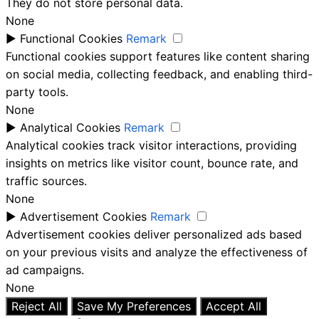
They do not store personal data.
None
►
Functional Cookies
Remark
Functional cookies support features like content sharing
on social media, collecting feedback, and enabling third-
party tools.
None
►
Analytical Cookies
Remark
Analytical cookies track visitor interactions, providing
insights on metrics like visitor count, bounce rate, and
traffic sources.
None
►
Advertisement Cookies
Remark
Advertisement cookies deliver personalized ads based
on your previous visits and analyze the effectiveness of
ad campaigns.
None
Reject All
Save My Preferences
Accept All