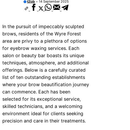
t2izb
14 September 2025
In the pursuit of impeccably sculpted
brows, residents of the Wyre Forest
area are privy to a plethora of options
for eyebrow waxing services. Each
salon or beauty bar boasts its unique
techniques, atmosphere, and additional
offerings. Below is a carefully curated
list of ten outstanding establishments
where your brow beautification journey
can commence. Each has been
selected for its exceptional service,
skilled technicians, and a welcoming
environment ideal for clients seeking
precision and care in their treatments.