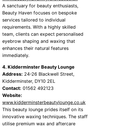
A sanctuary for beauty enthusiasts,
Beauty Haven focuses on bespoke
services tailored to individual
requirements. With a highly skilled
team, clients can expect personalised
eyebrow shaping and waxing that
enhances their natural features
immediately.
4. Kidderminster Beauty Lounge
Address:
24-26 Blackwell Street,
Kidderminster, DY10 2EL
Contact:
01562 492123
Website:
www.kidderminsterbeautylounge.co.uk
This beauty lounge prides itself on its
innovative waxing techniques. The staff
utilise premium wax and aftercare