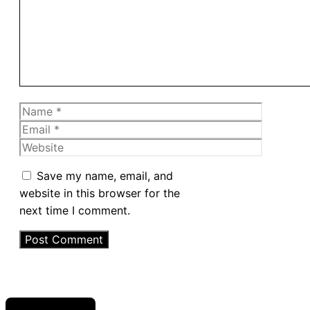
Name
Email
Website
Save my name, email, and
website in this browser for the
next time I comment.