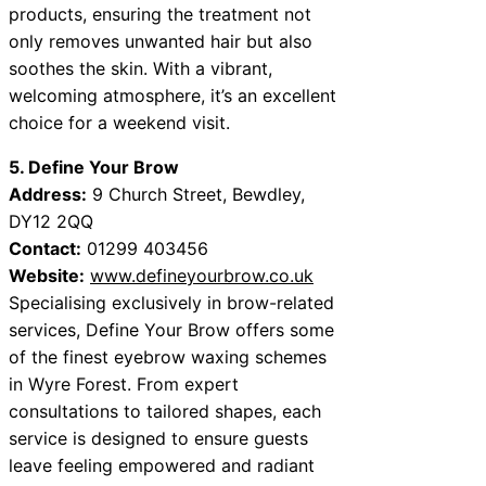
products, ensuring the treatment not
only removes unwanted hair but also
soothes the skin. With a vibrant,
welcoming atmosphere, it’s an excellent
choice for a weekend visit.
5. Define Your Brow
Address:
9 Church Street, Bewdley,
DY12 2QQ
Contact:
01299 403456
Website:
www.defineyourbrow.co.uk
Specialising exclusively in brow-related
services, Define Your Brow offers some
of the finest eyebrow waxing schemes
in Wyre Forest. From expert
consultations to tailored shapes, each
service is designed to ensure guests
leave feeling empowered and radiant