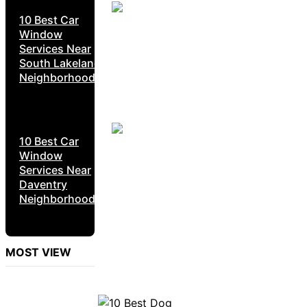
10 Best Car
Window
Services Near
South Lakeland
Neighborhoods
10 Best Car
Window
Services Near
Daventry
Neighborhoods
MOST VIEW