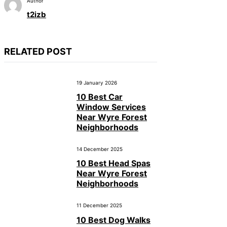
Author
t2izb
RELATED POST
19 January 2026
10 Best Car
Window Services
Near Wyre Forest
Neighborhoods
14 December 2025
10 Best Head Spas
Near Wyre Forest
Neighborhoods
11 December 2025
10 Best Dog Walks