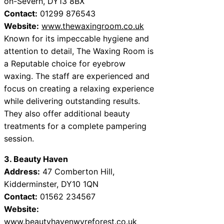
on-Severn, DY13 8BX
Contact:
01299 876543
Website:
www.thewaxingroom.co.uk
Known for its impeccable hygiene and
attention to detail, The Waxing Room is
a Reputable choice for eyebrow
waxing. The staff are experienced and
focus on creating a relaxing experience
while delivering outstanding results.
They also offer additional beauty
treatments for a complete pampering
session.
3. Beauty Haven
Address:
47 Comberton Hill,
Kidderminster, DY10 1QN
Contact:
01562 234567
Website:
www.beautyhavenwyreforest.co.uk