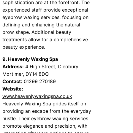
sophistication are at the forefront. The
experienced staff provide exceptional
eyebrow waxing services, focusing on
defining and enhancing the natural
brow shape. Additional beauty
treatments allow for a comprehensive
beauty experience.
9. Heavenly Waxing Spa
Address:
4 High Street, Cleobury
Mortimer, DY14 8DQ
Contact:
01299 270189
Website:
www.heavenlywaxingspa.co.uk
Heavenly Waxing Spa prides itself on
providing an escape from the everyday
hustle. Their eyebrow waxing services
promote elegance and precision, with