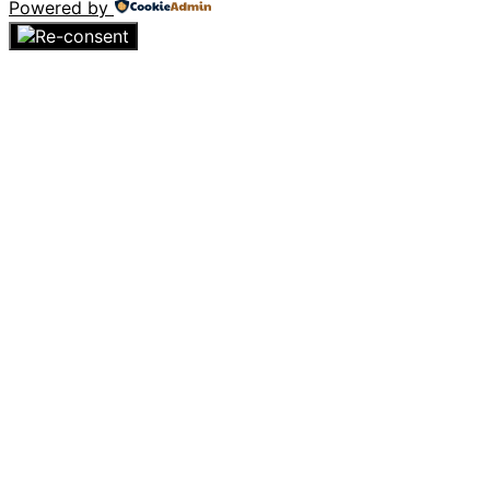
Powered by