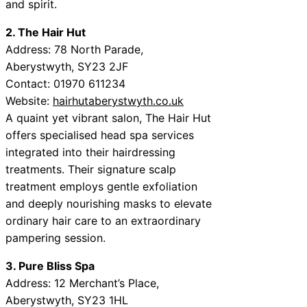
and spirit.
2. The Hair Hut
Address: 78 North Parade,
Aberystwyth, SY23 2JF
Contact: 01970 611234
Website:
hairhutaberystwyth.co.uk
A quaint yet vibrant salon, The Hair Hut
offers specialised head spa services
integrated into their hairdressing
treatments. Their signature scalp
treatment employs gentle exfoliation
and deeply nourishing masks to elevate
ordinary hair care to an extraordinary
pampering session.
3. Pure Bliss Spa
Address: 12 Merchant’s Place,
Aberystwyth, SY23 1HL