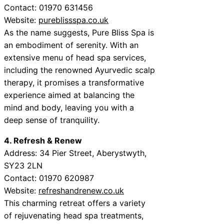
Contact: 01970 631456
Website:
pureblissspa.co.uk
As the name suggests, Pure Bliss Spa is
an embodiment of serenity. With an
extensive menu of head spa services,
including the renowned Ayurvedic scalp
therapy, it promises a transformative
experience aimed at balancing the
mind and body, leaving you with a
deep sense of tranquility.
4. Refresh & Renew
Address: 34 Pier Street, Aberystwyth,
SY23 2LN
Contact: 01970 620987
Website:
refreshandrenew.co.uk
This charming retreat offers a variety
of rejuvenating head spa treatments,