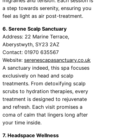
migraines and tension. Each session is
a step towards serenity, ensuring you
feel as light as air post-treatment.
6. Serene Scalp Sanctuary
Address: 22 Marine Terrace,
Aberystwyth, SY23 2AZ
Contact: 01970 635567
Website:
serenescapasanctuary.co.uk
A sanctuary indeed, this spa focuses
exclusively on head and scalp
treatments. From detoxifying scalp
scrubs to hydration therapies, every
treatment is designed to rejuvenate
and refresh. Each visit promises a
coma of calm that lingers long after
your time inside.
7. Headspace Wellness