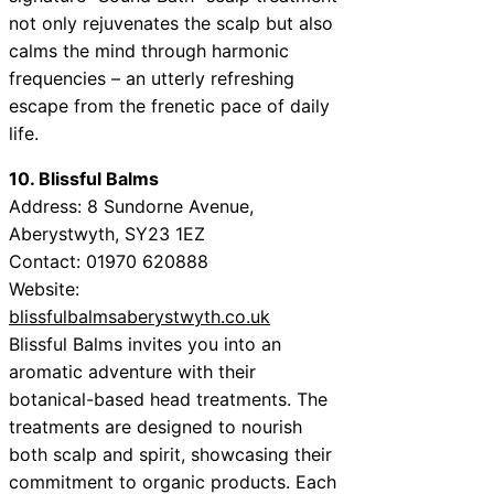
not only rejuvenates the scalp but also
calms the mind through harmonic
frequencies – an utterly refreshing
escape from the frenetic pace of daily
life.
10. Blissful Balms
Address: 8 Sundorne Avenue,
Aberystwyth, SY23 1EZ
Contact: 01970 620888
Website:
blissfulbalmsaberystwyth.co.uk
Blissful Balms invites you into an
aromatic adventure with their
botanical-based head treatments. The
treatments are designed to nourish
both scalp and spirit, showcasing their
commitment to organic products. Each