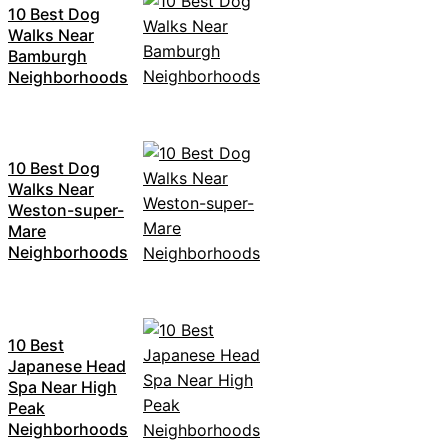
10 Best Dog
Walks Near
Bamburgh
Neighborhoods
10 Best Dog
Walks Near
Weston-super-
Mare
Neighborhoods
10 Best
Japanese Head
Spa Near High
Peak
Neighborhoods