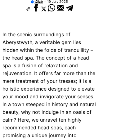
t2izb
19 July 2025
In the scenic surroundings of
Aberystwyth, a veritable gem lies
hidden within the folds of tranquillity –
the head spa. The concept of a head
spa is a fusion of relaxation and
rejuvenation. It offers far more than the
mere treatment of your tresses; it is a
holistic experience designed to elevate
your mood and invigorate your senses.
In a town steeped in history and natural
beauty, why not indulge in an oasis of
calm? Here, we unravel ten highly
recommended head spas, each
promising a unique journey into