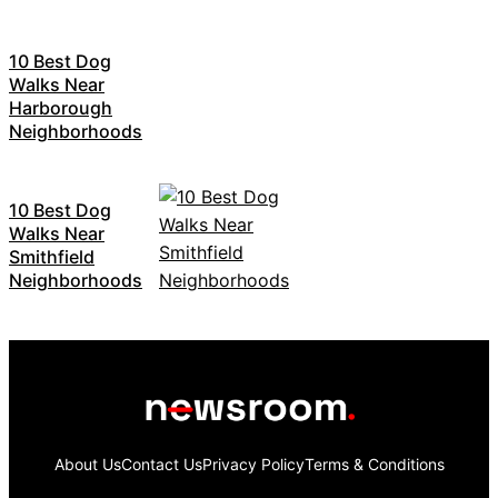
10 Best Dog
Walks Near
Harborough
Neighborhoods
10 Best Dog
Walks Near
Smithfield
Neighborhoods
About Us
Contact Us
Privacy Policy
Terms & Conditions