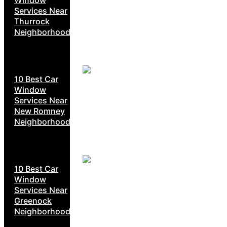
Services Near
Thurrock
Neighborhoods
10 Best Car
Window
Services Near
New Romney
Neighborhoods
10 Best Car
Window
Services Near
Greenock
Neighborhoods