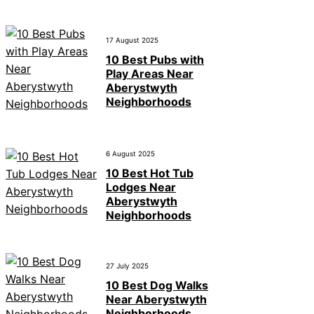
17 August 2025
10 Best Pubs with
Play Areas Near
Aberystwyth
Neighborhoods
6 August 2025
10 Best Hot Tub
Lodges Near
Aberystwyth
Neighborhoods
27 July 2025
10 Best Dog Walks
Near Aberystwyth
Neighborhoods