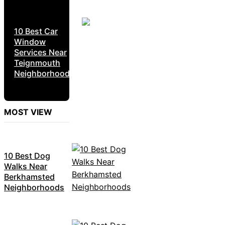
10 Best Car
Window
Services Near
Teignmouth
Neighborhoods
MOST VIEW
10 Best Dog
Walks Near
Berkhamsted
Neighborhoods