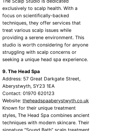
The Scalp Studio is dedicated
exclusively to scalp health. With a
focus on scientifically-backed
techniques, they offer services that
treat various scalp issues while
providing a serene environment. This
studio is worth considering for anyone
struggling with scalp concerns or
seeking a unique head spa experience.
9. The Head Spa
Address: 57 Great Darkgate Street,
Aberystwyth, SY23 1EA
Contact: 01970 620123
Website:
theheadspaaberystwyth.co.uk
Known for their unique treatment
styles, The Head Spa combines ancient
techniques with modern skincare. Their
signature “Sound Bath” scalp treatment