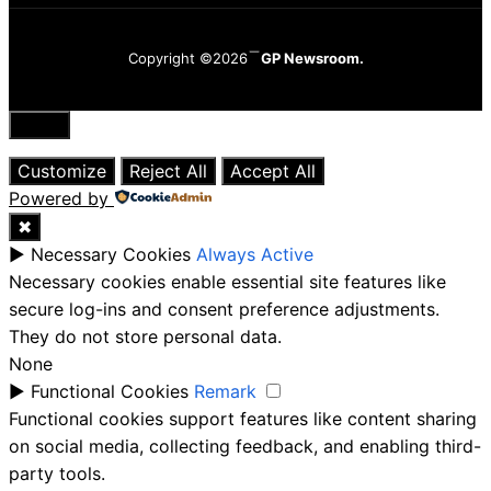
Copyright ©2026
GP Newsroom.
Close
Customize
Reject All
Accept All
Powered by
✖
►
Necessary Cookies
Always Active
Necessary cookies enable essential site features like
secure log-ins and consent preference adjustments.
They do not store personal data.
None
►
Functional Cookies
Remark
Functional cookies support features like content sharing
on social media, collecting feedback, and enabling third-
party tools.