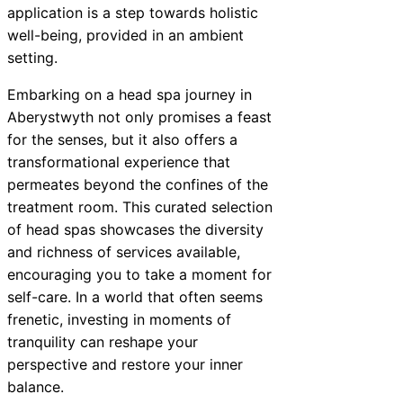
application is a step towards holistic
well-being, provided in an ambient
setting.
Embarking on a head spa journey in
Aberystwyth not only promises a feast
for the senses, but it also offers a
transformational experience that
permeates beyond the confines of the
treatment room. This curated selection
of head spas showcases the diversity
and richness of services available,
encouraging you to take a moment for
self-care. In a world that often seems
frenetic, investing in moments of
tranquility can reshape your
perspective and restore your inner
balance.