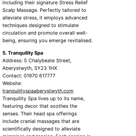
including their signature Stress Relief
Scalp Massage. Perfectly tailored to
alleviate stress, it employs advanced
techniques designed to stimulate
circulation and promote overall well-
being, ensuring you emerge revitalised.
5. Tranquility Spa
Address: 5 Chalybeate Street,
Aberystwyth, SY23 1HX
Contact: 01970 617777
Website:
tranquilityspaaberystwyth.com
Tranquility Spa lives up to its name,
featuring decor that soothes the
senses. Their head spa offerings
include cranial massages that are
scientifically designed to alleviate