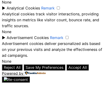
None
►
Analytical Cookies
Remark
Analytical cookies track visitor interactions, providing
insights on metrics like visitor count, bounce rate, and
traffic sources.
None
►
Advertisement Cookies
Remark
Advertisement cookies deliver personalized ads based
on your previous visits and analyze the effectiveness of
ad campaigns.
None
Reject All
Save My Preferences
Accept All
Powered by