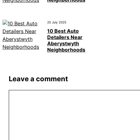
25 July 2025
10 Best Auto
Detailers Near
Aberystwyth
Neighborhoods
Leave a comment
Comment