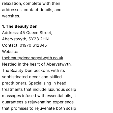
relaxation, complete with their
addresses, contact details, and
websites.
1. The Beauty Den
Address: 45 Queen Street,
Aberystwyth, SY23 2HN
Contact: 01970 612345
Website:
thebeautydenaberystwyth.co.uk
Nestled in the heart of Aberystwyth,
The Beauty Den beckons with its
sophisticated decor and skilled
practitioners. Specialising in head
treatments that include luxurious scalp
massages infused with essential oils, it
guarantees a rejuvenating experience
that promises to rejuvenate both scalp