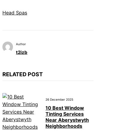
Head Spas
Author
t2izb
RELATED POST
26 December 2025
10 Best Window
Tinting Services
Near Aberystwyth
Neighborhoods