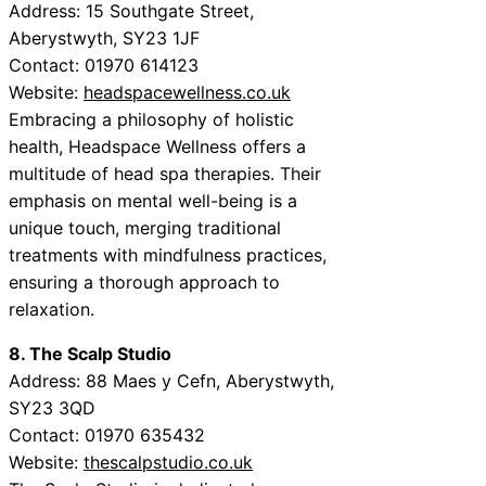
Address: 15 Southgate Street,
Aberystwyth, SY23 1JF
Contact: 01970 614123
Website:
headspacewellness.co.uk
Embracing a philosophy of holistic
health, Headspace Wellness offers a
multitude of head spa therapies. Their
emphasis on mental well-being is a
unique touch, merging traditional
treatments with mindfulness practices,
ensuring a thorough approach to
relaxation.
8. The Scalp Studio
Address: 88 Maes y Cefn, Aberystwyth,
SY23 3QD
Contact: 01970 635432
Website:
thescalpstudio.co.uk