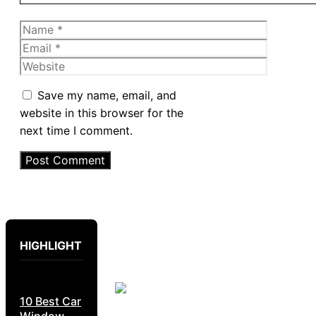
Name
Email
Website
Save my name, email, and
website in this browser for the
next time I comment.
HIGHLIGHT
10 Best Car
Window