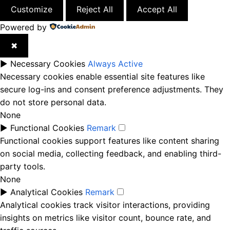
Customize
Reject All
Accept All
Powered by
✖
►
Necessary Cookies
Always Active
Necessary cookies enable essential site features like
secure log-ins and consent preference adjustments. They
do not store personal data.
None
►
Functional Cookies
Remark
Functional cookies support features like content sharing
on social media, collecting feedback, and enabling third-
party tools.
None
►
Analytical Cookies
Remark
Analytical cookies track visitor interactions, providing
insights on metrics like visitor count, bounce rate, and