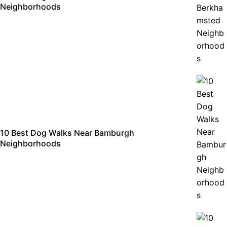
Neighborhoods
10 Best Dog Walks Near Bamburgh
Neighborhoods