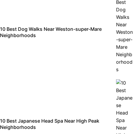
10 Best Dog Walks Near Weston-super-Mare
Neighborhoods
10 Best Japanese Head Spa Near High Peak
Neighborhoods