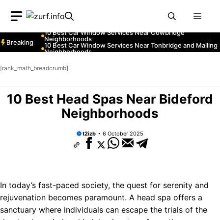
Neighborhoods
Skip
10 Best Car Window Services Near Greenock
Neighborhoods
Men
to
10 Best Car Window Services Near Teignmouth
Neighborhoods
content
10 Best Car Window Services Near Cowbridge
Neighborhoods
Breaking
10 Best Car Window Services Near Tonbridge and Malling
Neighborhoods
10 Best Car Window Services Near South Lakeland
Neighborhoods
[rank_math_breadcrumb]
10 Best Car Window Services Near Daventry
Neighborhoods
10 Best Car Window Services Near Rotherham
Neighborhoods
10 Best Head Spas Near Bideford
10 Best Car Window Services Near Northern Ireland
Neighborhoods
Neighborhoods
t2izb
6 October 2025
In today’s fast-paced society, the quest for serenity and
rejuvenation becomes paramount. A head spa offers a
sanctuary where individuals can escape the trials of the