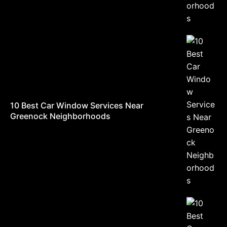
10 Best Car Window Services Near
Greenock Neighborhoods