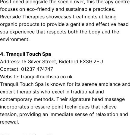
Positioned alongside the scenic river, this therapy centre
focuses on eco-friendly and sustainable practices.
Riverside Therapies showcases treatments utilizing
organic products to provide a gentle and effective head
spa experience that respects both the body and the
environment.
4. Tranquil Touch Spa
Address: 15 Silver Street, Bideford EX39 2EU
Contact: 01237 474747
Website:
tranquiltouchspa.co.uk
Tranquil Touch Spa is known for its serene ambiance and
expert therapists who excel in traditional and
contemporary methods. Their signature head massage
incorporates pressure point techniques that relieve
tension, providing an immediate sense of relaxation and
renewal.