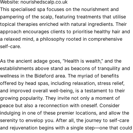
Website:
nourishedscalp.co.uk
This specialised spa focuses on the nourishment and
pampering of the scalp, featuring treatments that utilise
topical therapies enriched with natural ingredients. Their
approach encourages clients to prioritise healthy hair and
a relaxed mind, a philosophy rooted in comprehensive
self-care.
As the ancient adage goes, “Health is wealth,” and the
establishments above stand as beacons of tranquility and
wellness in the Bideford area. The myriad of benefits
offered by head spas, including relaxation, stress relief,
and improved overall well-being, is a testament to their
growing popularity. They invite not only a moment of
peace but also a reconnection with oneself. Consider
indulging in one of these premier locations, and allow the
serenity to envelop you. After all, the journey to self-care
and rejuvenation begins with a single step—one that could