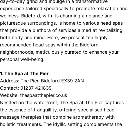
day-to-day grind and indulge in a transformative
experience tailored specifically to promote relaxation and
wellness. Bideford, with its charming ambiance and
picturesque surroundings, is home to various head spas
that provide a plethora of services aimed at revitalizing
both body and mind. Here, we present ten highly
recommended head spas within the Bideford
neighborhoods, meticulously curated to enhance your
personal well-being.
1. The Spa at The Pier
Address: The Pier, Bideford EX39 2AN
Contact: 01237 421839
Website:
thespaatthepier.co.uk
Nestled on the waterfront, The Spa at The Pier captures
the essence of tranquillity, offering specialised head
massage therapies that combine aromatherapy with
holistic treatments. The idyllic setting complements the