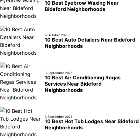
10 Best Eyebrow Waxing Near
Bideford Neighborhoods
9 October 2025
10 Best Auto Detailers Near Bideford
Neighborhoods
3 September 2025
10 Best Air Conditioning Regas
Services Near Bideford
Neighborhoods
3 September 2025
10 Best Hot Tub Lodges Near Bideford
Neighborhoods