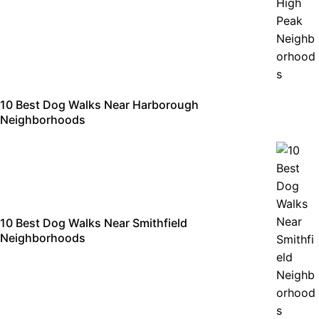
10 Best Dog Walks Near Harborough
Neighborhoods
10 Best Dog Walks Near Smithfield
Neighborhoods