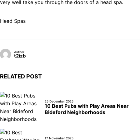
very well take you through the doors of a head spa.
Head Spas
Author
t2izb
RELATED POST
25 December 2025
10 Best Pubs with Play Areas Near
Bideford Neighborhoods
17 November 2025