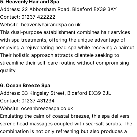
5. Heavenly Hair and Spa
Address: 22 Abbotsham Road, Bideford EX39 3AY
Contact: 01237 422222
Website:
heavenlyhairandspa.co.uk
This dual-purpose establishment combines hair services
with spa treatments, offering the unique advantage of
enjoying a rejuvenating head spa while receiving a haircut.
Their holistic approach attracts clientele seeking to
streamline their self-care routine without compromising
quality.
6. Ocean Breeze Spa
Address: 33 Kingsley Street, Bideford EX39 2JL
Contact: 01237 431234
Website:
oceanbreezespa.co.uk
Emulating the calm of coastal breezes, this spa delivers
serene head massages coupled with sea-salt scrubs. The
combination is not only refreshing but also produces a