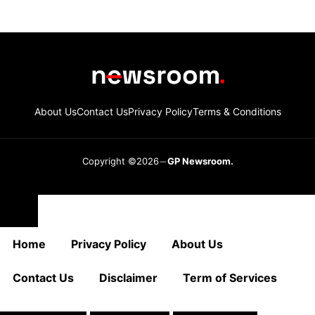
About Us
Contact Us
Privacy Policy
Terms & Conditions
Copyright ©2026
GP Newsroom.
Close
Home
Privacy Policy
About Us
Contact Us
Disclaimer
Term of Services