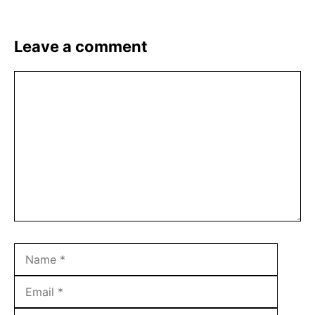
Leave a comment
Comment
Name
Email
Websit