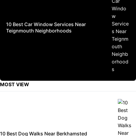
10 Best Car Window Services Near
Teignmouth Neighborhoods
MOST VIEW
10 Best Dog Walks Near Berkhamsted