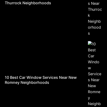
Thurrock Neighborhoods
10 Best Car Window Services Near New
Romney Neighborhoods