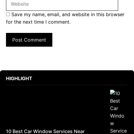
Save my name, email, and website in this browser
for the next time I comment.
HIGHLIGHT
10 Best Car Window Services Near