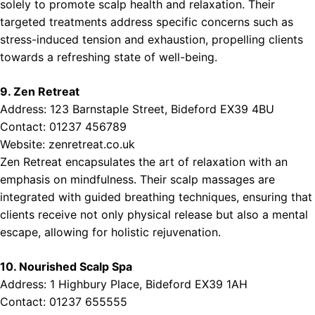
solely to promote scalp health and relaxation. Their
targeted treatments address specific concerns such as
stress-induced tension and exhaustion, propelling clients
towards a refreshing state of well-being.
9. Zen Retreat
Address: 123 Barnstaple Street, Bideford EX39 4BU
Contact: 01237 456789
Website:
zenretreat.co.uk
Zen Retreat encapsulates the art of relaxation with an
emphasis on mindfulness. Their scalp massages are
integrated with guided breathing techniques, ensuring that
clients receive not only physical release but also a mental
escape, allowing for holistic rejuvenation.
10. Nourished Scalp Spa
Address: 1 Highbury Place, Bideford EX39 1AH
Contact: 01237 655555