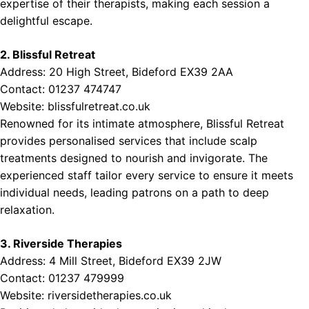
expertise of their therapists, making each session a
delightful escape.
2. Blissful Retreat
Address: 20 High Street, Bideford EX39 2AA
Contact: 01237 474747
Website:
blissfulretreat.co.uk
Renowned for its intimate atmosphere, Blissful Retreat
provides personalised services that include scalp
treatments designed to nourish and invigorate. The
experienced staff tailor every service to ensure it meets
individual needs, leading patrons on a path to deep
relaxation.
3. Riverside Therapies
Address: 4 Mill Street, Bideford EX39 2JW
Contact: 01237 479999
Website:
riversidetherapies.co.uk