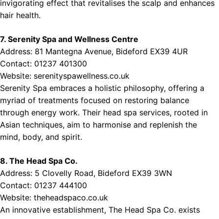
invigorating effect that revitalises the scalp and enhances
hair health.
7. Serenity Spa and Wellness Centre
Address: 81 Mantegna Avenue, Bideford EX39 4UR
Contact: 01237 401300
Website:
serenityspawellness.co.uk
Serenity Spa embraces a holistic philosophy, offering a
myriad of treatments focused on restoring balance
through energy work. Their head spa services, rooted in
Asian techniques, aim to harmonise and replenish the
mind, body, and spirit.
8. The Head Spa Co.
Address: 5 Clovelly Road, Bideford EX39 3WN
Contact: 01237 444100
Website:
theheadspaco.co.uk
An innovative establishment, The Head Spa Co. exists