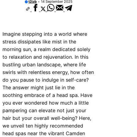
t2izb
14 September 2025
Imagine stepping into a world where
stress dissipates like mist in the
morning sun, a realm dedicated solely
to relaxation and rejuvenation. In this
bustling urban landscape, where life
swirls with relentless energy, how often
do you pause to indulge in self-care?
The answer might just lie in the
soothing embrace of a head spa. Have
you ever wondered how much a little
pampering can elevate not just your
hair but your overall well-being? Here,
we unveil ten highly recommended
head spas near the vibrant Camden