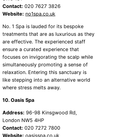
Contact:
020 7627 3826
Website:
no1spa.co.uk
No. 1 Spa is lauded for its bespoke
treatments that are as luxurious as they
are effective. The experienced staff
ensure a curated experience that
focuses on invigorating the scalp while
simultaneously promoting a sense of
relaxation. Entering this sanctuary is
like stepping into an alternative world
where stress melts away.
10. Oasis Spa
Address:
96-98 Kinsgwood Rd,
London NW5 4HP
Contact:
020 7272 7800
Website:
oasisspa.co.uk