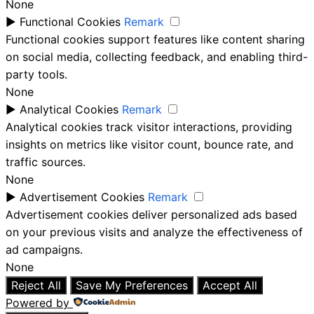
None
►
Functional Cookies
Remark
Functional cookies support features like content sharing
on social media, collecting feedback, and enabling third-
party tools.
None
►
Analytical Cookies
Remark
Analytical cookies track visitor interactions, providing
insights on metrics like visitor count, bounce rate, and
traffic sources.
None
►
Advertisement Cookies
Remark
Advertisement cookies deliver personalized ads based
on your previous visits and analyze the effectiveness of
ad campaigns.
None
Reject All
Save My Preferences
Accept All
Powered by