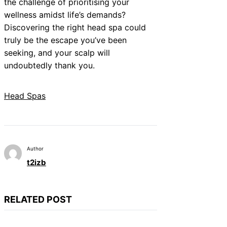
the challenge of prioritising your
wellness amidst life’s demands?
Discovering the right head spa could
truly be the escape you’ve been
seeking, and your scalp will
undoubtedly thank you.
Head Spas
Author
t2izb
RELATED POST