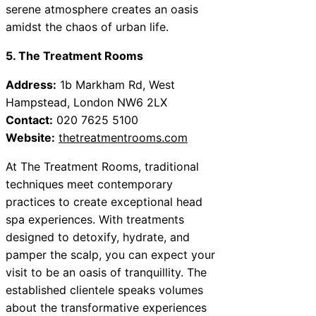
serene atmosphere creates an oasis
amidst the chaos of urban life.
5. The Treatment Rooms
Address:
1b Markham Rd, West
Hampstead, London NW6 2LX
Contact:
020 7625 5100
Website:
thetreatmentrooms.com
At The Treatment Rooms, traditional
techniques meet contemporary
practices to create exceptional head
spa experiences. With treatments
designed to detoxify, hydrate, and
pamper the scalp, you can expect your
visit to be an oasis of tranquillity. The
established clientele speaks volumes
about the transformative experiences