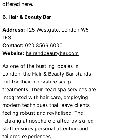
offered here.
6. Hair & Beauty Bar
Address:
125 Westgate, London W5
1KS
Contact:
020 8566 6000
Website:
hairandbeautybar.com
As one of the bustling locales in
London, the Hair & Beauty Bar stands
out for their innovative scalp
treatments. Their head spa services are
integrated with hair care, employing
modern techniques that leave clients
feeling robust and revitalised. The
relaxing atmosphere crafted by skilled
staff ensures personal attention and
tailored experiences.