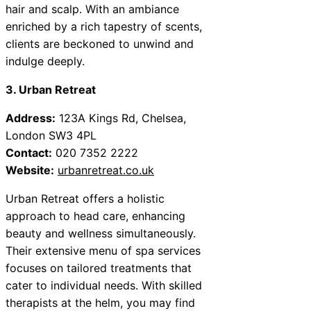
hair and scalp. With an ambiance
enriched by a rich tapestry of scents,
clients are beckoned to unwind and
indulge deeply.
3. Urban Retreat
Address:
123A Kings Rd, Chelsea,
London SW3 4PL
Contact:
020 7352 2222
Website:
urbanretreat.co.uk
Urban Retreat offers a holistic
approach to head care, enhancing
beauty and wellness simultaneously.
Their extensive menu of spa services
focuses on tailored treatments that
cater to individual needs. With skilled
therapists at the helm, you may find