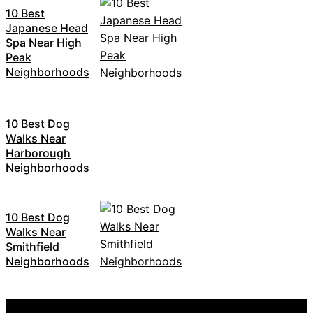
10 Best
Japanese Head
Spa Near High
Peak
Neighborhoods
10 Best Dog
Walks Near
Harborough
Neighborhoods
10 Best Dog
Walks Near
Smithfield
Neighborhoods