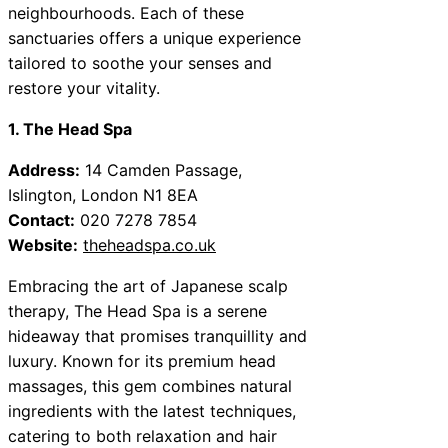
neighbourhoods. Each of these
sanctuaries offers a unique experience
tailored to soothe your senses and
restore your vitality.
1. The Head Spa
Address:
14 Camden Passage,
Islington, London N1 8EA
Contact:
020 7278 7854
Website:
theheadspa.co.uk
Embracing the art of Japanese scalp
therapy, The Head Spa is a serene
hideaway that promises tranquillity and
luxury. Known for its premium head
massages, this gem combines natural
ingredients with the latest techniques,
catering to both relaxation and hair