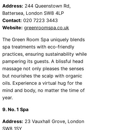
Address:
244 Queenstown Rd,
Battersea, London SW8 4LP
Contact:
020 7223 3443
Website:
greenroomspa.co.uk
The Green Room Spa uniquely blends
spa treatments with eco-friendly
practices, ensuring sustainability while
pampering its guests. A blissful head
massage not only pleases the senses
but nourishes the scalp with organic
oils. Experience a virtual hug for the
mind and body, no matter the time of
year.
9. No. 1 Spa
Address:
23 Vauxhall Grove, London
SW8 1SY