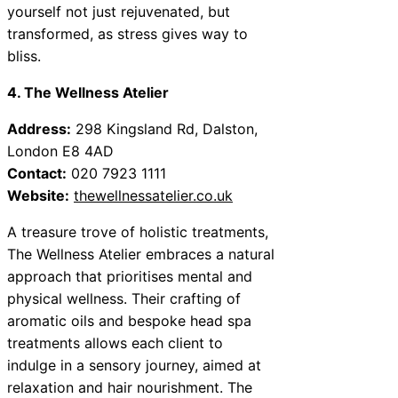
yourself not just rejuvenated, but
transformed, as stress gives way to
bliss.
4. The Wellness Atelier
Address:
298 Kingsland Rd, Dalston,
London E8 4AD
Contact:
020 7923 1111
Website:
thewellnessatelier.co.uk
A treasure trove of holistic treatments,
The Wellness Atelier embraces a natural
approach that prioritises mental and
physical wellness. Their crafting of
aromatic oils and bespoke head spa
treatments allows each client to
indulge in a sensory journey, aimed at
relaxation and hair nourishment. The