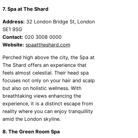
7. Spa at The Shard
Address:
32 London Bridge St, London
SE1 9SG
Contact:
020 3008 0000
Website:
spaattheshard.com
Perched high above the city, the Spa at
The Shard offers an experience that
feels almost celestial. Their head spa
focuses not only on your hair and scalp
but also on holistic wellness. With
breathtaking views enhancing the
experience, it is a distinct escape from
reality where you can enjoy tranquillity
amid the London skyline.
8. The Green Room Spa