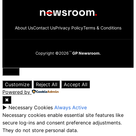
About Us
Contact Us
Privacy Policy
Terms & Conditions
Copyright ©2026
GP Newsroom.
Close
Customize
Reject All
Accept All
Powered by
✖
►
Necessary Cookies
Always Active
Necessary cookies enable essential site features like
secure log-ins and consent preference adjustments.
They do not store personal data.