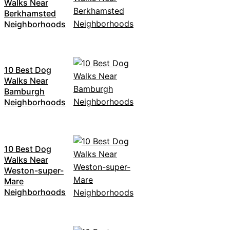
Walks Near
Berkhamsted
Neighborhoods
10 Best Dog
Walks Near
Bamburgh
Neighborhoods
10 Best Dog
Walks Near
Weston-super-
Mare
Neighborhoods