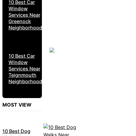
10 Best Car
Window
Services Near
Greenock
Neighborhoods
10 Best Car
Window
Services Near
Teignmouth
Neighborhoods
MOST VIEW
10 Best Dog