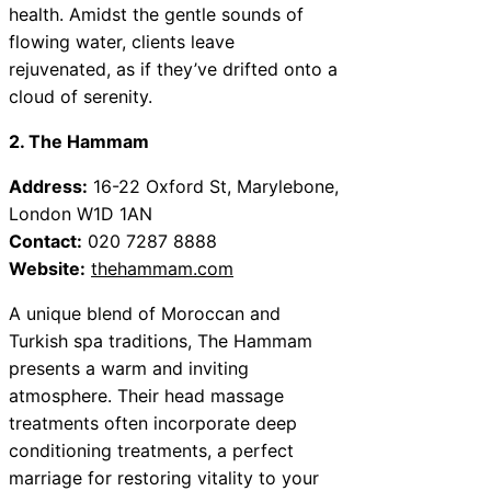
health. Amidst the gentle sounds of
flowing water, clients leave
rejuvenated, as if they’ve drifted onto a
cloud of serenity.
2. The Hammam
Address:
16-22 Oxford St, Marylebone,
London W1D 1AN
Contact:
020 7287 8888
Website:
thehammam.com
A unique blend of Moroccan and
Turkish spa traditions, The Hammam
presents a warm and inviting
atmosphere. Their head massage
treatments often incorporate deep
conditioning treatments, a perfect
marriage for restoring vitality to your