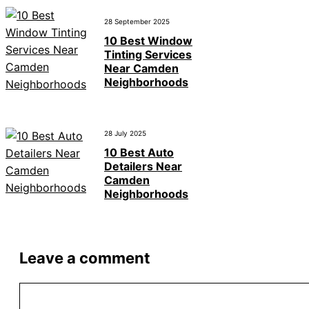
28 September 2025
10 Best Window
Tinting Services
Near Camden
Neighborhoods
28 July 2025
10 Best Auto
Detailers Near
Camden
Neighborhoods
Leave a comment
Comment