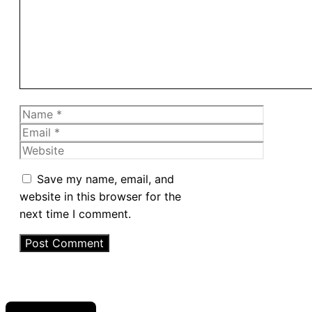
Name
Email
Website
Save my name, email, and
website in this browser for the
next time I comment.