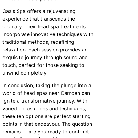
Oasis Spa offers a rejuvenating
experience that transcends the
ordinary. Their head spa treatments
incorporate innovative techniques with
traditional methods, redefining
relaxation. Each session provides an
exquisite journey through sound and
touch, perfect for those seeking to
unwind completely.
In conclusion, taking the plunge into a
world of head spas near Camden can
ignite a transformative journey. With
varied philosophies and techniques,
these ten options are perfect starting
points in that endeavour. The question
remains — are you ready to confront