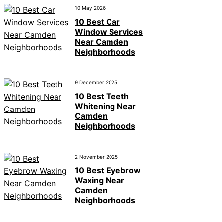
10 May 2026
10 Best Car
Window Services
Near Camden
Neighborhoods
9 December 2025
10 Best Teeth
Whitening Near
Camden
Neighborhoods
2 November 2025
10 Best Eyebrow
Waxing Near
Camden
Neighborhoods