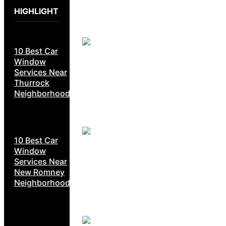
HIGHLIGHT
10 Best Car
Window
Services Near
Thurrock
Neighborhoods
10 Best Car
Window
Services Near
New Romney
Neighborhoods