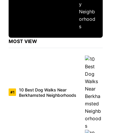
MOST VIEW
10 Best Dog Walks Near
Berkhamsted Neighborhoods