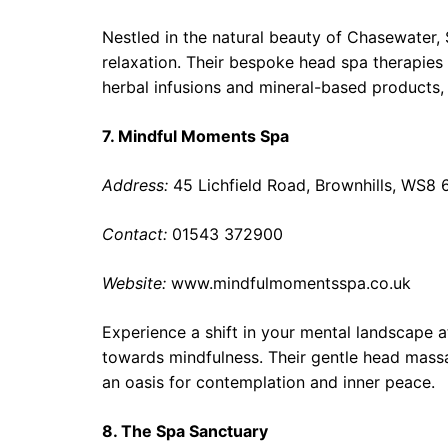
Nestled in the natural beauty of Chasewater,
relaxation. Their bespoke head spa therapies 
herbal infusions and mineral-based products,
7. Mindful Moments Spa
Address:
45 Lichfield Road, Brownhills, WS8
Contact:
01543 372900
Website:
www.mindfulmomentsspa.co.uk
Experience a shift in your mental landscape 
towards mindfulness. Their gentle head mass
an oasis for contemplation and inner peace.
8. The Spa Sanctuary