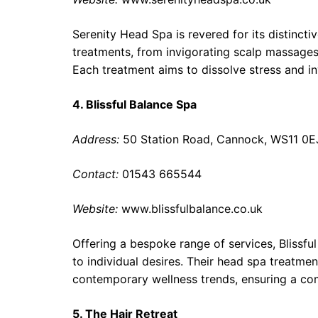
Serenity Head Spa is revered for its distincti
treatments, from invigorating scalp massages 
Each treatment aims to dissolve stress and inv
4. Blissful Balance Spa
Address:
50 Station Road, Cannock, WS11 0E
Contact:
01543 665544
Website:
www.blissfulbalance.co.uk
Offering a bespoke range of services, Blissf
to individual desires. Their head spa treatmen
contemporary wellness trends, ensuring a comp
5. The Hair Retreat