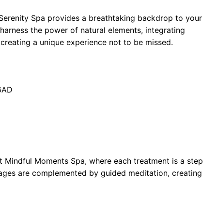
 Serenity Spa provides a breathtaking backdrop to your
harness the power of natural elements, integrating
 creating a unique experience not to be missed.
 6AD
at Mindful Moments Spa, where each treatment is a step
ages are complemented by guided meditation, creating