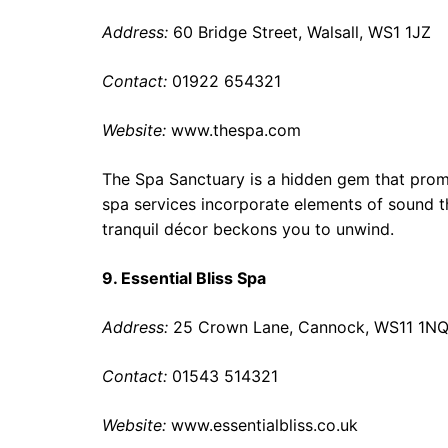
Address:
60 Bridge Street, Walsall, WS1 1JZ
Contact:
01922 654321
Website:
www.thespa.com
The Spa Sanctuary is a hidden gem that promi
spa services incorporate elements of sound t
tranquil décor beckons you to unwind.
9. Essential Bliss Spa
Address:
25 Crown Lane, Cannock, WS11 1N
Contact:
01543 514321
Website:
www.essentialbliss.co.uk