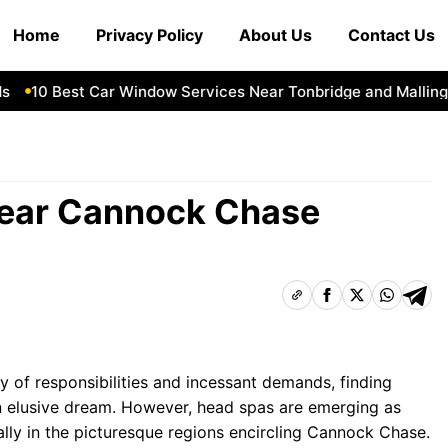
Home
Privacy Policy
About Us
Contact Us
10 Best Car Window Services Near Tonbridge and Malling Ne
Near Cannock Chase
ry of responsibilities and incessant demands, finding
n elusive dream. However, head spas are emerging as
ially in the picturesque regions encircling Cannock Chase.