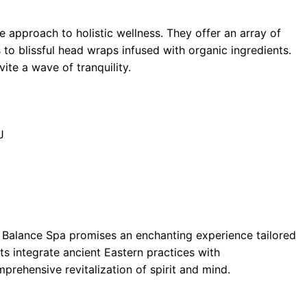
ve approach to holistic wellness. They offer an array of
to blissful head wraps infused with organic ingredients.
ite a wave of tranquility.
J
ul Balance Spa promises an enchanting experience tailored
ts integrate ancient Eastern practices with
rehensive revitalization of spirit and mind.