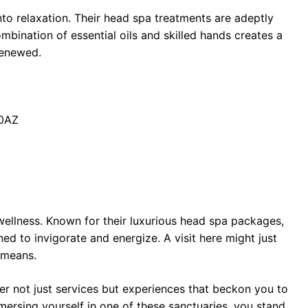
into relaxation. Their head spa treatments are adeptly
ombination of essential oils and skilled hands creates a
 renewed.
 0AZ
 wellness. Known for their luxurious head spa packages,
ed to invigorate and energize. A visit here might just
y means.
r not just services but experiences that beckon you to
ersing yourself in one of these sanctuaries, you stand