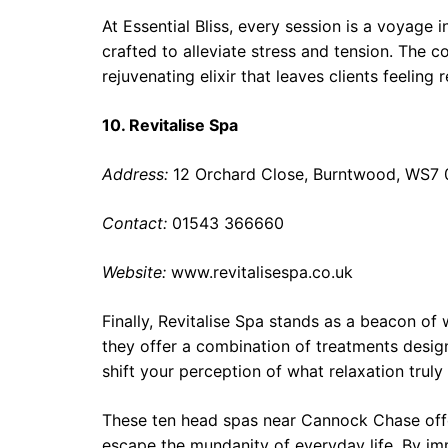
At Essential Bliss, every session is a voyage 
crafted to alleviate stress and tension. The c
rejuvenating elixir that leaves clients feeling
10. Revitalise Spa
Address:
12 Orchard Close, Burntwood, WS7
Contact:
01543 366660
Website:
www.revitalisespa.co.uk
Finally, Revitalise Spa stands as a beacon of
they offer a combination of treatments design
shift your perception of what relaxation trul
These ten head spas near Cannock Chase offe
escape the mundanity of everyday life. By imm