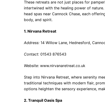
These retreats are not just places for pamperi
intertwined with the healing power of nature
head spas near Cannock Chase, each offering
body, and spirit.
1. Nirvana Retreat
Address:
14 Willow Lane, Hednesford, Canno
Contact:
01543 876543
Website:
www.nirvanaretreat.co.uk
Step into Nirvana Retreat, where serenity me
traditional techniques with modern flair, pro
options heighten the sensory experience, maki
2. Tranquil Oasis Spa