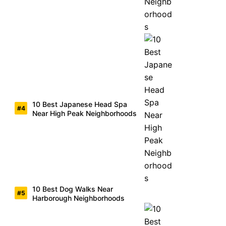
10 Best Japanese Head Spa
Near High Peak Neighborhoods
10 Best Dog Walks Near
Harborough Neighborhoods