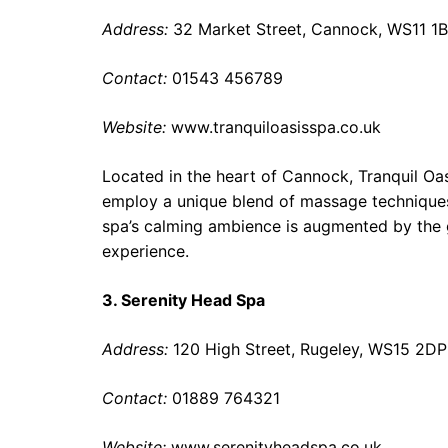
Address:
32 Market Street, Cannock, WS11 1
Contact:
01543 456789
Website:
www.tranquiloasisspa.co.uk
Located in the heart of Cannock, Tranquil Oas
employ a unique blend of massage techniques,
spa’s calming ambience is augmented by the g
experience.
3. Serenity Head Spa
Address:
120 High Street, Rugeley, WS15 2DP
Contact:
01889 764321
Website:
www.serenityheadspa.co.uk