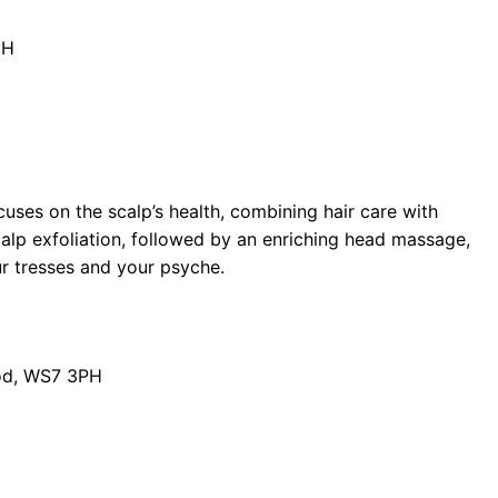
DH
cuses on the scalp’s health, combining hair care with
calp exfoliation, followed by an enriching head massage,
ur tresses and your psyche.
od, WS7 3PH