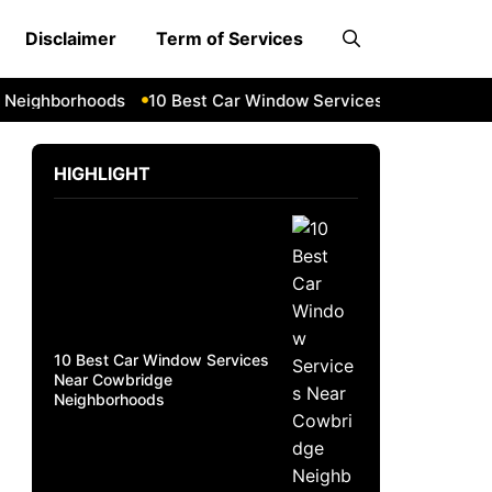
Disclaimer
Term of Services
ighborhoods
10 Best Car Window Services Near South Lake
HIGHLIGHT
10 Best Car Window Services
Near Cowbridge
Neighborhoods