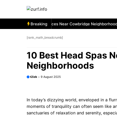
Skip
to
content
 Best Car Window Services Near Cowbridge Neighborhoods
Breaking
[rank_math_breadcrumb]
10 Best Head Spas 
Neighborhoods
t2izb
9 August 2025
In today’s dizzying world, enveloped in a flur
moments of tranquility can often seem like a
sanctuaries of relaxation and serenity, espec