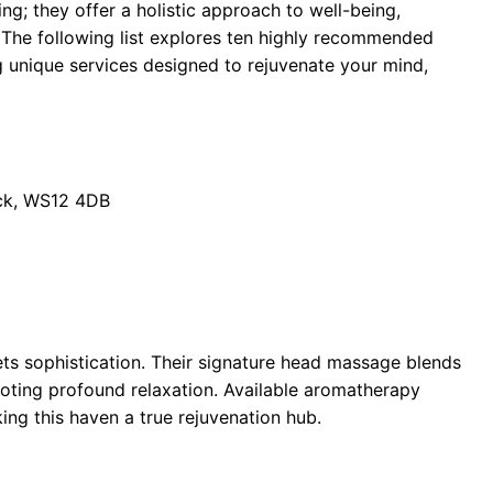
ng; they offer a holistic approach to well-being,
. The following list explores ten highly recommended
 unique services designed to rejuvenate your mind,
ck, WS12 4DB
ets sophistication. Their signature head massage blends
moting profound relaxation. Available aromatherapy
ng this haven a true rejuvenation hub.