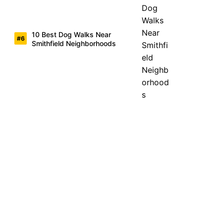
10 Best Dog Walks Near
Smithfield Neighborhoods