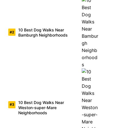
10 Best Dog Walks Near
Bamburgh Neighborhoods
10 Best Dog Walks Near
Weston-super-Mare
Neighborhoods