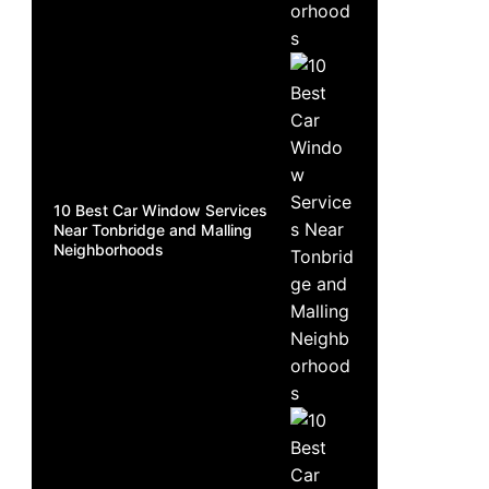
10 Best Car Window Services
Near Tonbridge and Malling
Neighborhoods