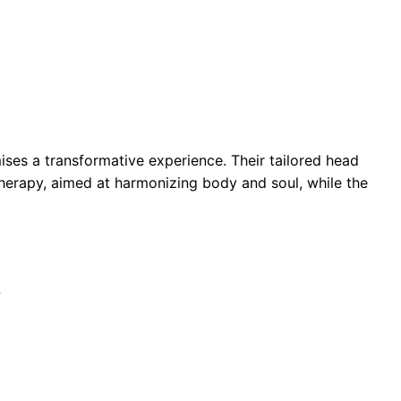
ses a transformative experience. Their tailored head
herapy, aimed at harmonizing body and soul, while the
Q