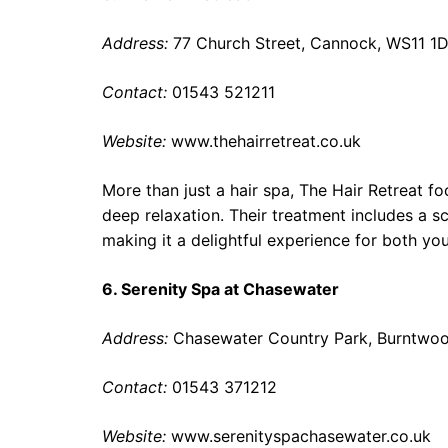
Address:
77 Church Street, Cannock, WS11 1
Contact:
01543 521211
Website:
www.thehairretreat.co.uk
More than just a hair spa, The Hair Retreat fo
deep relaxation. Their treatment includes a s
making it a delightful experience for both yo
6. Serenity Spa at Chasewater
Address:
Chasewater Country Park, Burntwo
Contact:
01543 371212
Website:
www.serenityspachasewater.co.uk