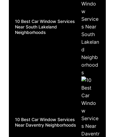
10 Best Car Window Services
Near South Lakeland
Neighborhoods
10 Best Car Window Services
Near Daventry Neighborhoods