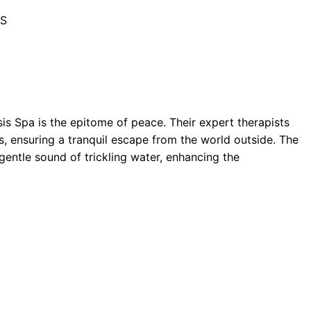
BS
is Spa is the epitome of peace. Their expert therapists
 ensuring a tranquil escape from the world outside. The
entle sound of trickling water, enhancing the