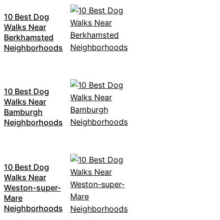
10 Best Dog
Walks Near
Berkhamsted
Neighborhoods
10 Best Dog
Walks Near
Bamburgh
Neighborhoods
10 Best Dog
Walks Near
Weston-super-
Mare
Neighborhoods