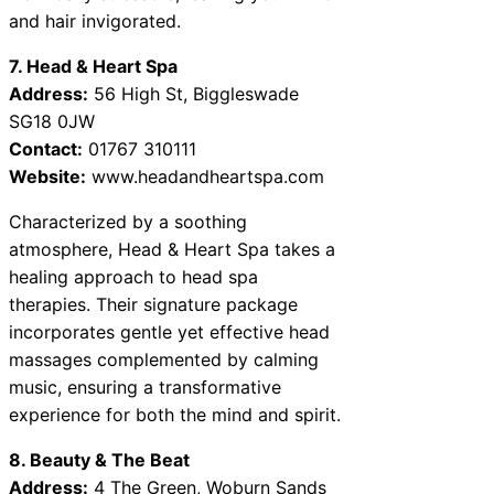
and hair invigorated.
7. Head & Heart Spa
Address:
56 High St, Biggleswade
SG18 0JW
Contact:
01767 310111
Website:
www.headandheartspa.com
Characterized by a soothing
atmosphere, Head & Heart Spa takes a
healing approach to head spa
therapies. Their signature package
incorporates gentle yet effective head
massages complemented by calming
music, ensuring a transformative
experience for both the mind and spirit.
8. Beauty & The Beat
Address:
4 The Green, Woburn Sands