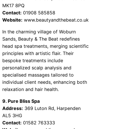
MK17 8PQ
Contact:
01908 585858
Website:
www.beautyandthebeat.co.uk
In the charming village of Woburn
Sands, Beauty & The Beat redefines
head spa treatments, merging scientific
principles with artistic flair. Their
bespoke treatments include
personalized scalp analysis and
specialised massages tailored to
individual client needs, enhancing both
relaxation and hair health.
9. Pure Bliss Spa
Address:
369 Luton Rd, Harpenden
AL5 3HG
Contact:
01582 763333