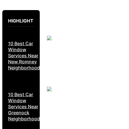
HIGHLIGHT
10 Best Car
Window
Services Near
New Romney
Neighborhoods
10 Best Car
Window
Services Near
Greenock
Neighborhoods