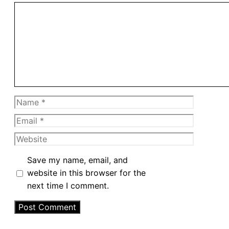
Comment
Name
Email
Website
Save my name, email, and
website in this browser for the
next time I comment.