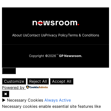
About Us
Contact Us
Privacy Policy
Terms & Conditions
Copyright ©2026
GP Newsroom.
Close
Customize
Reject All
Accept All
Powered by
✖
►
Necessary Cookies
Always Active
Necessary cookies enable essential site features like