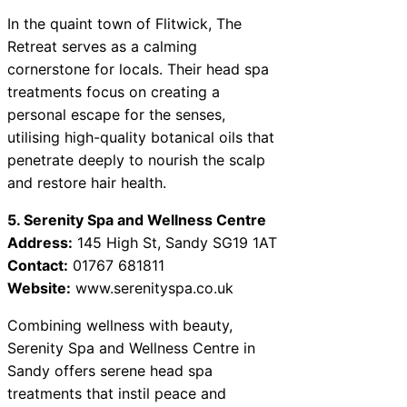
In the quaint town of Flitwick, The
Retreat serves as a calming
cornerstone for locals. Their head spa
treatments focus on creating a
personal escape for the senses,
utilising high-quality botanical oils that
penetrate deeply to nourish the scalp
and restore hair health.
5. Serenity Spa and Wellness Centre
Address:
145 High St, Sandy SG19 1AT
Contact:
01767 681811
Website:
www.serenityspa.co.uk
Combining wellness with beauty,
Serenity Spa and Wellness Centre in
Sandy offers serene head spa
treatments that instil peace and