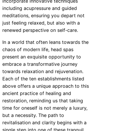
incorporate innovative techniques
including acupressure and guided
meditations, ensuring you depart not
just feeling relaxed, but also with a
renewed perspective on self-care.
In a world that often leans towards the
chaos of modern life, head spas
present an exquisite opportunity to
embrace a transformative journey
towards relaxation and rejuvenation.
Each of the ten establishments listed
above offers a unique approach to this
ancient practice of healing and
restoration, reminding us that taking
time for oneself is not merely a luxury,
but a necessity. The path to
revitalisation and clarity begins with a
single step into one of these tranquil