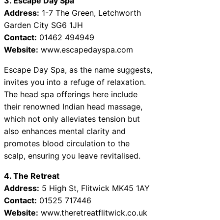
3. Escape Day Spa
Address:
1-7 The Green, Letchworth
Garden City SG6 1JH
Contact:
01462 494949
Website:
www.escapedayspa.com
Escape Day Spa, as the name suggests,
invites you into a refuge of relaxation.
The head spa offerings here include
their renowned Indian head massage,
which not only alleviates tension but
also enhances mental clarity and
promotes blood circulation to the
scalp, ensuring you leave revitalised.
4. The Retreat
Address:
5 High St, Flitwick MK45 1AY
Contact:
01525 717446
Website:
www.theretreatflitwick.co.uk