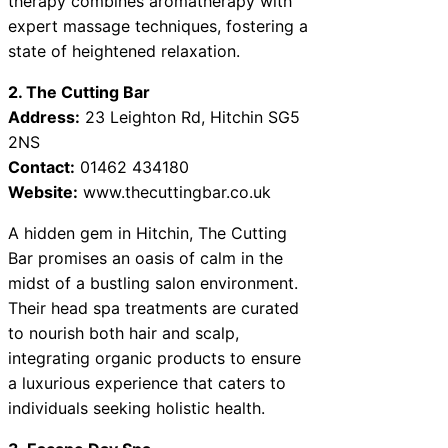
therapy combines aromatherapy with
expert massage techniques, fostering a
state of heightened relaxation.
2. The Cutting Bar
Address:
23 Leighton Rd, Hitchin SG5
2NS
Contact:
01462 434180
Website:
www.thecuttingbar.co.uk
A hidden gem in Hitchin, The Cutting
Bar promises an oasis of calm in the
midst of a bustling salon environment.
Their head spa treatments are curated
to nourish both hair and scalp,
integrating organic products to ensure
a luxurious experience that caters to
individuals seeking holistic health.