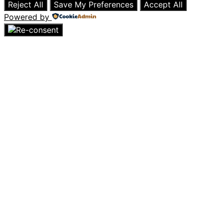
Reject All
Save My Preferences
Accept All
Powered by