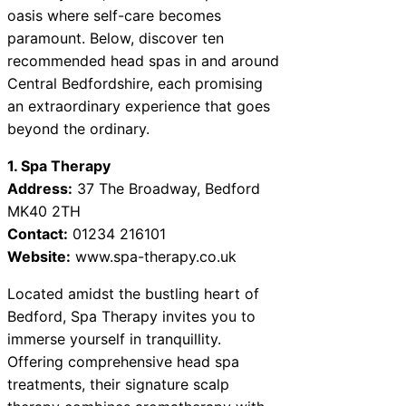
oasis where self-care becomes
paramount. Below, discover ten
recommended head spas in and around
Central Bedfordshire, each promising
an extraordinary experience that goes
beyond the ordinary.
1. Spa Therapy
Address:
37 The Broadway, Bedford
MK40 2TH
Contact:
01234 216101
Website:
www.spa-therapy.co.uk
Located amidst the bustling heart of
Bedford, Spa Therapy invites you to
immerse yourself in tranquillity.
Offering comprehensive head spa
treatments, their signature scalp