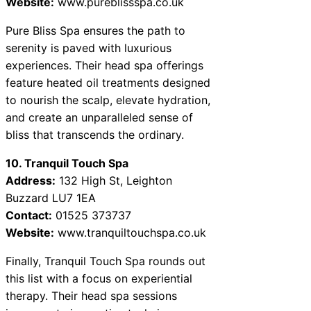
Website:
www.pureblissspa.co.uk
Pure Bliss Spa ensures the path to
serenity is paved with luxurious
experiences. Their head spa offerings
feature heated oil treatments designed
to nourish the scalp, elevate hydration,
and create an unparalleled sense of
bliss that transcends the ordinary.
10. Tranquil Touch Spa
Address:
132 High St, Leighton
Buzzard LU7 1EA
Contact:
01525 373737
Website:
www.tranquiltouchspa.co.uk
Finally, Tranquil Touch Spa rounds out
this list with a focus on experiential
therapy. Their head spa sessions