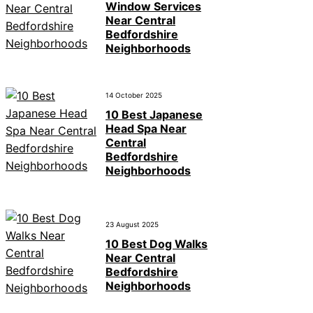
Window Services
Near Central
Bedfordshire
Neighborhoods
14 October 2025
10 Best Japanese
Head Spa Near
Central
Bedfordshire
Neighborhoods
23 August 2025
10 Best Dog Walks
Near Central
Bedfordshire
Neighborhoods