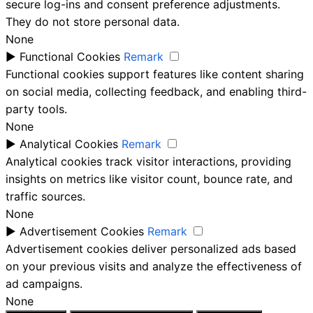
secure log-ins and consent preference adjustments.
They do not store personal data.
None
►
Functional Cookies
Remark
Functional cookies support features like content sharing
on social media, collecting feedback, and enabling third-
party tools.
None
►
Analytical Cookies
Remark
Analytical cookies track visitor interactions, providing
insights on metrics like visitor count, bounce rate, and
traffic sources.
None
►
Advertisement Cookies
Remark
Advertisement cookies deliver personalized ads based
on your previous visits and analyze the effectiveness of
ad campaigns.
None