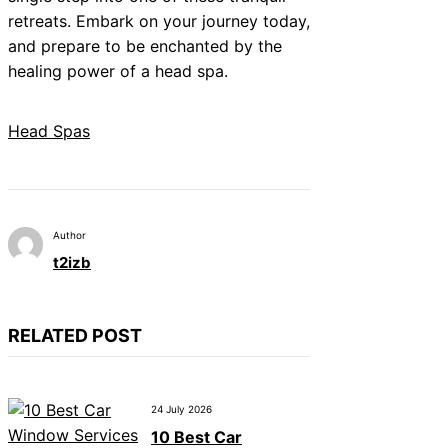
retreats. Embark on your journey today,
and prepare to be enchanted by the
healing power of a head spa.
Head Spas
Author
t2izb
RELATED POST
24 July 2026
10 Best Car