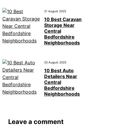
21 August 2025
10 Best Caravan
Storage Near
Central
Bedfordshire
Neighborhoods
20 August 2025
10 Best Auto
Detailers Near
Central
Bedfordshire
Neighborhoods
Leave a comment