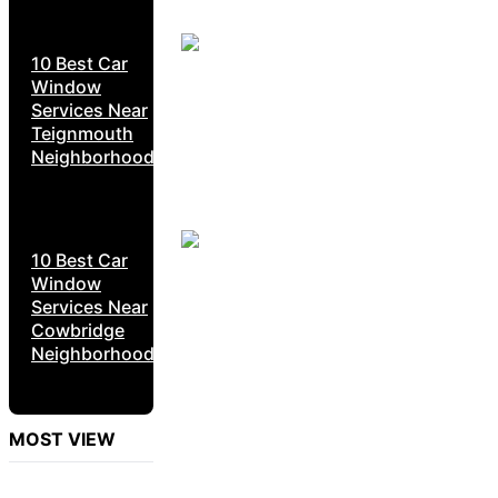
10 Best Car
Window
Services Near
Teignmouth
Neighborhoods
10 Best Car
Window
Services Near
Cowbridge
Neighborhoods
MOST VIEW