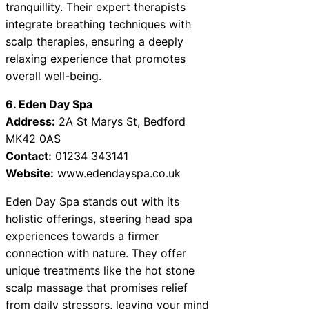
tranquillity. Their expert therapists
integrate breathing techniques with
scalp therapies, ensuring a deeply
relaxing experience that promotes
overall well-being.
6. Eden Day Spa
Address:
2A St Marys St, Bedford
MK42 0AS
Contact:
01234 343141
Website:
www.edendayspa.co.uk
Eden Day Spa stands out with its
holistic offerings, steering head spa
experiences towards a firmer
connection with nature. They offer
unique treatments like the hot stone
scalp massage that promises relief
from daily stressors, leaving your mind