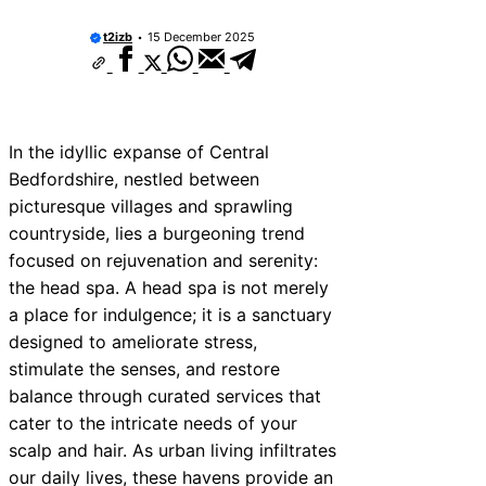
t2izb
15 December 2025
In the idyllic expanse of Central
Bedfordshire, nestled between
picturesque villages and sprawling
countryside, lies a burgeoning trend
focused on rejuvenation and serenity:
the head spa. A head spa is not merely
a place for indulgence; it is a sanctuary
designed to ameliorate stress,
stimulate the senses, and restore
balance through curated services that
cater to the intricate needs of your
scalp and hair. As urban living infiltrates
our daily lives, these havens provide an