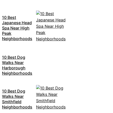
10 Best
Japanese Head
Spa Near High
Peak
Neighborhoods
10 Best Dog
Walks Near
Harborough
Neighborhoods
10 Best Dog
Walks Near
Smithfield
Neighborhoods