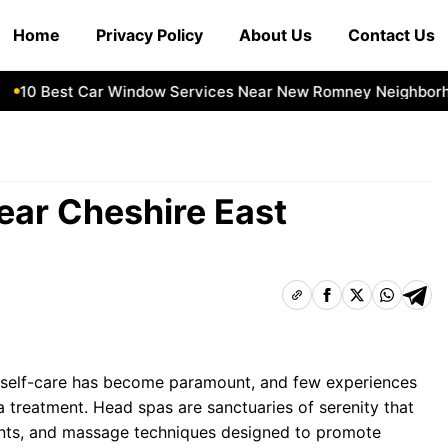
Home
Privacy Policy
About Us
Contact Us
0 Best Car Window Services Near New Romney Neighborhoo
ear Cheshire East
e, self-care has become paramount, and few experiences
pa treatment. Head spas are sanctuaries of serenity that
ments, and massage techniques designed to promote