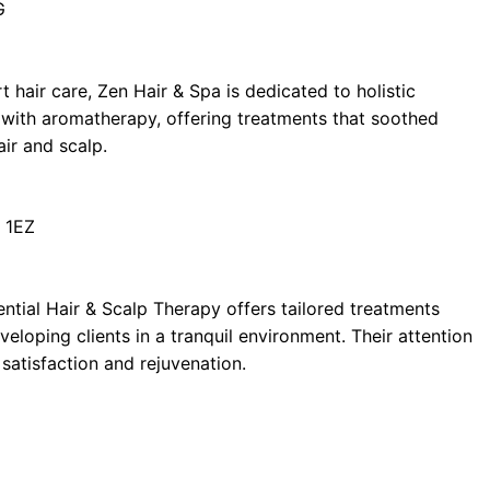
G
t hair care, Zen Hair & Spa is dedicated to holistic
 with aromatherapy, offering treatments that soothed
air and scalp.
 1EZ
ential Hair & Scalp Therapy offers tailored treatments
eloping clients in a tranquil environment. Their attention
satisfaction and rejuvenation.