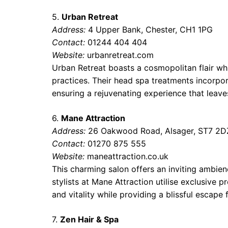
5.
Urban Retreat
Address:
4 Upper Bank, Chester, CH1 1PG
Contact:
01244 404 404
Website:
urbanretreat.com
Urban Retreat boasts a cosmopolitan flair whi
practices. Their head spa treatments incorpo
ensuring a rejuvenating experience that leaves
6.
Mane Attraction
Address:
26 Oakwood Road, Alsager, ST7 2D
Contact:
01270 875 555
Website:
maneattraction.co.uk
This charming salon offers an inviting ambie
stylists at Mane Attraction utilise exclusive 
and vitality while providing a blissful escape f
7.
Zen Hair & Spa