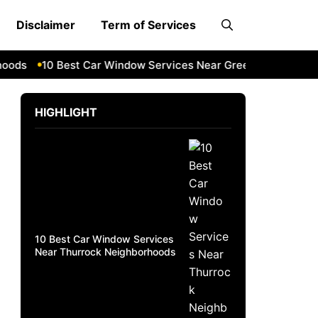
Disclaimer
Term of Services
ds
10 Best Car Window Services Near Greenock Neighborho
HIGHLIGHT
10 Best Car Window Services
Near Thurrock Neighborhoods