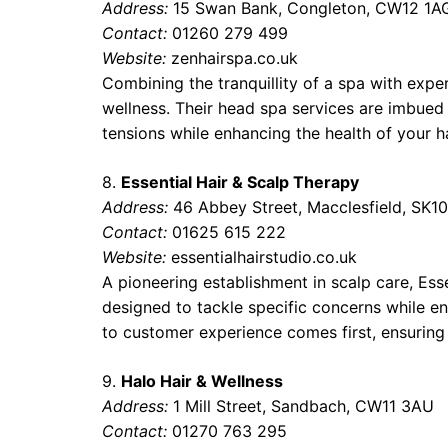
Address:
15 Swan Bank, Congleton, CW12 1A
Contact:
01260 279 499
Website:
zenhairspa.co.uk
Combining the tranquillity of a spa with exper
wellness. Their head spa services are imbued
tensions while enhancing the health of your h
8.
Essential Hair & Scalp Therapy
Address:
46 Abbey Street, Macclesfield, SK10
Contact:
01625 615 222
Website:
essentialhairstudio.co.uk
A pioneering establishment in scalp care, Ess
designed to tackle specific concerns while env
to customer experience comes first, ensuring 
9.
Halo Hair & Wellness
Address:
1 Mill Street, Sandbach, CW11 3AU
Contact:
01270 763 295