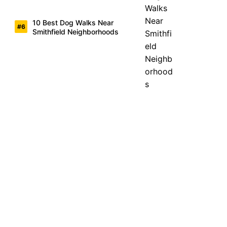
10 Best Dog Walks Near
Smithfield Neighborhoods