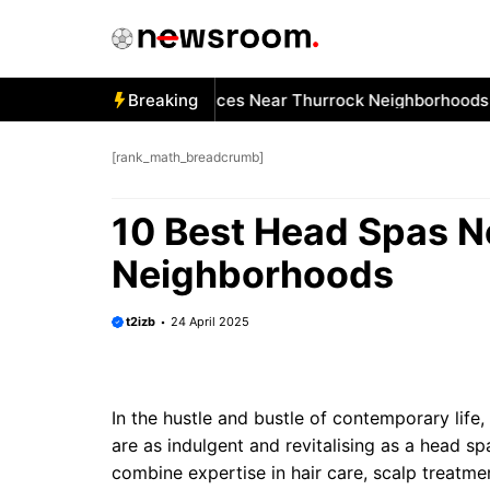
Skip
to
content
 Best Car Window Services Near Thurrock Neighborhoods
Breaking
1
[rank_math_breadcrumb]
10 Best Head Spas N
Neighborhoods
t2izb
24 April 2025
In the hustle and bustle of contemporary lif
are as indulgent and revitalising as a head s
combine expertise in hair care, scalp treat