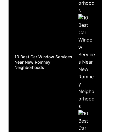
10 Best Car Window Services
Near New Romney
Neighborhoods