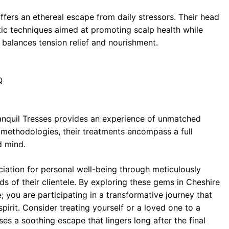
fers an ethereal escape from daily stressors. Their head
tic techniques aimed at promoting scalp health while
y balances tension relief and nourishment.
Q
 Tranquil Tresses provides an experience of unmatched
 methodologies, their treatments encompass a full
d mind.
ciation for personal well-being through meticulously
ds of their clientele. By exploring these gems in Cheshire
e; you are participating in a transformative journey that
irit. Consider treating yourself or a loved one to a
es a soothing escape that lingers long after the final