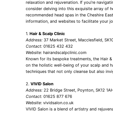
relaxation and rejuvenation. If you’re navigat
consider delving into this exquisite array of h
recommended head spas in the Cheshire East
information, and websites to facilitate your jo
1.
Hair & Scalp Clinic
Address:
37 Market Street, Macclesfield, SK1
Contact:
01625 432 432
Website:
hairandscalpclinic.com
Known for its bespoke treatments, the Hair & 
on the holistic well-being of your scalp and h
techniques that not only cleanse but also invi
2.
VIVID Salon
Address:
22 Bridge Street, Poynton, SK12 1A
Contact:
01625 877 676
Website:
vividsalon.co.uk
VIVID Salon is a blend of artistry and rejuve