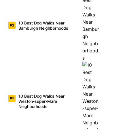
10 Best Dog Walks Near
Bamburgh Neighborhoods
10 Best Dog Walks Near
Weston-super-Mare
Neighborhoods