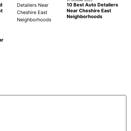
d
10 Best Auto Detailers
st
Near Cheshire East
Neighborhoods
ar