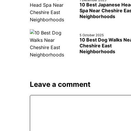
10 Best Japanese Hea
Spa Near Cheshire Ea
Neighborhoods
5 October 2025
10 Best Dog Walks Ne
Cheshire East
Neighborhoods
Leave a comment
Comment