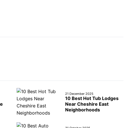
21 December 2025
10 Best Hot Tub Lodges
re
Near Cheshire East
Neighborhoods
31 October 2025