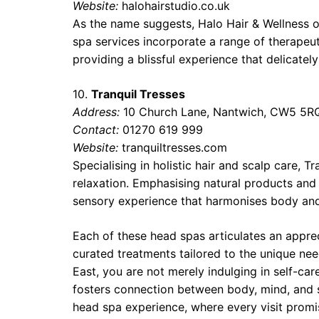
Website:
halohairstudio.co.uk
As the name suggests, Halo Hair & Wellness of
spa services incorporate a range of therapeu
providing a blissful experience that delicatel
10.
Tranquil Tresses
Address:
10 Church Lane, Nantwich, CW5 5R
Contact:
01270 619 999
Website:
tranquiltresses.com
Specialising in holistic hair and scalp care,
relaxation. Emphasising natural products and
sensory experience that harmonises body an
Each of these head spas articulates an appre
curated treatments tailored to the unique nee
East, you are not merely indulging in self-car
fosters connection between body, mind, and sp
head spa experience, where every visit promis