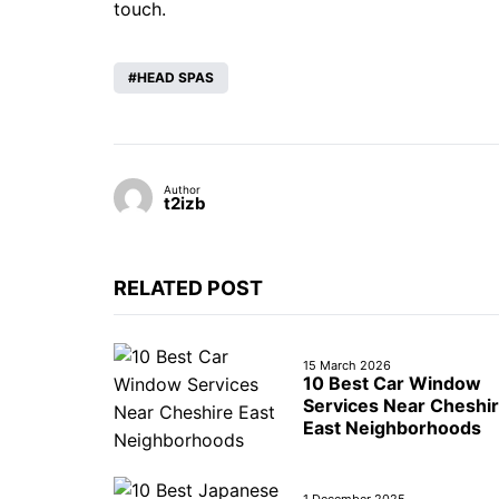
touch.
HEAD SPAS
Author
t2izb
RELATED POST
15 March 2026
10 Best Car Window
Services Near Cheshi
East Neighborhoods
1 December 2025