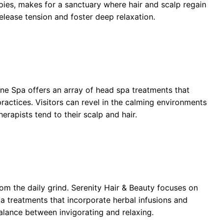
apies, makes for a sanctuary where hair and scalp regain
release tension and foster deep relaxation.
ne Spa offers an array of head spa treatments that
actices. Visitors can revel in the calming environments
erapists tend to their scalp and hair.
m the daily grind. Serenity Hair & Beauty focuses on
pa treatments that incorporate herbal infusions and
alance between invigorating and relaxing.