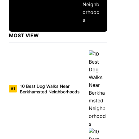
MOST VIEW
10 Best Dog Walks Near
Berkhamsted Neighborhoods