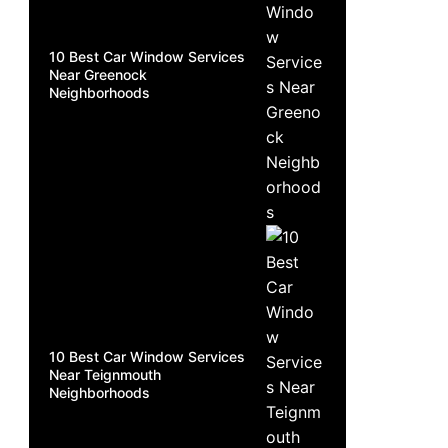
10 Best Car Window Services
Near Greenock
Neighborhoods
10 Best Car Window Services
Near Teignmouth
Neighborhoods