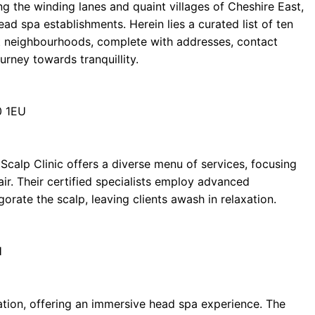
ing the winding lanes and quaint villages of Cheshire East,
ead spa establishments. Herein lies a curated list of ten
 neighbourhoods, complete with addresses, contact
urney towards tranquillity.
0 1EU
Scalp Clinic offers a diverse menu of services, focusing
air. Their certified specialists employ advanced
gorate the scalp, leaving clients awash in relaxation.
H
nation, offering an immersive head spa experience. The