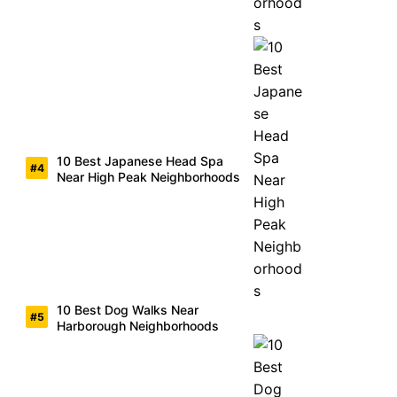
10 Best Japanese Head Spa
Near High Peak Neighborhoods
10 Best Dog Walks Near
Harborough Neighborhoods