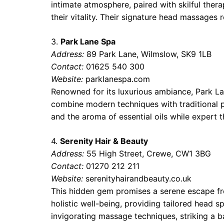
intimate atmosphere, paired with skilful ther
their vitality. Their signature head massages 
3.
Park Lane Spa
Address:
89 Park Lane, Wilmslow, SK9 1LB
Contact:
01625 540 300
Website:
parklanespa.com
Renowned for its luxurious ambiance, Park La
combine modern techniques with traditional pr
and the aroma of essential oils while expert th
4.
Serenity Hair & Beauty
Address:
55 High Street, Crewe, CW1 3BG
Contact:
01270 212 211
Website:
serenityhairandbeauty.co.uk
This hidden gem promises a serene escape fro
holistic well-being, providing tailored head s
invigorating massage techniques, striking a b