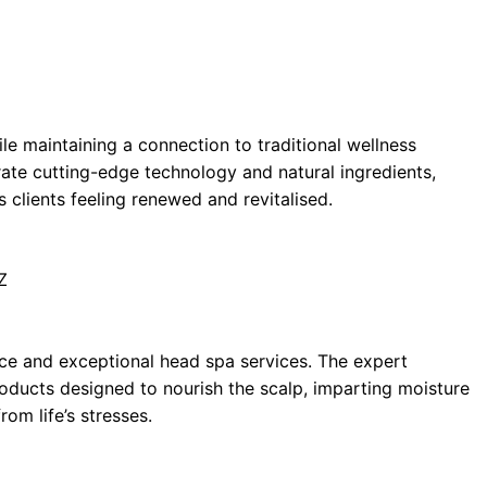
le maintaining a connection to traditional wellness
rate cutting-edge technology and natural ingredients,
 clients feeling renewed and revitalised.
Z
nce and exceptional head spa services. The expert
products designed to nourish the scalp, imparting moisture
rom life’s stresses.