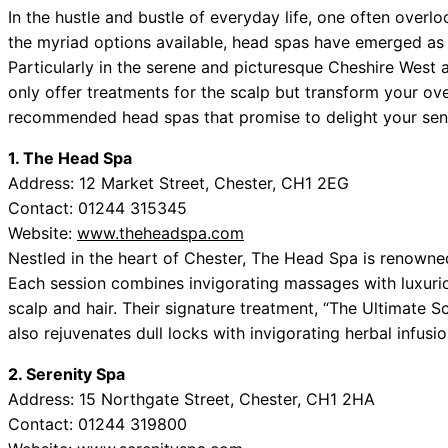
In the hustle and bustle of everyday life, one often over
the myriad options available, head spas have emerged as s
Particularly in the serene and picturesque Cheshire West
only offer treatments for the scalp but transform your over
recommended head spas that promise to delight your sens
1. The Head Spa
Address: 12 Market Street, Chester, CH1 2EG
Contact: 01244 315345
Website:
www.theheadspa.com
Nestled in the heart of Chester, The Head Spa is renowned
Each session combines invigorating massages with luxuri
scalp and hair. Their signature treatment, “The Ultimate S
also rejuvenates dull locks with invigorating herbal infusio
2. Serenity Spa
Address: 15 Northgate Street, Chester, CH1 2HA
Contact: 01244 319800