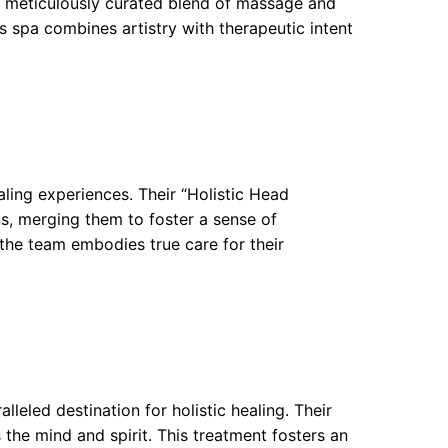
a meticulously curated blend of massage and
s spa combines artistry with therapeutic intent
ling experiences. Their “Holistic Head
s, merging them to foster a sense of
s the team embodies true care for their
leled destination for holistic healing. Their
 the mind and spirit. This treatment fosters an