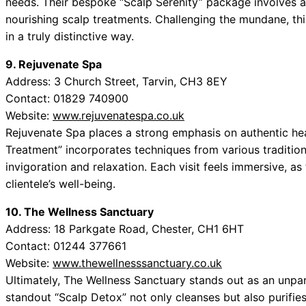
needs. Their bespoke “Scalp Serenity” package involves 
nourishing scalp treatments. Challenging the mundane, thi
in a truly distinctive way.
9. Rejuvenate Spa
Address: 3 Church Street, Tarvin, CH3 8EY
Contact: 01829 740900
Website:
www.rejuvenatespa.co.uk
Rejuvenate Spa places a strong emphasis on authentic hea
Treatment” incorporates techniques from various tradition
invigoration and relaxation. Each visit feels immersive, a
clientele’s well-being.
10. The Wellness Sanctuary
Address: 18 Parkgate Road, Chester, CH1 6HT
Contact: 01244 377661
Website:
www.thewellnesssanctuary.co.uk
Ultimately, The Wellness Sanctuary stands out as an unparal
standout “Scalp Detox” not only cleanses but also purifies