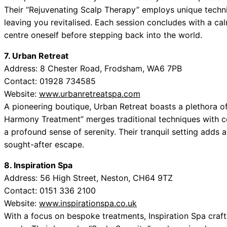
Their “Rejuvenating Scalp Therapy” employs unique techniq
leaving you revitalised. Each session concludes with a c
centre oneself before stepping back into the world.
7. Urban Retreat
Address: 8 Chester Road, Frodsham, WA6 7PB
Contact: 01928 734585
Website:
www.urbanretreatspa.com
A pioneering boutique, Urban Retreat boasts a plethora of
Harmony Treatment” merges traditional techniques with 
a profound sense of serenity. Their tranquil setting adds a
sought-after escape.
8. Inspiration Spa
Address: 56 High Street, Neston, CH64 9TZ
Contact: 0151 336 2100
Website:
www.inspirationspa.co.uk
With a focus on bespoke treatments, Inspiration Spa craft