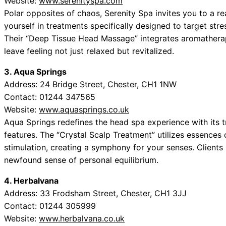
Website:
www.serenityspa.com
Polar opposites of chaos, Serenity Spa invites you to a re
yourself in treatments specifically designed to target st
Their “Deep Tissue Head Massage” integrates aromatherap
leave feeling not just relaxed but revitalized.
3. Aqua Springs
Address: 24 Bridge Street, Chester, CH1 1NW
Contact: 01244 347565
Website:
www.aquasprings.co.uk
Aqua Springs redefines the head spa experience with its
features. The “Crystal Scalp Treatment” utilizes essences 
stimulation, creating a symphony for your senses. Clients 
newfound sense of personal equilibrium.
4. Herbalvana
Address: 33 Frodsham Street, Chester, CH1 3JJ
Contact: 01244 305999
Website:
www.herbalvana.co.uk