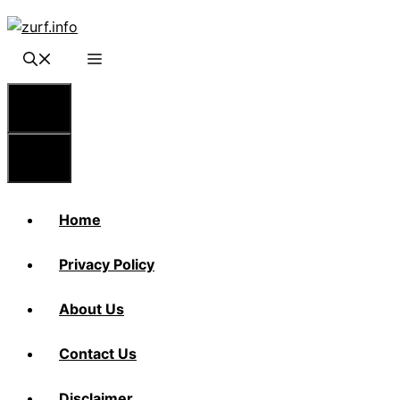
Skip
to
content
Menu
Menu
Home
Privacy Policy
About Us
Contact Us
Disclaimer