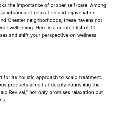
looks the importance of proper self-care. Among
anctuaries of relaxation and rejuvenation.
 and Chester neighborhoods, these havens not
all well-being. Here is a curated list of 10
es and shift your perspective on wellness.
 for its holistic approach to scalp treatment.
ous products aimed at deeply nourishing the
calp Revival,” not only promises relaxation but
ns.