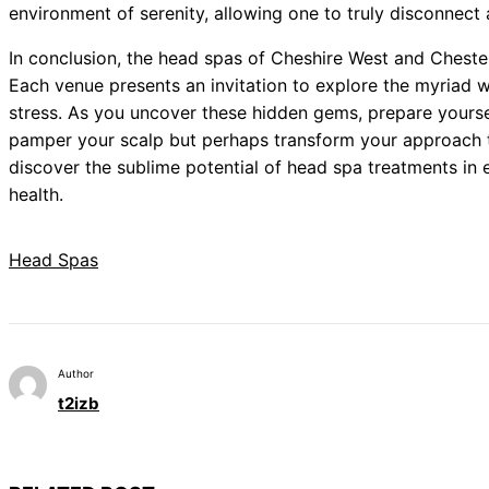
environment of serenity, allowing one to truly disconnect
In conclusion, the head spas of Cheshire West and Chester
Each venue presents an invitation to explore the myriad w
stress. As you uncover these hidden gems, prepare yoursel
pamper your scalp but perhaps transform your approach to
discover the sublime potential of head spa treatments in 
health.
Head Spas
Author
t2izb