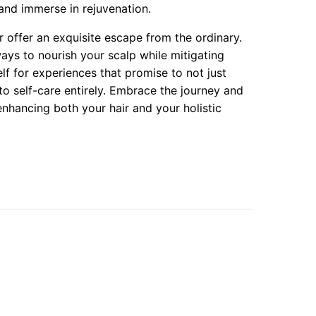
 and immerse in rejuvenation.
 offer an exquisite escape from the ordinary.
ays to nourish your scalp while mitigating
f for experiences that promise to not just
 self-care entirely. Embrace the journey and
enhancing both your hair and your holistic