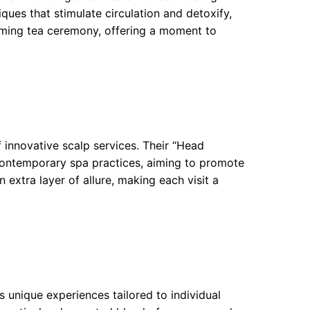
ues that stimulate circulation and detoxify,
alming tea ceremony, offering a moment to
 innovative scalp services. Their “Head
contemporary spa practices, aiming to promote
n extra layer of allure, making each visit a
s unique experiences tailored to individual