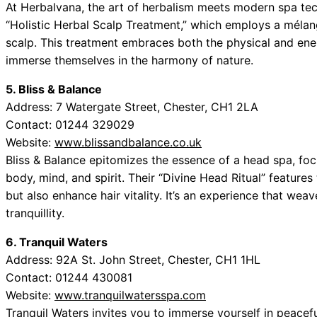
At Herbalvana, the art of herbalism meets modern spa tech
“Holistic Herbal Scalp Treatment,” which employs a mélang
scalp. This treatment embraces both the physical and ener
immerse themselves in the harmony of nature.
5. Bliss & Balance
Address: 7 Watergate Street, Chester, CH1 2LA
Contact: 01244 329029
Website:
www.blissandbalance.co.uk
Bliss & Balance epitomizes the essence of a head spa, fo
body, mind, and spirit. Their “Divine Head Ritual” features
but also enhance hair vitality. It’s an experience that we
tranquillity.
6. Tranquil Waters
Address: 92A St. John Street, Chester, CH1 1HL
Contact: 01244 430081
Website:
www.tranquilwatersspa.com
Tranquil Waters invites you to immerse yourself in peaceful