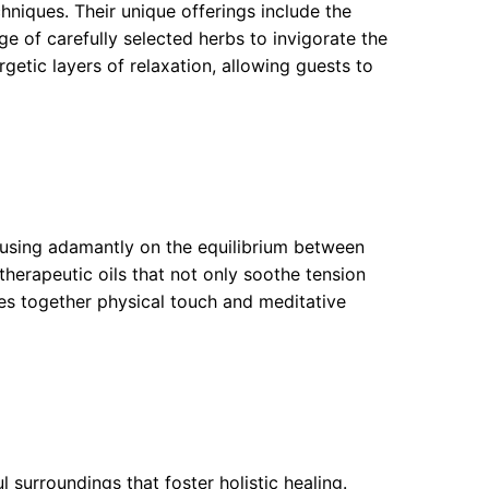
niques. Their unique offerings include the
e of carefully selected herbs to invigorate the
getic layers of relaxation, allowing guests to
cusing adamantly on the equilibrium between
 therapeutic oils that not only soothe tension
aves together physical touch and meditative
 surroundings that foster holistic healing.