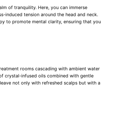
alm of tranquility. Here, you can immerse
ress-induced tension around the head and neck.
y to promote mental clarity, ensuring that you
 treatment rooms cascading with ambient water
of crystal-infused oils combined with gentle
leave not only with refreshed scalps but with a