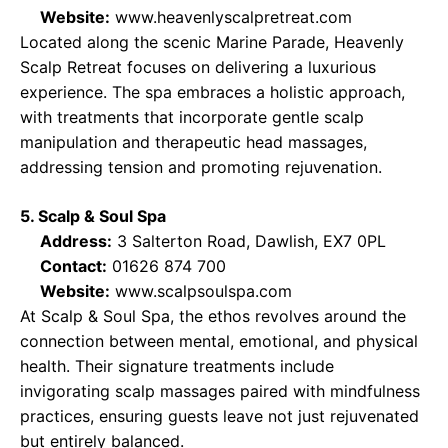
Website:
www.heavenlyscalpretreat.com
Located along the scenic Marine Parade, Heavenly
Scalp Retreat focuses on delivering a luxurious
experience. The spa embraces a holistic approach,
with treatments that incorporate gentle scalp
manipulation and therapeutic head massages,
addressing tension and promoting rejuvenation.
5. Scalp & Soul Spa
Address:
3 Salterton Road, Dawlish, EX7 0PL
Contact:
01626 874 700
Website:
www.scalpsoulspa.com
At Scalp & Soul Spa, the ethos revolves around the
connection between mental, emotional, and physical
health. Their signature treatments include
invigorating scalp massages paired with mindfulness
practices, ensuring guests leave not just rejuvenated
but entirely balanced.