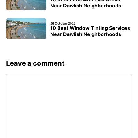
Near Dawlish Neighborhoods
26 October 2025
10 Best Window Tinting Services
Near Dawlish Neighborhoods
Leave a comment
Comment