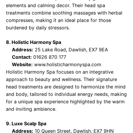
elements and calming decor. Their head spa
treatments combine soothing massages with herbal
compresses, making it an ideal place for those
burdened by daily stressors.
8. Holistic Harmony Spa
Address:
25 Lake Road, Dawlish, EX7 9EA
Contact:
01626 870 177
Website:
www.holisticharmonyspa.com
Holistic Harmony Spa focuses on an integrative
approach to beauty and wellness. Their signature
head treatments are designed to harmonize the mind
and body, tailored to individual energy needs, making
for a unique spa experience highlighted by the warm
and inviting ambience.
9. Luxe Scalp Spa
Address:
10 Queen Street, Dawlish, EX7 9HN