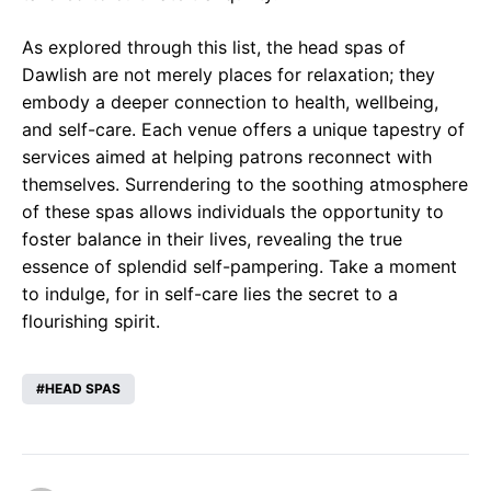
As explored through this list, the head spas of
Dawlish are not merely places for relaxation; they
embody a deeper connection to health, wellbeing,
and self-care. Each venue offers a unique tapestry of
services aimed at helping patrons reconnect with
themselves. Surrendering to the soothing atmosphere
of these spas allows individuals the opportunity to
foster balance in their lives, revealing the true
essence of splendid self-pampering. Take a moment
to indulge, for in self-care lies the secret to a
flourishing spirit.
HEAD SPAS