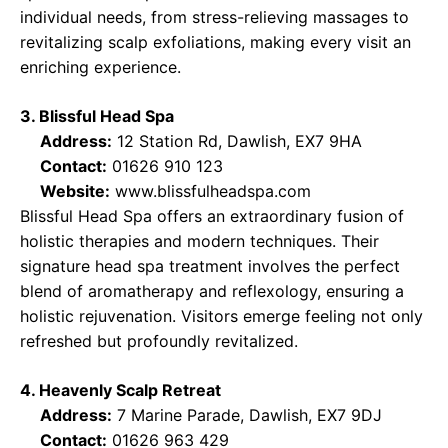
individual needs, from stress-relieving massages to
revitalizing scalp exfoliations, making every visit an
enriching experience.
3. Blissful Head Spa
Address:
12 Station Rd, Dawlish, EX7 9HA
Contact:
01626 910 123
Website:
www.blissfulheadspa.com
Blissful Head Spa offers an extraordinary fusion of
holistic therapies and modern techniques. Their
signature head spa treatment involves the perfect
blend of aromatherapy and reflexology, ensuring a
holistic rejuvenation. Visitors emerge feeling not only
refreshed but profoundly revitalized.
4. Heavenly Scalp Retreat
Address:
7 Marine Parade, Dawlish, EX7 9DJ
Contact:
01626 963 429