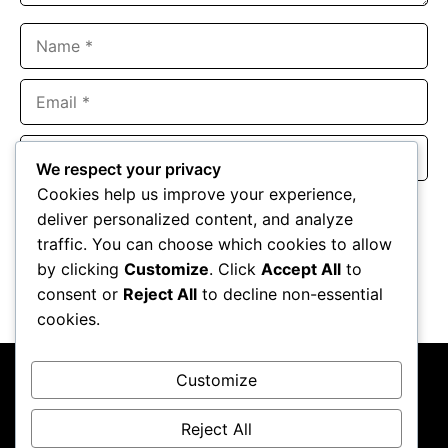
Name
Email
Website
We respect your privacy
Cookies help us improve your experience,
Save my name, email, and website in this browser for the
deliver personalized content, and analyze
next time I comment.
traffic. You can choose which cookies to allow
by clicking
Customize
. Click
Accept All
to
consent or
Reject All
to decline non-essential
cookies.
Customize
Reject All