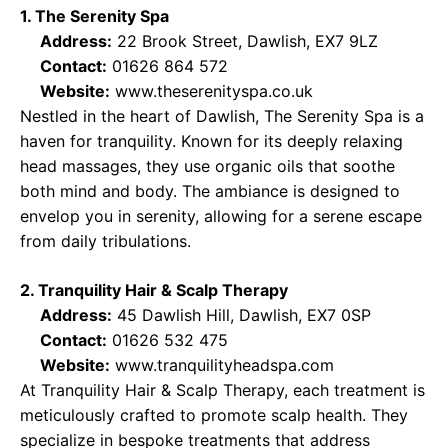
1. The Serenity Spa
Address:
22 Brook Street, Dawlish, EX7 9LZ
Contact:
01626 864 572
Website:
www.theserenityspa.co.uk
Nestled in the heart of Dawlish, The Serenity Spa is a
haven for tranquility. Known for its deeply relaxing
head massages, they use organic oils that soothe
both mind and body. The ambiance is designed to
envelop you in serenity, allowing for a serene escape
from daily tribulations.
2. Tranquility Hair & Scalp Therapy
Address:
45 Dawlish Hill, Dawlish, EX7 0SP
Contact:
01626 532 475
Website:
www.tranquilityheadspa.com
At Tranquility Hair & Scalp Therapy, each treatment is
meticulously crafted to promote scalp health. They
specialize in bespoke treatments that address