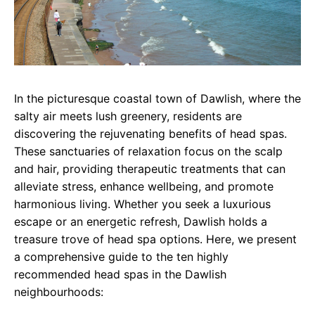
In the picturesque coastal town of Dawlish, where the
salty air meets lush greenery, residents are
discovering the rejuvenating benefits of head spas.
These sanctuaries of relaxation focus on the scalp
and hair, providing therapeutic treatments that can
alleviate stress, enhance wellbeing, and promote
harmonious living. Whether you seek a luxurious
escape or an energetic refresh, Dawlish holds a
treasure trove of head spa options. Here, we present
a comprehensive guide to the ten highly
recommended head spas in the Dawlish
neighbourhoods: