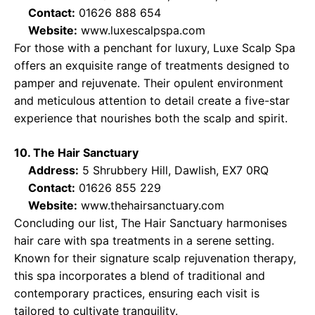
Contact:
01626 888 654
Website:
www.luxescalpspa.com
For those with a penchant for luxury, Luxe Scalp Spa
offers an exquisite range of treatments designed to
pamper and rejuvenate. Their opulent environment
and meticulous attention to detail create a five-star
experience that nourishes both the scalp and spirit.
10. The Hair Sanctuary
Address:
5 Shrubbery Hill, Dawlish, EX7 0RQ
Contact:
01626 855 229
Website:
www.thehairsanctuary.com
Concluding our list, The Hair Sanctuary harmonises
hair care with spa treatments in a serene setting.
Known for their signature scalp rejuvenation therapy,
this spa incorporates a blend of traditional and
contemporary practices, ensuring each visit is
tailored to cultivate tranquility.