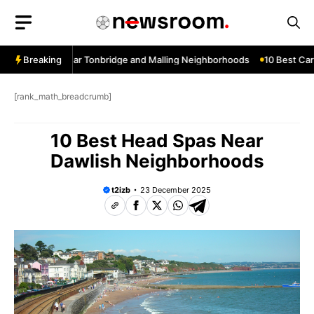
Skip
to
content
w Services Near Tonbridge and Malling Neighborhoods
Breaking
10 Best Car W
[rank_math_breadcrumb]
10 Best Head Spas Near
Dawlish Neighborhoods
t2izb
23 December 2025