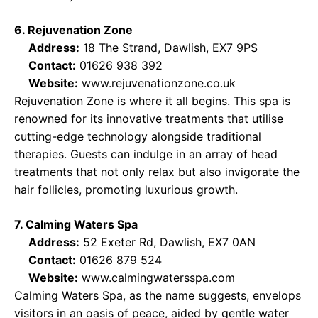
6. Rejuvenation Zone
Address:
18 The Strand, Dawlish, EX7 9PS
Contact:
01626 938 392
Website:
www.rejuvenationzone.co.uk
Rejuvenation Zone is where it all begins. This spa is
renowned for its innovative treatments that utilise
cutting-edge technology alongside traditional
therapies. Guests can indulge in an array of head
treatments that not only relax but also invigorate the
hair follicles, promoting luxurious growth.
7. Calming Waters Spa
Address:
52 Exeter Rd, Dawlish, EX7 0AN
Contact:
01626 879 524
Website:
www.calmingwatersspa.com
Calming Waters Spa, as the name suggests, envelops
visitors in an oasis of peace, aided by gentle water