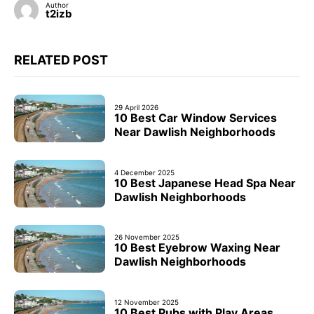
Author
t2izb
RELATED POST
29 April 2026
10 Best Car Window Services
Near Dawlish Neighborhoods
4 December 2025
10 Best Japanese Head Spa Near
Dawlish Neighborhoods
26 November 2025
10 Best Eyebrow Waxing Near
Dawlish Neighborhoods
12 November 2025
10 Best Pubs with Play Areas