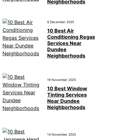
Neighborhoods
6 December 2025
10 Best Air
Conditioning Regas
Services Near
Dundee
Neighborhoods
19 November 2025
10 Best Window
Tinting Services
Near Dundee
Neighborhoods
14 November 2025