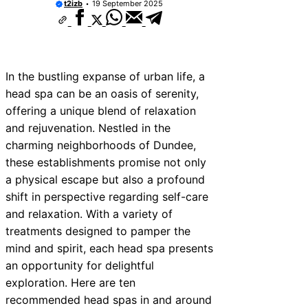
t2izb
19 September 2025
In the bustling expanse of urban life, a
head spa can be an oasis of serenity,
offering a unique blend of relaxation
and rejuvenation. Nestled in the
charming neighborhoods of Dundee,
these establishments promise not only
a physical escape but also a profound
shift in perspective regarding self-care
and relaxation. With a variety of
treatments designed to pamper the
mind and spirit, each head spa presents
an opportunity for delightful
exploration. Here are ten
recommended head spas in and around