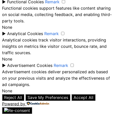
►
Functional Cookies
Remark
Functional cookies support features like content sharing
on social media, collecting feedback, and enabling third-
party tools.
None
►
Analytical Cookies
Remark
Analytical cookies track visitor interactions, providing
insights on metrics like visitor count, bounce rate, and
traffic sources.
None
►
Advertisement Cookies
Remark
Advertisement cookies deliver personalized ads based
on your previous visits and analyze the effectiveness of
ad campaigns.
None
Reject All
Save My Preferences
Accept All
Powered by