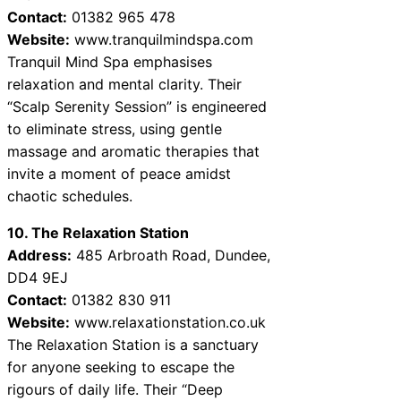
Contact:
01382 965 478
Website:
www.tranquilmindspa.com
Tranquil Mind Spa emphasises
relaxation and mental clarity. Their
“Scalp Serenity Session” is engineered
to eliminate stress, using gentle
massage and aromatic therapies that
invite a moment of peace amidst
chaotic schedules.
10. The Relaxation Station
Address:
485 Arbroath Road, Dundee,
DD4 9EJ
Contact:
01382 830 911
Website:
www.relaxationstation.co.uk
The Relaxation Station is a sanctuary
for anyone seeking to escape the
rigours of daily life. Their “Deep