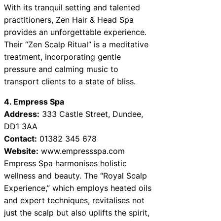
With its tranquil setting and talented
practitioners, Zen Hair & Head Spa
provides an unforgettable experience.
Their “Zen Scalp Ritual” is a meditative
treatment, incorporating gentle
pressure and calming music to
transport clients to a state of bliss.
4. Empress Spa
Address:
333 Castle Street, Dundee,
DD1 3AA
Contact:
01382 345 678
Website:
www.empressspa.com
Empress Spa harmonises holistic
wellness and beauty. The “Royal Scalp
Experience,” which employs heated oils
and expert techniques, revitalises not
just the scalp but also uplifts the spirit,