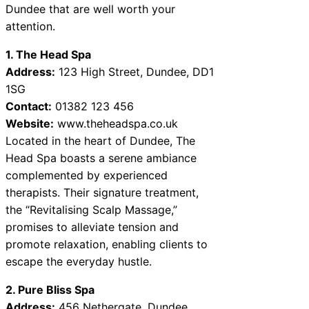
Dundee that are well worth your
attention.
1. The Head Spa
Address:
123 High Street, Dundee, DD1
1SG
Contact:
01382 123 456
Website:
www.theheadspa.co.uk
Located in the heart of Dundee, The
Head Spa boasts a serene ambiance
complemented by experienced
therapists. Their signature treatment,
the “Revitalising Scalp Massage,”
promises to alleviate tension and
promote relaxation, enabling clients to
escape the everyday hustle.
2. Pure Bliss Spa
Address:
456 Nethergate, Dundee,