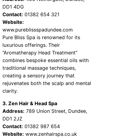
DD1 4DG
Contact:
01382 654 321
Website:
www.pureblissspadundee.com
Pure Bliss Spa is renowned for its
luxurious offerings. Their
“Aromatherapy Head Treatment”
combines bespoke essential oils with
traditional massage techniques,
creating a sensory journey that
rejuvenates both the scalp and mental
clarity.
3. Zen Hair & Head Spa
Address:
789 Union Street, Dundee,
DD1 2JZ
Contact:
01382 987 654
Website:
www.zenhairspa.co.uk