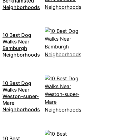
Berkhamsted
Neighborhoods
10 Best Dog
Walks Near
Bamburgh
Neighborhoods
10 Best Dog
Walks Near
Weston-super-
Mare
Neighborhoods
10 Best