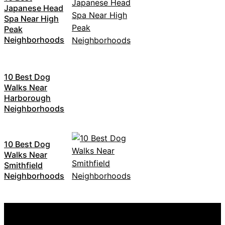
Japanese Head
Spa Near High
Peak
Neighborhoods
10 Best Dog
Walks Near
Harborough
Neighborhoods
10 Best Dog
Walks Near
Smithfield
Neighborhoods