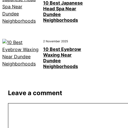
10 Best Japanese
Head Spa Near
Dundee
Neighborhoods
2 November 2025
10 Best Eyebrow
Waxing Near
Dundee
Neighborhoods
Leave a comment
Comment