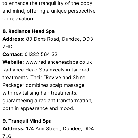
to enhance the tranquillity of the body
and mind, offering a unique perspective
on relaxation.
8. Radiance Head Spa
Address:
89 Dens Road, Dundee, DD3
7HD
Contact:
01382 564 321
Website:
www.radianceheadspa.co.uk
Radiance Head Spa excels in tailored
treatments. Their “Revive and Shine
Package” combines scalp massage
with revitalising hair treatments,
guaranteeing a radiant transformation,
both in appearance and mood.
9. Tranquil Mind Spa
Address:
174 Ann Street, Dundee, DD4
7LG