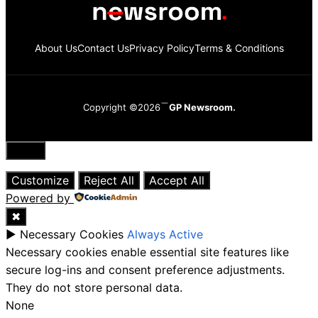
About Us
Contact Us
Privacy Policy
Terms & Conditions
Copyright ©2026
GP Newsroom.
Close
Customize
Reject All
Accept All
Powered by
✖
►
Necessary Cookies
Always Active
Necessary cookies enable essential site features like
secure log-ins and consent preference adjustments.
They do not store personal data.
None