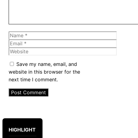
Name
Email
Website
Save my name, email, and
website in this browser for the
next time I comment.
HIGHLIGHT