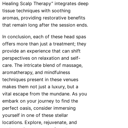
Healing Scalp Therapy” integrates deep
tissue techniques with soothing
aromas, providing restorative benefits
that remain long after the session ends.
In conclusion, each of these head spas
offers more than just a treatment; they
provide an experience that can shift
perspectives on relaxation and self-
care. The intricate blend of massage,
aromatherapy, and mindfulness
techniques present in these venues
makes them not just a luxury, but a
vital escape from the mundane. As you
embark on your journey to find the
perfect oasis, consider immersing
yourself in one of these stellar
locations. Explore, rejuvenate, and