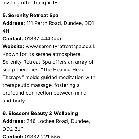
inviting utter tranquility.
5. Serenity Retreat Spa
Address:
111 Perth Road, Dundee, DD1
4HT
Contact:
01382 444 555
Website:
www.serenityretreatspa.co.uk
Known for its serene atmosphere,
Serenity Retreat Spa offers an array of
scalp therapies. “The Healing Head
Therapy” melds guided meditation with
therapeutic massage, fostering a
profound connection between mind
and body.
6. Blossom Beauty & Wellbeing
Address:
246 Lochee Road, Dundee,
DD2 2JP
Contact:
01382 221 555