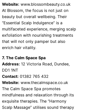
Website:
www.blossombeauty.co.uk
At Blossom, the focus is not just on
beauty but overall wellbeing. Their
“Essential Scalp Indulgence” is a
multifaceted experience, merging scalp
exfoliation with nourishing treatments
that will not only pamper but also
enrich hair vitality.
7. The Calm Space Spa
Address:
12 Victoria Road, Dundee,
DD1 1NT
Contact:
01382 765 432
Website:
www.thecalmspace.co.uk
The Calm Space Spa promotes
mindfulness and relaxation through its
exquisite therapies. The “Harmony
Scalp Massage” utilises sound therapy