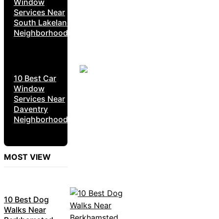
Window
Services Near
South Lakeland
Neighborhoods
10 Best Car
Window
Services Near
Daventry
Neighborhoods
MOST VIEW
10 Best Dog
Walks Near