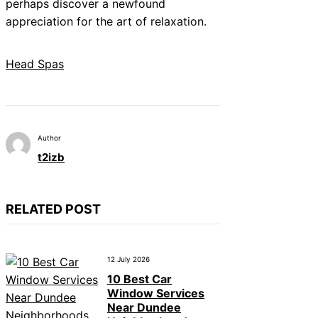
perhaps discover a newfound
appreciation for the art of relaxation.
Head Spas
Author
t2izb
RELATED POST
12 July 2026
10 Best Car
Window Services
Near Dundee