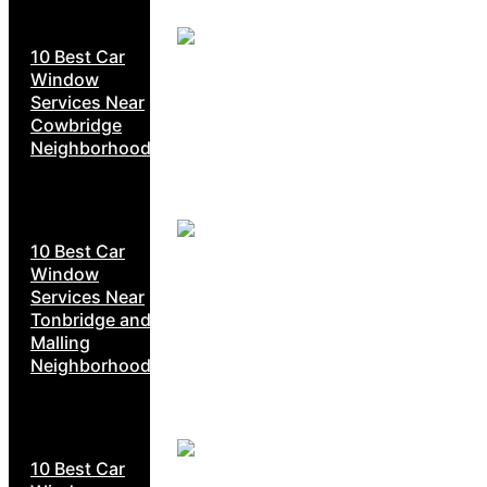
10 Best Car
Window
Services Near
Cowbridge
Neighborhoods
10 Best Car
Window
Services Near
Tonbridge and
Malling
Neighborhoods
10 Best Car