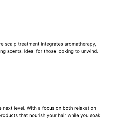
ure scalp treatment integrates aromatherapy,
g scents. Ideal for those looking to unwind.
 next level. With a focus on both relaxation
products that nourish your hair while you soak