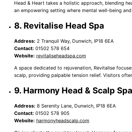
Head & Heart takes a holistic approach, blending hea
an empowering setting where mental well-being and h
8. Revitalise Head Spa
Address:
2 Tranquil Way, Dunwich, IP18 6EA
Contact:
01502 578 654
Website:
revitaliseheadspa.com
A space dedicated to rejuvenation, Revitalise focuse
scalp, providing palpable tension relief. Visitors oft
9. Harmony Head & Scalp Sp
Address:
8 Serenity Lane, Dunwich, IP18 6EA
Contact:
01502 578 905
Website:
harmonyheadscalp.com