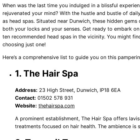
When was the last time you indulged in a blissful experienc
rejuvenated your mind? With the hustle and bustle of daily l
as head spas. Situated near Dunwich, these hidden gems o
both your locks and your senses. Get ready to embark on
ten recommended head spas in the vicinity. You might fin
choosing just one!
Here’s a comprehensive list to guide you on this pamperin
1. The Hair Spa
Address:
23 High Street, Dunwich, IP18 6EA
Contact:
01502 578 931
Website:
thehairspa.com
A prominent establishment, The Hair Spa offers lavi
treatments focused on hair health. The ambience is 