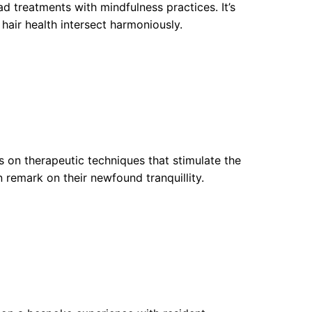
d treatments with mindfulness practices. It’s
air health intersect harmoniously.
s on therapeutic techniques that stimulate the
en remark on their newfound tranquillity.
a