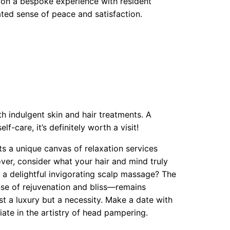
 on a bespoke experience with resident
ated sense of peace and satisfaction.
h indulgent skin and hair treatments. A
f-care, it’s definitely worth a visit!
s a unique canvas of relaxation services
ver, consider what your hair and mind truly
 a delightful invigorating scalp massage? The
se of rejuvenation and bliss—remains
st a luxury but a necessity. Make a date with
iate in the artistry of head pampering.