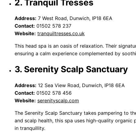
2. Tranquil Tresses
Address:
7 West Road, Dunwich, IP18 6EA
Contact:
01502 578 237
Website:
tranquiltresses.co.uk
This head spa is an oasis of relaxation. Their signat
ensuring a calm experience complemented by soothin
3. Serenity Scalp Sanctuary
Address:
12 Sea View Road, Dunwich, IP18 6EA
Contact:
01502 578 456
Website:
serenityscalp.com
The Serenity Scalp Sanctuary takes pampering to the
and scalp health, this spa uses high-quality organic 
in tranquillity.