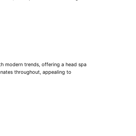
th modern trends, offering a head spa
onates throughout, appealing to