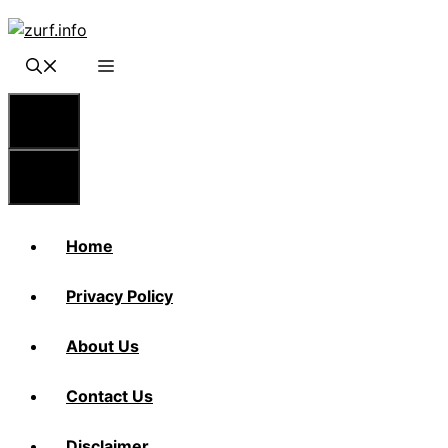
Skip
to
content
Menu
Menu
Home
Privacy Policy
About Us
Contact Us
Disclaimer