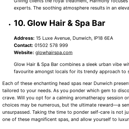
Giving clients the royal treatment, Harmony focuses
experts. The soothing atmosphere results in an elev
10. Glow Hair & Spa Bar
Address:
15 Luxe Avenue, Dunwich, IP18 6EA
Contact:
01502 578 999
Website:
glowhairspa.com
Glow Hair & Spa Bar combines a sleek urban vibe wit
favourite amongst locals for its trendy approach to sel
Each of these enchanting head spas near Dunwich present
tailored to your needs. As you ponder which gem to disco
crave. Will you opt for a calming aromatherapy session or
choices may be numerous, but the ultimate reward—a sen
unsurpassed. Taking the time to ponder self-care is not ju
one of these magnificent spas, and allow yourself to luxur