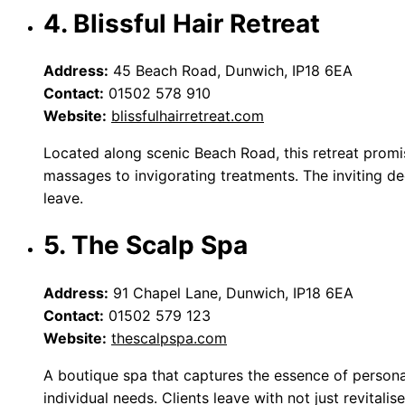
4. Blissful Hair Retreat
Address:
45 Beach Road, Dunwich, IP18 6EA
Contact:
01502 578 910
Website:
blissfulhairretreat.com
Located along scenic Beach Road, this retreat promis
massages to invigorating treatments. The inviting de
leave.
5. The Scalp Spa
Address:
91 Chapel Lane, Dunwich, IP18 6EA
Contact:
01502 579 123
Website:
thescalpspa.com
A boutique spa that captures the essence of personal
individual needs. Clients leave with not just revitali