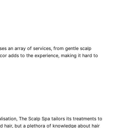
es an array of services, from gentle scalp
cor adds to the experience, making it hard to
isation, The Scalp Spa tailors its treatments to
sed hair, but a plethora of knowledge about hair