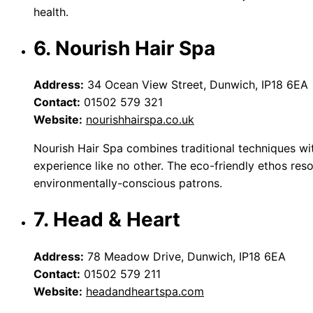
health.
6. Nourish Hair Spa
Address:
34 Ocean View Street, Dunwich, IP18 6EA
Contact:
01502 579 321
Website:
nourishhairspa.co.uk
Nourish Hair Spa combines traditional techniques wi
experience like no other. The eco-friendly ethos res
environmentally-conscious patrons.
7. Head & Heart
Address:
78 Meadow Drive, Dunwich, IP18 6EA
Contact:
01502 579 211
Website:
headandheartspa.com