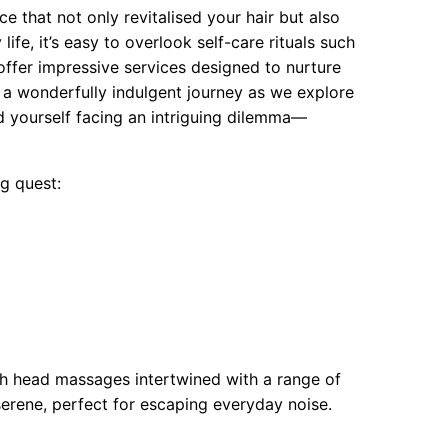
e that not only revitalised your hair but also
ife, it’s easy to overlook self-care rituals such
ffer impressive services designed to nurture
 a wonderfully indulgent journey as we explore
d yourself facing an intriguing dilemma—
g quest:
sh head massages intertwined with a range of
serene, perfect for escaping everyday noise.