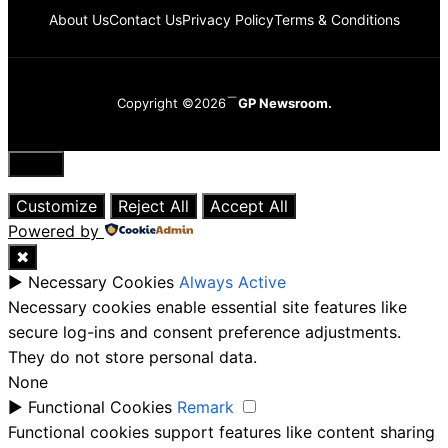
About Us
Contact Us
Privacy Policy
Terms & Conditions
Copyright ©2026
GP Newsroom.
Close
Customize
Reject All
Accept All
Powered by
✖
►
Necessary Cookies
Always Active
Necessary cookies enable essential site features like
secure log-ins and consent preference adjustments.
They do not store personal data.
None
►
Functional Cookies
Remark
Functional cookies support features like content sharing