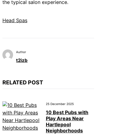
the typical salon experience.
Head Spas
Author
t2izb
RELATED POST
25 December 2025
10 Best Pubs with
Play Areas Near
Hartlepool
Neighborhoods