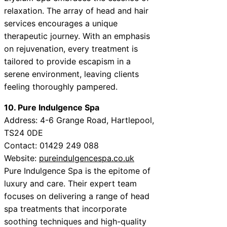
relaxation. The array of head and hair
services encourages a unique
therapeutic journey. With an emphasis
on rejuvenation, every treatment is
tailored to provide escapism in a
serene environment, leaving clients
feeling thoroughly pampered.
10. Pure Indulgence Spa
Address: 4-6 Grange Road, Hartlepool,
TS24 0DE
Contact: 01429 249 088
Website:
pureindulgencespa.co.uk
Pure Indulgence Spa is the epitome of
luxury and care. Their expert team
focuses on delivering a range of head
spa treatments that incorporate
soothing techniques and high-quality