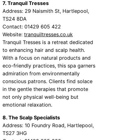
7. Tranquil Tresses
Address: 29 Naismith St, Hartlepool,
TS24 8DA
Contact: 01429 605 422
Website:
tranquiltresses.co.uk
Tranquil Tresses is a retreat dedicated
to enhancing hair and scalp health.
With a focus on natural products and
eco-friendly practices, this spa garners
admiration from environmentally
conscious patrons. Clients find solace
in the gentle therapies that promote
not only physical well-being but
emotional relaxation.
8. The Scalp Specialists
Address: 10 Foundry Road, Hartlepool,
TS27 3HG