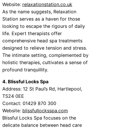
Website:
relaxationstation.co.uk
As the name suggests, Relaxation
Station serves as a haven for those
looking to escape the rigours of daily
life. Expert therapists offer
comprehensive head spa treatments
designed to relieve tension and stress.
The intimate setting, complemented by
holistic therapies, cultivates a sense of
profound tranquillity.
4. Blissful Locks Spa
Address: 12 St Paul’s Rd, Hartlepool,
TS24 0EE
Contact: 01429 870 300
Website:
blissfullocksspa.com
Blissful Locks Spa focuses on the
delicate balance between head care