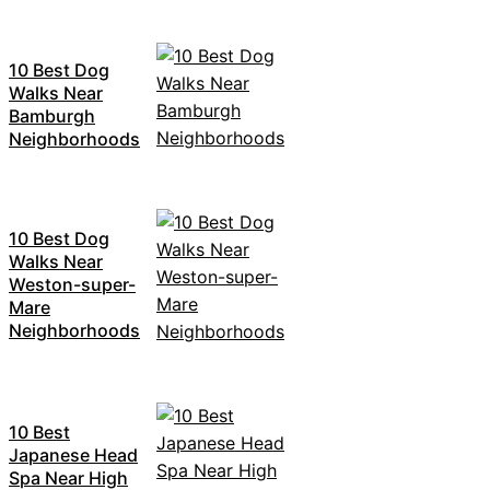
10 Best Dog
Walks Near
Bamburgh
Neighborhoods
10 Best Dog
Walks Near
Weston-super-
Mare
Neighborhoods
10 Best
Japanese Head
Spa Near High