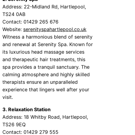
Address: 22-Midland Rd, Hartlepool,
TS24 0AB
Contact: 01429 265 676
Website:
serenityspahartlepool.co.uk
Witness a harmonious blend of serenity
and renewal at Serenity Spa. Known for
its luxurious head massage services
and therapeutic hair treatments, this
spa provides a tranquil sanctuary. The
calming atmosphere and highly skilled
therapists ensure an unparalleled
experience that lingers well after your
visit.
3. Relaxation Station
Address: 18 Whitby Road, Hartlepool,
TS26 9EQ
Contact: 01429 279 555