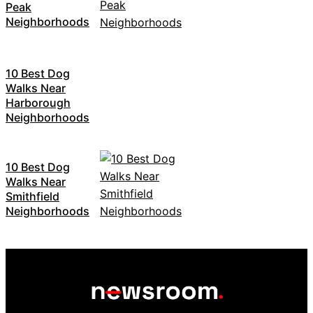
Peak
Neighborhoods
10 Best Dog
Walks Near
Harborough
Neighborhoods
10 Best Dog
Walks Near
Smithfield
Neighborhoods