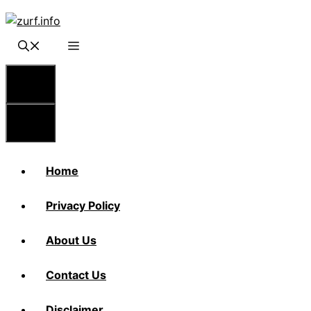
Skip
to
content
Menu
Menu
Home
Privacy Policy
About Us
Contact Us
Disclaimer