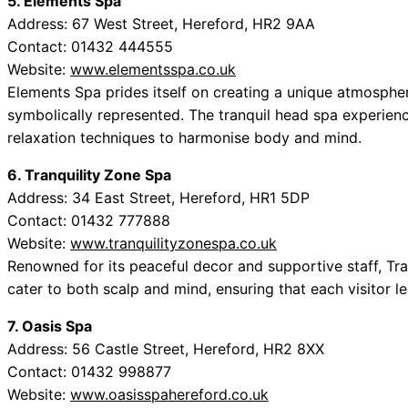
5. Elements Spa
Address: 67 West Street, Hereford, HR2 9AA
Contact: 01432 444555
Website:
www.elementsspa.co.uk
Elements Spa prides itself on creating a unique atmosphe
symbolically represented. The tranquil head spa experien
relaxation techniques to harmonise body and mind.
6. Tranquility Zone Spa
Address: 34 East Street, Hereford, HR1 5DP
Contact: 01432 777888
Website:
www.tranquilityzonespa.co.uk
Renowned for its peaceful decor and supportive staff, T
cater to both scalp and mind, ensuring that each visitor l
7. Oasis Spa
Address: 56 Castle Street, Hereford, HR2 8XX
Contact: 01432 998877
Website:
www.oasisspahereford.co.uk