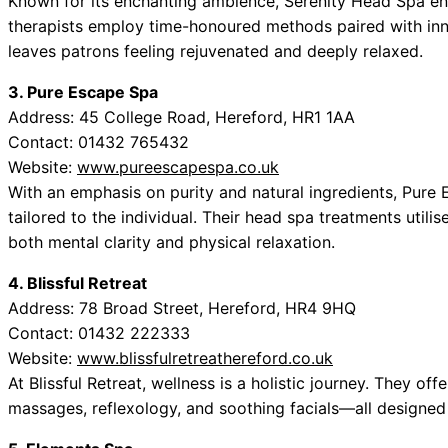
Known for its enchanting ambience, Serenity Head Spa envel
therapists employ time-honoured methods paired with inn
leaves patrons feeling rejuvenated and deeply relaxed.
3. Pure Escape Spa
Address: 45 College Road, Hereford, HR1 1AA
Contact: 01432 765432
Website:
www.pureescapespa.co.uk
With an emphasis on purity and natural ingredients, Pure
tailored to the individual. Their head spa treatments utili
both mental clarity and physical relaxation.
4. Blissful Retreat
Address: 78 Broad Street, Hereford, HR4 9HQ
Contact: 01432 222333
Website:
www.blissfulretreathereford.co.uk
At Blissful Retreat, wellness is a holistic journey. They o
massages, reflexology, and soothing facials—all designed