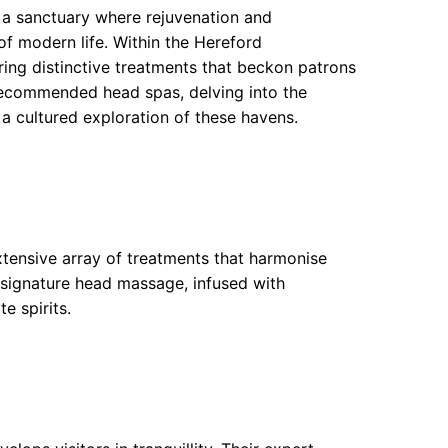
s a sanctuary where rejuvenation and
 of modern life. Within the Hereford
ring distinctive treatments that beckon patrons
 recommended head spas, delving into the
 a cultured exploration of these havens.
xtensive array of treatments that harmonise
 signature head massage, infused with
e spirits.