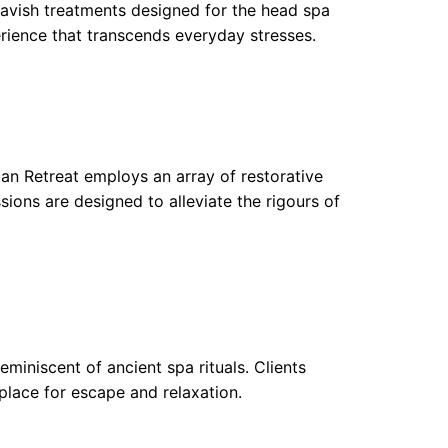
e lavish treatments designed for the head spa
erience that transcends everyday stresses.
ban Retreat employs an array of restorative
sions are designed to alleviate the rigours of
eminiscent of ancient spa rituals. Clients
place for escape and relaxation.