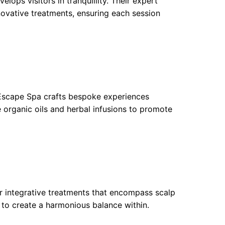
ops visitors in tranquillity. Their expert
ovative treatments, ensuring each session
 Escape Spa crafts bespoke experiences
se organic oils and herbal infusions to promote
ffer integrative treatments that encompass scalp
 to create a harmonious balance within.