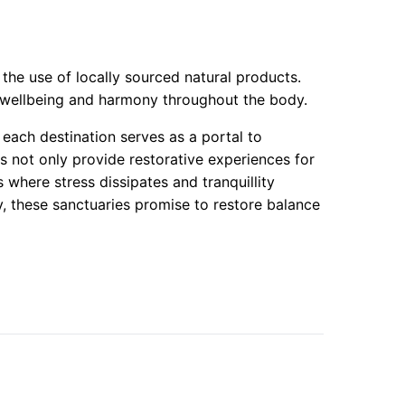
 the use of locally sourced natural products.
ng wellbeing and harmony throughout the body.
each destination serves as a portal to
s not only provide restorative experiences for
 where stress dissipates and tranquillity
y, these sanctuaries promise to restore balance