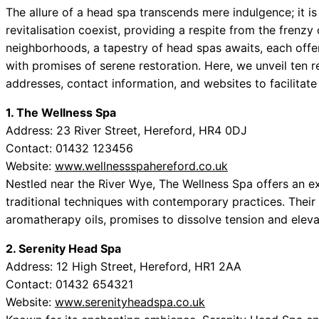
The allure of a head spa transcends mere indulgence; it i
revitalisation coexist, providing a respite from the frenzy
neighborhoods, a tapestry of head spas awaits, each offe
with promises of serene restoration. Here, we unveil ten
addresses, contact information, and websites to facilitate
1. The Wellness Spa
Address: 23 River Street, Hereford, HR4 0DJ
Contact: 01432 123456
Website:
www.wellnessspahereford.co.uk
Nestled near the River Wye, The Wellness Spa offers an e
traditional techniques with contemporary practices. Their
aromatherapy oils, promises to dissolve tension and elevat
2. Serenity Head Spa
Address: 12 High Street, Hereford, HR1 2AA
Contact: 01432 654321
Website:
www.serenityheadspa.co.uk