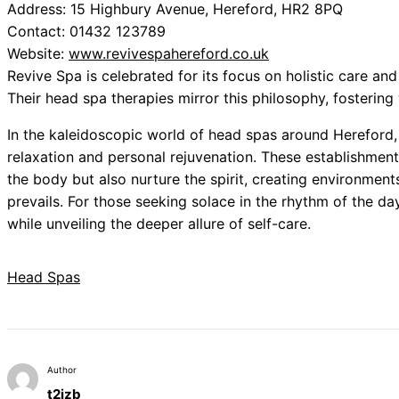
Address: 15 Highbury Avenue, Hereford, HR2 8PQ
Contact: 01432 123789
Website:
www.revivespahereford.co.uk
Revive Spa is celebrated for its focus on holistic care and
Their head spa therapies mirror this philosophy, fosteri
In the kaleidoscopic world of head spas around Hereford, 
relaxation and personal rejuvenation. These establishment
the body but also nurture the spirit, creating environments
prevails. For those seeking solace in the rhythm of the da
while unveiling the deeper allure of self-care.
Head Spas
Author
t2izb