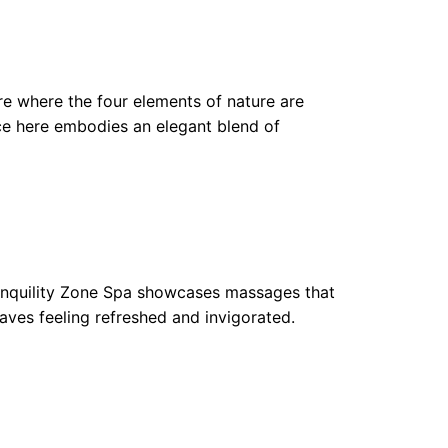
re where the four elements of nature are
ce here embodies an elegant blend of
ranquility Zone Spa showcases massages that
eaves feeling refreshed and invigorated.