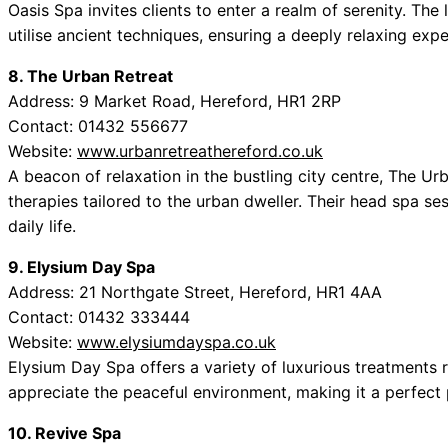
Oasis Spa invites clients to enter a realm of serenity. Th
utilise ancient techniques, ensuring a deeply relaxing exp
8. The Urban Retreat
Address: 9 Market Road, Hereford, HR1 2RP
Contact: 01432 556677
Website:
www.urbanretreathereford.co.uk
A beacon of relaxation in the bustling city centre, The Ur
therapies tailored to the urban dweller. Their head spa ses
daily life.
9. Elysium Day Spa
Address: 21 Northgate Street, Hereford, HR1 4AA
Contact: 01432 333444
Website:
www.elysiumdayspa.co.uk
Elysium Day Spa offers a variety of luxurious treatments r
appreciate the peaceful environment, making it a perfect 
10. Revive Spa