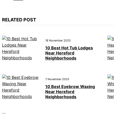
RELATED POST
18 November 2025
10 Best Hot Tub Lodges
Near Hereford
Neighborhoods
7 November 2025
10 Best Eyebrow Waxing
Near Hereford
Neighborhoods