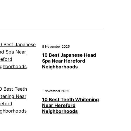
8 November 2025
10 Best Japanese Head
Spa Near Hereford
Neighborhoods
1 November 2025
10 Best Teeth Whitening
Near Hereford
Neighborhoods