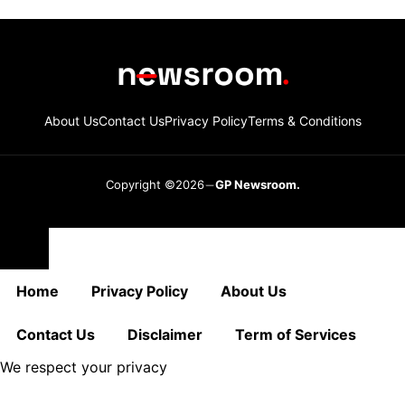
About Us
Contact Us
Privacy Policy
Terms & Conditions
Copyright ©2026
GP Newsroom.
Close
Home
Privacy Policy
About Us
Contact Us
Disclaimer
Term of Services
We respect your privacy