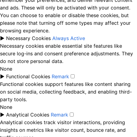
remember your preferences, and deliver relevant content
and ads. These will only be activated with your consent.
You can choose to enable or disable these cookies, but
please note that turning off some types may affect your
browsing experience.
►
Necessary Cookies
Always Active
Necessary cookies enable essential site features like
secure log-ins and consent preference adjustments. They
do not store personal data.
None
►
Functional Cookies
Remark
Functional cookies support features like content sharing
on social media, collecting feedback, and enabling third-
party tools.
None
►
Analytical Cookies
Remark
Analytical cookies track visitor interactions, providing
insights on metrics like visitor count, bounce rate, and