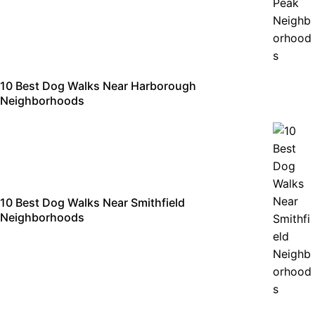
10 Best Dog Walks Near Harborough
Neighborhoods
10 Best Dog Walks Near Smithfield
Neighborhoods