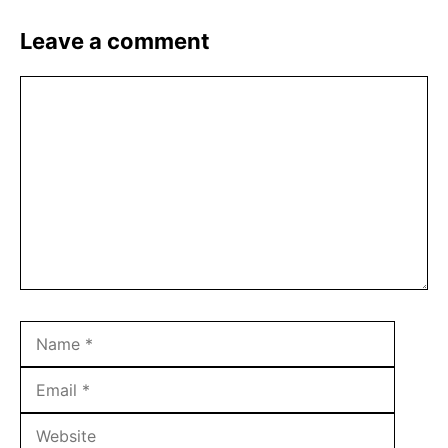
Leave a comment
Comment
Name
Email
Websit