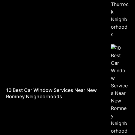
10 Best Car Window Services Near New
Romney Neighborhoods