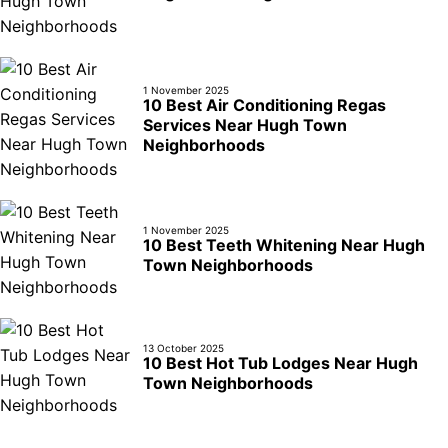
1 November 2025
10 Best Air Conditioning Regas
Services Near Hugh Town
Neighborhoods
1 November 2025
10 Best Teeth Whitening Near Hugh
Town Neighborhoods
13 October 2025
10 Best Hot Tub Lodges Near Hugh
Town Neighborhoods