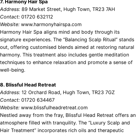
7. Harmony Hair Spa
Address:
89 Market Street, Hugh Town, TR23 7AH
Contact:
01720 632112
Website:
www.harmonyhairspa.com
Harmony Hair Spa aligns mind and body through its
signature experiences. The “Balancing Scalp Ritual” stands
out, offering customised blends aimed at restoring natural
harmony. This treatment also includes gentle meditation
techniques to enhance relaxation and promote a sense of
well-being.
8. Blissful Head Retreat
Address:
12 Orchard Road, Hugh Town, TR23 7GZ
Contact:
01720 634467
Website:
www.blissfulheadretreat.com
Nestled away from the fray, Blissful Head Retreat offers an
atmosphere filled with tranquility. The “Luxury Scalp and
Hair Treatment” incorporates rich oils and therapeutic