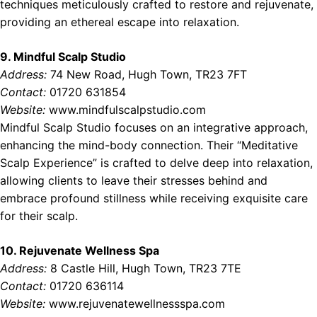
techniques meticulously crafted to restore and rejuvenate,
providing an ethereal escape into relaxation.
9. Mindful Scalp Studio
Address:
74 New Road, Hugh Town, TR23 7FT
Contact:
01720 631854
Website:
www.mindfulscalpstudio.com
Mindful Scalp Studio focuses on an integrative approach,
enhancing the mind-body connection. Their “Meditative
Scalp Experience” is crafted to delve deep into relaxation,
allowing clients to leave their stresses behind and
embrace profound stillness while receiving exquisite care
for their scalp.
10. Rejuvenate Wellness Spa
Address:
8 Castle Hill, Hugh Town, TR23 7TE
Contact:
01720 636114
Website:
www.rejuvenatewellnessspa.com