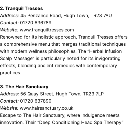
2. Tranquil Tresses
Address:
45 Penzance Road, Hugh Town, TR23 7AU
Contact:
01720 636789
Website:
www.tranquiltresses.com
Renowned for its holistic approach, Tranquil Tresses offers
a comprehensive menu that merges traditional techniques
with modern wellness philosophies. The “Herbal Infusion
Scalp Massage” is particularly noted for its invigorating
effects, blending ancient remedies with contemporary
practices.
3. The Hair Sanctuary
Address:
56 Quay Street, Hugh Town, TR23 7LP
Contact:
01720 637890
Website:
www.hairsanctuary.co.uk
Escape to The Hair Sanctuary, where indulgence meets
innovation. Their “Deep Conditioning Head Spa Therapy”