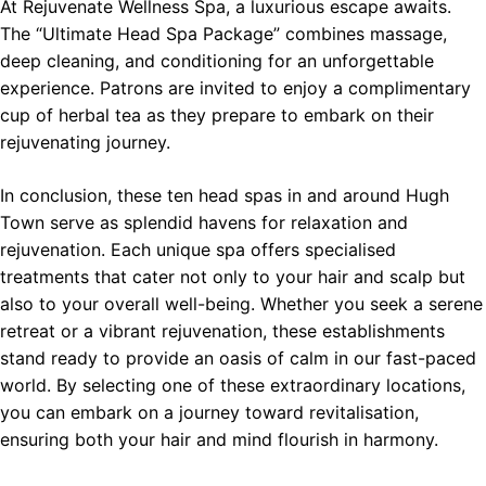
At Rejuvenate Wellness Spa, a luxurious escape awaits.
The “Ultimate Head Spa Package” combines massage,
deep cleaning, and conditioning for an unforgettable
experience. Patrons are invited to enjoy a complimentary
cup of herbal tea as they prepare to embark on their
rejuvenating journey.
In conclusion, these ten head spas in and around Hugh
Town serve as splendid havens for relaxation and
rejuvenation. Each unique spa offers specialised
treatments that cater not only to your hair and scalp but
also to your overall well-being. Whether you seek a serene
retreat or a vibrant rejuvenation, these establishments
stand ready to provide an oasis of calm in our fast-paced
world. By selecting one of these extraordinary locations,
you can embark on a journey toward revitalisation,
ensuring both your hair and mind flourish in harmony.