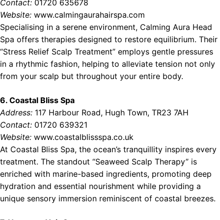
Contact:
01720 635678
Website:
www.calmingaurahairspa.com
Specialising in a serene environment, Calming Aura Head
Spa offers therapies designed to restore equilibrium. Their
“Stress Relief Scalp Treatment” employs gentle pressures
in a rhythmic fashion, helping to alleviate tension not only
from your scalp but throughout your entire body.
6. Coastal Bliss Spa
Address:
117 Harbour Road, Hugh Town, TR23 7AH
Contact:
01720 639321
Website:
www.coastalblissspa.co.uk
At Coastal Bliss Spa, the ocean’s tranquillity inspires every
treatment. The standout “Seaweed Scalp Therapy” is
enriched with marine-based ingredients, promoting deep
hydration and essential nourishment while providing a
unique sensory immersion reminiscent of coastal breezes.