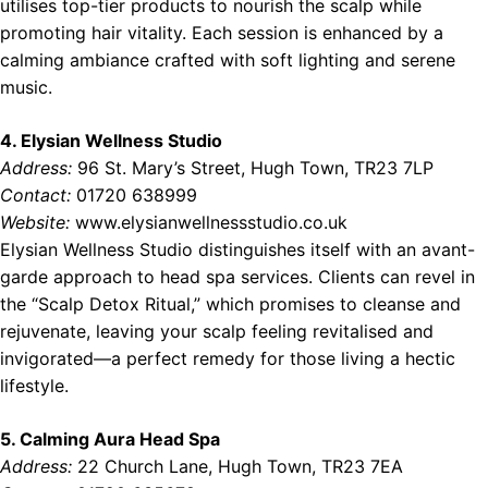
utilises top-tier products to nourish the scalp while
promoting hair vitality. Each session is enhanced by a
calming ambiance crafted with soft lighting and serene
music.
4. Elysian Wellness Studio
Address:
96 St. Mary’s Street, Hugh Town, TR23 7LP
Contact:
01720 638999
Website:
www.elysianwellnessstudio.co.uk
Elysian Wellness Studio distinguishes itself with an avant-
garde approach to head spa services. Clients can revel in
the “Scalp Detox Ritual,” which promises to cleanse and
rejuvenate, leaving your scalp feeling revitalised and
invigorated—a perfect remedy for those living a hectic
lifestyle.
5. Calming Aura Head Spa
Address:
22 Church Lane, Hugh Town, TR23 7EA