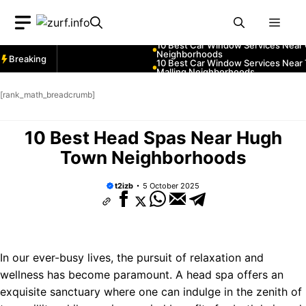
Skip
ices Near Greenock
Men
to
ices Near Teignmouth
content
ices Near Cowbridge
Breaking
ces Near Tonbridge and
ces Near South Lakeland
[rank_math_breadcrumb]
ces Near Daventry
ices Near Rotherham
10 Best Head Spas Near Hugh
ces Near Northern Ireland
ces Near Thurrock
Town Neighborhoods
ices Near New Romney
t2izb
5 October 2025
ices Near Greenock
ices Near Teignmouth
ices Near Cowbridge
ces Near Tonbridge and
In our ever-busy lives, the pursuit of relaxation and
ces Near South Lakeland
wellness has become paramount. A head spa offers an
ces Near Daventry
exquisite sanctuary where one can indulge in the zenith of
ices Near Rotherham