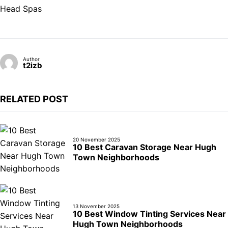
Head Spas
Author
t2izb
RELATED POST
20 November 2025
10 Best Caravan Storage Near Hugh
Town Neighborhoods
13 November 2025
10 Best Window Tinting Services Near
Hugh Town Neighborhoods