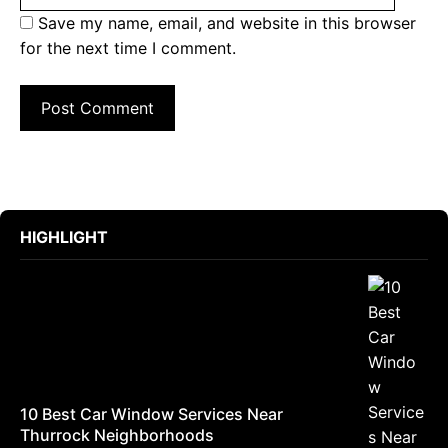
Save my name, email, and website in this browser
for the next time I comment.
HIGHLIGHT
10 Best Car Window Services Near
Thurrock Neighborhoods