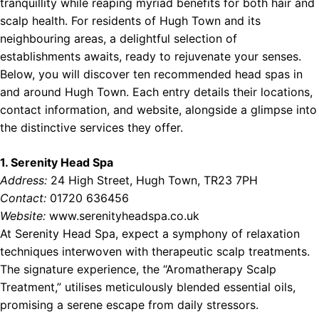
tranquillity while reaping myriad benefits for both hair and
ces Near Northern Ireland
scalp health. For residents of Hugh Town and its
neighbouring areas, a delightful selection of
establishments awaits, ready to rejuvenate your senses.
Below, you will discover ten recommended head spas in
and around Hugh Town. Each entry details their locations,
contact information, and website, alongside a glimpse into
the distinctive services they offer.
1. Serenity Head Spa
Address:
24 High Street, Hugh Town, TR23 7PH
Contact:
01720 636456
Website:
www.serenityheadspa.co.uk
At Serenity Head Spa, expect a symphony of relaxation
techniques interwoven with therapeutic scalp treatments.
The signature experience, the “Aromatherapy Scalp
Treatment,” utilises meticulously blended essential oils,
promising a serene escape from daily stressors.