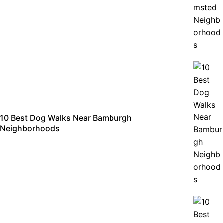
10 Best Dog Walks Near Bamburgh
Neighborhoods