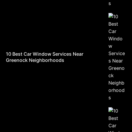
10 Best Car Window Services Near
Greenock Neighborhoods