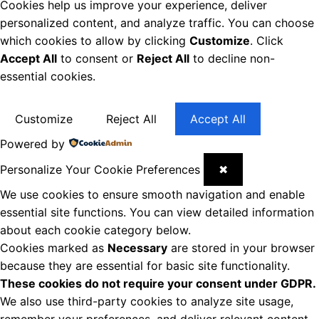
Cookies help us improve your experience, deliver
personalized content, and analyze traffic. You can choose
which cookies to allow by clicking
Customize
. Click
Accept All
to consent or
Reject All
to decline non-
essential cookies.
Customize
Reject All
Accept All
Powered by
Personalize Your Cookie Preferences
✖
We use cookies to ensure smooth navigation and enable
essential site functions. You can view detailed information
about each cookie category below.
Cookies marked as
Necessary
are stored in your browser
because they are essential for basic site functionality.
These cookies do not require your consent under GDPR.
We also use third-party cookies to analyze site usage,