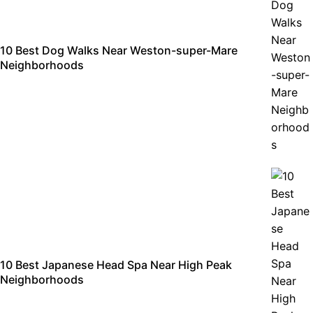
10 Best Dog Walks Near Weston-super-Mare
Neighborhoods
10 Best Japanese Head Spa Near High Peak
Neighborhoods