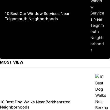
10 Best Car Window Services Near
Teignmouth Neighborhoods
MOST VIEW
10 Best Dog Walks Near Berkhamsted
Neighborhoods