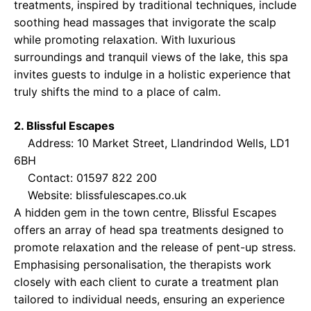
treatments, inspired by traditional techniques, include
soothing head massages that invigorate the scalp
while promoting relaxation. With luxurious
surroundings and tranquil views of the lake, this spa
invites guests to indulge in a holistic experience that
truly shifts the mind to a place of calm.
2. Blissful Escapes
Address: 10 Market Street, Llandrindod Wells, LD1
6BH
Contact: 01597 822 200
Website:
blissfulescapes.co.uk
A hidden gem in the town centre, Blissful Escapes
offers an array of head spa treatments designed to
promote relaxation and the release of pent-up stress.
Emphasising personalisation, the therapists work
closely with each client to curate a treatment plan
tailored to individual needs, ensuring an experience