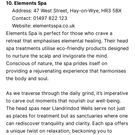
10. Elements Spa
Address: 47 West Street, Hay-on-Wye, HR3 5BX
Contact: 01497 822 123
Website:
elementsspa.co.uk
Elements Spa is perfect for those who crave a
retreat that emphasises elemental healing. Their head
spa treatments utilise eco-friendly products designed
to nurture the scalp and invigorate the mind.
Conscious of nature, the spa prides itself on
providing a rejuvenating experience that harmonises
the body and soul.
As we traverse through the daily grind, it’s imperative
to carve out moments that nourish our well-being.
The head spas near Llandrindod Wells serve not just
as places for treatment but as sanctuaries where one
can rediscover tranquility and clarity. Each spa offers
a unique twist on relaxation, beckoning you to