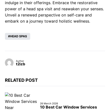
indulge in their offerings. Embrace the restorative
power of a head spa visit and reawaken your senses.
Unveil a renewed perspective on self-care and
embark on a journey toward holistic wellness.
HEAD SPAS
Author
t2izb
RELATED POST
26 March 2026
10 Best Car Window Services