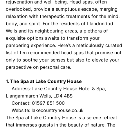
rejuvenation and well-being. Head spas, often
overlooked, provide a sumptuous escape, merging
relaxation with therapeutic treatments for the mind,
body, and spirit. For the residents of Llandrindod
Wells and its neighbouring areas, a plethora of
exquisite options awaits to transform your
pampering experience. Here’s a meticulously curated
list of ten recommended head spas that promise not
only to soothe your senses but also to elevate your
perspective on personal care.
1. The Spa at Lake Country House
Address: Lake Country House Hotel & Spa,
Llangammarch Wells, LD4 4BS
Contact: 01597 851 500
Website:
lakecountryhouse.co.uk
The Spa at Lake Country House is a serene retreat
that immerses guests in the beauty of nature. The