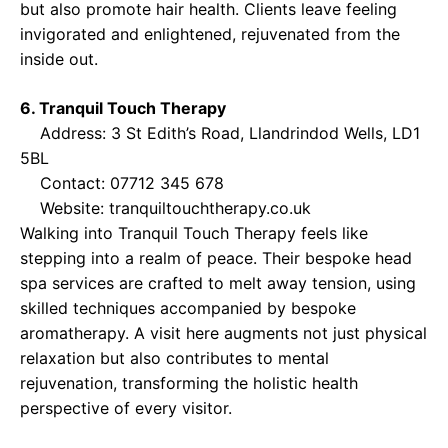
but also promote hair health. Clients leave feeling
invigorated and enlightened, rejuvenated from the
inside out.
6. Tranquil Touch Therapy
Address: 3 St Edith’s Road, Llandrindod Wells, LD1
5BL
Contact: 07712 345 678
Website:
tranquiltouchtherapy.co.uk
Walking into Tranquil Touch Therapy feels like
stepping into a realm of peace. Their bespoke head
spa services are crafted to melt away tension, using
skilled techniques accompanied by bespoke
aromatherapy. A visit here augments not just physical
relaxation but also contributes to mental
rejuvenation, transforming the holistic health
perspective of every visitor.