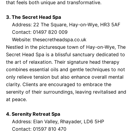
that feels both unique and transformative.
3. The Secret Head Spa
Address: 22 The Square, Hay-on-Wye, HR3 5AF
Contact: 01497 820 009
Website:
thesecretheadspa.co.uk
Nestled in the picturesque town of Hay-on-Wye, The
Secret Head Spa is a blissful sanctuary dedicated to
the art of relaxation. Their signature head therapy
combines essential oils and gentle techniques to not
only relieve tension but also enhance overall mental
clarity. Clients are encouraged to embrace the
serenity of their surroundings, leaving revitalised and
at peace.
4. Serenity Retreat Spa
Address: Elan Valley, Rhayader, LD6 5HP
Contact: 01597 810 470