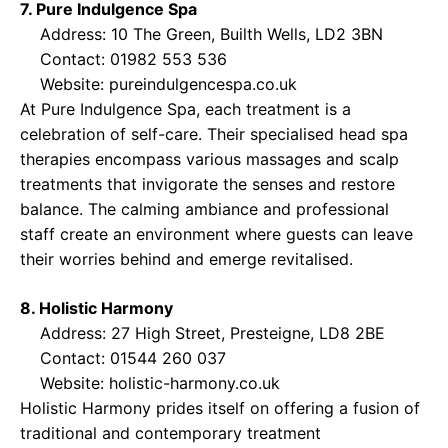
7. Pure Indulgence Spa
Address: 10 The Green, Builth Wells, LD2 3BN
Contact: 01982 553 536
Website:
pureindulgencespa.co.uk
At Pure Indulgence Spa, each treatment is a
celebration of self-care. Their specialised head spa
therapies encompass various massages and scalp
treatments that invigorate the senses and restore
balance. The calming ambiance and professional
staff create an environment where guests can leave
their worries behind and emerge revitalised.
8. Holistic Harmony
Address: 27 High Street, Presteigne, LD8 2BE
Contact: 01544 260 037
Website:
holistic-harmony.co.uk
Holistic Harmony prides itself on offering a fusion of
traditional and contemporary treatment