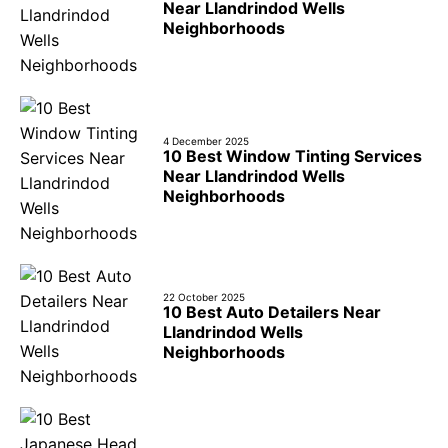
Near Llandrindod Wells
Neighborhoods
4 December 2025
10 Best Window Tinting Services
Near Llandrindod Wells
Neighborhoods
22 October 2025
10 Best Auto Detailers Near
Llandrindod Wells
Neighborhoods