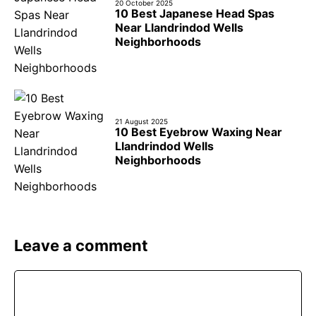
20 October 2025
10 Best Japanese Head Spas
Near Llandrindod Wells
Neighborhoods
21 August 2025
10 Best Eyebrow Waxing Near
Llandrindod Wells
Neighborhoods
Leave a comment
Comment