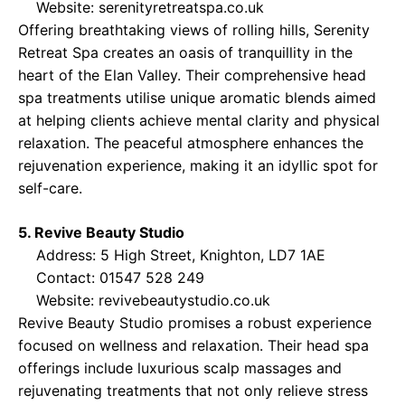
Website:
serenityretreatspa.co.uk
Offering breathtaking views of rolling hills, Serenity
Retreat Spa creates an oasis of tranquillity in the
heart of the Elan Valley. Their comprehensive head
spa treatments utilise unique aromatic blends aimed
at helping clients achieve mental clarity and physical
relaxation. The peaceful atmosphere enhances the
rejuvenation experience, making it an idyllic spot for
self-care.
5. Revive Beauty Studio
Address: 5 High Street, Knighton, LD7 1AE
Contact: 01547 528 249
Website:
revivebeautystudio.co.uk
Revive Beauty Studio promises a robust experience
focused on wellness and relaxation. Their head spa
offerings include luxurious scalp massages and
rejuvenating treatments that not only relieve stress