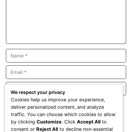
Name
Email
Website
We respect your privacy
Cookies help us improve your experience,
Save my name, email, and website in this browser for the
deliver personalized content, and analyze
next time I comment.
traffic. You can choose which cookies to allow
by clicking
Customize
. Click
Accept All
to
consent or
Reject All
to decline non-essential