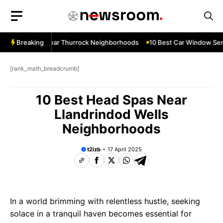
Skip
to
content
ow Services Near Thurrock Neighborhoods
Breaking
10 Best Car Window Serv
[rank_math_breadcrumb]
10 Best Head Spas Near
Llandrindod Wells
Neighborhoods
t2izb
17 April 2025
In a world brimming with relentless hustle, seeking
solace in a tranquil haven becomes essential for