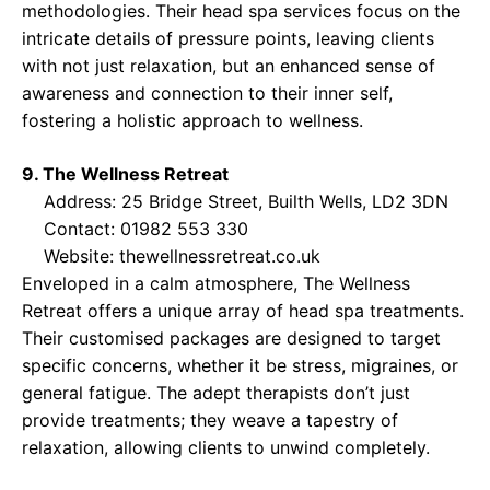
methodologies. Their head spa services focus on the
intricate details of pressure points, leaving clients
with not just relaxation, but an enhanced sense of
awareness and connection to their inner self,
fostering a holistic approach to wellness.
9. The Wellness Retreat
Address: 25 Bridge Street, Builth Wells, LD2 3DN
Contact: 01982 553 330
Website:
thewellnessretreat.co.uk
Enveloped in a calm atmosphere, The Wellness
Retreat offers a unique array of head spa treatments.
Their customised packages are designed to target
specific concerns, whether it be stress, migraines, or
general fatigue. The adept therapists don’t just
provide treatments; they weave a tapestry of
relaxation, allowing clients to unwind completely.