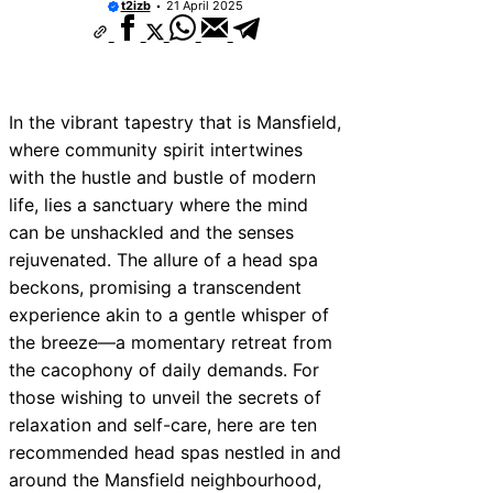
t2izb
21 April 2025
In the vibrant tapestry that is Mansfield,
where community spirit intertwines
with the hustle and bustle of modern
life, lies a sanctuary where the mind
can be unshackled and the senses
rejuvenated. The allure of a head spa
beckons, promising a transcendent
experience akin to a gentle whisper of
the breeze—a momentary retreat from
the cacophony of daily demands. For
those wishing to unveil the secrets of
relaxation and self-care, here are ten
recommended head spas nestled in and
around the Mansfield neighbourhood,