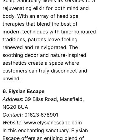
Scalp Sanctuary likens its services to a
rejuvenating elixir for both mind and
body. With an array of head spa
therapies that blend the best of
modern techniques with time-honoured
traditions, patrons leave feeling
renewed and reinvigorated. The
soothing decor and nature-inspired
aesthetics create a space where
customers can truly disconnect and
unwind.
6. Elysian Escape
Address:
39 Bliss Road, Mansfield,
NG20 8UA
Contact:
01623 678901
Website:
www.elysianescape.com
In this enchanting sanctuary, Elysian
Escape offers an enticing blend of