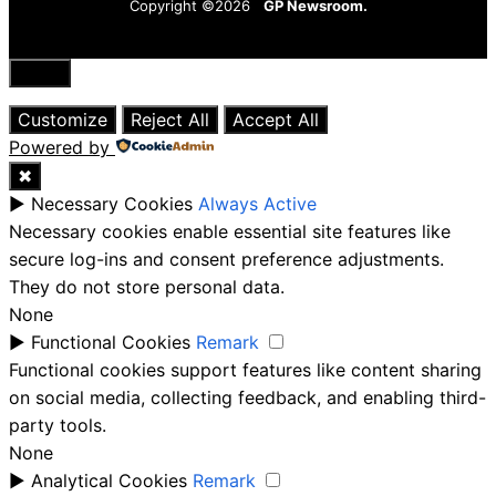
Copyright ©2026
GP Newsroom.
Close
Customize
Reject All
Accept All
Powered by
✖
►
Necessary Cookies
Always Active
Necessary cookies enable essential site features like
secure log-ins and consent preference adjustments.
They do not store personal data.
None
►
Functional Cookies
Remark
Functional cookies support features like content sharing
on social media, collecting feedback, and enabling third-
party tools.
None
►
Analytical Cookies
Remark