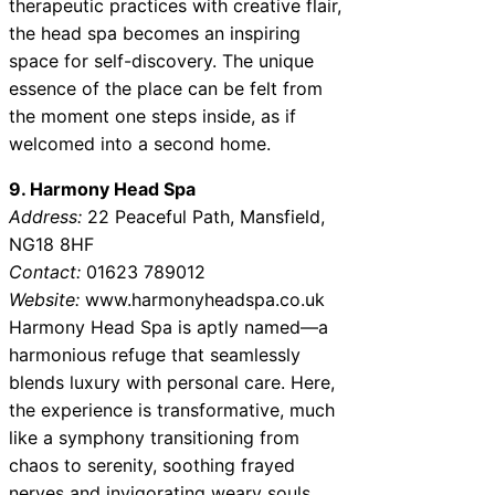
therapeutic practices with creative flair,
the head spa becomes an inspiring
space for self-discovery. The unique
essence of the place can be felt from
the moment one steps inside, as if
welcomed into a second home.
9. Harmony Head Spa
Address:
22 Peaceful Path, Mansfield,
NG18 8HF
Contact:
01623 789012
Website:
www.harmonyheadspa.co.uk
Harmony Head Spa is aptly named—a
harmonious refuge that seamlessly
blends luxury with personal care. Here,
the experience is transformative, much
like a symphony transitioning from
chaos to serenity, soothing frayed
nerves and invigorating weary souls.