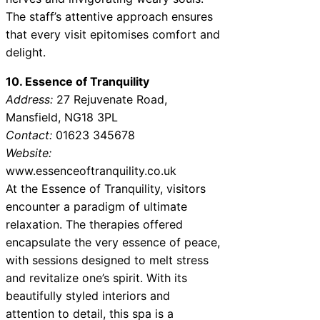
The staff’s attentive approach ensures
that every visit epitomises comfort and
delight.
10. Essence of Tranquility
Address:
27 Rejuvenate Road,
Mansfield, NG18 3PL
Contact:
01623 345678
Website:
www.essenceoftranquility.co.uk
At the Essence of Tranquility, visitors
encounter a paradigm of ultimate
relaxation. The therapies offered
encapsulate the very essence of peace,
with sessions designed to melt stress
and revitalize one’s spirit. With its
beautifully styled interiors and
attention to detail, this spa is a