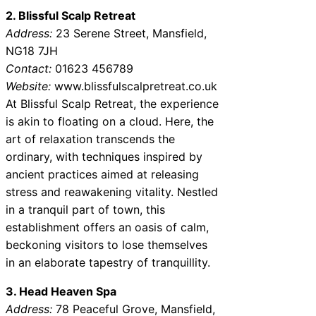
2. Blissful Scalp Retreat
Address:
23 Serene Street, Mansfield,
NG18 7JH
Contact:
01623 456789
Website:
www.blissfulscalpretreat.co.uk
At Blissful Scalp Retreat, the experience
is akin to floating on a cloud. Here, the
art of relaxation transcends the
ordinary, with techniques inspired by
ancient practices aimed at releasing
stress and reawakening vitality. Nestled
in a tranquil part of town, this
establishment offers an oasis of calm,
beckoning visitors to lose themselves
in an elaborate tapestry of tranquillity.
3. Head Heaven Spa
Address:
78 Peaceful Grove, Mansfield,