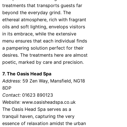
treatments that transports guests far
beyond the everyday grind. The
ethereal atmosphere, rich with fragrant
oils and soft lighting, envelops visitors
in its embrace, while the extensive
menu ensures that each individual finds
a pampering solution perfect for their
desires. The treatments here are almost
poetic, marked by care and precision.
7. The Oasis Head Spa
Address:
59 Zen Way, Mansfield, NG18
8DP
Contact:
01623 890123
Website:
www.oasisheadspa.co.uk
The Oasis Head Spa serves as a
tranquil haven, capturing the very
essence of relaxation amidst the urban