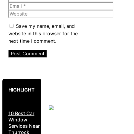
Email
Website
Save my name, email, and
website in this browser for the
next time I comment.
HIGHLIGHT
10 Best Car
Window
Services Near
Thurrock