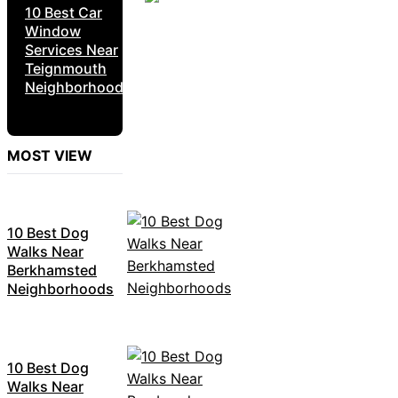
10 Best Car
Window
Services Near
Teignmouth
Neighborhoods
MOST VIEW
10 Best Dog
Walks Near
Berkhamsted
Neighborhoods
10 Best Dog
Walks Near