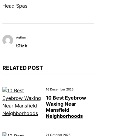
Head Spas
Author
t2izb
RELATED POST
16 December 2025
10 Best Eyebrow
Waxing Near
Mansfield
Neighborhoods
21 October 2025