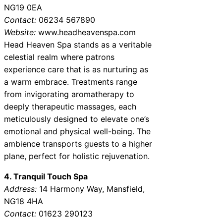
NG19 0EA
Contact:
06234 567890
Website:
www.headheavenspa.com
Head Heaven Spa stands as a veritable
celestial realm where patrons
experience care that is as nurturing as
a warm embrace. Treatments range
from invigorating aromatherapy to
deeply therapeutic massages, each
meticulously designed to elevate one’s
emotional and physical well-being. The
ambience transports guests to a higher
plane, perfect for holistic rejuvenation.
4. Tranquil Touch Spa
Address:
14 Harmony Way, Mansfield,
NG18 4HA
Contact:
01623 290123