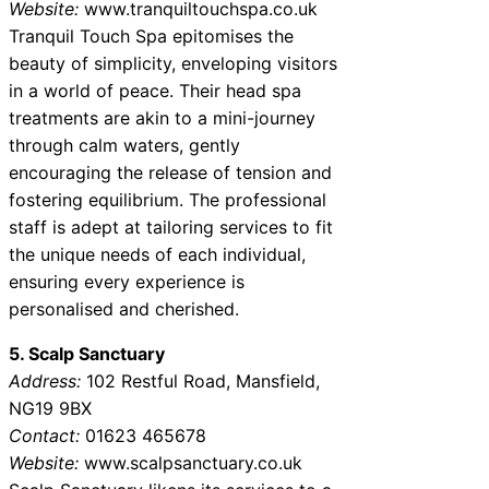
Website:
www.tranquiltouchspa.co.uk
Tranquil Touch Spa epitomises the
beauty of simplicity, enveloping visitors
in a world of peace. Their head spa
treatments are akin to a mini-journey
through calm waters, gently
encouraging the release of tension and
fostering equilibrium. The professional
staff is adept at tailoring services to fit
the unique needs of each individual,
ensuring every experience is
personalised and cherished.
5. Scalp Sanctuary
Address:
102 Restful Road, Mansfield,
NG19 9BX
Contact:
01623 465678
Website:
www.scalpsanctuary.co.uk