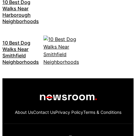
10 Best Dog
Walks Near
Harborough
Neighborhoods
10 Best Dog
Walks Near
Smithfield
Neighborhoods
About Us
Contact Us
Privacy Policy
Terms & Conditions