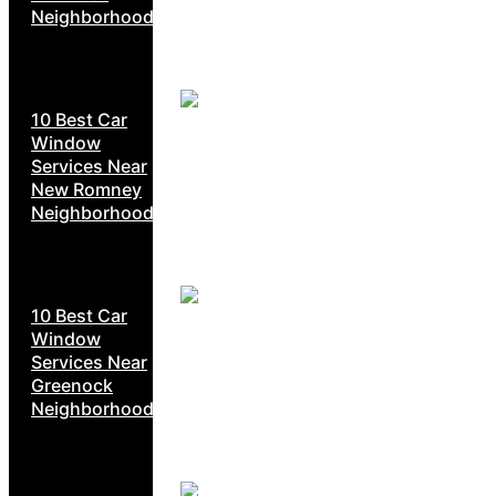
Neighborhoods
10 Best Car
Window
Services Near
New Romney
Neighborhoods
10 Best Car
Window
Services Near
Greenock
Neighborhoods