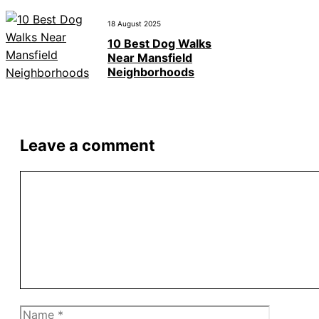
18 August 2025
10 Best Dog Walks
Near Mansfield
Neighborhoods
Leave a comment
Comment
Name