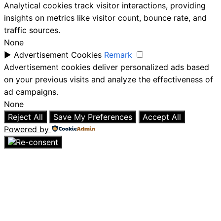
Analytical cookies track visitor interactions, providing
insights on metrics like visitor count, bounce rate, and
traffic sources.
None
►
Advertisement Cookies
Remark
Advertisement cookies deliver personalized ads based
on your previous visits and analyze the effectiveness of
ad campaigns.
None
Reject All
Save My Preferences
Accept All
Powered by