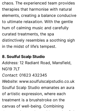
chaos. The experienced team provides
therapies that harmonise with natural
elements, creating a balance conducive
to ultimate relaxation. With the gentle
hum of calming music and carefully
curated treatments, the spa
distinctively resembles a soothing sigh
in the midst of life’s tempest.
8. Soulful Scalp Studio
Address:
12 Radiant Road, Mansfield,
NG19 7LT
Contact:
01623 432345
Website:
www.soulfulscalpstudio.co.uk
Soulful Scalp Studio emanates an aura
of artistic expression, where each
treatment is a brushstroke on the
canvas of well-being. Combining