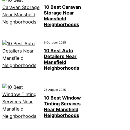
10 Best Caravan
Storage Near
Mansfield
Neighborhoods
6 October 2025
10 Best Auto
Detailers Near
Mansfield
Neighborhoods
25 August 2025
10 Best Window
Tinting Services
Near Mansfield
Neighborhoods