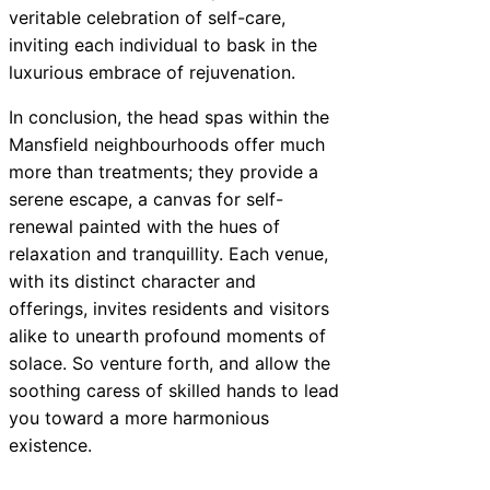
veritable celebration of self-care,
inviting each individual to bask in the
luxurious embrace of rejuvenation.
In conclusion, the head spas within the
Mansfield neighbourhoods offer much
more than treatments; they provide a
serene escape, a canvas for self-
renewal painted with the hues of
relaxation and tranquillity. Each venue,
with its distinct character and
offerings, invites residents and visitors
alike to unearth profound moments of
solace. So venture forth, and allow the
soothing caress of skilled hands to lead
you toward a more harmonious
existence.