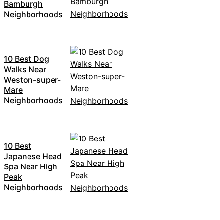
Bamburgh
Neighborhoods
10 Best Dog
Walks Near
Weston-super-
Mare
Neighborhoods
10 Best
Japanese Head
Spa Near High
Peak
Neighborhoods