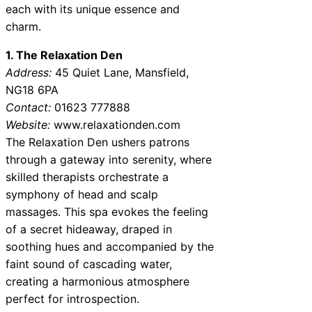
each with its unique essence and
charm.
1. The Relaxation Den
Address:
45 Quiet Lane, Mansfield,
NG18 6PA
Contact:
01623 777888
Website:
www.relaxationden.com
The Relaxation Den ushers patrons
through a gateway into serenity, where
skilled therapists orchestrate a
symphony of head and scalp
massages. This spa evokes the feeling
of a secret hideaway, draped in
soothing hues and accompanied by the
faint sound of cascading water,
creating a harmonious atmosphere
perfect for introspection.