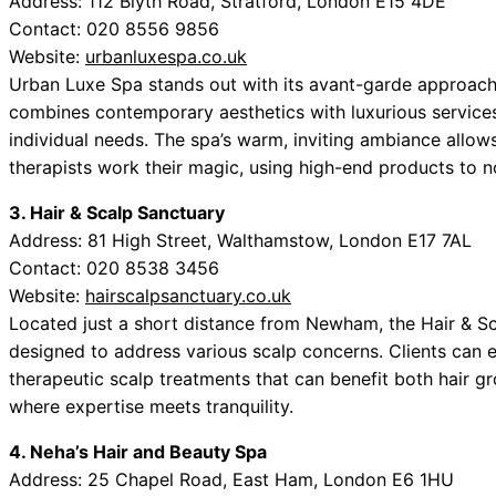
Address: 112 Blyth Road, Stratford, London E15 4DE
Contact: 020 8556 9856
Website:
urbanluxespa.co.uk
Urban Luxe Spa stands out with its avant-garde approach 
combines contemporary aesthetics with luxurious service
individual needs. The spa’s warm, inviting ambiance allow
therapists work their magic, using high-end products to no
3. Hair & Scalp Sanctuary
Address: 81 High Street, Walthamstow, London E17 7AL
Contact: 020 8538 3456
Website:
hairscalpsanctuary.co.uk
Located just a short distance from Newham, the Hair & S
designed to address various scalp concerns. Clients can
therapeutic scalp treatments that can benefit both hair gro
where expertise meets tranquility.
4. Neha’s Hair and Beauty Spa
Address: 25 Chapel Road, East Ham, London E6 1HU