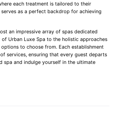
ere each treatment is tailored to their
serves as a perfect backdrop for achieving
st an impressive array of spas dedicated
y of Urban Luxe Spa to the holistic approaches
f options to choose from. Each establishment
of services, ensuring that every guest departs
d spa and indulge yourself in the ultimate