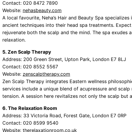
Contact: 020 8472 7890
Website:
nehasbeauty.com
A local favourite, Neha’s Hair and Beauty Spa specializes 
ancient techniques into their head spa treatments. Expect 
rejuvenate both the scalp and the mind. The spa exudes 
relaxation.
5. Zen Scalp Therapy
Address: 200 Green Street, Upton Park, London E7 8LJ
Contact: 020 8552 5567
Website:
zenscalptherapy.com
Zen Scalp Therapy integrates Eastern wellness philosophie
services include a unique blend of acupressure and scalp 
tension. A session here revitalizes not only the scalp but a
6. The Relaxation Room
Address: 33 Victoria Road, Forest Gate, London E7 0RP
Contact: 020 8599 9540
Website:
therelaxationroom.co.uk