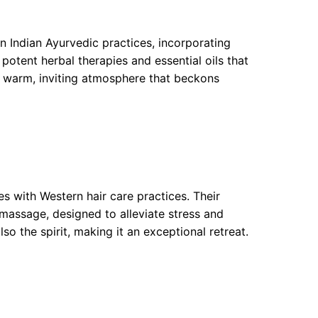
in Indian Ayurvedic practices, incorporating
potent herbal therapies and essential oils that
a warm, inviting atmosphere that beckons
s with Western hair care practices. Their
massage, designed to alleviate stress and
lso the spirit, making it an exceptional retreat.