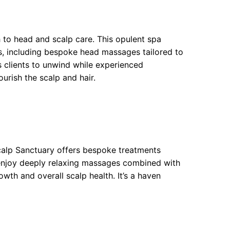
to head and scalp care. This opulent spa
s, including bespoke head massages tailored to
s clients to unwind while experienced
urish the scalp and hair.
calp Sanctuary offers bespoke treatments
 enjoy deeply relaxing massages combined with
wth and overall scalp health. It’s a haven