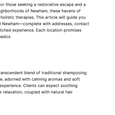
for those seeking a restorative escape and a
neighborhoods of Newham, these havens of
 holistic therapies. This article will guide you
nd Newham—complete with addresses, contact
atched experience. Each location promises
nados.
transcendent blend of traditional shampooing
re, adorned with calming aromas and soft
 experience. Clients can expect soothing
relaxation, coupled with natural hair