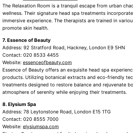
The Relaxation Room is a tranquil escape from urban chaos
wellness. Their signature head spa treatments incorporate
immersive experience. The therapists are trained in vario
promote skin health.
7. Essence of Beauty
Address: 92 Stratford Road, Hackney, London E9 5HN
Contact: 020 8533 4455
Website:
essenceofbeauty.com
Essence of Beauty offers an exquisite head spa experienc
products. Utilizing botanical extracts and eco-friendly te
treatments designed to restore balance and rejuvenate both
atmosphere of serenity while enjoying their treatments.
8. Elysium Spa
Address: 78 Leytonstone Road, London E15 1TG
Contact: 020 8555 7000
Website:
elysiumspa.com