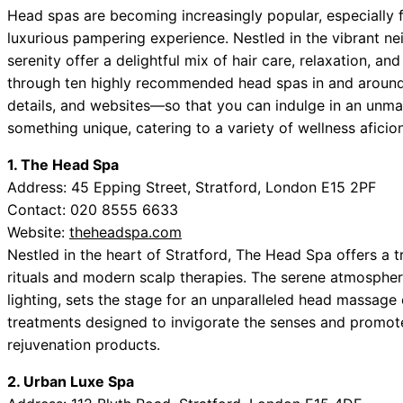
Head spas are becoming increasingly popular, especially 
luxurious pampering experience. Nestled in the vibrant 
serenity offer a delightful mix of hair care, relaxation, and
through ten highly recommended head spas in and arou
details, and websites—so that you can indulge in an unm
something unique, catering to a variety of wellness aficio
1. The Head Spa
Address: 45 Epping Street, Stratford, London E15 2PF
Contact: 020 8555 6633
Website:
theheadspa.com
Nestled in the heart of Stratford, The Head Spa offers a 
rituals and modern scalp therapies. The serene atmosphe
lighting, sets the stage for an unparalleled head massage
treatments designed to invigorate the senses and promote 
rejuvenation products.
2. Urban Luxe Spa