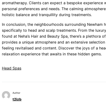
aromatherapy. Clients can expect a bespoke experience wh
personal preferences and needs. The calming atmosphere 
holistic balance and tranquillity during treatments.
In conclusion, the neighbourhoods surrounding Newham ho
specifically to head and scalp treatments. From the luxur
found at Neha’s Hair and Beauty Spa, there’s a plethora o
provides a unique atmosphere and an extensive selection 
feeling revitalised and content. Discover the joys of a hea
relaxation experience that awaits in these hidden gems.
Head Spas
Author
t2izb