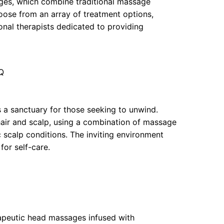
ages, which combine traditional massage
oose from an array of treatment options,
sional therapists dedicated to providing
Q
 a sanctuary for those seeking to unwind.
hair and scalp, using a combination of massage
 scalp conditions. The inviting environment
for self-care.
rapeutic head massages infused with