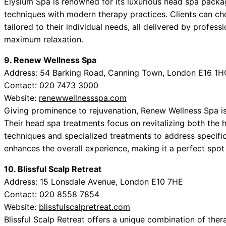
Elysium Spa is renowned for its luxurious head spa pack
techniques with modern therapy practices. Clients can ch
tailored to their individual needs, all delivered by profes
maximum relaxation.
9. Renew Wellness Spa
Address: 54 Barking Road, Canning Town, London E16 1H
Contact: 020 7473 3000
Website:
renewwellnessspa.com
Giving prominence to rejuvenation, Renew Wellness Spa is
Their head spa treatments focus on revitalizing both the 
techniques and specialized treatments to address specific
enhances the overall experience, making it a perfect spot 
10. Blissful Scalp Retreat
Address: 15 Lonsdale Avenue, London E10 7HE
Contact: 020 8558 7854
Website:
blissfulscalpretreat.com
Blissful Scalp Retreat offers a unique combination of the