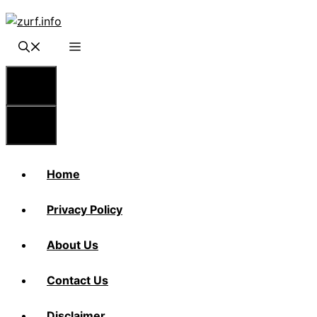
Skip
to
content
Menu
Menu
Home
Privacy Policy
About Us
Contact Us
Disclaimer