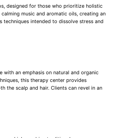
, designed for those who prioritize holistic
 calming music and aromatic oils, creating an
us techniques intended to dissolve stress and
e with an emphasis on natural and organic
chniques, this therapy center provides
 the scalp and hair. Clients can revel in an