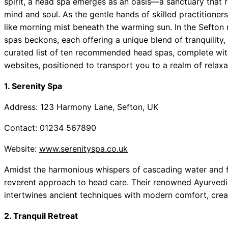
spirit, a head spa emerges as an oasis—a sanctuary that r
mind and soul. As the gentle hands of skilled practitioners
like morning mist beneath the warming sun. In the Sefton 
spas beckons, each offering a unique blend of tranquility, e
curated list of ten recommended head spas, complete wit
websites, positioned to transport you to a realm of relaxat
1. Serenity Spa
Address: 123 Harmony Lane, Sefton, UK
Contact: 01234 567890
Website:
www.serenityspa.co.uk
Amidst the harmonious whispers of cascading water and fr
reverent approach to head care. Their renowned Ayurvedi
intertwines ancient techniques with modern comfort, crea
2. Tranquil Retreat