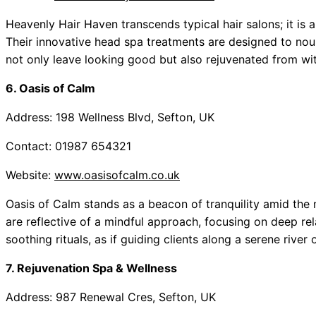
Heavenly Hair Haven transcends typical hair salons; it is a
Their innovative head spa treatments are designed to nouri
not only leave looking good but also rejuvenated from with
6. Oasis of Calm
Address: 198 Wellness Blvd, Sefton, UK
Contact: 01987 654321
Website:
www.oasisofcalm.co.uk
Oasis of Calm stands as a beacon of tranquility amid the n
are reflective of a mindful approach, focusing on deep re
soothing rituals, as if guiding clients along a serene river
7. Rejuvenation Spa & Wellness
Address: 987 Renewal Cres, Sefton, UK