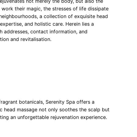
ejuvenates not merely the body, but also the
 work their magic, the stresses of life dissipate
neighbourhoods, a collection of exquisite head
xpertise, and holistic care. Herein lies a
h addresses, contact information, and
ion and revitalisation.
agrant botanicals, Serenity Spa offers a
c head massage not only soothes the scalp but
ting an unforgettable rejuvenation experience.