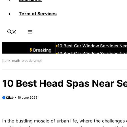
Term of Services
10 Best Car Window Services Nea
10 Best Car Window Services Ne
10 Best Car Window Services Ne
10 Best Car Window Services Ne
10 Best Car Window Services Nea
Breaking
10 Best Car Window Services Ne
[rank_math_breadcrumb]
10 Best Car Window Services Nea
10 Best Car Window Services Ne
10 Best Car Window Services Nea
10 Best Head Spas Near S
10 Best Car Window Services Nea
t2izb
10 June 2025
In the bustling mosaic of urban life, where the challenges