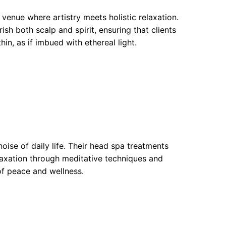
 venue where artistry meets holistic relaxation.
sh both scalp and spirit, ensuring that clients
in, as if imbued with ethereal light.
oise of daily life. Their head spa treatments
laxation through meditative techniques and
 of peace and wellness.