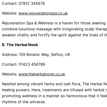
Contact: 07812 345678
Website:
www.rejuvenationspa.co.uk
Rejuvenation Spa & Wellness is a haven for those seeking 
combine luxurious massage with invigorating scalp therap
awaken vitality and fortify the spirit against the trials of li
8. The Herbal Nook
Address: 159 Botanic Way, Sefton, UK
Contact: 01423 456789
Website:
www.theherbalnook.co.uk
Nestled among vibrant herbs and lush flora, The Herbal N
healing powers. Here, treatments are infused with herbal 
promoting wellness in a manner so harmonious that it feel
rhythms of the universe.