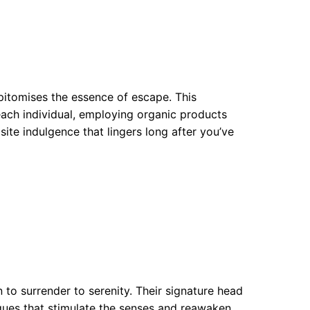
pitomises the essence of escape. This
each individual, employing organic products
ite indulgence that lingers long after you’ve
n to surrender to serenity. Their signature head
ques that stimulate the senses and reawaken