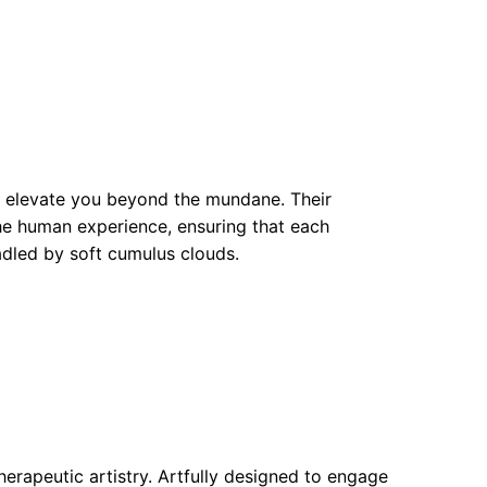
o elevate you beyond the mundane. Their
the human experience, ensuring that each
adled by soft cumulus clouds.
erapeutic artistry. Artfully designed to engage