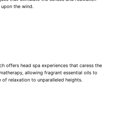
g upon the wind.
ch offers head spa experiences that caress the
therapy, allowing fragrant essential oils to
 of relaxation to unparalleled heights.