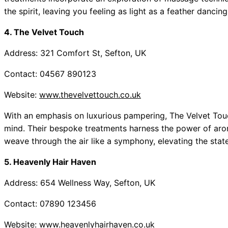
the spirit, leaving you feeling as light as a feather dancin
4. The Velvet Touch
Address: 321 Comfort St, Sefton, UK
Contact: 04567 890123
Website:
www.thevelvettouch.co.uk
With an emphasis on luxurious pampering, The Velvet Tou
mind. Their bespoke treatments harness the power of aroma
weave through the air like a symphony, elevating the state
5. Heavenly Hair Haven
Address: 654 Wellness Way, Sefton, UK
Contact: 07890 123456
Website:
www.heavenlyhairhaven.co.uk