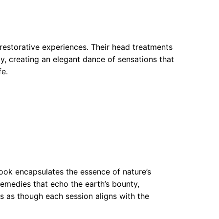
restorative experiences. Their head treatments
y, creating an elegant dance of sensations that
fe.
ook encapsulates the essence of nature’s
remedies that echo the earth’s bounty,
s as though each session aligns with the