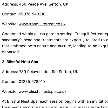
Address: 456 Peace Ave, Sefton, UK
Contact: 09876 543210
Website:
www.tranquilretreat.co.uk
Cocooned within a lush garden setting, Tranquil Retreat e
sanctuary’s head spa treatments are expertly tailored to 
that embrace both nature and nurture, leading to an exquis
departed.
3. Blissful Nest Spa
Address: 789 Rejuvenation Rd, Sefton, UK
Contact: 01235 678910
Website:
www.blissfulnestspa.co.uk
At Blissful Nest Spa, each session begins with an invitatio
treatments incorporate an exploration of massage techni