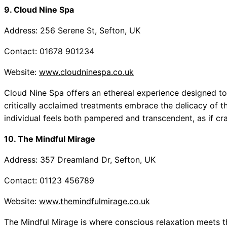
9. Cloud Nine Spa
Address: 256 Serene St, Sefton, UK
Contact: 01678 901234
Website:
www.cloudninespa.co.uk
Cloud Nine Spa offers an ethereal experience designed t
critically acclaimed treatments embrace the delicacy of 
individual feels both pampered and transcendent, as if cr
10. The Mindful Mirage
Address: 357 Dreamland Dr, Sefton, UK
Contact: 01123 456789
Website:
www.themindfulmirage.co.uk
The Mindful Mirage is where conscious relaxation meets th