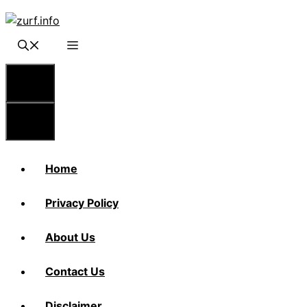
Skip
to
content
Menu
Menu
Home
Privacy Policy
About Us
Contact Us
Disclaimer