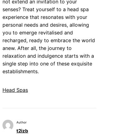
not extend an invitation to your
senses? Treat yourself to a head spa
experience that resonates with your
personal needs and desires, allowing
you to emerge revitalised and
recharged, ready to embrace the world
anew. After all, the journey to
relaxation and indulgence starts with a
single step into one of these exquisite
establishments.
Head Spas
Author
t2izb