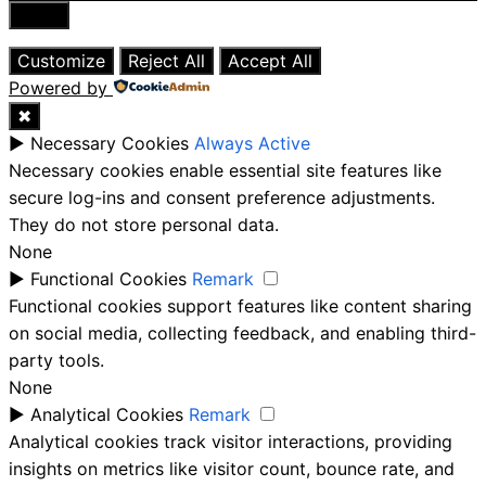
Close
Customize
Reject All
Accept All
Powered by
✖
►
Necessary Cookies
Always Active
Necessary cookies enable essential site features like
secure log-ins and consent preference adjustments.
They do not store personal data.
None
►
Functional Cookies
Remark
Functional cookies support features like content sharing
on social media, collecting feedback, and enabling third-
party tools.
None
►
Analytical Cookies
Remark
Analytical cookies track visitor interactions, providing
insights on metrics like visitor count, bounce rate, and