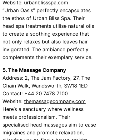
Website:
urbanblissspa.com
“Urban Oasis” perfectly encapsulates
the ethos of Urban Bliss Spa. Their
head spa treatments utilise natural oils
to create a soothing experience that
not only relaxes but also leaves hair
invigorated. The ambiance perfectly
complements their exemplary service.
5. The Massage Company
Address: 2, The Jam Factory, 27, The
Chain Walk, Wandsworth, SW18 1ED
Contact: +44 20 7478 7100
Website:
themassagecompany.com
Here’s a sanctuary where wellness
meets professionalism. Their
specialised head massages aim to ease
migraines and promote relaxation,