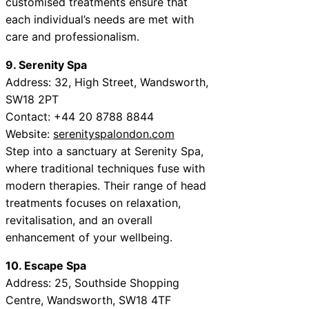
customised treatments ensure that
each individual’s needs are met with
care and professionalism.
9. Serenity Spa
Address: 32, High Street, Wandsworth,
SW18 2PT
Contact: +44 20 8788 8844
Website:
serenityspalondon.com
Step into a sanctuary at Serenity Spa,
where traditional techniques fuse with
modern therapies. Their range of head
treatments focuses on relaxation,
revitalisation, and an overall
enhancement of your wellbeing.
10. Escape Spa
Address: 25, Southside Shopping
Centre, Wandsworth, SW18 4TF