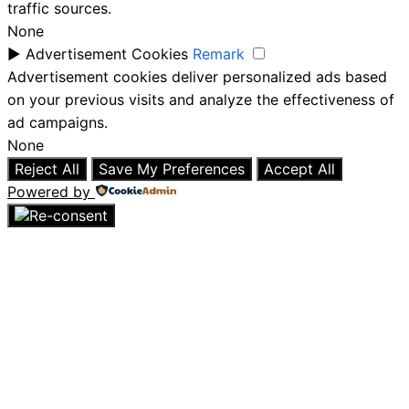
traffic sources.
None
►
Advertisement Cookies
Remark
Advertisement cookies deliver personalized ads based
on your previous visits and analyze the effectiveness of
ad campaigns.
None
Reject All
Save My Preferences
Accept All
Powered by