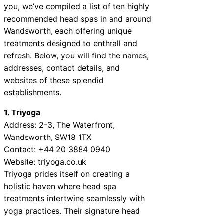
you, we’ve compiled a list of ten highly
recommended head spas in and around
Wandsworth, each offering unique
treatments designed to enthrall and
refresh. Below, you will find the names,
addresses, contact details, and
websites of these splendid
establishments.
1. Triyoga
Address: 2-3, The Waterfront,
Wandsworth, SW18 1TX
Contact: +44 20 3884 0940
Website:
triyoga.co.uk
Triyoga prides itself on creating a
holistic haven where head spa
treatments intertwine seamlessly with
yoga practices. Their signature head