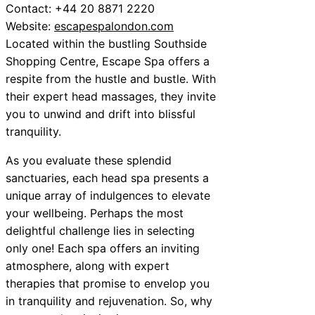
Contact: +44 20 8871 2220
Website:
escapespalondon.com
Located within the bustling Southside
Shopping Centre, Escape Spa offers a
respite from the hustle and bustle. With
their expert head massages, they invite
you to unwind and drift into blissful
tranquility.
As you evaluate these splendid
sanctuaries, each head spa presents a
unique array of indulgences to elevate
your wellbeing. Perhaps the most
delightful challenge lies in selecting
only one! Each spa offers an inviting
atmosphere, along with expert
therapies that promise to envelop you
in tranquility and rejuvenation. So, why