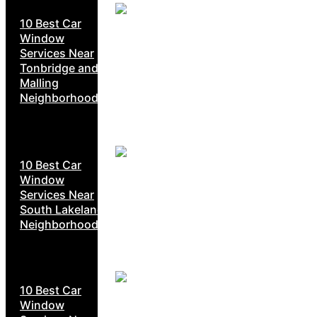
10 Best Car
Window
Services Near
Tonbridge and
Malling
Neighborhoods
10 Best Car
Window
Services Near
South Lakeland
Neighborhoods
10 Best Car
Window