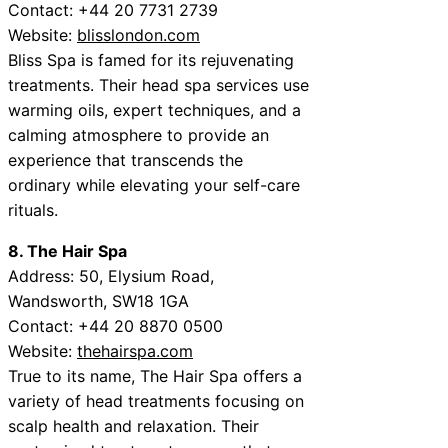
Contact: +44 20 7731 2739
Website:
blisslondon.com
Bliss Spa is famed for its rejuvenating
treatments. Their head spa services use
warming oils, expert techniques, and a
calming atmosphere to provide an
experience that transcends the
ordinary while elevating your self-care
rituals.
8. The Hair Spa
Address: 50, Elysium Road,
Wandsworth, SW18 1GA
Contact: +44 20 8870 0500
Website:
thehairspa.com
True to its name, The Hair Spa offers a
variety of head treatments focusing on
scalp health and relaxation. Their