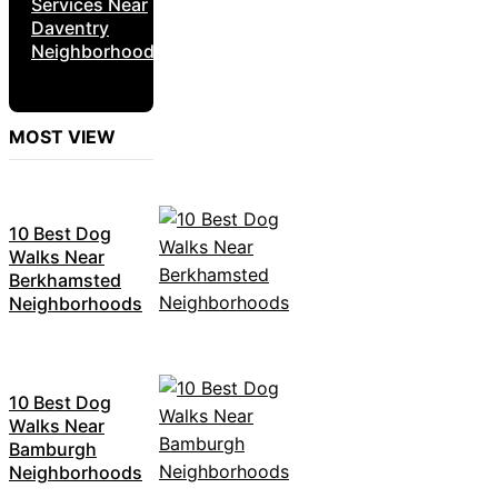
Services Near
Daventry
Neighborhoods
MOST VIEW
10 Best Dog
Walks Near
Berkhamsted
Neighborhoods
10 Best Dog
Walks Near
Bamburgh
Neighborhoods