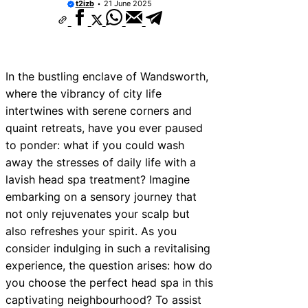
t2izb
21 June 2025
In the bustling enclave of Wandsworth,
where the vibrancy of city life
intertwines with serene corners and
quaint retreats, have you ever paused
to ponder: what if you could wash
away the stresses of daily life with a
lavish head spa treatment? Imagine
embarking on a sensory journey that
not only rejuvenates your scalp but
also refreshes your spirit. As you
consider indulging in such a revitalising
experience, the question arises: how do
you choose the perfect head spa in this
captivating neighbourhood? To assist