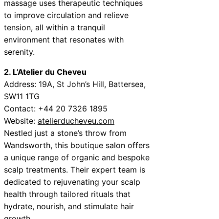
massage uses therapeutic techniques
to improve circulation and relieve
tension, all within a tranquil
environment that resonates with
serenity.
2. L’Atelier du Cheveu
Address: 19A, St John’s Hill, Battersea,
SW11 1TG
Contact: +44 20 7326 1895
Website:
atelierducheveu.com
Nestled just a stone’s throw from
Wandsworth, this boutique salon offers
a unique range of organic and bespoke
scalp treatments. Their expert team is
dedicated to rejuvenating your scalp
health through tailored rituals that
hydrate, nourish, and stimulate hair
growth.