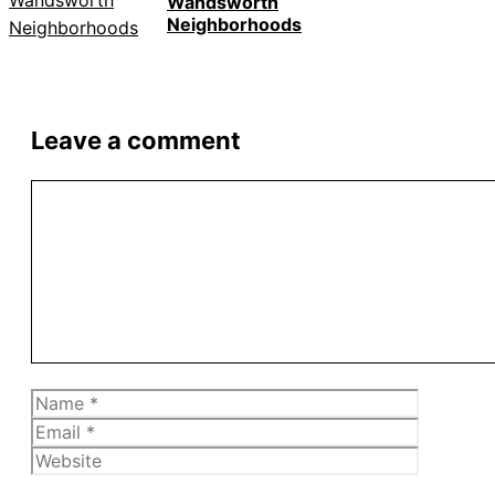
Wandsworth
Neighborhoods
Leave a comment
Comment
Name
Email
Website