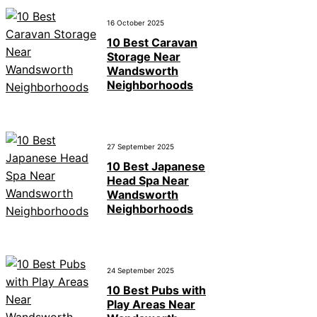
16 October 2025
10 Best Caravan
Storage Near
Wandsworth
Neighborhoods
27 September 2025
10 Best Japanese
Head Spa Near
Wandsworth
Neighborhoods
24 September 2025
10 Best Pubs with
Play Areas Near