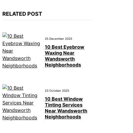
RELATED POST
25 December 2025
10 Best Eyebrow
Waxing Near
Wandsworth
Neighborhoods
23 October 2025
10 Best Window
Tinting Services
Near Wandsworth
Neighborhoods