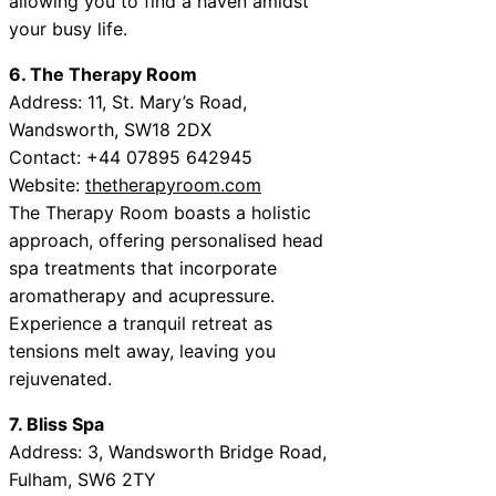
allowing you to find a haven amidst
your busy life.
6. The Therapy Room
Address: 11, St. Mary’s Road,
Wandsworth, SW18 2DX
Contact: +44 07895 642945
Website:
thetherapyroom.com
The Therapy Room boasts a holistic
approach, offering personalised head
spa treatments that incorporate
aromatherapy and acupressure.
Experience a tranquil retreat as
tensions melt away, leaving you
rejuvenated.
7. Bliss Spa
Address: 3, Wandsworth Bridge Road,
Fulham, SW6 2TY