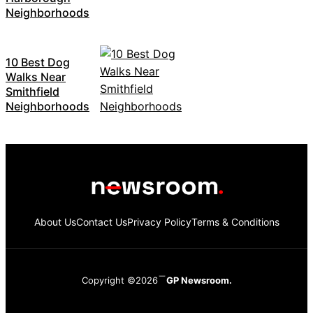
Neighborhoods
10 Best Dog
Walks Near
Smithfield
Neighborhoods
About Us
Contact Us
Privacy Policy
Terms & Conditions
Copyright ©2026
GP Newsroom.