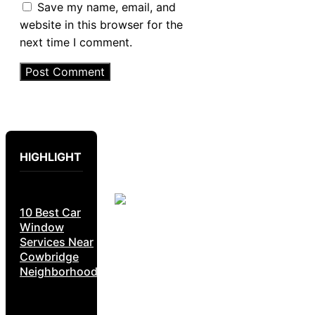
Save my name, email, and
website in this browser for the
next time I comment.
HIGHLIGHT
10 Best Car
Window
Services Near
Cowbridge
Neighborhoods