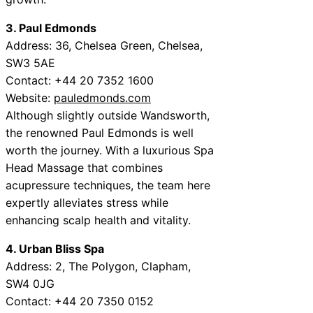
3. Paul Edmonds
Address: 36, Chelsea Green, Chelsea,
SW3 5AE
Contact: +44 20 7352 1600
Website:
pauledmonds.com
Although slightly outside Wandsworth,
the renowned Paul Edmonds is well
worth the journey. With a luxurious Spa
Head Massage that combines
acupressure techniques, the team here
expertly alleviates stress while
enhancing scalp health and vitality.
4. Urban Bliss Spa
Address: 2, The Polygon, Clapham,
SW4 0JG
Contact: +44 20 7350 0152