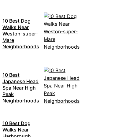
10 Best Dog
Walks Near
Weston-super-
Mare
Neighborhoods
10 Best
Japanese Head
Spa Near High
Peak
Neighborhoods
10 Best Dog
Walks Near
Harborough