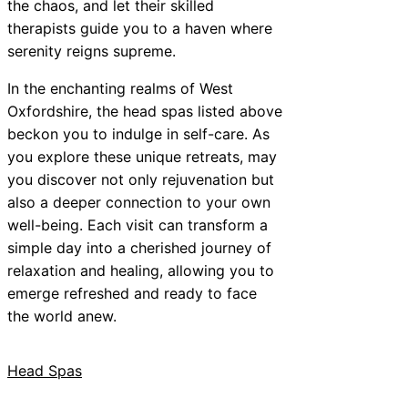
the chaos, and let their skilled
therapists guide you to a haven where
serenity reigns supreme.
In the enchanting realms of West
Oxfordshire, the head spas listed above
beckon you to indulge in self-care. As
you explore these unique retreats, may
you discover not only rejuvenation but
also a deeper connection to your own
well-being. Each visit can transform a
simple day into a cherished journey of
relaxation and healing, allowing you to
emerge refreshed and ready to face
the world anew.
Head Spas