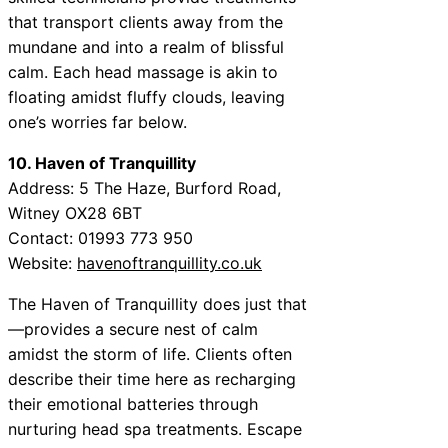
that transport clients away from the
mundane and into a realm of blissful
calm. Each head massage is akin to
floating amidst fluffy clouds, leaving
one’s worries far below.
10. Haven of Tranquillity
Address: 5 The Haze, Burford Road,
Witney OX28 6BT
Contact: 01993 773 950
Website:
havenoftranquillity.co.uk
The Haven of Tranquillity does just that
—provides a secure nest of calm
amidst the storm of life. Clients often
describe their time here as recharging
their emotional batteries through
nurturing head spa treatments. Escape