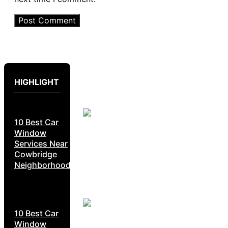
HIGHLIGHT
10 Best Car
Window
Services Near
Cowbridge
Neighborhoods
10 Best Car
Window