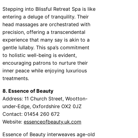
Stepping into Blissful Retreat Spa is like
entering a deluge of tranquility. Their
head massages are orchestrated with
precision, offering a transcendental
experience that many say is akin to a
gentle lullaby. This spa’s commitment
to holistic well-being is evident,
encouraging patrons to nurture their
inner peace while enjoying luxurious
treatments.
8. Essence of Beauty
Address: 11 Church Street, Wootton-
under-Edge, Oxfordshire OX2 0JZ
Contact: 01454 260 672
Website:
essenceofbeauty.uk.com
Essence of Beauty interweaves age-old