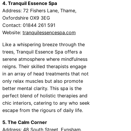
4. Tranquil Essence Spa
Address: 72 Fishers Lane, Thame,
Oxfordshire OX9 3EG
Contact: 01844 261 591
Website:
tranquilessencespa.com
Like a whispering breeze through the
trees, Tranquil Essence Spa offers a
serene atmosphere where mindfulness
reigns. Their skilled therapists engage
in an array of head treatments that not
only relax muscles but also promote
better mental clarity. This spa is the
perfect blend of holistic therapies and
chic interiors, catering to any who seek
escape from the rigours of daily life.
5. The Calm Corner
Address: 48 South Street, Eynsham,