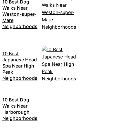
10 Best Dog
Walks Near
Weston-super-
Mare
Neighborhoods
10 Best
Japanese Head
Spa Near High
Peak
Neighborhoods
10 Best Dog
Walks Near
Harborough
Neighborhoods