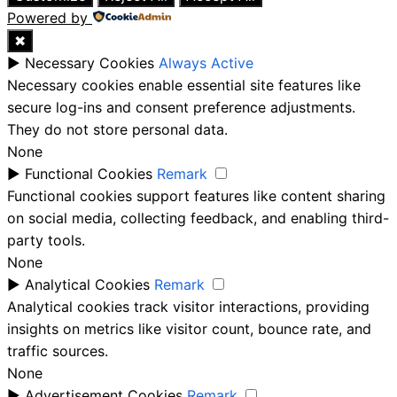
Powered by
✖
►
Necessary Cookies
Always Active
Necessary cookies enable essential site features like
secure log-ins and consent preference adjustments.
They do not store personal data.
None
►
Functional Cookies
Remark
Functional cookies support features like content sharing
on social media, collecting feedback, and enabling third-
party tools.
None
►
Analytical Cookies
Remark
Analytical cookies track visitor interactions, providing
insights on metrics like visitor count, bounce rate, and
traffic sources.
None
►
Advertisement Cookies
Remark