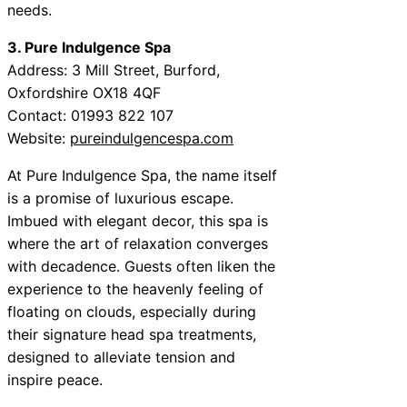
needs.
3. Pure Indulgence Spa
Address: 3 Mill Street, Burford,
Oxfordshire OX18 4QF
Contact: 01993 822 107
Website:
pureindulgencespa.com
At Pure Indulgence Spa, the name itself
is a promise of luxurious escape.
Imbued with elegant decor, this spa is
where the art of relaxation converges
with decadence. Guests often liken the
experience to the heavenly feeling of
floating on clouds, especially during
their signature head spa treatments,
designed to alleviate tension and
inspire peace.