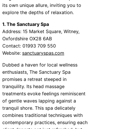
its own unique allure, inviting you to
explore the depths of relaxation.
1. The Sanctuary Spa
Address: 15 Market Square, Witney,
Oxfordshire OX28 6AB
Contact: 01993 709 550
Website:
sanctuaryspas.com
Dubbed a haven for local wellness
enthusiasts, The Sanctuary Spa
promises a retreat steeped in
tranquility. Its head massage
treatments evoke feelings reminiscent
of gentle waves lapping against a
tranquil shore. This spa delicately
combines traditional techniques with
contemporary practices, ensuring each