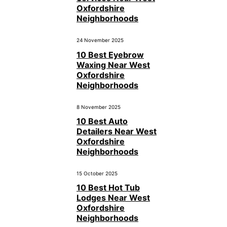
Oxfordshire
Neighborhoods
24 November 2025
10 Best Eyebrow
Waxing Near West
Oxfordshire
Neighborhoods
8 November 2025
10 Best Auto
Detailers Near West
Oxfordshire
Neighborhoods
15 October 2025
10 Best Hot Tub
Lodges Near West
Oxfordshire
Neighborhoods