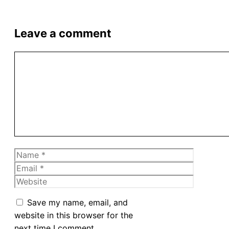
Leave a comment
Comment
Name
Email
Website
Save my name, email, and
website in this browser for the
next time I comment.