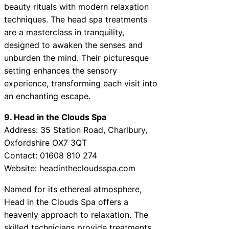
beauty rituals with modern relaxation
techniques. The head spa treatments
are a masterclass in tranquility,
designed to awaken the senses and
unburden the mind. Their picturesque
setting enhances the sensory
experience, transforming each visit into
an enchanting escape.
9. Head in the Clouds Spa
Address: 35 Station Road, Charlbury,
Oxfordshire OX7 3QT
Contact: 01608 810 274
Website:
headinthecloudsspa.com
Named for its ethereal atmosphere,
Head in the Clouds Spa offers a
heavenly approach to relaxation. The
skilled technicians provide treatments