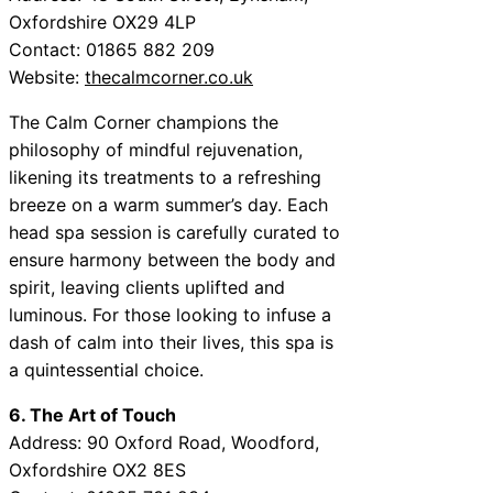
Oxfordshire OX29 4LP
Contact: 01865 882 209
Website:
thecalmcorner.co.uk
The Calm Corner champions the
philosophy of mindful rejuvenation,
likening its treatments to a refreshing
breeze on a warm summer’s day. Each
head spa session is carefully curated to
ensure harmony between the body and
spirit, leaving clients uplifted and
luminous. For those looking to infuse a
dash of calm into their lives, this spa is
a quintessential choice.
6. The Art of Touch
Address: 90 Oxford Road, Woodford,
Oxfordshire OX2 8ES