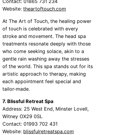
Contact: 01865 731 234
Website:
theartoftouch.com
At The Art of Touch, the healing power
of touch is celebrated with every
stroke and movement. The head spa
treatments resonate deeply with those
who come seeking solace, akin to a
gentle rain washing away the stresses
of the world. This spa stands out for its
artistic approach to therapy, making
each appointment feel special and
tailor-made.
7. Blissful Retreat Spa
Address: 25 West End, Minster Lovell,
Witney OX29 0SL
Contact: 01993 702 431
Website:
blissfulretreatspa.com