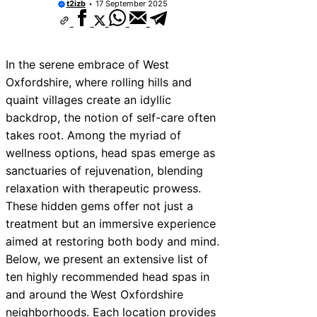
t2izb
17 September 2025
In the serene embrace of West
Oxfordshire, where rolling hills and
quaint villages create an idyllic
backdrop, the notion of self-care often
takes root. Among the myriad of
wellness options, head spas emerge as
sanctuaries of rejuvenation, blending
relaxation with therapeutic prowess.
These hidden gems offer not just a
treatment but an immersive experience
aimed at restoring both body and mind.
Below, we present an extensive list of
ten highly recommended head spas in
and around the West Oxfordshire
neighborhoods. Each location provides