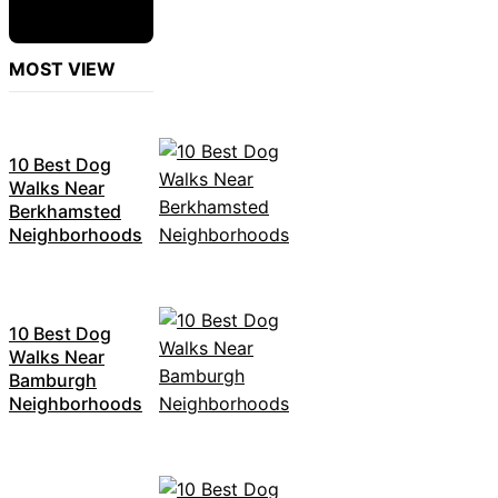
MOST VIEW
10 Best Dog
Walks Near
Berkhamsted
Neighborhoods
10 Best Dog
Walks Near
Bamburgh
Neighborhoods