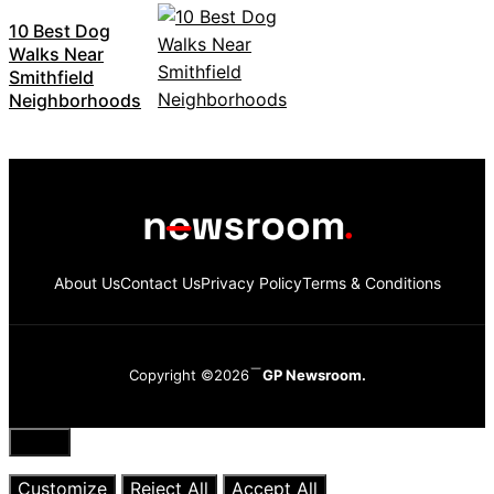
10 Best Dog
Walks Near
Smithfield
Neighborhoods
About Us
Contact Us
Privacy Policy
Terms & Conditions
Copyright ©2026
GP Newsroom.
Close
Customize
Reject All
Accept All