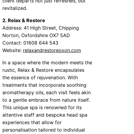
client departs not just refreshed, but
revitalized.
2. Relax & Restore
Address: 41 High Street, Chipping
Norton, Oxfordshire OX7 5AD
Contact: 01608 644 543
Website:
relaxandrestoreoxon.com
In a space where the modern meets the
rustic, Relax & Restore encapsulates
the essence of rejuvenation. With
treatments that incorporate soothing
aromatherapy oils, each visit feels akin
to a gentle embrace from nature itself.
This unique spa is renowned for its
attentive staff and bespoke head spa
experiences that allow for
personalisation tailored to individual