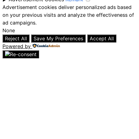
Advertisement cookies deliver personalized ads based
on your previous visits and analyze the effectiveness of
ad campaigns.
None
Reject All
Save My Preferences
Accept All
Powered by