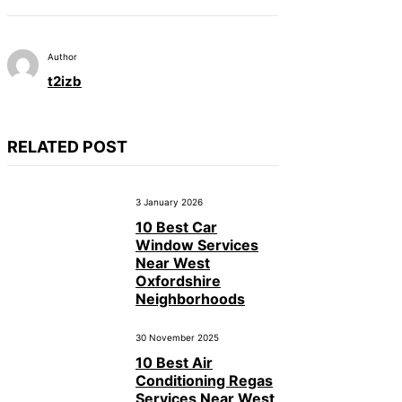
Author
t2izb
RELATED POST
3 January 2026
10 Best Car
Window Services
Near West
Oxfordshire
Neighborhoods
30 November 2025
10 Best Air
Conditioning Regas
Services Near West