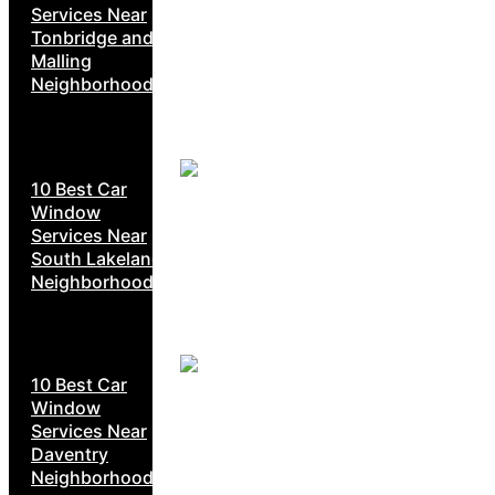
Services Near
Tonbridge and
Malling
Neighborhoods
10 Best Car
Window
Services Near
South Lakeland
Neighborhoods
10 Best Car
Window
Services Near
Daventry
Neighborhoods