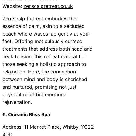
Website:
zenscalpretreat.co.uk
Zen Scalp Retreat embodies the
essence of calm, akin to a secluded
beach where waves lap gently at your
feet. Offering meticulously curated
treatments that address both head and
neck tension, this retreat is ideal for
those seeking a holistic approach to
relaxation. Here, the connection
between mind and body is cherished
and nurtured, promising not just
physical relief but emotional
rejuvenation.
6. Oceanic Bliss Spa
Address: 11 Market Place, Whitby, YO22
4DD