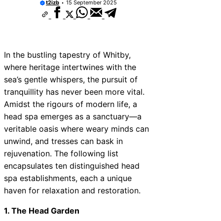
t2izb
15 September 2025
In the bustling tapestry of Whitby,
where heritage intertwines with the
sea’s gentle whispers, the pursuit of
tranquillity has never been more vital.
Amidst the rigours of modern life, a
head spa emerges as a sanctuary—a
veritable oasis where weary minds can
unwind, and tresses can bask in
rejuvenation. The following list
encapsulates ten distinguished head
spa establishments, each a unique
haven for relaxation and restoration.
1. The Head Garden