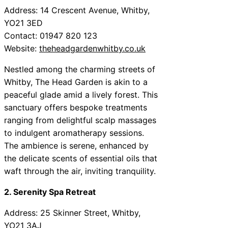
Address: 14 Crescent Avenue, Whitby,
YO21 3ED
Contact: 01947 820 123
Website:
theheadgardenwhitby.co.uk
Nestled among the charming streets of
Whitby, The Head Garden is akin to a
peaceful glade amid a lively forest. This
sanctuary offers bespoke treatments
ranging from delightful scalp massages
to indulgent aromatherapy sessions.
The ambience is serene, enhanced by
the delicate scents of essential oils that
waft through the air, inviting tranquility.
2. Serenity Spa Retreat
Address: 25 Skinner Street, Whitby,
YO21 3AJ