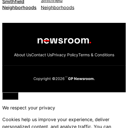
Smithfield
Neighborhoods
About Us
Contact Us
Privacy Policy
Terms & Conditions
Copyright ©2026
GP Newsroom.
Close
We respect your privacy
Cookies help us improve your experience, deliver
personalized content, and analyze traffic. You can