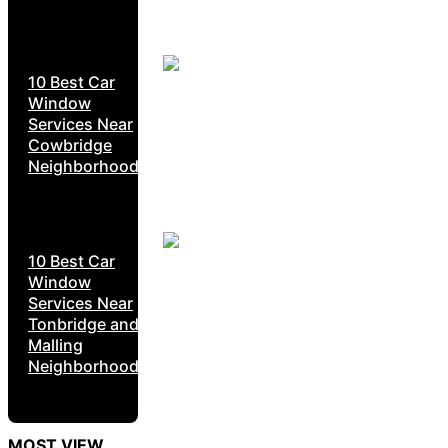
10 Best Car
Window
Services Near
Cowbridge
Neighborhoods
10 Best Car
Window
Services Near
Tonbridge and
Malling
Neighborhoods
MOST VIEW