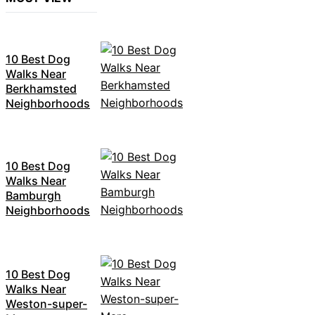
10 Best Dog
Walks Near
Berkhamsted
Neighborhoods
10 Best Dog
Walks Near
Bamburgh
Neighborhoods
10 Best Dog
Walks Near
Weston-super-