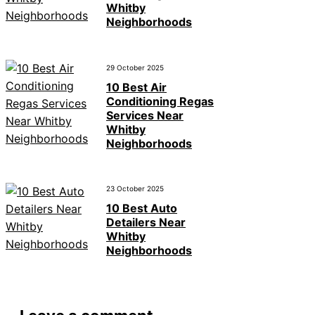
Whitby
Neighborhoods
29 October 2025
10 Best Air
Conditioning Regas
Services Near
Whitby
Neighborhoods
23 October 2025
10 Best Auto
Detailers Near
Whitby
Neighborhoods