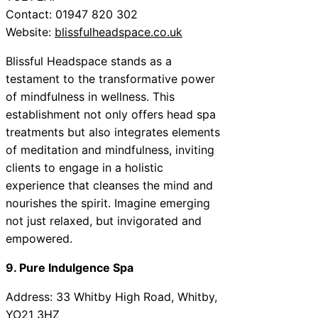
Contact: 01947 820 302
Website:
blissfulheadspace.co.uk
Blissful Headspace stands as a
testament to the transformative power
of mindfulness in wellness. This
establishment not only offers head spa
treatments but also integrates elements
of meditation and mindfulness, inviting
clients to engage in a holistic
experience that cleanses the mind and
nourishes the spirit. Imagine emerging
not just relaxed, but invigorated and
empowered.
9. Pure Indulgence Spa
Address: 33 Whitby High Road, Whitby,
YO21 3HZ