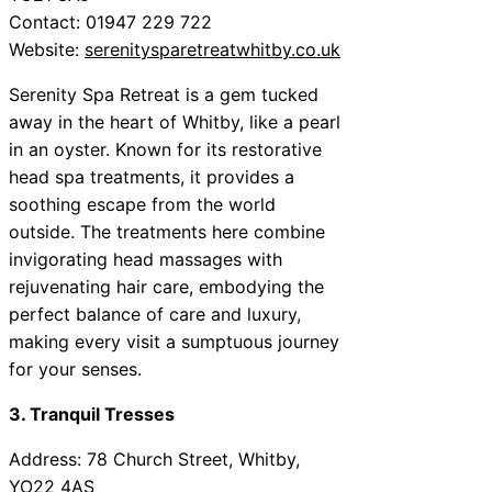
Contact: 01947 229 722
Website:
serenitysparetreatwhitby.co.uk
Serenity Spa Retreat is a gem tucked
away in the heart of Whitby, like a pearl
in an oyster. Known for its restorative
head spa treatments, it provides a
soothing escape from the world
outside. The treatments here combine
invigorating head massages with
rejuvenating hair care, embodying the
perfect balance of care and luxury,
making every visit a sumptuous journey
for your senses.
3. Tranquil Tresses
Address: 78 Church Street, Whitby,
YO22 4AS