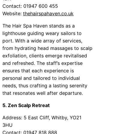
Contact: 01947 600 455
Website:
thehairspahaven.co.uk
The Hair Spa Haven stands as a
lighthouse guiding weary sailors to
port. With a wide array of services,
from hydrating head massages to scalp
exfoliation, clients emerge revitalised
and refreshed. The staff’s expertise
ensures that each experience is
personal and tailored to individual
needs, thus crafting a lasting serenity
that resonates well after departure.
5. Zen Scalp Retreat
Address: 5 East Cliff, Whitby, YO21
3HU
Contact: 01947 818 888