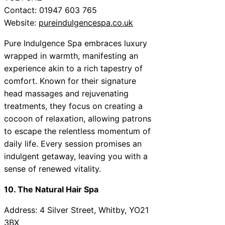
Contact: 01947 603 765
Website:
pureindulgencespa.co.uk
Pure Indulgence Spa embraces luxury
wrapped in warmth, manifesting an
experience akin to a rich tapestry of
comfort. Known for their signature
head massages and rejuvenating
treatments, they focus on creating a
cocoon of relaxation, allowing patrons
to escape the relentless momentum of
daily life. Every session promises an
indulgent getaway, leaving you with a
sense of renewed vitality.
10. The Natural Hair Spa
Address: 4 Silver Street, Whitby, YO21
3BX