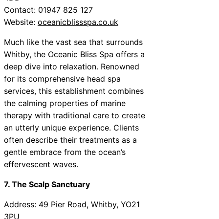
Contact: 01947 825 127
Website:
oceanicblissspa.co.uk
Much like the vast sea that surrounds
Whitby, the Oceanic Bliss Spa offers a
deep dive into relaxation. Renowned
for its comprehensive head spa
services, this establishment combines
the calming properties of marine
therapy with traditional care to create
an utterly unique experience. Clients
often describe their treatments as a
gentle embrace from the ocean’s
effervescent waves.
7. The Scalp Sanctuary
Address: 49 Pier Road, Whitby, YO21
3PU