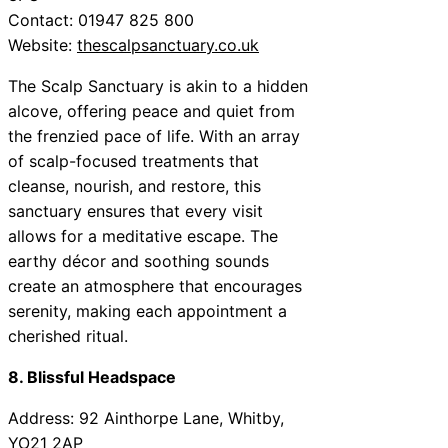
Contact: 01947 825 800
Website:
thescalpsanctuary.co.uk
The Scalp Sanctuary is akin to a hidden
alcove, offering peace and quiet from
the frenzied pace of life. With an array
of scalp-focused treatments that
cleanse, nourish, and restore, this
sanctuary ensures that every visit
allows for a meditative escape. The
earthy décor and soothing sounds
create an atmosphere that encourages
serenity, making each appointment a
cherished ritual.
8. Blissful Headspace
Address: 92 Ainthorpe Lane, Whitby,
YO21 2AP