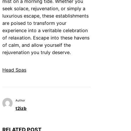
mist on a morning tide. Whether you
seek solace, rejuvenation, or simply a
luxurious escape, these establishments
are poised to transform your
experience into a veritable celebration
of relaxation. Escape into these havens
of calm, and allow yourself the
rejuvenation you truly deserve.
Head Spas
Author
t2izb
RELATED POST