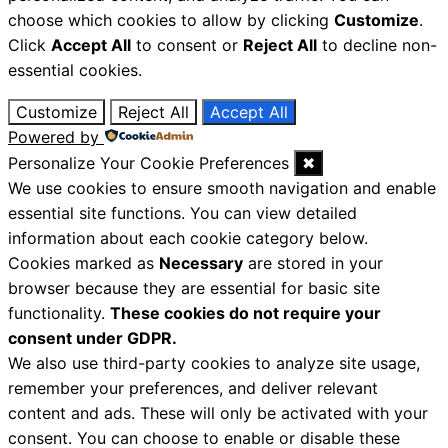
choose which cookies to allow by clicking
Customize
.
Click
Accept All
to consent or
Reject All
to decline non-
essential cookies.
Customize
Reject All
Accept All
Powered by
Personalize Your Cookie Preferences
✖
We use cookies to ensure smooth navigation and enable
essential site functions. You can view detailed
information about each cookie category below.
Cookies marked as
Necessary
are stored in your
browser because they are essential for basic site
functionality.
These cookies do not require your
consent under GDPR.
We also use third-party cookies to analyze site usage,
remember your preferences, and deliver relevant
content and ads. These will only be activated with your
consent. You can choose to enable or disable these