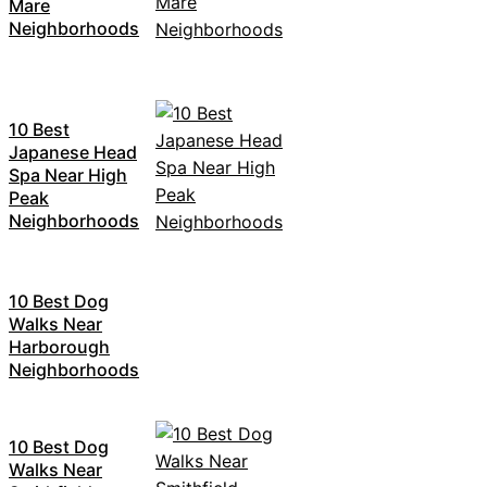
Mare
Neighborhoods
10 Best
Japanese Head
Spa Near High
Peak
Neighborhoods
10 Best Dog
Walks Near
Harborough
Neighborhoods
10 Best Dog
Walks Near