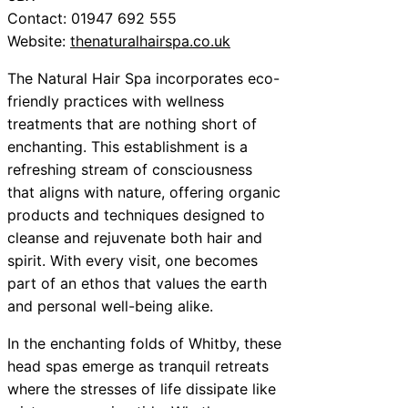
Contact: 01947 692 555
Website:
thenaturalhairspa.co.uk
The Natural Hair Spa incorporates eco-
friendly practices with wellness
treatments that are nothing short of
enchanting. This establishment is a
refreshing stream of consciousness
that aligns with nature, offering organic
products and techniques designed to
cleanse and rejuvenate both hair and
spirit. With every visit, one becomes
part of an ethos that values the earth
and personal well-being alike.
In the enchanting folds of Whitby, these
head spas emerge as tranquil retreats
where the stresses of life dissipate like