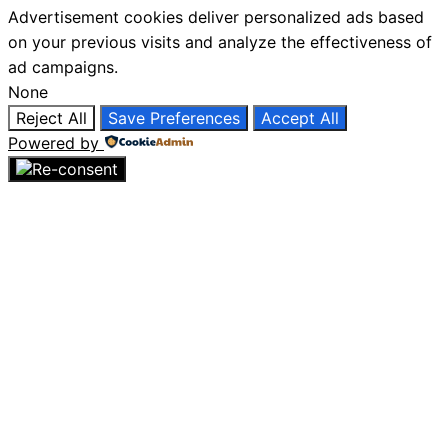
Advertisement cookies deliver personalized ads based
on your previous visits and analyze the effectiveness of
ad campaigns.
None
Reject All
Save Preferences
Accept All
Powered by