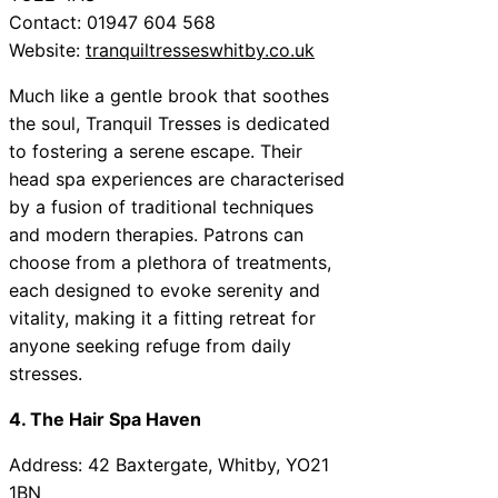
Contact: 01947 604 568
Website:
tranquiltresseswhitby.co.uk
Much like a gentle brook that soothes
the soul, Tranquil Tresses is dedicated
to fostering a serene escape. Their
head spa experiences are characterised
by a fusion of traditional techniques
and modern therapies. Patrons can
choose from a plethora of treatments,
each designed to evoke serenity and
vitality, making it a fitting retreat for
anyone seeking refuge from daily
stresses.
4. The Hair Spa Haven
Address: 42 Baxtergate, Whitby, YO21
1BN