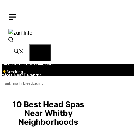
Skip
to
content
Menu
Breaking
[rank_math_breadcrumb]
10 Best Head Spas
Near Whitby
Neighborhoods