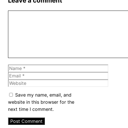
Leave a comment
Comment
Name
Email
Website
Save my name, email, and
website in this browser for the
next time I comment.