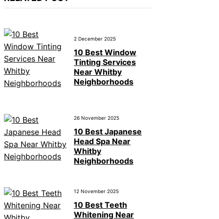
2 December 2025
10 Best Window
Tinting Services
Near Whitby
Neighborhoods
26 November 2025
10 Best Japanese
Head Spa Near
Whitby
Neighborhoods
12 November 2025
10 Best Teeth
Whitening Near