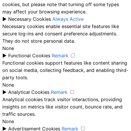
cookies, but please note that turning off some types
may affect your browsing experience.
►
Necessary Cookies
Always Active
Necessary cookies enable essential site features like
secure log-ins and consent preference adjustments.
They do not store personal data.
None
►
Functional Cookies
Remark
Functional cookies support features like content sharing
on social media, collecting feedback, and enabling third-
party tools.
None
►
Analytical Cookies
Remark
Analytical cookies track visitor interactions, providing
insights on metrics like visitor count, bounce rate, and
traffic sources.
None
►
Advertisement Cookies
Remark