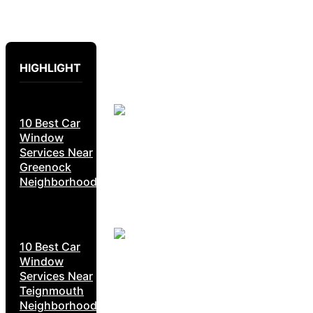
HIGHLIGHT
10 Best Car
Window
Services Near
Greenock
Neighborhoods
10 Best Car
Window
Services Near
Teignmouth
Neighborhoods