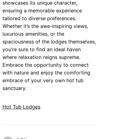
showcases its unique character,
ensuring a memorable experience
tailored to diverse preferences.
Whether it’s the awe-inspiring views,
luxurious amenities, or the
spaciousness of the lodges themselves,
you’re sure to find an ideal haven
where relaxation reigns supreme.
Embrace the opportunity to connect
with nature and enjoy the comforting
embrace of your very own hot tub
sanctuary.
Hot Tub Lodges
Author