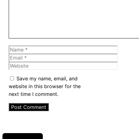
Name
Email
Website
Save my name, email, and
website in this browser for the
next time I comment.