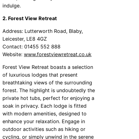
indulge.
2. Forest View Retreat
Address: Lutterworth Road, Blaby,
Leicester, LE8 4GZ
Contact: 01455 552 888
Website:
www.forestviewretreat.co.uk
Forest View Retreat boasts a selection
of luxurious lodges that present
breathtaking views of the surrounding
forest. The highlight is undoubtedly the
private hot tubs, perfect for enjoying a
soak in privacy. Each lodge is fitted
with modern amenities, designed to
enhance your relaxation. Engage in
outdoor activities such as hiking or
cycling, or simply unwind in the serene