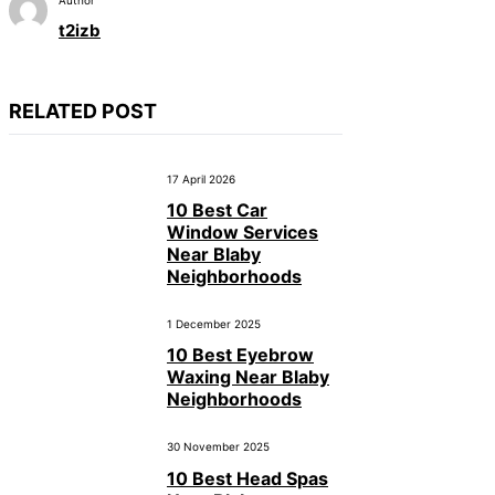
t2izb
RELATED POST
17 April 2026
10 Best Car
Window Services
Near Blaby
Neighborhoods
1 December 2025
10 Best Eyebrow
Waxing Near Blaby
Neighborhoods
30 November 2025
10 Best Head Spas