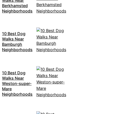
Walks Near
Berkhamsted
Neighborhoods
10 Best Dog
Walks Near
Bamburgh
Neighborhoods
10 Best Dog
Walks Near
Weston-super-
Mare
Neighborhoods