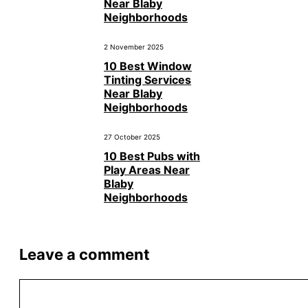
Near Blaby
Neighborhoods
2 November 2025
10 Best Window
Tinting Services
Near Blaby
Neighborhoods
27 October 2025
10 Best Pubs with
Play Areas Near
Blaby
Neighborhoods
Leave a comment
Comment