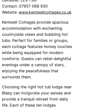
Contact: 07957 068 930
Website:
www.kentwellcottages.co.uk
Kentwell Cottages provide spacious
accommodation with enchanting
countryside views and bubbling hot
tubs. Perfect for families or groups,
each cottage features homey touches
while being equipped for modern
comforts. Guests can relish delightful
evenings under a canopy of stars,
enjoying the peacefulness that
surrounds them.
Choosing the right hot tub lodge near
Blaby can invigorate your senses and
provide a tranquil retreat from daily
life. Each of these ten lodges