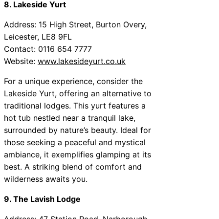
8. Lakeside Yurt
Address: 15 High Street, Burton Overy,
Leicester, LE8 9FL
Contact: 0116 654 7777
Website:
www.lakesideyurt.co.uk
For a unique experience, consider the
Lakeside Yurt, offering an alternative to
traditional lodges. This yurt features a
hot tub nestled near a tranquil lake,
surrounded by nature’s beauty. Ideal for
those seeking a peaceful and mystical
ambiance, it exemplifies glamping at its
best. A striking blend of comfort and
wilderness awaits you.
9. The Lavish Lodge
Address: 47 Station Road, Narborough,