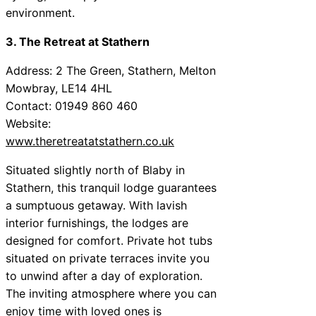
environment.
3. The Retreat at Stathern
Address: 2 The Green, Stathern, Melton
Mowbray, LE14 4HL
Contact: 01949 860 460
Website:
www.theretreatatstathern.co.uk
Situated slightly north of Blaby in
Stathern, this tranquil lodge guarantees
a sumptuous getaway. With lavish
interior furnishings, the lodges are
designed for comfort. Private hot tubs
situated on private terraces invite you
to unwind after a day of exploration.
The inviting atmosphere where you can
enjoy time with loved ones is