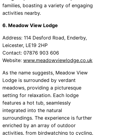
families, boasting a variety of engaging
activities nearby.
6. Meadow View Lodge
Address: 114 Desford Road, Enderby,
Leicester, LE19 2HP
Contact: 07876 903 606
Website:
www.meadowviewlodge.co.uk
As the name suggests, Meadow View
Lodge is surrounded by verdant
meadows, providing a picturesque
setting for relaxation. Each lodge
features a hot tub, seamlessly
integrated into the natural
surroundings. The experience is further
enriched by an array of outdoor
activities, from birdwatching to cycling,