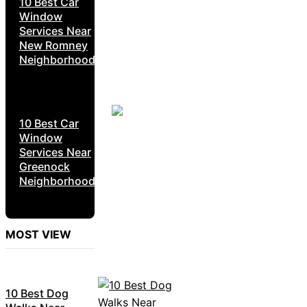
10 Best Car
Window
Services Near
New Romney
Neighborhoods
10 Best Car
Window
Services Near
Greenock
Neighborhoods
MOST VIEW
10 Best Dog