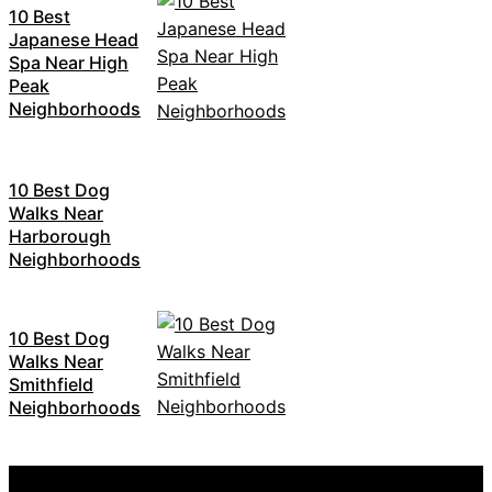
10 Best
Japanese Head
Spa Near High
Peak
Neighborhoods
10 Best Dog
Walks Near
Harborough
Neighborhoods
10 Best Dog
Walks Near
Smithfield
Neighborhoods