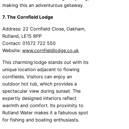
making this an adventurous getaway.
7. The Cornfield Lodge
Address: 22 Cornfield Close, Oakham,
Rutland, LE15 8PP
Contact: 01572 722 550
Website:
www.cornfieldlodge.co.uk
This charming lodge stands out with its
unique location adjacent to flowing
cornfields. Visitors can enjoy an
outdoor hot tub, which provides a
spectacular view during sunset. The
expertly designed interiors reflect
warmth and comfort. Its proximity to
Rutland Water makes it a fabulous spot
for fishing and boating enthusiasts.