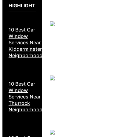
HIGHLIGHT
10 Best Car
Window
Services Near
Kidderminster
Neighborhoods
10 Best Car
Window
Services Near
Thurrock
Neighborhoods