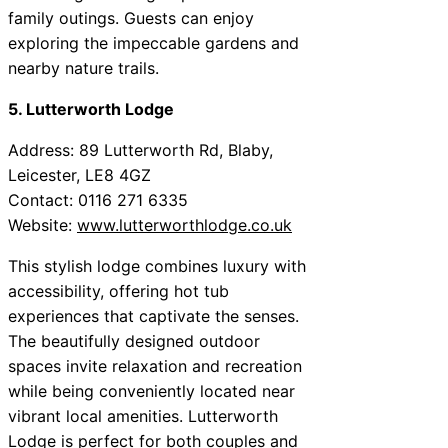
family outings. Guests can enjoy
exploring the impeccable gardens and
nearby nature trails.
5. Lutterworth Lodge
Address: 89 Lutterworth Rd, Blaby,
Leicester, LE8 4GZ
Contact: 0116 271 6335
Website:
www.lutterworthlodge.co.uk
This stylish lodge combines luxury with
accessibility, offering hot tub
experiences that captivate the senses.
The beautifully designed outdoor
spaces invite relaxation and recreation
while being conveniently located near
vibrant local amenities. Lutterworth
Lodge is perfect for both couples and