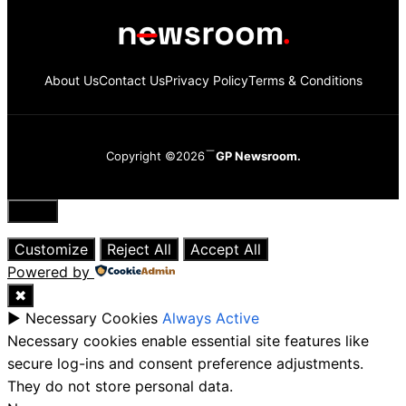
About Us
Contact Us
Privacy Policy
Terms & Conditions
Copyright ©2026
GP Newsroom.
Close
Customize
Reject All
Accept All
Powered by
✖
►
Necessary Cookies
Always Active
Necessary cookies enable essential site features like
secure log-ins and consent preference adjustments.
They do not store personal data.