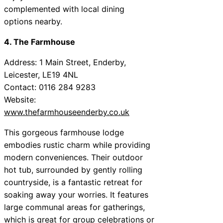
complemented with local dining
options nearby.
4. The Farmhouse
Address: 1 Main Street, Enderby,
Leicester, LE19 4NL
Contact: 0116 284 9283
Website:
www.thefarmhouseenderby.co.uk
This gorgeous farmhouse lodge
embodies rustic charm while providing
modern conveniences. Their outdoor
hot tub, surrounded by gently rolling
countryside, is a fantastic retreat for
soaking away your worries. It features
large communal areas for gatherings,
which is great for group celebrations or