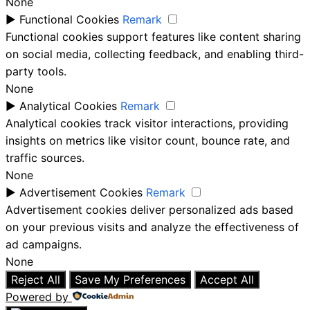
None
►
Functional Cookies
Remark
Functional cookies support features like content sharing
on social media, collecting feedback, and enabling third-
party tools.
None
►
Analytical Cookies
Remark
Analytical cookies track visitor interactions, providing
insights on metrics like visitor count, bounce rate, and
traffic sources.
None
►
Advertisement Cookies
Remark
Advertisement cookies deliver personalized ads based
on your previous visits and analyze the effectiveness of
ad campaigns.
None
Reject All
Save My Preferences
Accept All
Powered by