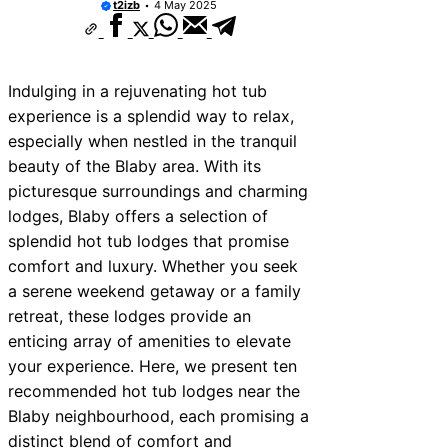
t2izb
4 May 2025
Indulging in a rejuvenating hot tub
experience is a splendid way to relax,
especially when nestled in the tranquil
beauty of the Blaby area. With its
picturesque surroundings and charming
lodges, Blaby offers a selection of
splendid hot tub lodges that promise
comfort and luxury. Whether you seek
a serene weekend getaway or a family
retreat, these lodges provide an
enticing array of amenities to elevate
your experience. Here, we present ten
recommended hot tub lodges near the
Blaby neighbourhood, each promising a
distinct blend of comfort and