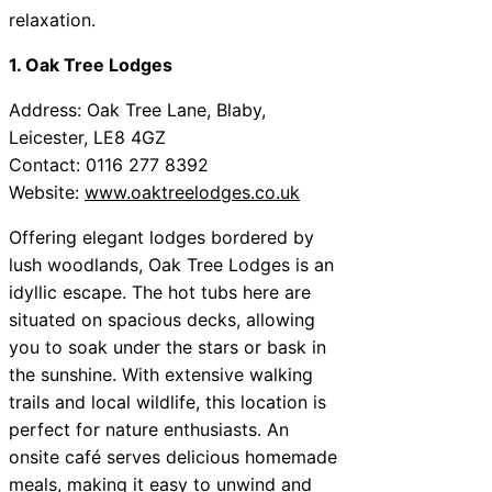
relaxation.
1. Oak Tree Lodges
Address: Oak Tree Lane, Blaby,
Leicester, LE8 4GZ
Contact: 0116 277 8392
Website:
www.oaktreelodges.co.uk
Offering elegant lodges bordered by
lush woodlands, Oak Tree Lodges is an
idyllic escape. The hot tubs here are
situated on spacious decks, allowing
you to soak under the stars or bask in
the sunshine. With extensive walking
trails and local wildlife, this location is
perfect for nature enthusiasts. An
onsite café serves delicious homemade
meals, making it easy to unwind and