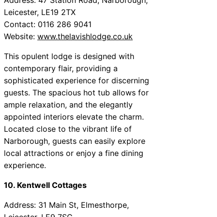
Leicester, LE19 2TX
Contact: 0116 286 9041
Website:
www.thelavishlodge.co.uk
This opulent lodge is designed with
contemporary flair, providing a
sophisticated experience for discerning
guests. The spacious hot tub allows for
ample relaxation, and the elegantly
appointed interiors elevate the charm.
Located close to the vibrant life of
Narborough, guests can easily explore
local attractions or enjoy a fine dining
experience.
10. Kentwell Cottages
Address: 31 Main St, Elmesthorpe,
Leicester, LE9 7SG