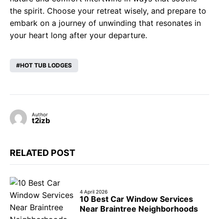
the spirit. Choose your retreat wisely, and prepare to
embark on a journey of unwinding that resonates in
your heart long after your departure.
HOT TUB LODGES
Author
t2izb
RELATED POST
4 April 2026
10 Best Car Window Services
Near Braintree Neighborhoods