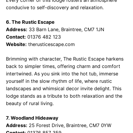
Every corner of this lodge fosters an atmosphere
conducive to self-discovery and relaxation.
6. The Rustic Escape
Address:
33 Barn Lane, Braintree, CM7 1JN
Contact:
01376 482 123
Website:
therusticescape.com
Brimming with character, The Rustic Escape harkens
back to simpler times, offering charm and comfort
intertwined. As you sink into the hot tub, immerse
yourself in the slow rhythm of life, where rustic
landscapes and whimsical decor invite delight. This
lodge stands as a tribute to both relaxation and the
beauty of rural living.
7. Woodland Hideaway
Address:
25 Forest Drive, Braintree, CM7 0YW
Contact:
01376 857 359