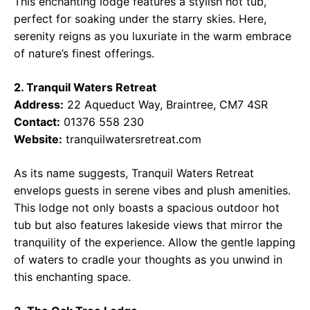
This enchanting lodge features a stylish hot tub,
perfect for soaking under the starry skies. Here,
serenity reigns as you luxuriate in the warm embrace
of nature’s finest offerings.
2. Tranquil Waters Retreat
Address:
22 Aqueduct Way, Braintree, CM7 4SR
Contact:
01376 558 230
Website:
tranquilwatersretreat.com
As its name suggests, Tranquil Waters Retreat
envelops guests in serene vibes and plush amenities.
This lodge not only boasts a spacious outdoor hot
tub but also features lakeside views that mirror the
tranquility of the experience. Allow the gentle lapping
of waters to cradle your thoughts as you unwind in
this enchanting space.