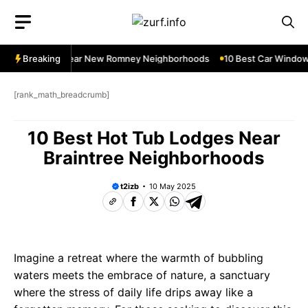
Skip
to
content
dow Services Near New Romney Neighborhoods
Breaking
10 Best Car Window 
[rank_math_breadcrumb]
10 Best Hot Tub Lodges Near
Braintree Neighborhoods
t2izb
10 May 2025
Imagine a retreat where the warmth of bubbling
waters meets the embrace of nature, a sanctuary
where the stress of daily life drips away like a