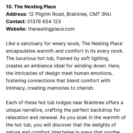
10. The Nesting Place
Address:
12 Pilgrim Road, Braintree, CM7 3NU
Contact:
01376 654 123
Website:
thenestingplace.com
Like a sanctuary for weary souls, The Nesting Place
encapsulates warmth and comfort in its every nook.
The luxurious hot tub, framed by soft lighting,
creates an ambiance ideal for winding down. Here,
the intricacies of design meet human emotions,
fostering connections that blend comfort with
intimacy, creating memories to cherish.
Each of these hot tub lodges near Braintree offers a
unique narrative, crafting the perfect backdrop for
relaxation and renewal. As you soak in the warmth of
the hot tub, you will discover that the delights of
nature and comfort intertwine in ways that soothe