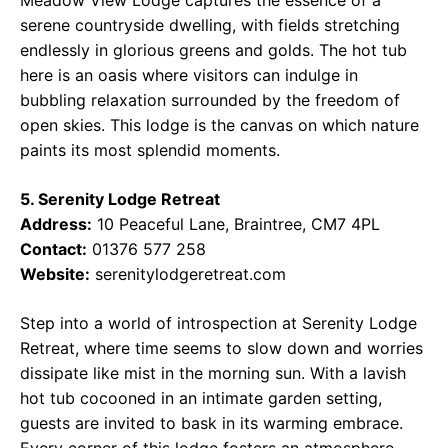
Meadow View Lodge captures the essence of a
serene countryside dwelling, with fields stretching
endlessly in glorious greens and golds. The hot tub
here is an oasis where visitors can indulge in
bubbling relaxation surrounded by the freedom of
open skies. This lodge is the canvas on which nature
paints its most splendid moments.
5. Serenity Lodge Retreat
Address:
10 Peaceful Lane, Braintree, CM7 4PL
Contact:
01376 577 258
Website:
serenitylodgeretreat.com
Step into a world of introspection at Serenity Lodge
Retreat, where time seems to slow down and worries
dissipate like mist in the morning sun. With a lavish
hot tub cocooned in an intimate garden setting,
guests are invited to bask in its warming embrace.