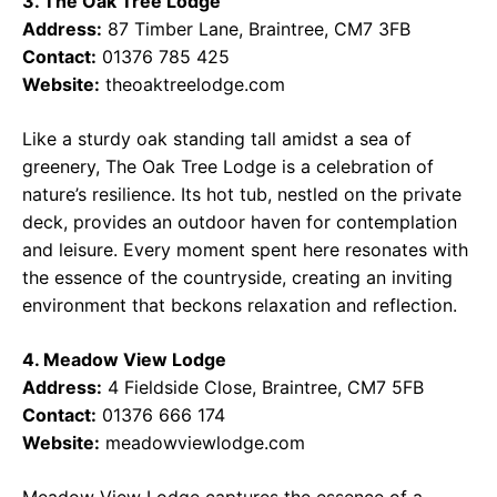
3. The Oak Tree Lodge
Address:
87 Timber Lane, Braintree, CM7 3FB
Contact:
01376 785 425
Website:
theoaktreelodge.com
Like a sturdy oak standing tall amidst a sea of
greenery, The Oak Tree Lodge is a celebration of
nature’s resilience. Its hot tub, nestled on the private
deck, provides an outdoor haven for contemplation
and leisure. Every moment spent here resonates with
the essence of the countryside, creating an inviting
environment that beckons relaxation and reflection.
4. Meadow View Lodge
Address:
4 Fieldside Close, Braintree, CM7 5FB
Contact:
01376 666 174
Website:
meadowviewlodge.com