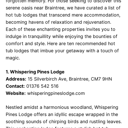
forgotten memory. For those seeking to discover this
serene oasis near Braintree, we have curated a list of
hot tub lodges that transcend mere accommodation,
becoming havens of relaxation and rejuvenation.
Each of these enchanting properties invites you to
indulge in tranquillity while enjoying the bounties of
comfort and style. Here are ten recommended hot
tub lodges that imbue your getaway with a touch of
magic.
1. Whispering Pines Lodge
Address:
15 Silverbirch Ave, Braintree, CM7 9HN
Contact:
01376 542 516
Website:
whisperingpineslodge.com
Nestled amidst a harmonious woodland, Whispering
Pines Lodge offers an idyllic escape wrapped in the
soothing sounds of chirping birds and rustling leaves.