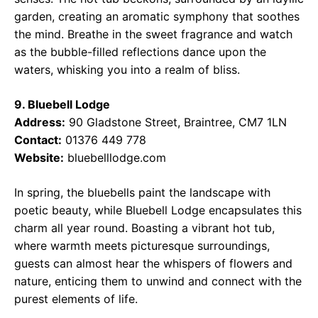
garden, creating an aromatic symphony that soothes
the mind. Breathe in the sweet fragrance and watch
as the bubble-filled reflections dance upon the
waters, whisking you into a realm of bliss.
9. Bluebell Lodge
Address:
90 Gladstone Street, Braintree, CM7 1LN
Contact:
01376 449 778
Website:
bluebelllodge.com
In spring, the bluebells paint the landscape with
poetic beauty, while Bluebell Lodge encapsulates this
charm all year round. Boasting a vibrant hot tub,
where warmth meets picturesque surroundings,
guests can almost hear the whispers of flowers and
nature, enticing them to unwind and connect with the
purest elements of life.