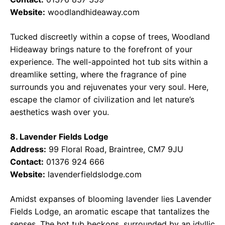
Website:
woodlandhideaway.com
Tucked discreetly within a copse of trees, Woodland
Hideaway brings nature to the forefront of your
experience. The well-appointed hot tub sits within a
dreamlike setting, where the fragrance of pine
surrounds you and rejuvenates your very soul. Here,
escape the clamor of civilization and let nature’s
aesthetics wash over you.
8. Lavender Fields Lodge
Address:
99 Floral Road, Braintree, CM7 9JU
Contact:
01376 924 666
Website:
lavenderfieldslodge.com
Amidst expanses of blooming lavender lies Lavender
Fields Lodge, an aromatic escape that tantalizes the
senses. The hot tub beckons, surrounded by an idyllic