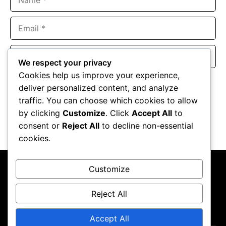
Email
Website
We respect your privacy
Cookies help us improve your experience,
Save my name, email, and website in this browser for the
deliver personalized content, and analyze
next time I comment.
traffic. You can choose which cookies to allow
by clicking
Customize
. Click
Accept All
to
consent or
Reject All
to decline non-essential
cookies.
Customize
Reject All
About Us
Contact Us
Privacy Policy
Terms & Conditions
Accept All