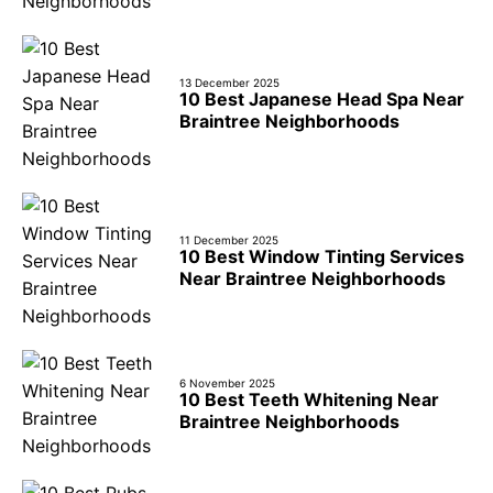
13 December 2025
10 Best Japanese Head Spa Near
Braintree Neighborhoods
11 December 2025
10 Best Window Tinting Services
Near Braintree Neighborhoods
6 November 2025
10 Best Teeth Whitening Near
Braintree Neighborhoods