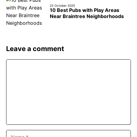
22 October 2025
10 Best Pubs with Play Areas
Near Braintree Neighborhoods
Leave a comment
Comment
Name