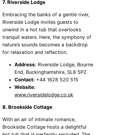
7. Riverside Lodge
Embracing the banks of a gentle river,
Riverside Lodge invites guests to
unwind in a hot tub that overlooks
tranquil waters. Here, the symphony of
nature’s sounds becomes a backdrop
for relaxation and reflection.
Address:
Riverside Lodge, Bourne
End, Buckinghamshire, SL8 5PZ
Contact:
+44 1628 520 515
Website:
www.riversidelodge.co.uk
8. Brookside Cottage
With an air of intimate romance,
Brookside Cottage hosts a delightful
hot tub that is perfectly secluded. The