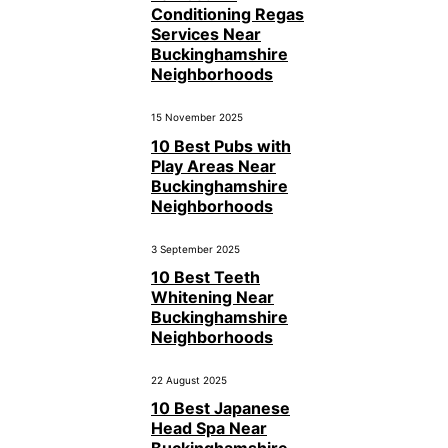
Conditioning Regas
Services Near
Buckinghamshire
Neighborhoods
15 November 2025
10 Best Pubs with
Play Areas Near
Buckinghamshire
Neighborhoods
3 September 2025
10 Best Teeth
Whitening Near
Buckinghamshire
Neighborhoods
22 August 2025
10 Best Japanese
Head Spa Near