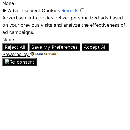
None
►
Advertisement Cookies
Remark
Advertisement cookies deliver personalized ads based
on your previous visits and analyze the effectiveness of
ad campaigns.
None
Reject All
Save My Preferences
Accept All
Powered by