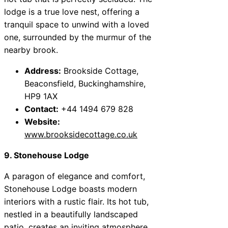
lodge is a true love nest, offering a
tranquil space to unwind with a loved
one, surrounded by the murmur of the
nearby brook.
Address:
Brookside Cottage,
Beaconsfield, Buckinghamshire,
HP9 1AX
Contact:
+44 1494 679 828
Website:
www.brooksidecottage.co.uk
9. Stonehouse Lodge
A paragon of elegance and comfort,
Stonehouse Lodge boasts modern
interiors with a rustic flair. Its hot tub,
nestled in a beautifully landscaped
patio, creates an inviting atmosphere