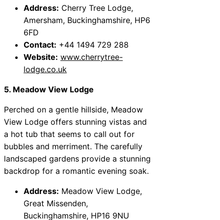
Address:
Cherry Tree Lodge,
Amersham, Buckinghamshire, HP6
6FD
Contact:
+44 1494 729 288
Website:
www.cherrytree-
lodge.co.uk
5. Meadow View Lodge
Perched on a gentle hillside, Meadow
View Lodge offers stunning vistas and
a hot tub that seems to call out for
bubbles and merriment. The carefully
landscaped gardens provide a stunning
backdrop for a romantic evening soak.
Address:
Meadow View Lodge,
Great Missenden,
Buckinghamshire, HP16 9NU