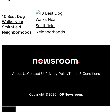
10 Best Dog
Walks Near
Smithfield
Neighborhoods
About Us
Contact Us
Privacy Policy
Terms & Conditions
Copyright ©2026
GP Newsroom.