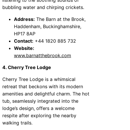
bubbling water and chirping crickets.
Address:
The Barn at the Brook,
Haddenham, Buckinghamshire,
HP17 8AP
Contact:
+44 1820 885 732
Website:
www.barnatthebrook.com
4. Cherry Tree Lodge
Cherry Tree Lodge is a whimsical
retreat that beckons with its modern
amenities and delightful charm. The hot
tub, seamlessly integrated into the
lodge’s design, offers a welcome
respite after exploring the nearby
walking trails.