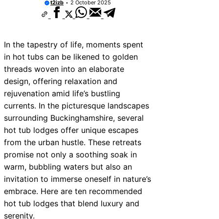
t2izb
2 October 2025
In the tapestry of life, moments spent
in hot tubs can be likened to golden
threads woven into an elaborate
design, offering relaxation and
rejuvenation amid life’s bustling
currents. In the picturesque landscapes
surrounding Buckinghamshire, several
hot tub lodges offer unique escapes
from the urban hustle. These retreats
promise not only a soothing soak in
warm, bubbling waters but also an
invitation to immerse oneself in nature’s
embrace. Here are ten recommended
hot tub lodges that blend luxury and
serenity.