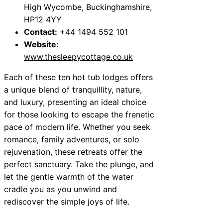
High Wycombe, Buckinghamshire,
HP12 4YY
Contact:
+44 1494 552 101
Website:
www.thesleepycottage.co.uk
Each of these ten hot tub lodges offers
a unique blend of tranquillity, nature,
and luxury, presenting an ideal choice
for those looking to escape the frenetic
pace of modern life. Whether you seek
romance, family adventures, or solo
rejuvenation, these retreats offer the
perfect sanctuary. Take the plunge, and
let the gentle warmth of the water
cradle you as you unwind and
rediscover the simple joys of life.