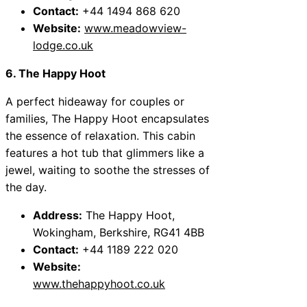
Contact:
+44 1494 868 620
Website:
www.meadowview-
lodge.co.uk
6. The Happy Hoot
A perfect hideaway for couples or
families, The Happy Hoot encapsulates
the essence of relaxation. This cabin
features a hot tub that glimmers like a
jewel, waiting to soothe the stresses of
the day.
Address:
The Happy Hoot,
Wokingham, Berkshire, RG41 4BB
Contact:
+44 1189 222 020
Website:
www.thehappyhoot.co.uk