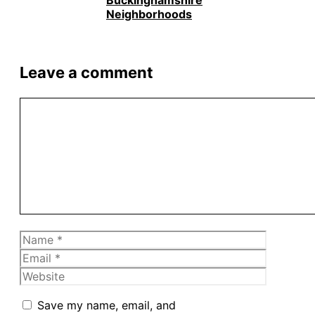
Buckinghamshire
Neighborhoods
Leave a comment
Comment
Name
Email
Website
Save my name, email, and