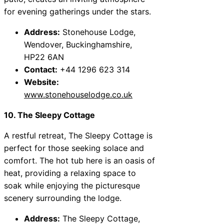
for evening gatherings under the stars.
Address:
Stonehouse Lodge,
Wendover, Buckinghamshire,
HP22 6AN
Contact:
+44 1296 623 314
Website:
www.stonehouselodge.co.uk
10. The Sleepy Cottage
A restful retreat, The Sleepy Cottage is
perfect for those seeking solace and
comfort. The hot tub here is an oasis of
heat, providing a relaxing space to
soak while enjoying the picturesque
scenery surrounding the lodge.
Address:
The Sleepy Cottage,