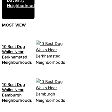
Daventry
Neighborhoods
MOST VIEW
10 Best Dog
Walks Near
Berkhamsted
Neighborhoods
10 Best Dog
Walks Near
Bamburgh
Neighborhoods