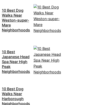
10 Best Dog
Walks Near
Weston-super-
Mare
Neighborhoods
10 Best
Japanese Head
Spa Near High
Peak
Neighborhoods
10 Best Dog
Walks Near
Harborough
Neighborhoods