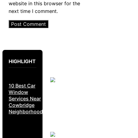
website in this browser for the
next time I comment.
HIGHLIGHT
10 Best Car
Window
Services Near
Cowbridge
Neighborhoods