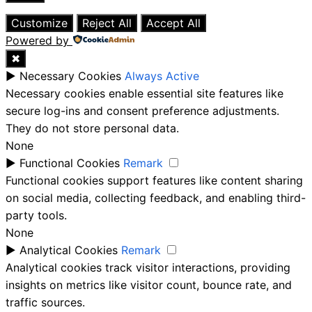
Close
Customize
Reject All
Accept All
Powered by
✖
►
Necessary Cookies
Always Active
Necessary cookies enable essential site features like
secure log-ins and consent preference adjustments.
They do not store personal data.
None
►
Functional Cookies
Remark
Functional cookies support features like content sharing
on social media, collecting feedback, and enabling third-
party tools.
None
►
Analytical Cookies
Remark
Analytical cookies track visitor interactions, providing
insights on metrics like visitor count, bounce rate, and
traffic sources.