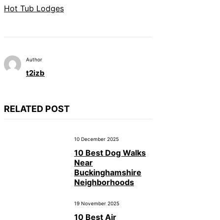
Hot Tub Lodges
Author
t2izb
RELATED POST
10 December 2025
10 Best Dog Walks
Near
Buckinghamshire
Neighborhoods
19 November 2025
10 Best Air