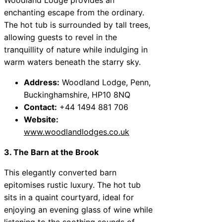
enchanting escape from the ordinary.
The hot tub is surrounded by tall trees,
allowing guests to revel in the
tranquillity of nature while indulging in
warm waters beneath the starry sky.
Address:
Woodland Lodge, Penn,
Buckinghamshire, HP10 8NQ
Contact:
+44 1494 881 706
Website:
www.woodlandlodges.co.uk
3. The Barn at the Brook
This elegantly converted barn
epitomises rustic luxury. The hot tub
sits in a quaint courtyard, ideal for
enjoying an evening glass of wine while
listening to the soothing sounds of