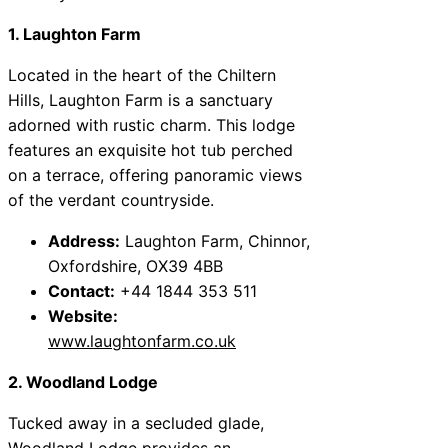
1. Laughton Farm
Located in the heart of the Chiltern
Hills, Laughton Farm is a sanctuary
adorned with rustic charm. This lodge
features an exquisite hot tub perched
on a terrace, offering panoramic views
of the verdant countryside.
Address:
Laughton Farm, Chinnor,
Oxfordshire, OX39 4BB
Contact:
+44 1844 353 511
Website:
www.laughtonfarm.co.uk
2. Woodland Lodge
Tucked away in a secluded glade,
Woodland Lodge provides an