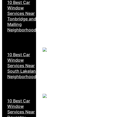
10 Best Car
Window
Services Near
Tonbridge and
Malling
Neighborhoods
10 Best Car
Window
Services Near
South Lakeland
Neighborhoods
10 Best Car
Window
Services Near