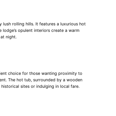
sh rolling hills. It features a luxurious hot
he lodge’s opulent interiors create a warm
at night.
ient choice for those wanting proximity to
ment. The hot tub, surrounded by a wooden
historical sites or indulging in local fare.