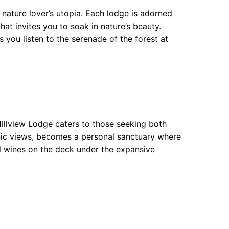
ature lover’s utopia. Each lodge is adorned
t invites you to soak in nature’s beauty.
you listen to the serenade of the forest at
illview Lodge caters to those seeking both
enic views, becomes a personal sanctuary where
al wines on the deck under the expansive