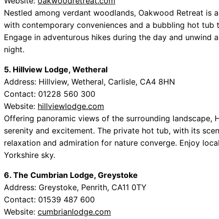
Website:
oakwoodretreat.com
Nestled among verdant woodlands, Oakwood Retreat is a n
with contemporary conveniences and a bubbling hot tub tha
Engage in adventurous hikes during the day and unwind as 
night.
5. Hillview Lodge, Wetheral
Address: Hillview, Wetheral, Carlisle, CA4 8HN
Contact: 01228 560 300
Website:
hillviewlodge.com
Offering panoramic views of the surrounding landscape, H
serenity and excitement. The private hot tub, with its sc
relaxation and admiration for nature converge. Enjoy loc
Yorkshire sky.
6. The Cumbrian Lodge, Greystoke
Address: Greystoke, Penrith, CA11 0TY
Contact: 01539 487 600
Website:
cumbrianlodge.com