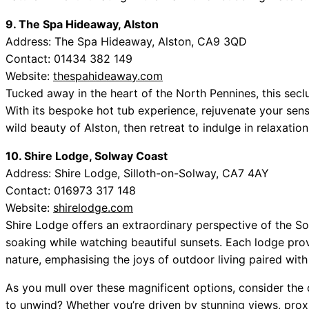
9. The Spa Hideaway, Alston
Address: The Spa Hideaway, Alston, CA9 3QD
Contact: 01434 382 149
Website:
thespahideaway.com
Tucked away in the heart of the North Pennines, this sec
With its bespoke hot tub experience, rejuvenate your sense
wild beauty of Alston, then retreat to indulge in relaxation
10. Shire Lodge, Solway Coast
Address: Shire Lodge, Silloth-on-Solway, CA7 4AY
Contact: 016973 317 148
Website:
shirelodge.com
Shire Lodge offers an extraordinary perspective of the So
soaking while watching beautiful sunsets. Each lodge pro
nature, emphasising the joys of outdoor living paired with
As you mull over these magnificent options, consider the 
to unwind? Whether you’re driven by stunning views, proxim