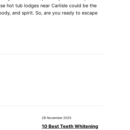
ese hot tub lodges near Carlisle could be the
 body, and spirit. So, are you ready to escape
28 November 2025
10 Best Teeth Whitening