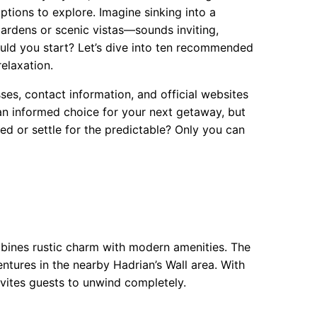
ptions to explore. Imagine sinking into a
gardens or scenic vistas—sounds inviting,
ould you start? Let’s dive into ten recommended
elaxation.
sses, contact information, and official websites
an informed choice for your next getaway, but
ored or settle for the predictable? Only you can
mbines rustic charm with modern amenities. The
entures in the nearby Hadrian’s Wall area. With
invites guests to unwind completely.