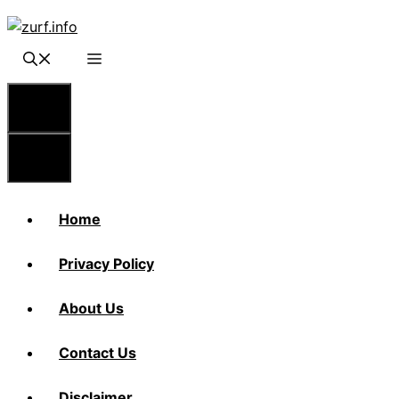
Skip
to
content
Menu
Menu
Home
Privacy Policy
About Us
Contact Us
Disclaimer