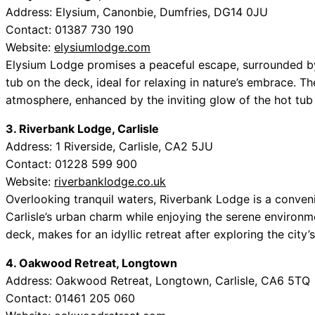
Address: Elysium, Canonbie, Dumfries, DG14 0JU
Contact: 01387 730 190
Website:
elysiumlodge.com
Elysium Lodge promises a peaceful escape, surrounded by lu
tub on the deck, ideal for relaxing in nature’s embrace. T
atmosphere, enhanced by the inviting glow of the hot tub 
3. Riverbank Lodge, Carlisle
Address: 1 Riverside, Carlisle, CA2 5JU
Contact: 01228 599 900
Website:
riverbanklodge.co.uk
Overlooking tranquil waters, Riverbank Lodge is a conven
Carlisle’s urban charm while enjoying the serene environ
deck, makes for an idyllic retreat after exploring the city’s 
4. Oakwood Retreat, Longtown
Address: Oakwood Retreat, Longtown, Carlisle, CA6 5TQ
Contact: 01461 205 060