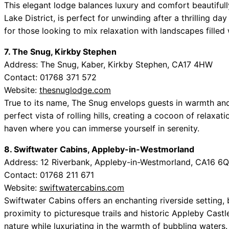
This elegant lodge balances luxury and comfort beautifull
Lake District, is perfect for unwinding after a thrilling d
for those looking to mix relaxation with landscapes filled
7. The Snug, Kirkby Stephen
Address: The Snug, Kaber, Kirkby Stephen, CA17 4HW
Contact: 01768 371 572
Website:
thesnuglodge.com
True to its name, The Snug envelops guests in warmth and
perfect vista of rolling hills, creating a cocoon of relaxati
haven where you can immerse yourself in serenity.
8. Swiftwater Cabins, Appleby-in-Westmorland
Address: 12 Riverbank, Appleby-in-Westmorland, CA16 6
Contact: 01768 211 671
Website:
swiftwatercabins.com
Swiftwater Cabins offers an enchanting riverside setting,
proximity to picturesque trails and historic Appleby Cast
nature while luxuriating in the warmth of bubbling waters.