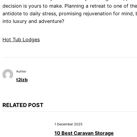
decision is yours to make. Planning a retreat to one of th
antidote to daily stress, promising rejuvenation for mind,
into luxury and adventure?
Hot Tub Lodges
Author
t2izb
RELATED POST
1 December 2025
10 Best Caravan Storage