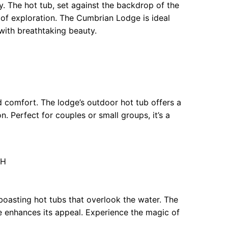
y. The hot tub, set against the backdrop of the
ay of exploration. The Cumbrian Lodge is ideal
 with breathtaking beauty.
 comfort. The lodge’s outdoor hot tub offers a
on. Perfect for couples or small groups, it’s a
QH
 boasting hot tubs that overlook the water. The
le enhances its appeal. Experience the magic of