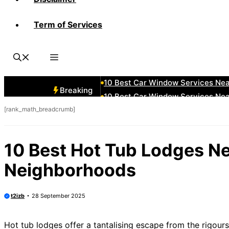
Term of Services
10 Best Car Window Services Ne
10 Best Car Window Services Nea
10 Best Car Window Services Ne
10 Best Car Window Services Ne
10 Best Car Window Services Ne
Breaking
10 Best Car Window Services Nea
[rank_math_breadcrumb]
10 Best Car Window Services Ne
10 Best Car Window Services Nea
10 Best Car Window Services Ne
10 Best Hot Tub Lodges Ne
10 Best Car Window Services Nea
Neighborhoods
t2izb
28 September 2025
Hot tub lodges offer a tantalising escape from the rigours 