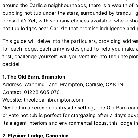
around the Carlisle neighbourhoods, there is a wealth of o
bubbling hot tub under the stars, surrounded by tranquil 
doesn’t it? Yet, with so many choices available, where sh
hot tub lodges near Carlisle that promise indulgence and r
This guide will delve into the particulars, providing addre
for each lodge. Each entry is designed to help you make 
first, challenge yourself: will you venture into the unexpl
decide!
1. The Old Barn, Brampton
Address: Wapping Lane, Brampton, Carlisle, CA8 1NL
Contact: 01228 605 070
Website:
theoldbarnbrampton.com
Nestled in a serene countryside setting, The Old Barn co
private hot tub is perfect for stargazing after a day’s adv
its elegant interiors and environmental focus, this lodge 
2. Elysium Lodge, Canonbie