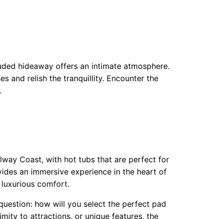
luded hideaway offers an intimate atmosphere.
s and relish the tranquillity. Encounter the
.
lway Coast, with hot tubs that are perfect for
vides an immersive experience in the heart of
 luxurious comfort.
question: how will you select the perfect pad
ity to attractions, or unique features, the