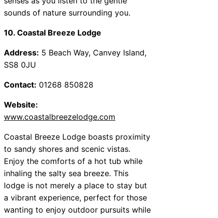
senses as you listen to the gentle
sounds of nature surrounding you.
10. Coastal Breeze Lodge
Address:
5 Beach Way, Canvey Island,
SS8 0JU
Contact:
01268 850828
Website:
www.coastalbreezelodge.com
Coastal Breeze Lodge boasts proximity
to sandy shores and scenic vistas.
Enjoy the comforts of a hot tub while
inhaling the salty sea breeze. This
lodge is not merely a place to stay but
a vibrant experience, perfect for those
wanting to enjoy outdoor pursuits while