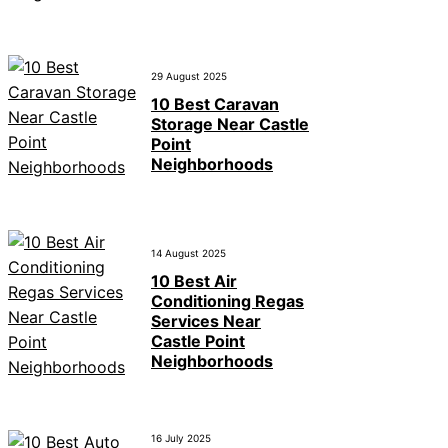
29 August 2025
10 Best Caravan
Storage Near Castle
Point
Neighborhoods
14 August 2025
10 Best Air
Conditioning Regas
Services Near
Castle Point
Neighborhoods
16 July 2025