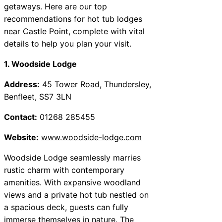
getaways. Here are our top
recommendations for hot tub lodges
near Castle Point, complete with vital
details to help you plan your visit.
1. Woodside Lodge
Address:
45 Tower Road, Thundersley,
Benfleet, SS7 3LN
Contact:
01268 285455
Website:
www.woodside-lodge.com
Woodside Lodge seamlessly marries
rustic charm with contemporary
amenities. With expansive woodland
views and a private hot tub nestled on
a spacious deck, guests can fully
immerse themselves in nature. The