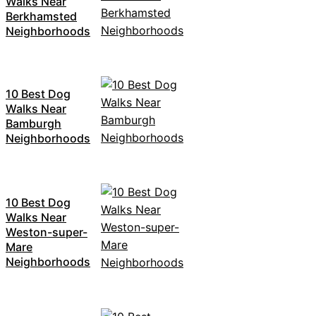
Walks Near
Berkhamsted
Neighborhoods
10 Best Dog
Walks Near
Bamburgh
Neighborhoods
10 Best Dog
Walks Near
Weston-super-
Mare
Neighborhoods