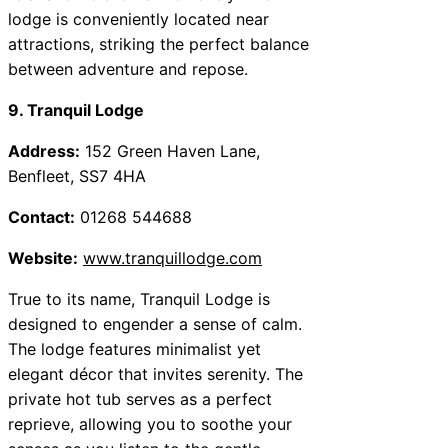
lodge is conveniently located near
attractions, striking the perfect balance
between adventure and repose.
9. Tranquil Lodge
Address:
152 Green Haven Lane,
Benfleet, SS7 4HA
Contact:
01268 544688
Website:
www.tranquillodge.com
True to its name, Tranquil Lodge is
designed to engender a sense of calm.
The lodge features minimalist yet
elegant décor that invites serenity. The
private hot tub serves as a perfect
reprieve, allowing you to soothe your