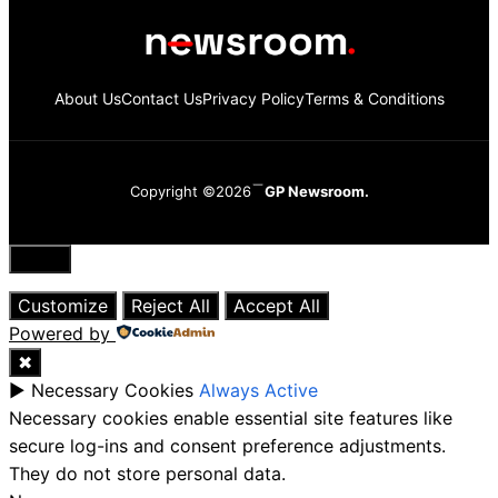
About Us
Contact Us
Privacy Policy
Terms & Conditions
Copyright ©2026
GP Newsroom.
Close
Customize
Reject All
Accept All
Powered by
✖
►
Necessary Cookies
Always Active
Necessary cookies enable essential site features like
secure log-ins and consent preference adjustments.
They do not store personal data.