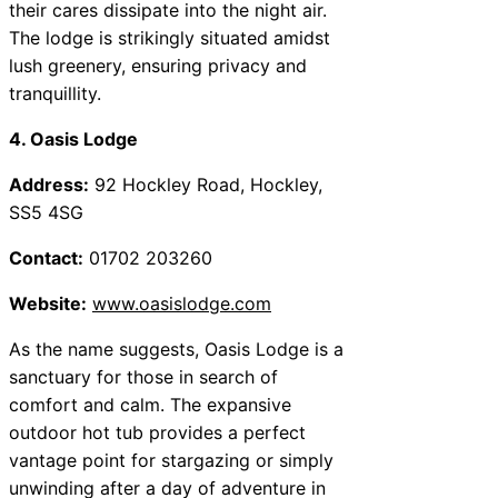
their cares dissipate into the night air.
The lodge is strikingly situated amidst
lush greenery, ensuring privacy and
tranquillity.
4. Oasis Lodge
Address:
92 Hockley Road, Hockley,
SS5 4SG
Contact:
01702 203260
Website:
www.oasislodge.com
As the name suggests, Oasis Lodge is a
sanctuary for those in search of
comfort and calm. The expansive
outdoor hot tub provides a perfect
vantage point for stargazing or simply
unwinding after a day of adventure in