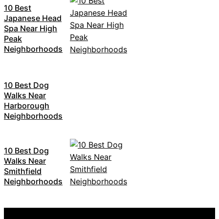
10 Best
Japanese Head
Spa Near High
Peak
Neighborhoods
10 Best Dog
Walks Near
Harborough
Neighborhoods
10 Best Dog
Walks Near
Smithfield
Neighborhoods