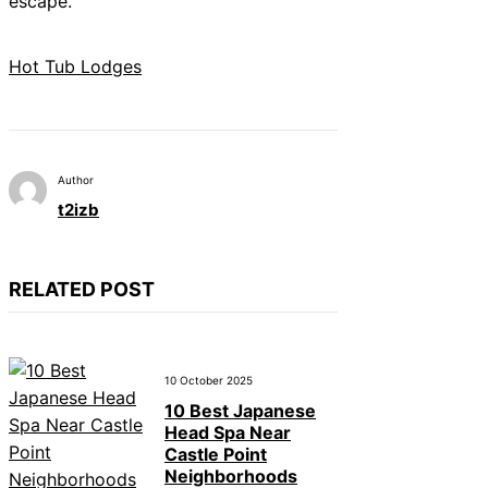
escape.
Hot Tub Lodges
Author
t2izb
RELATED POST
10 October 2025
10 Best Japanese
Head Spa Near
Castle Point
Neighborhoods