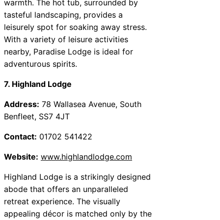
warmth. The hot tub, surrounded by
tasteful landscaping, provides a
leisurely spot for soaking away stress.
With a variety of leisure activities
nearby, Paradise Lodge is ideal for
adventurous spirits.
7. Highland Lodge
Address:
78 Wallasea Avenue, South
Benfleet, SS7 4JT
Contact:
01702 541422
Website:
www.highlandlodge.com
Highland Lodge is a strikingly designed
abode that offers an unparalleled
retreat experience. The visually
appealing décor is matched only by the