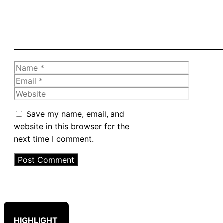
Name
Email
Website
Save my name, email, and
website in this browser for the
next time I comment.
HIGHLIGHT