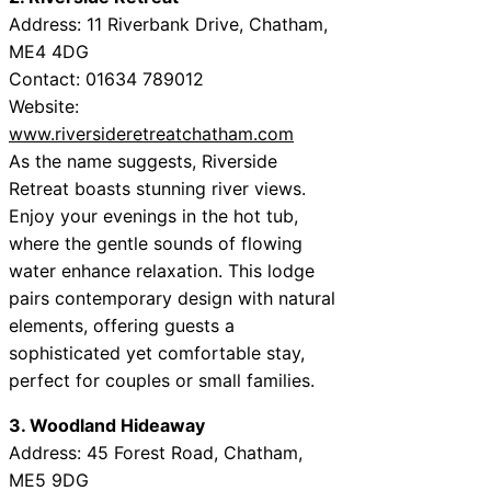
Address: 11 Riverbank Drive, Chatham,
ME4 4DG
Contact: 01634 789012
Website:
www.riversideretreatchatham.com
As the name suggests, Riverside
Retreat boasts stunning river views.
Enjoy your evenings in the hot tub,
where the gentle sounds of flowing
water enhance relaxation. This lodge
pairs contemporary design with natural
elements, offering guests a
sophisticated yet comfortable stay,
perfect for couples or small families.
3. Woodland Hideaway
Address: 45 Forest Road, Chatham,
ME5 9DG