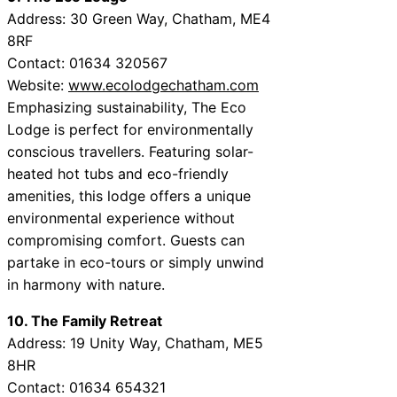
Address: 30 Green Way, Chatham, ME4
8RF
Contact: 01634 320567
Website:
www.ecolodgechatham.com
Emphasizing sustainability, The Eco
Lodge is perfect for environmentally
conscious travellers. Featuring solar-
heated hot tubs and eco-friendly
amenities, this lodge offers a unique
environmental experience without
compromising comfort. Guests can
partake in eco-tours or simply unwind
in harmony with nature.
10. The Family Retreat
Address: 19 Unity Way, Chatham, ME5
8HR
Contact: 01634 654321