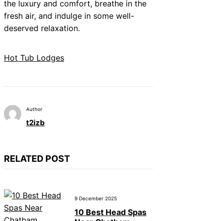
the luxury and comfort, breathe in the
fresh air, and indulge in some well-
deserved relaxation.
Hot Tub Lodges
Author
t2izb
RELATED POST
9 December 2025
10 Best Head Spas