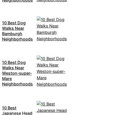
10 Best Dog
Walks Near
Bamburgh
Neighborhoods
10 Best Dog
Walks Near
Weston-super-
Mare
Neighborhoods
10 Best
Japanese Head