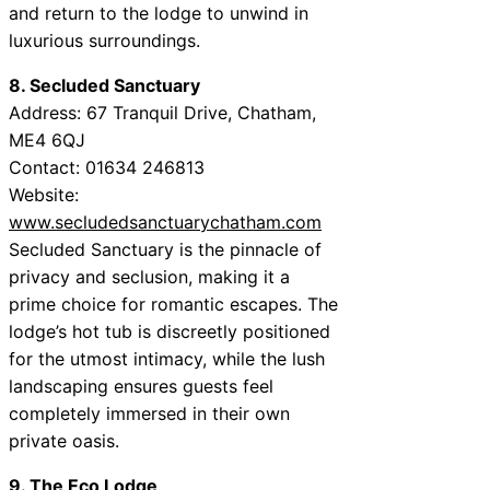
and return to the lodge to unwind in
luxurious surroundings.
8. Secluded Sanctuary
Address: 67 Tranquil Drive, Chatham,
ME4 6QJ
Contact: 01634 246813
Website:
www.secludedsanctuarychatham.com
Secluded Sanctuary is the pinnacle of
privacy and seclusion, making it a
prime choice for romantic escapes. The
lodge’s hot tub is discreetly positioned
for the utmost intimacy, while the lush
landscaping ensures guests feel
completely immersed in their own
private oasis.
9. The Eco Lodge