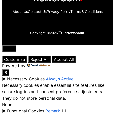
About Us
Contact Us
Privacy Policy
Terms & Conditions
Copyright ©2026
GP Newsroom.
Close
Customize
Reject All
Accept All
Powered by
✖
►
Necessary Cookies
Always Active
Necessary cookies enable essential site features like
secure log-ins and consent preference adjustments.
They do not store personal data.
None
►
Functional Cookies
Remark