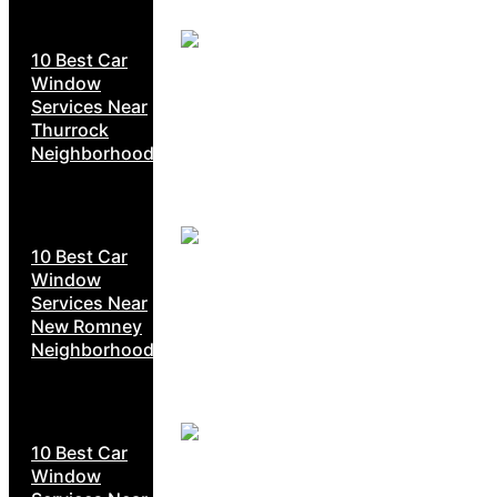
10 Best Car
Window
Services Near
Thurrock
Neighborhoods
10 Best Car
Window
Services Near
New Romney
Neighborhoods
10 Best Car
Window