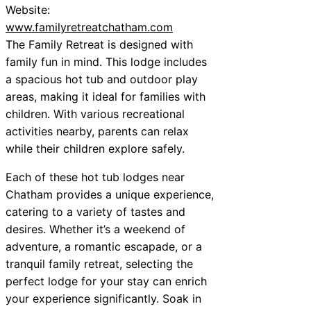
Website:
www.familyretreatchatham.com
The Family Retreat is designed with
family fun in mind. This lodge includes
a spacious hot tub and outdoor play
areas, making it ideal for families with
children. With various recreational
activities nearby, parents can relax
while their children explore safely.
Each of these hot tub lodges near
Chatham provides a unique experience,
catering to a variety of tastes and
desires. Whether it’s a weekend of
adventure, a romantic escapade, or a
tranquil family retreat, selecting the
perfect lodge for your stay can enrich
your experience significantly. Soak in