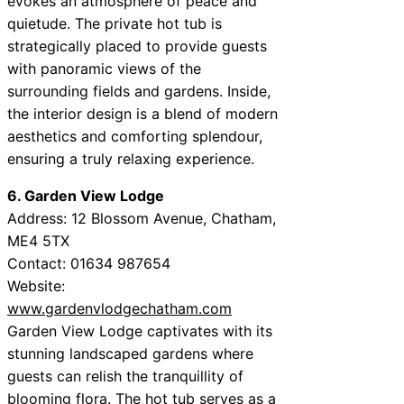
evokes an atmosphere of peace and
quietude. The private hot tub is
strategically placed to provide guests
with panoramic views of the
surrounding fields and gardens. Inside,
the interior design is a blend of modern
aesthetics and comforting splendour,
ensuring a truly relaxing experience.
6. Garden View Lodge
Address: 12 Blossom Avenue, Chatham,
ME4 5TX
Contact: 01634 987654
Website:
www.gardenvlodgechatham.com
Garden View Lodge captivates with its
stunning landscaped gardens where
guests can relish the tranquillity of
blooming flora. The hot tub serves as a