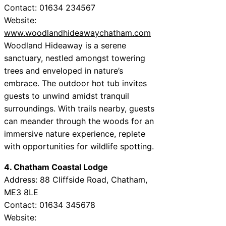
Contact: 01634 234567
Website:
www.woodlandhideawaychatham.com
Woodland Hideaway is a serene
sanctuary, nestled amongst towering
trees and enveloped in nature’s
embrace. The outdoor hot tub invites
guests to unwind amidst tranquil
surroundings. With trails nearby, guests
can meander through the woods for an
immersive nature experience, replete
with opportunities for wildlife spotting.
4. Chatham Coastal Lodge
Address: 88 Cliffside Road, Chatham,
ME3 8LE
Contact: 01634 345678
Website: