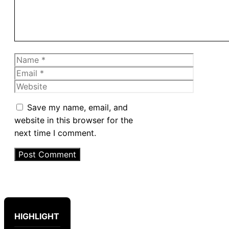
Name
Email
Website
Save my name, email, and
website in this browser for the
next time I comment.
HIGHLIGHT