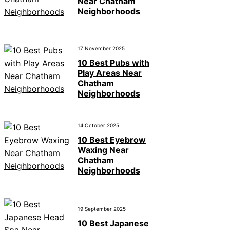
Near Chatham
Neighborhoods
17 November 2025
10 Best Pubs with
Play Areas Near
Chatham
Neighborhoods
14 October 2025
10 Best Eyebrow
Waxing Near
Chatham
Neighborhoods
19 September 2025
10 Best Japanese