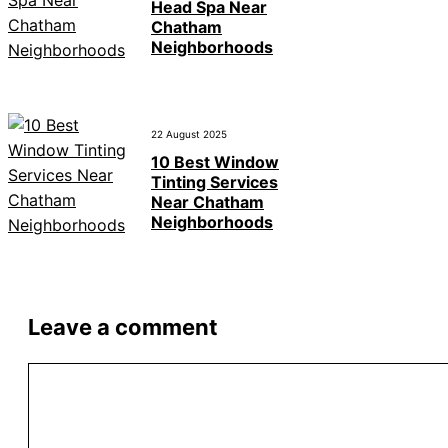
Head Spa Near
Chatham
Neighborhoods
22 August 2025
10 Best Window
Tinting Services
Near Chatham
Neighborhoods
Leave a comment
Comment