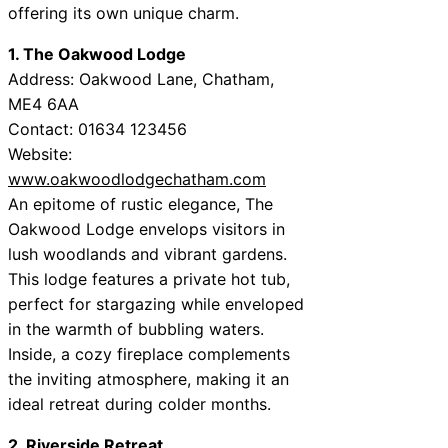
offering its own unique charm.
1. The Oakwood Lodge
Address: Oakwood Lane, Chatham,
ME4 6AA
Contact: 01634 123456
Website:
www.oakwoodlodgechatham.com
An epitome of rustic elegance, The
Oakwood Lodge envelops visitors in
lush woodlands and vibrant gardens.
This lodge features a private hot tub,
perfect for stargazing while enveloped
in the warmth of bubbling waters.
Inside, a cozy fireplace complements
the inviting atmosphere, making it an
ideal retreat during colder months.
2. Riverside Retreat