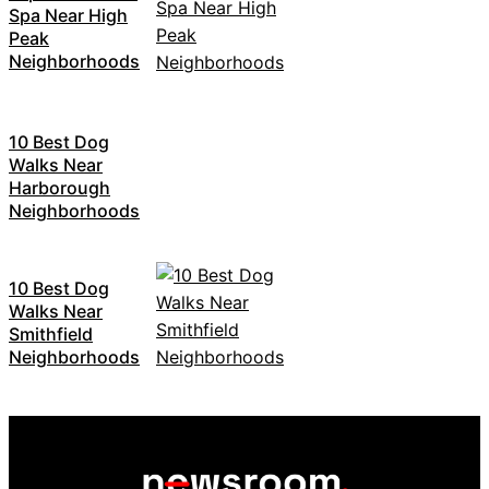
Spa Near High
Peak
Neighborhoods
10 Best Dog
Walks Near
Harborough
Neighborhoods
10 Best Dog
Walks Near
Smithfield
Neighborhoods