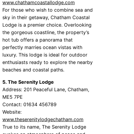
www.chathamcoastallodge.com
For those who wish to combine sea and
sky in their getaway, Chatham Coastal
Lodge is a premier choice. Overlooking
the gorgeous coastline, the property’s
hot tub offers a panorama that
perfectly marries ocean vistas with
luxury. This lodge is ideal for outdoor
enthusiasts ready to explore the nearby
beaches and coastal paths.
5. The Serenity Lodge
Address: 201 Peaceful Lane, Chatham,
ME5 7PE
Contact: 01634 456789
Website:
www.theserenitylodgechatham.com
True to its name, The Serenity Lodge