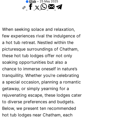
t2izb
25 May 2025
When seeking solace and relaxation,
few experiences rival the indulgence of
a hot tub retreat. Nestled within the
picturesque surroundings of Chatham,
these hot tub lodges offer not only
soaking opportunities but also a
chance to immerse oneself in nature’s
tranquillity. Whether you’re celebrating
a special occasion, planning a romantic
getaway, or simply yearning for a
rejuvenating escape, these lodges cater
to diverse preferences and budgets.
Below, we present ten recommended
hot tub lodges near Chatham, each