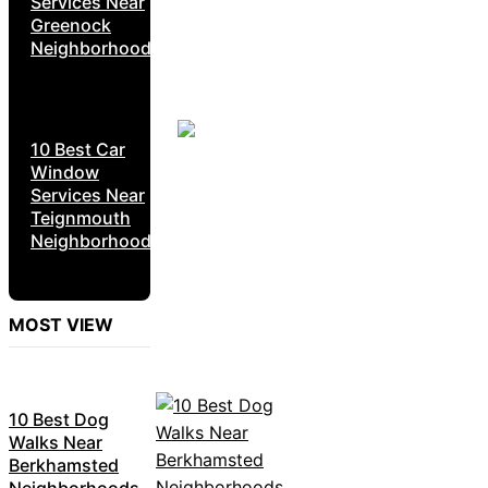
Services Near
Greenock
Neighborhoods
10 Best Car
Window
Services Near
Teignmouth
Neighborhoods
MOST VIEW
10 Best Dog
Walks Near
Berkhamsted
Neighborhoods