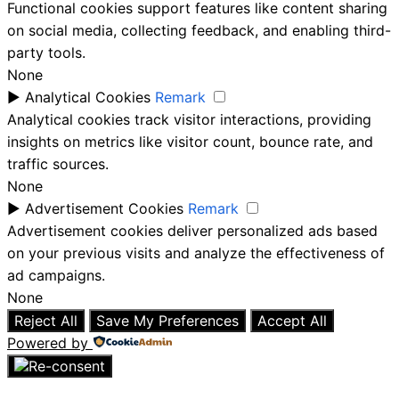
Functional cookies support features like content sharing
on social media, collecting feedback, and enabling third-
party tools.
None
►
Analytical Cookies
Remark
Analytical cookies track visitor interactions, providing
insights on metrics like visitor count, bounce rate, and
traffic sources.
None
►
Advertisement Cookies
Remark
Advertisement cookies deliver personalized ads based
on your previous visits and analyze the effectiveness of
ad campaigns.
None
Reject All
Save My Preferences
Accept All
Powered by