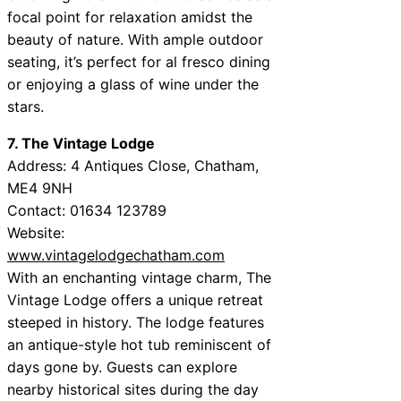
focal point for relaxation amidst the
beauty of nature. With ample outdoor
seating, it’s perfect for al fresco dining
or enjoying a glass of wine under the
stars.
7. The Vintage Lodge
Address: 4 Antiques Close, Chatham,
ME4 9NH
Contact: 01634 123789
Website:
www.vintagelodgechatham.com
With an enchanting vintage charm, The
Vintage Lodge offers a unique retreat
steeped in history. The lodge features
an antique-style hot tub reminiscent of
days gone by. Guests can explore
nearby historical sites during the day