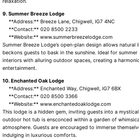
relaxation.
9. Summer Breeze Lodge
**Address:** Breeze Lane, Chigwell, IG7 4NC
**Contact:** 020 8500 2233
**Website:** www.summerbreezelodge.com
Summer Breeze Lodge’s open-plan design allows natural lig
beckons guests to bask in the sunshine. Ideal for summer
interiors with alluring outdoor spaces, creating a harmon
entertainment.
10. Enchanted Oak Lodge
**Address:** Enchanted Way, Chigwell, IG7 6BX
**Contact:** 020 8500 3366
**Website:** www.enchantedoaklodge.com
This lodge is a hidden gem, inviting guests into a mystica
outdoor hot tub is ensconced within a garden of whimsical
atmosphere. Guests are encouraged to immerse themselve
indulging in luxurious comforts.