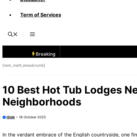
Term of Services
Breaking
[rank_math_breadcrumb]
10 Best Hot Tub Lodges Ne
Neighborhoods
t2izb
18 October 2025
In the verdant embrace of the English countryside, one fi