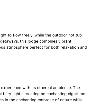
ht to flow freely, while the outdoor hot tub
 getaways, this lodge combines vibrant
ious atmosphere perfect for both relaxation and
l experience with its ethereal ambience. The
 fairy lights, creating an enchanting nighttime
s in the enchanting embrace of nature while