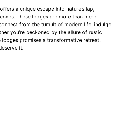
offers a unique escape into nature’s lap,
erences. These lodges are more than mere
onnect from the tumult of modern life, indulge
her you’re beckoned by the allure of rustic
 lodges promises a transformative retreat.
eserve it.