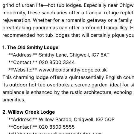
grind of urban life—hot tub lodges. Especially near Chigw
modernity, these sanctuaries offer a tranquil refuge reple
rejuvenation. Whether for a romantic getaway or a family 
breathtaking panoramas can offer profound tranquillity. H
recommended hot tub lodges that will certainly pique your
1. The Old Smithy Lodge
**Address:** Smithy Lane, Chigwell, IG7 6AT
**Contact:** 020 8500 3344
**Website:** www.theoldsmithylodge.co.uk
This charming lodge offers a quintessentially English coun
its outdoor hot tub overlooks a serene garden, ideal for s
ambiance is enhanced by the rustic architecture, echoing
amenities.
2. Willow Creek Lodge
**Address:** Willow Parade, Chigwell, IG7 5QP
**Contact:** 020 8500 5555