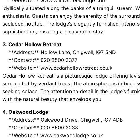
**Website:** www.willowcreeklodge.com
Idyllically situated along the banks of a tranquil stream,
enthusiasts. Guests can enjoy the serenity of the surroun
secluded hot tub. The lodge’s elegantly furnished interior
sophistication, ensuring a pleasurable stay.
3. Cedar Hollow Retreat
**Address:** Hollow Lane, Chigwell, IG7 5ND
**Contact:** 020 8500 3377
**Website:** www.cedarhollowretreat.co.uk
Cedar Hollow Retreat is a picturesque lodge offering lav
surrounded by verdant trees. The atmosphere is imbued wi
seeking solace. The attention to detail in the lodge’s furn
with the natural beauty that envelops you.
4. Oakwood Lodge
**Address:** Oakwood Drive, Chigwell, IG7 4DB
**Contact:** 020 8500 2233
**Website:** www.oakwoodlodge.co.uk