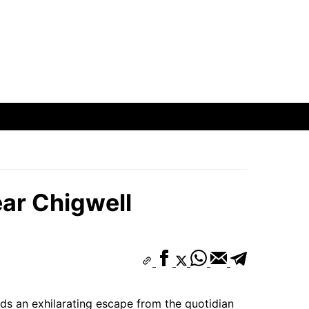
ar Chigwell
nds an exhilarating escape from the quotidian