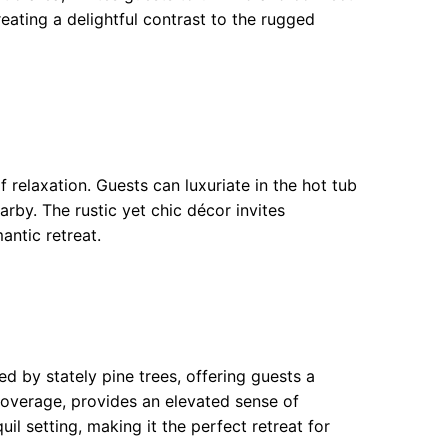
reating a delightful contrast to the rugged
 relaxation. Guests can luxuriate in the hot tub
arby. The rustic yet chic décor invites
antic retreat.
d by stately pine trees, offering guests a
coverage, provides an elevated sense of
quil setting, making it the perfect retreat for