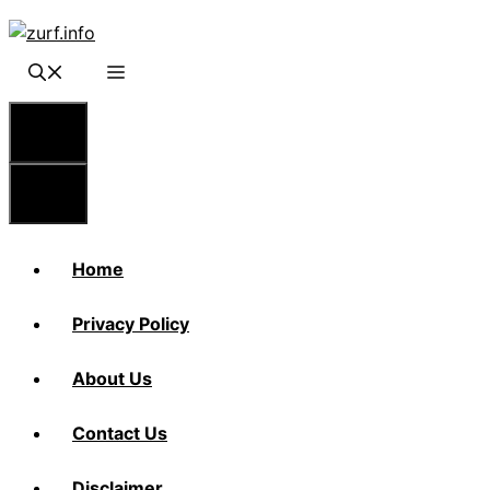
Skip
to
content
Menu
Menu
Home
Privacy Policy
About Us
Contact Us
Disclaimer