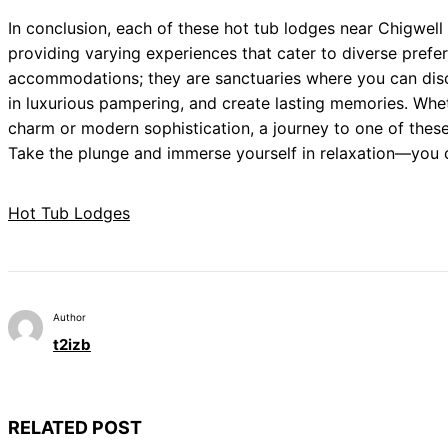
In conclusion, each of these hot tub lodges near Chigwell 
providing varying experiences that cater to diverse pref
accommodations; they are sanctuaries where you can disc
in luxurious pampering, and create lasting memories. Whet
charm or modern sophistication, a journey to one of these
Take the plunge and immerse yourself in relaxation—you d
Hot Tub Lodges
Author
t2izb
RELATED POST