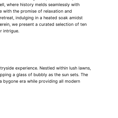
ell, where history melds seamlessly with
te with the promise of relaxation and
retreat, indulging in a heated soak amidst
erein, we present a curated selection of ten
 intrigue.
tryside experience. Nestled within lush lawns,
ipping a glass of bubbly as the sun sets. The
 a bygone era while providing all modern