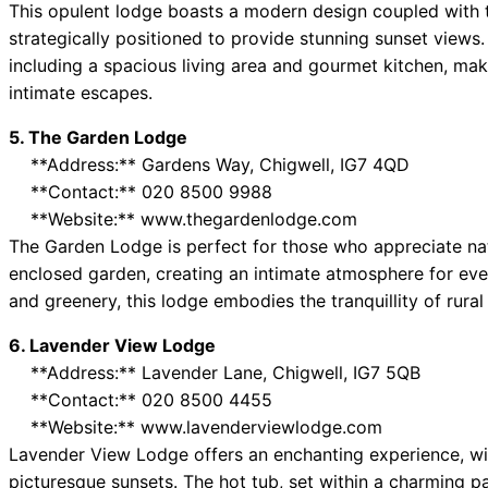
This opulent lodge boasts a modern design coupled with t
strategically positioned to provide stunning sunset views. 
including a spacious living area and gourmet kitchen, makin
intimate escapes.
5. The Garden Lodge
**Address:** Gardens Way, Chigwell, IG7 4QD
**Contact:** 020 8500 9988
**Website:** www.thegardenlodge.com
The Garden Lodge is perfect for those who appreciate natur
enclosed garden, creating an intimate atmosphere for eve
and greenery, this lodge embodies the tranquillity of rura
6. Lavender View Lodge
**Address:** Lavender Lane, Chigwell, IG7 5QB
**Contact:** 020 8500 4455
**Website:** www.lavenderviewlodge.com
Lavender View Lodge offers an enchanting experience, wit
picturesque sunsets. The hot tub, set within a charming p