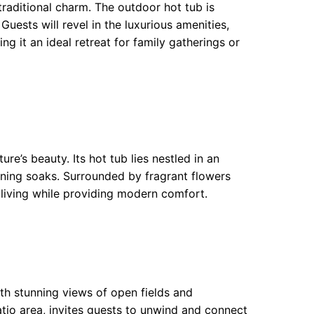
raditional charm. The outdoor hot tub is
Guests will revel in the luxurious amenities,
g it an ideal retreat for family gatherings or
e’s beauty. Its hot tub lies nestled in an
ning soaks. Surrounded by fragrant flowers
l living while providing modern comfort.
h stunning views of open fields and
atio area, invites guests to unwind and connect