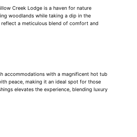
 Willow Creek Lodge is a haven for nature
ding woodlands while taking a dip in the
s reflect a meticulous blend of comfort and
ish accommodations with a magnificent hot tub
th peace, making it an ideal spot for those
ishings elevates the experience, blending luxury