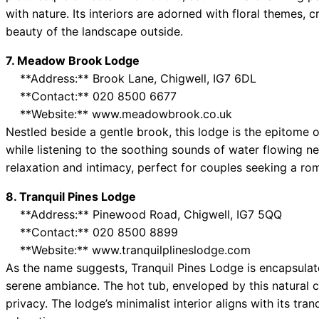
with nature. Its interiors are adorned with floral themes, c
beauty of the landscape outside.
7. Meadow Brook Lodge
**Address:** Brook Lane, Chigwell, IG7 6DL
**Contact:** 020 8500 6677
**Website:** www.meadowbrook.co.uk
Nestled beside a gentle brook, this lodge is the epitome of
while listening to the soothing sounds of water flowing ne
relaxation and intimacy, perfect for couples seeking a rom
8. Tranquil Pines Lodge
**Address:** Pinewood Road, Chigwell, IG7 5QQ
**Contact:** 020 8500 8899
**Website:** www.tranquilplineslodge.com
As the name suggests, Tranquil Pines Lodge is encapsulate
serene ambiance. The hot tub, enveloped by this natural 
privacy. The lodge’s minimalist interior aligns with its tran