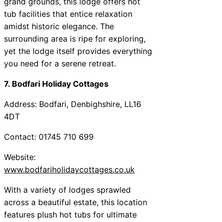
grand grounds, this lodge offers hot
tub facilities that entice relaxation
amidst historic elegance. The
surrounding area is ripe for exploring,
yet the lodge itself provides everything
you need for a serene retreat.
7. Bodfari Holiday Cottages
Address: Bodfari, Denbighshire, LL16
4DT
Contact: 01745 710 699
Website:
www.bodfariholidaycottages.co.uk
With a variety of lodges sprawled
across a beautiful estate, this location
features plush hot tubs for ultimate