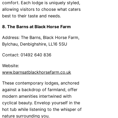
comfort. Each lodge is uniquely styled,
allowing visitors to choose what caters
best to their taste and needs.
8. The Barns at Black Horse Farm
Address: The Barns, Black Horse Farm,
Bylchau, Denbighshire, LL16 5SU
Contact: 01492 640 836
Website:
www.barnsatblackhorsefarm.co.uk
These contemporary lodges, anchored
against a backdrop of farmland, offer
modern amenities intertwined with
cyclical beauty. Envelop yourself in the
hot tub while listening to the whisper of
nature surrounding you.