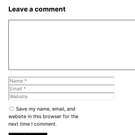
Leave a comment
Comment
Name
Email
Website
Save my name, email, and
website in this browser for the
next time I comment.