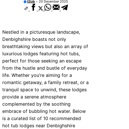
t2izb
20 December 2025
Nestled in a picturesque landscape,
Denbighshire boasts not only
breathtaking views but also an array of
luxurious lodges featuring hot tubs,
perfect for those seeking an escape
from the hustle and bustle of everyday
life. Whether you’re aiming for a
romantic getaway, a family retreat, or a
tranquil space to unwind, these lodges
provide a serene atmosphere
complemented by the soothing
embrace of bubbling hot water. Below
is a curated list of 10 recommended
hot tub lodges near Denbighshire