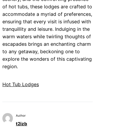
of hot tubs, these lodges are crafted to
accommodate a myriad of preferences,
ensuring that every visit is infused with
tranquillity and leisure. Indulging in the
warm waters while twirling thoughts of
escapades brings an enchanting charm
to any getaway, beckoning one to
explore the wonders of this captivating
region.
Hot Tub Lodges
Author
t2izb