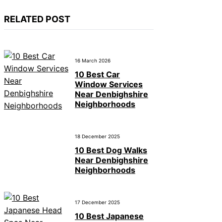
RELATED POST
16 March 2026
10 Best Car
Window Services
Near Denbighshire
Neighborhoods
18 December 2025
10 Best Dog Walks
Near Denbighshire
Neighborhoods
17 December 2025
10 Best Japanese