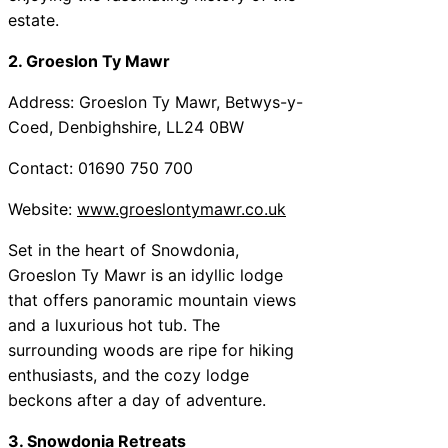
estate.
2. Groeslon Ty Mawr
Address: Groeslon Ty Mawr, Betwys-y-
Coed, Denbighshire, LL24 0BW
Contact: 01690 750 700
Website:
www.groeslontymawr.co.uk
Set in the heart of Snowdonia,
Groeslon Ty Mawr is an idyllic lodge
that offers panoramic mountain views
and a luxurious hot tub. The
surrounding woods are ripe for hiking
enthusiasts, and the cozy lodge
beckons after a day of adventure.
3. Snowdonia Retreats