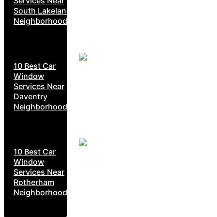
Services Near
South Lakeland
Neighborhoods
10 Best Car
Window
Services Near
Daventry
Neighborhoods
10 Best Car
Window
Services Near
Rotherham
Neighborhoods