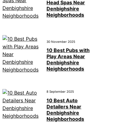
Head Spas Near
Denbighshire
Neighborhoods
30 November 2025
10 Best Pubs with
Play Areas Near
Denbighshire
Neighborhoods
8 September 2025
10 Best Auto
Detailers Near
Denbighshire
Neighborhoods