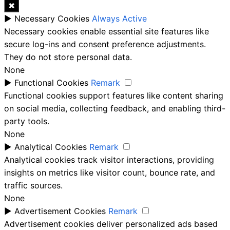
✖
►
Necessary Cookies
Always Active
Necessary cookies enable essential site features like
secure log-ins and consent preference adjustments.
They do not store personal data.
None
►
Functional Cookies
Remark
Functional cookies support features like content sharing
on social media, collecting feedback, and enabling third-
party tools.
None
►
Analytical Cookies
Remark
Analytical cookies track visitor interactions, providing
insights on metrics like visitor count, bounce rate, and
traffic sources.
None
►
Advertisement Cookies
Remark
Advertisement cookies deliver personalized ads based