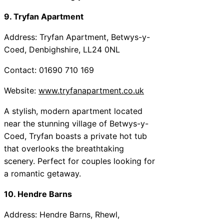
9. Tryfan Apartment
Address: Tryfan Apartment, Betwys-y-
Coed, Denbighshire, LL24 0NL
Contact: 01690 710 169
Website:
www.tryfanapartment.co.uk
A stylish, modern apartment located
near the stunning village of Betwys-y-
Coed, Tryfan boasts a private hot tub
that overlooks the breathtaking
scenery. Perfect for couples looking for
a romantic getaway.
10. Hendre Barns
Address: Hendre Barns, Rhewl,