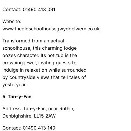
Contact: 01490 413 091
Website:
www.theoldschoolhousegwyddelwern.co.uk
Transformed from an actual
schoolhouse, this charming lodge
oozes character. Its hot tub is the
crowning jewel, inviting guests to
indulge in relaxation while surrounded
by countryside views that tell tales of
yesteryear.
5. Tan-y-Fan
Address: Tan-y-Fan, near Ruthin,
Denbighshire, LL15 2AW
Contact: 01490 413 140