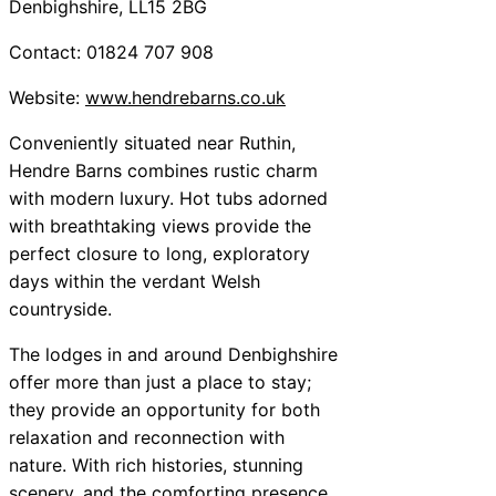
Denbighshire, LL15 2BG
Contact: 01824 707 908
Website:
www.hendrebarns.co.uk
Conveniently situated near Ruthin,
Hendre Barns combines rustic charm
with modern luxury. Hot tubs adorned
with breathtaking views provide the
perfect closure to long, exploratory
days within the verdant Welsh
countryside.
The lodges in and around Denbighshire
offer more than just a place to stay;
they provide an opportunity for both
relaxation and reconnection with
nature. With rich histories, stunning
scenery, and the comforting presence