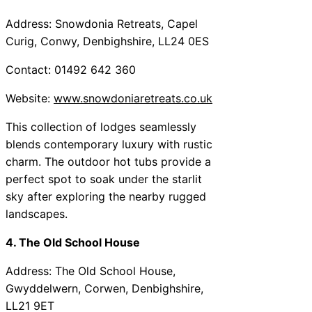
Address: Snowdonia Retreats, Capel
Curig, Conwy, Denbighshire, LL24 0ES
Contact: 01492 642 360
Website:
www.snowdoniaretreats.co.uk
This collection of lodges seamlessly
blends contemporary luxury with rustic
charm. The outdoor hot tubs provide a
perfect spot to soak under the starlit
sky after exploring the nearby rugged
landscapes.
4. The Old School House
Address: The Old School House,
Gwyddelwern, Corwen, Denbighshire,
LL21 9ET