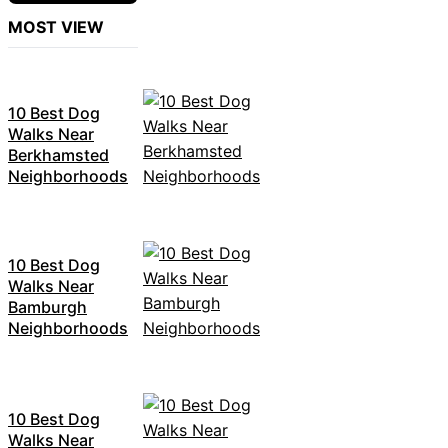
MOST VIEW
10 Best Dog
Walks Near
Berkhamsted
Neighborhoods
10 Best Dog
Walks Near
Bamburgh
Neighborhoods
10 Best Dog
Walks Near