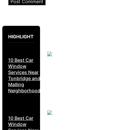
HIGHLIGHT
10 Best Car
Window
Services Near
Tonbridge and
Malling
Neighborhoods
10 Best Car
Window