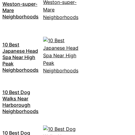
Weston-super-
Mare
Neighborhoods
10 Best
Japanese Head
Spa Near High
Peak
Neighborhoods
10 Best Dog
Walks Near
Harborough
Neighborhoods
10 Best Dog