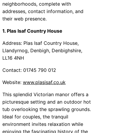
neighborhoods, complete with
addresses, contact information, and
their web presence.
1. Plas Isaf Country House
Address: Plas Isaf Country House,
Llandyrnog, Denbigh, Denbighshire,
LL16 4NH
Contact: 01745 790 012
Website:
www.plasisaf.co.uk
This splendid Victorian manor offers a
picturesque setting and an outdoor hot
tub overlooking the sprawling grounds.
Ideal for couples, the tranquil
environment invites relaxation while
enjoying the fascinating history of the