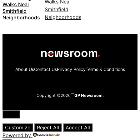
Walks Near
Smithfield
Neighborhoods
About Us
Contact Us
Privacy Policy
Terms & Conditions
Copyright ©2026
GP Newsroom.
Close
Customize
Reject All
Accept All
Powered by