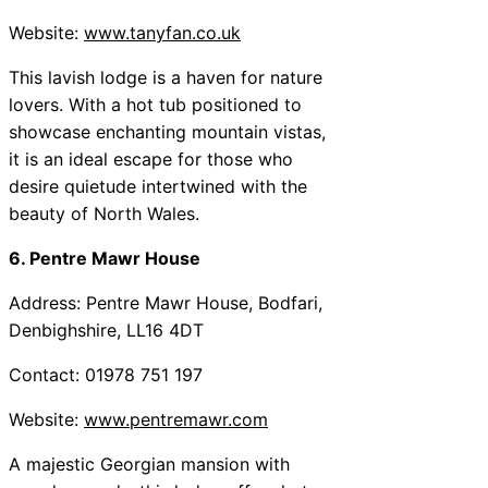
Website:
www.tanyfan.co.uk
This lavish lodge is a haven for nature
lovers. With a hot tub positioned to
showcase enchanting mountain vistas,
it is an ideal escape for those who
desire quietude intertwined with the
beauty of North Wales.
6. Pentre Mawr House
Address: Pentre Mawr House, Bodfari,
Denbighshire, LL16 4DT
Contact: 01978 751 197
Website:
www.pentremawr.com
A majestic Georgian mansion with