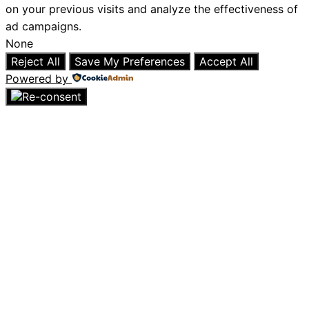
on your previous visits and analyze the effectiveness of
ad campaigns.
None
Reject All
Save My Preferences
Accept All
Powered by